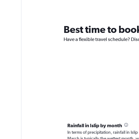
Best time to book 
Have a flexible travel schedule? Disc
Rainfall in Islip by month
In terms of precipitation, rainfall in I
March is typically the wettest month, 