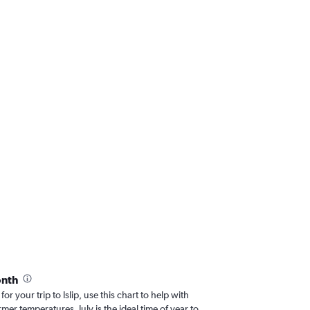
onth
for your trip to Islip, use this chart to help with
er temperatures, July is the ideal time of year to