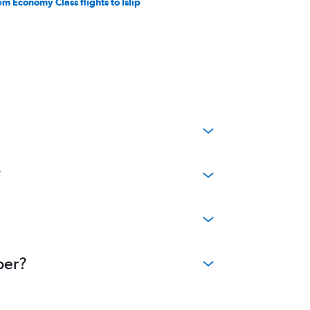
em Economy Class flights to Islip
?
per?