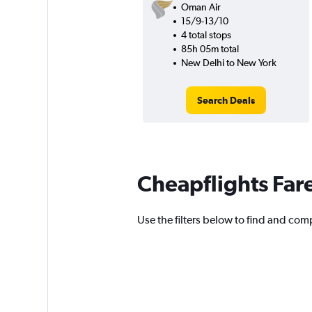
Oman Air
15/9-13/10
4 total stops
85h 05m total
New Delhi to New York
Search Deals
Cheapflights Far
Use the filters below to find and compa