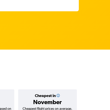
Cheapest in
Average
November
₹ 11
based on
Cheapest flight prices on average.
Average for return