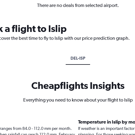
There are no deals from selected airport.
a flight to Islip
over the best time to fly to Islip with our price prediction graph.
DEL-ISP
Cheapflights Insights
Everything you need to know about your flight to Islip
Temperature in Islip by m
slip ranges from 84.0 - 112.0 mm per month.
If weather is an important factor 
when rainfall can reach 112.0 mm. February
planning. For those seeking warm