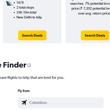
14/8
searches. 7% potential incr
2 total stops
price (₹ 7,202 potential in
24h 10m total
over avg. return price
New Delhi to Islip
Search Deals
Search Deals
e Finder
re flights to Islip that are best for you.
Fly from