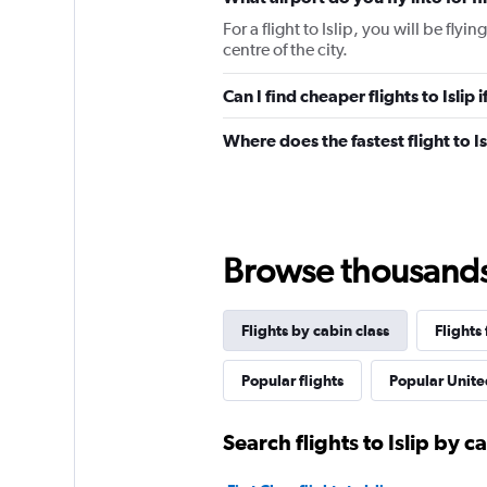
For a flight to Islip, you will be flyi
centre of the city.
Can I find cheaper flights to Islip 
Where does the fastest flight to I
Browse thousands o
Flights by cabin class
Flights 
Popular flights
Popular United
Search flights to Islip by c