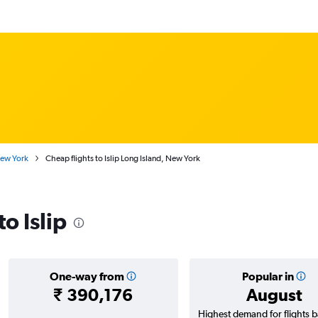
New York
Cheap flights to Islip Long Island, New York
to Islip
One-way from
Popular in
₹ 390,176
August
Highest demand for flights 