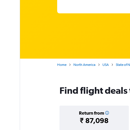
Home
North America
USA
State of 
Find flight deals 
Return from
₹ 87,098