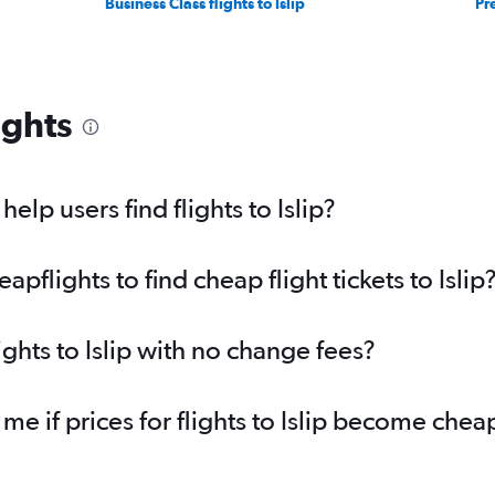
Business Class flights to Islip
Pr
ights
lp users find flights to Islip?
flights to find cheap flight tickets to Islip
ights to Islip with no change fees?
me if prices for flights to Islip become chea