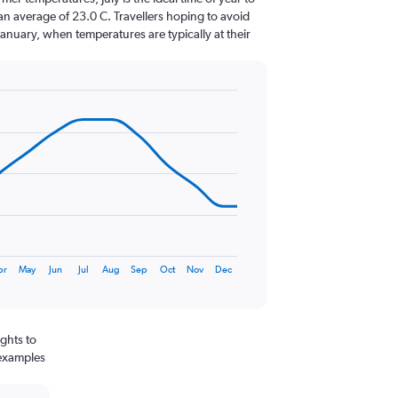
an average of 23.0 C. Travellers hoping to avoid
January, when temperatures are typically at their
pr
May
Jun
Jul
Aug
Sep
Oct
Nov
Dec
ghts to
 examples