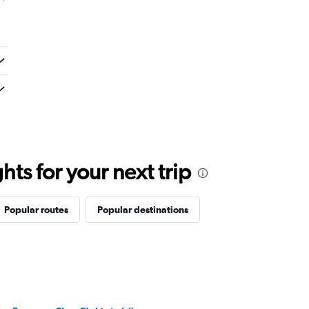
ts for your next trip
Popular routes
Popular destinations