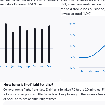
p when rainfall is around 84.0 mm.
visit, when temperatures reach 
the cold should look outside of 
lowest (around -1.0 C).
30 °C
Line
Chart
graphic.
chart
20 °C
with
14
data
10 °C
points.
The
0 °C
chart
has
y
Jun
Jul
Aug
Sep
Oct
Nov
Dec
-10 °C
1
End
Jan
Feb
Mar
A
of
X
interactive
axis
chart
displaying
How long is the flight to Islip?
categories.
On average, a flight from New Delhi to Islip takes 72 hours 20 minutes. Fli
Range:
Islip from other popular cities in India will vary in length. Below are a few
14
of popular routes and their flight times.
categories.