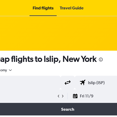
Find flights
Travel Guide
p flights to Islip, New York
nomy
Fri 11/9
Search