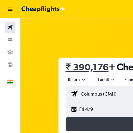
Flights
Stays
Car Rental
₹ 390,176
+ Chea
Explore
Return
1 adult
Eco
English
Fri 4/9