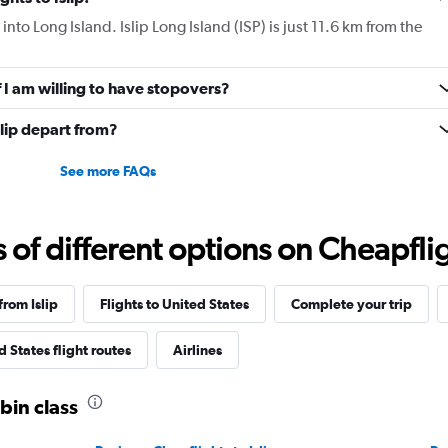
displaying
ng into Long Island. Islip Long Island (ISP) is just 11.6 km from the
values.
Range:
0
if I am willing to have stopovers?
to
2160.
slip depart from?
See more FAQs
f different options on Cheapfligh
from Islip
Flights to United States
Complete your trip
 States flight routes
Airlines
abin class