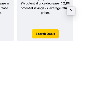
ease in
2% potential price decrease (₹ 2,101
20
crease
potential savings vs. average return
).
price).
Search Deals
Search