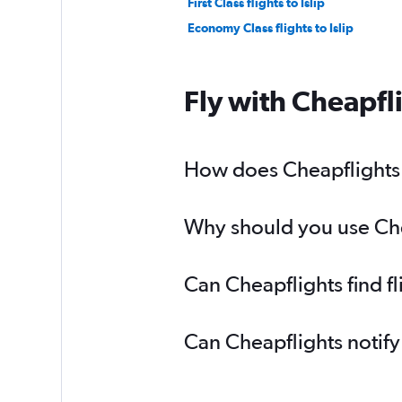
First Class flights to Islip
Economy Class flights to Islip
Fly with Cheapfl
How does Cheapflights he
Why should you use Cheap
Can Cheapflights find fl
Can Cheapflights notify 