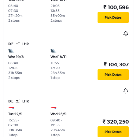
08:40
-
21:05
-
₹ 100,596
07:30
13:35
27h 20m
35h 00m
Pick Dates
2 stops
2 stops
IXE
LHR
Wed 19/8
Wed 18/11
08:40
-
11:55
-
₹ 104,307
12:05
17:20
31h 55m
23h 55m
Pick Dates
2 stops
1 stop
IXE
LHR
Tue 22/9
Wed 23/9
15:55
-
09:40
-
₹ 320,250
07:00
19:55
19h 35m
29h 45m
Pick Dates
1 stop
1 stop