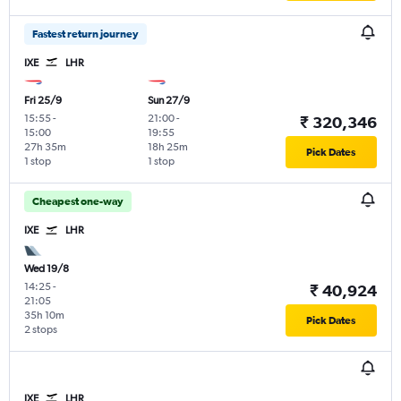
Fastest return journey
IXE
LHR
Fri 25/9
Sun 27/9
15:55
-
21:00
-
₹ 320,346
15:00
19:55
27h 35m
18h 25m
Pick Dates
1 stop
1 stop
Cheapest one-way
IXE
LHR
Wed 19/8
14:25
-
₹ 40,924
21:05
35h 10m
Pick Dates
2 stops
IXE
LHR