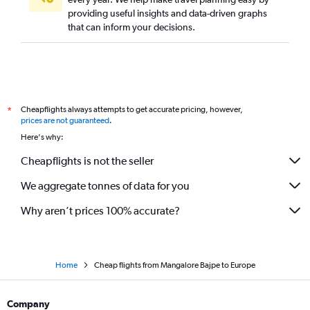
providing useful insights and data-driven graphs
that can inform your decisions.
Cheapflights always attempts to get accurate pricing, however,
*
prices are not guaranteed
.
Here's why:
Cheapflights is not the seller
We aggregate tonnes of data for you
Why aren’t prices 100% accurate?
Home
Cheap flights from Mangalore Bajpe to Europe
Company