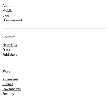
About
Mobile
Blog
How we work
Contact
Help/FAQ
Press
Publishers
More
Airline fees
Airlines
Low fare tips
Security