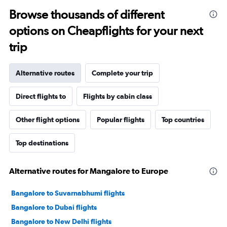
Browse thousands of different
options on Cheapflights for your next
trip
Alternative routes
Complete your trip
Direct flights to
Flights by cabin class
Other flight options
Popular flights
Top countries
Top destinations
Alternative routes for Mangalore to Europe
Bangalore to Suvarnabhumi flights
Bangalore to Dubai flights
Bangalore to New Delhi flights