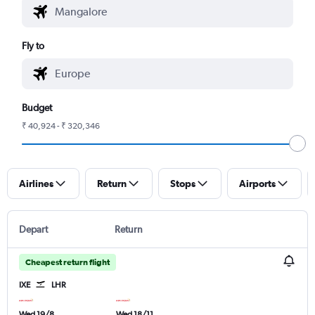
Fly to
Budget
₹ 40,924 - ₹ 320,346
Airlines
Return
Stops
Airports
Depart
Return
Cheapest return flight
IXE
LHR
Wed 19/8
Wed 18/11