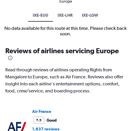
Europe
IXE-EU0
IXE-LHR
IXE-LGW
No data available for this route at this time. Please check back
soon.
Reviews of airlines servicing Europe
Read through reviews of airlines operating flights from
Mangalore to Europe, such as Air France. Reviews also offer
insight into each airline's entertainment options, comfort,
food, crew/service, and boarding process.
Air France
Good
7.5
1,637 reviews