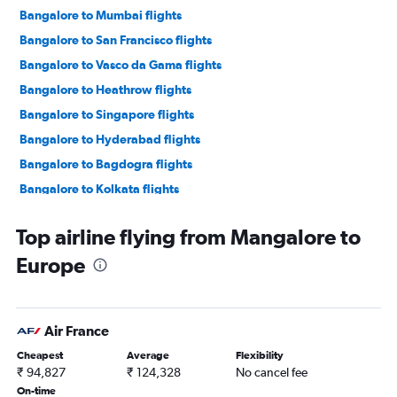
Bangalore to Mumbai flights
Bangalore to San Francisco flights
Bangalore to Vasco da Gama flights
Bangalore to Heathrow flights
Bangalore to Singapore flights
Bangalore to Hyderabad flights
Bangalore to Bagdogra flights
Bangalore to Kolkata flights
Bangalore to Dallas/Fort Worth flights
Top airline flying from Mangalore to
Bangalore to Abu Dhabi flights
Europe
Bangalore to Frankfurt flights
Bangalore to Colombo flights
Bangalore to Don Mueang Intl flights
Air France
Bangalore to Kuala Lumpur Intl flights
Cheapest
Average
Flexibility
Bangalore to Narita flights
₹ 94,827
₹ 124,328
No cancel fee
Bangalore to Haneda flights
On-time