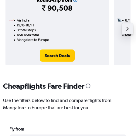
Round-trip from
₹ 90,508
Air India
8/1
19/8-18/11
2 total
3 total stops
23h 35
45h 45m total
Mangal
Mangalore to Europe
Search Deals
Cheapflights Fare Finder
Use the filters below to find and compare flights from
Mangalore to Europe that are best for you.
Fly from