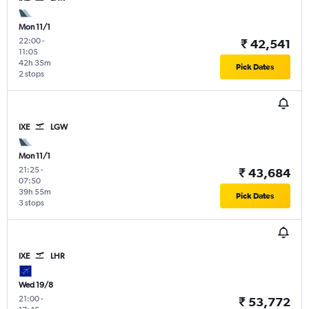
Mon 11/1
22:00
-
₹ 42,541
11:05
42h 35m
Pick Dates
2 stops
IXE
LGW
Mon 11/1
21:25
-
₹ 43,684
07:50
39h 55m
Pick Dates
3 stops
IXE
LHR
Wed 19/8
21:00
-
₹ 53,772