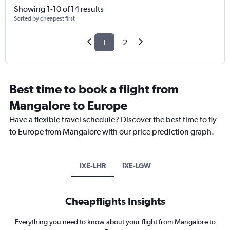
Showing 1-10 of 14 results
Sorted by cheapest first
1
2
Best time to book a flight from
Mangalore to Europe
Have a flexible travel schedule? Discover the best time to fly
to Europe from Mangalore with our price prediction graph.
IXE-LHR
IXE-LGW
Cheapflights Insights
Everything you need to know about your flight from Mangalore to