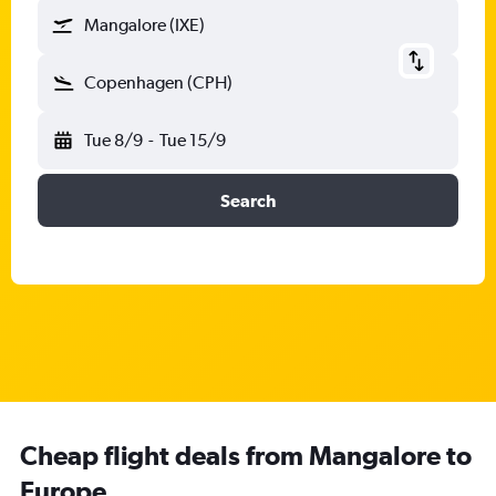
Mangalore (IXE)
Copenhagen (CPH)
Tue 8/9
-
Tue 15/9
Search
Cheap flight deals from Mangalore to
Europe