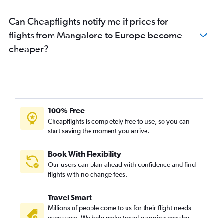
Bangalore to Sharjah flights
Can Cheapflights notify me if prices for
Bangalore to Guwahati flights
flights from Mangalore to Europe become
Bangalore to Gatwick flights
cheaper?
Bangalore to Patna flights
Bangalore to Varanasi flights
Bangalore to Hanoi flights
Bangalore to Trivandrum flights
Bangalore to Oakland flights
100% Free
Bangalore to Cochin flights
Cheapflights is completely free to use, so you can
Bangalore to Lucknow flights
start saving the moment you arrive.
Bangalore to Charles de Gaulle flights
Book With Flexibility
Bangalore to Coimbatore flights
Our users can plan ahead with confidence and find
Bangalore to Istanbul flights
flights with no change fees.
Bangalore to Indore flights
Travel Smart
Bangalore to Los Angeles flights
Millions of people come to us for their flight needs
every year. We help make travel planning easy by