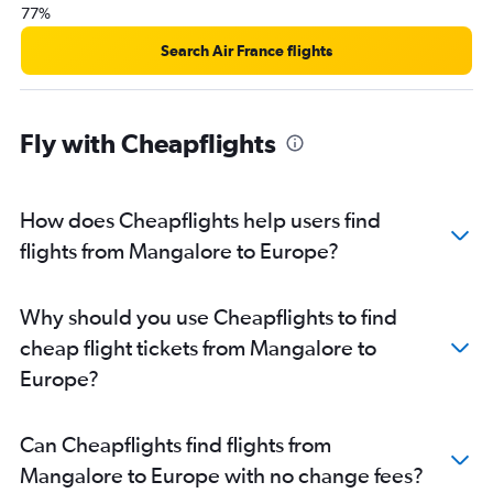
77%
Bangalore to Ahmedabad flights
Bangalore to Chennai flights
Search Air France flights
Bangalore to Jaipur flights
Bangalore to John F Kennedy Intl flights
Fly with Cheapflights
Bangalore to Port Blair flights
Bangalore to Dehradun flights
Bangalore to Bhubaneswar flights
How does Cheapflights help users find
Bangalore to Phuket City flights
flights from Mangalore to Europe?
Bangalore to Newark flights
Bangalore to Malé flights
Why should you use Cheapflights to find
Bangalore to Pune flights
cheap flight tickets from Mangalore to
Bangalore to Stansted flights
Europe?
Bangalore to Pearson Intl flights
Vasco da Gama to Mumbai flights
Can Cheapflights find flights from
Bangalore to Denpasar flights
Mangalore to Europe with no change fees?
Bangalore to Chandigarh flights