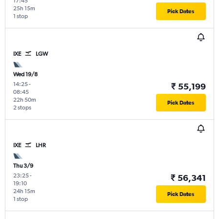
17:45
25h 15m
Pick Dates
1 stop
IXE
LGW
Wed 19/8
14:25
-
₹ 55,199
08:45
22h 50m
Pick Dates
2 stops
IXE
LHR
Thu 3/9
23:25
-
₹ 56,341
19:10
24h 15m
Pick Dates
1 stop