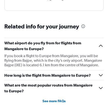
Related info for your journey
What airport do you fly from for flights from
Mangalore to Europe?
If you book a flight to Europe from Mangalore, you will be
flying from Bajpe, which is the city’s only airport. Mangalore
Bajpe (IXE) is located 6.1 km from the centre of Mangalore.
How long is the flight from Mangalore to Europe?
What are the most popular routes from Mangalore
to Europe?
See more FAQs