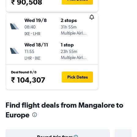
₹ 90,508
Wed 19/8
2 stops
08:40
31h 55m
-
Multiple Airlines
IXE
LHR
Wed 18/11
1 stop
11:55
23h 55m
-
Multiple Airlines
LHR
IXE
Deal found 8/8
Pick Dates
₹ 104,307
Find flight deals from Mangalore to
Europe