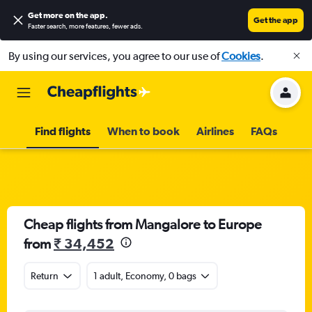
Get more on the app
.
Get the app
Faster search, more features, fewer ads.
By using our services, you agree to our use of
Cookies
.
Find flights
When to book
Airlines
FAQs
Cheap flights from Mangalore to Europe
from
₹ 34,452
Return
1 adult, Economy, 0 bags