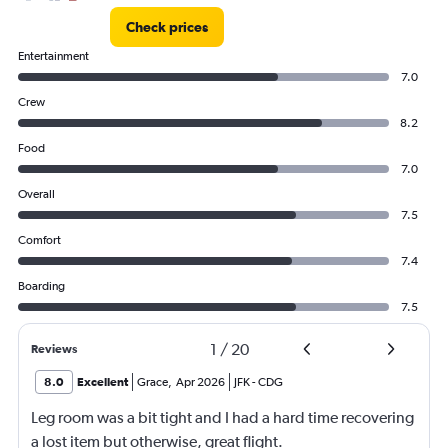
Check prices
Entertainment
7.0
Crew
8.2
Food
7.0
Overall
7.5
Comfort
7.4
Boarding
7.5
1
/
20
Reviews
8.0
Excellent
Grace
,
Apr 2026
JFK
-
CDG
Leg room was a bit tight and I had a hard time recovering
a lost item but otherwise, great flight.