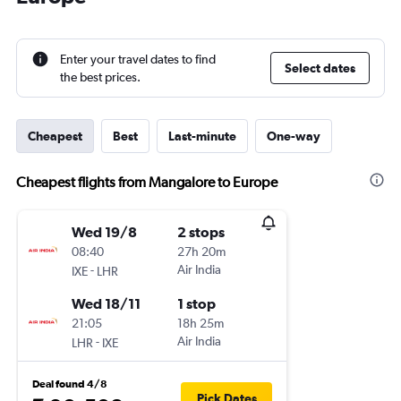
Enter your travel dates to find
Select dates
the best prices.
Cheapest
Best
Last-minute
One-way
Cheapest flights from Mangalore to Europe
Wed 19/8
2 stops
08:40
27h 20m
-
Air India
IXE
LHR
Wed 18/11
1 stop
21:05
18h 25m
-
Air India
LHR
IXE
Deal found 4/8
Pick Dates