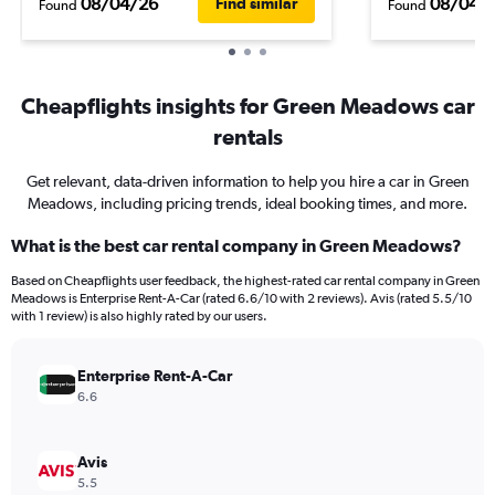
08/04/26
08/04/
Find similar
Found
Found
Cheapflights insights for Green Meadows car
rentals
Get relevant, data-driven information to help you hire a car in Green
Meadows, including pricing trends, ideal booking times, and more.
What is the best car rental company in Green Meadows?
Based on Cheapflights user feedback, the highest-rated car rental company in Green
Meadows is Enterprise Rent-A-Car (rated 6.6/10 with 2 reviews). Avis (rated 5.5/10
with 1 review) is also highly rated by our users.
Enterprise Rent-A-Car
6.6
Avis
5.5