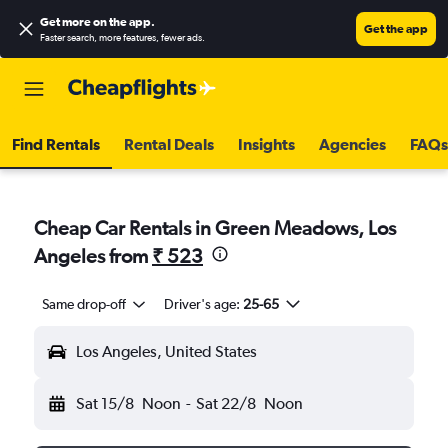
Get more on the app
.
Get the app
Faster search, more features, fewer ads.
Find Rentals
Rental Deals
Insights
Agencies
FAQs
Cheap Car Rentals in Green Meadows, Los
Angeles from
₹ 523
Same drop-off
Driver's age:
25-65
Los Angeles, United States
Sat 15/8
Noon
-
Sat 22/8
Noon