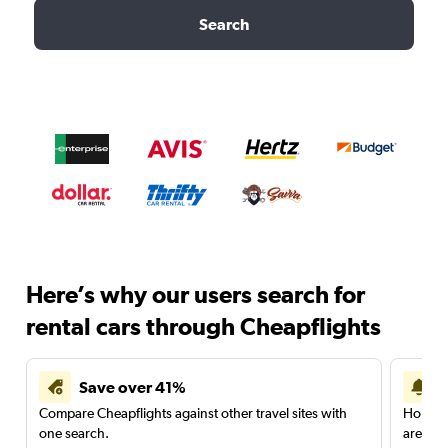
Search
Here’s why our users search for
rental cars through Cheapflights
Save over 41%
Compare Cheapflights against other travel sites with
Holding
one search.
are red