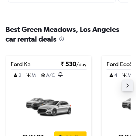
Best Green Meadows, Los Angeles
car rental deals
Ford Ka
₹ 530
Ford EcoSp
/day
2
M
A/C
4
M