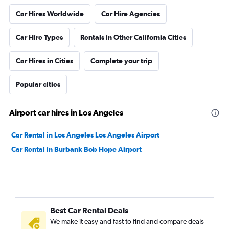
Car Hires Worldwide
Car Hire Agencies
Car Hire Types
Rentals in Other California Cities
Car Hires in Cities
Complete your trip
Popular cities
Airport car hires in Los Angeles
Car Rental in Los Angeles Los Angeles Airport
Car Rental in Burbank Bob Hope Airport
Best Car Rental Deals
We make it easy and fast to find and compare deals