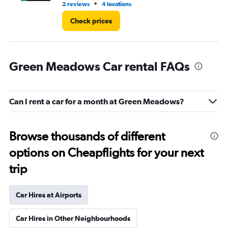
•
2 reviews
4 locations
1 r
Check prices
Green Meadows Car rental FAQs
Can I rent a car for a month at Green Meadows?
Browse thousands of different
options on Cheapflights for your next
trip
Car Hires at Airports
Car Hires in Other Neighbourhoods