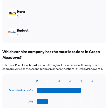
Hertz
5.5
Budget
5.2
Which car hire company has the most locations in Green
Meadows?
Enterprise Rent-A-Car has 4 locations throughout the area, more than any other
company. Avis has the second-highest number of locations in Green Meadows at 1.
0
1
2
3
4
5
Bar
Chart
graphic.
chart
Enterprise Rent-A-Car
with
4
bars.
Avis