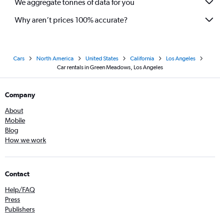
We aggregate tonnes of data for you
Why aren’t prices 100% accurate?
Cars
North America
United States
California
Los Angeles
Car rentals in Green Meadows, Los Angeles
Company
About
Mobile
Blog
How we work
Contact
Help/FAQ
Press
Publishers