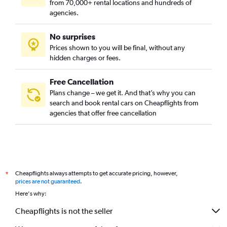
from 70,000+ rental locations and hundreds of
agencies.
No surprises
Prices shown to you will be final, without any
hidden charges or fees.
Free Cancellation
Plans change – we get it. And that’s why you can
search and book rental cars on Cheapflights from
agencies that offer free cancellation
Cheapflights always attempts to get accurate pricing, however,
*
prices are not guaranteed
.
Here's why:
Cheapflights is not the seller