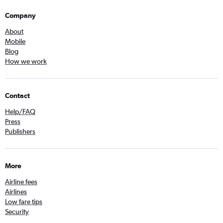
Company
About
Mobile
Blog
How we work
Contact
Help/FAQ
Press
Publishers
More
Airline fees
Airlines
Low fare tips
Security