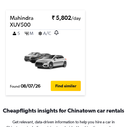
Mahindra
₹ 5,802
/day
XUV500
5
M
A/C
08/07/26
Find similar
Found
Cheapflights insights for Chinatown car rentals
Get relevant, data-driven information to help you hire a car in