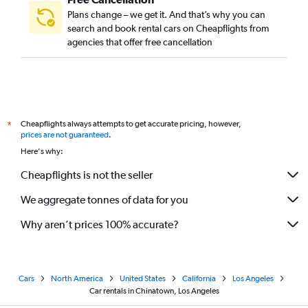
Plans change – we get it. And that’s why you can
search and book rental cars on Cheapflights from
agencies that offer free cancellation
Cheapflights always attempts to get accurate pricing, however,
*
prices are not guaranteed
.
Here's why:
Cheapflights is not the seller
We aggregate tonnes of data for you
Why aren’t prices 100% accurate?
Cars
North America
United States
California
Los Angeles
Car rentals in Chinatown, Los Angeles