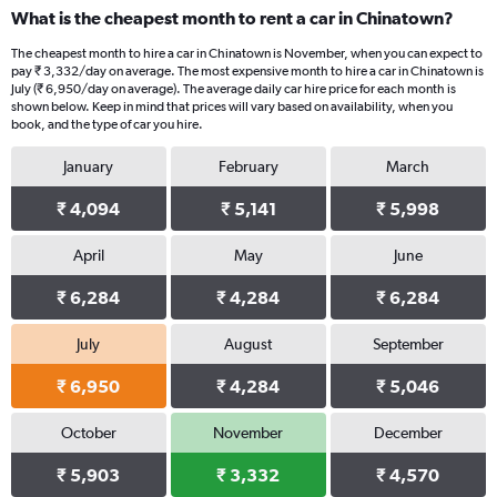
What is the cheapest month to rent a car in Chinatown?
The cheapest month to hire a car in Chinatown is November, when you can expect to
pay ₹ 3,332/day on average. The most expensive month to hire a car in Chinatown is
July (₹ 6,950/day on average). The average daily car hire price for each month is
shown below. Keep in mind that prices will vary based on availability, when you
book, and the type of car you hire.
January
February
March
₹ 4,094
₹ 5,141
₹ 5,998
April
May
June
₹ 6,284
₹ 4,284
₹ 6,284
July
August
September
₹ 6,950
₹ 4,284
₹ 5,046
October
November
December
₹ 5,903
₹ 3,332
₹ 4,570