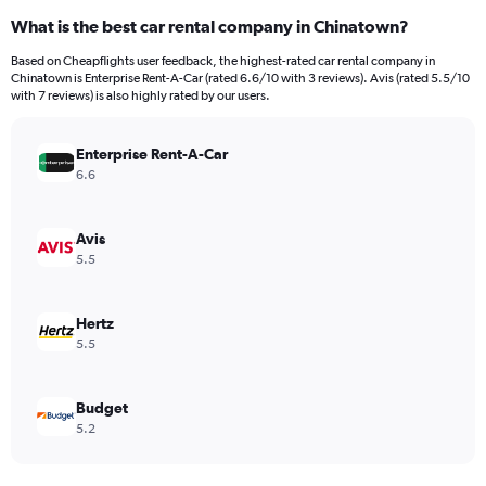
categories.
What is the best car rental company in Chinatown?
Range:
91
Based on Cheapflights user feedback, the highest-rated car rental company in
categories.
Chinatown is Enterprise Rent-A-Car (rated 6.6/10 with 3 reviews). Avis (rated 5.5/10
The
with 7 reviews) is also highly rated by our users.
chart
has
Enterprise Rent-A-Car
1
Y
6.6
axis
displaying
values.
Avis
Range:
5.5
0
to
15000.
Hertz
5.5
Budget
5.2