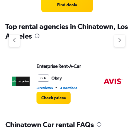
4
Find deals
categories.
The
chart
Top rental agencies in Chinatown, Los
has
1
Angeles
Y
axis
displaying
values.
Range:
Enterprise Rent-A-Car
Av
0
to
4.
Okay
6.6
•
3 reviews
3 locations
7 r
Check prices
Chinatown Car rental FAQs