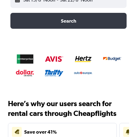
Search
Here’s why our users search for
rental cars through Cheapflights
Save over 41%