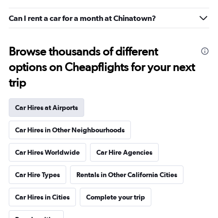
Can I rent a car for a month at Chinatown?
Browse thousands of different
options on Cheapflights for your next
trip
Car Hires at Airports
Car Hires in Other Neighbourhoods
Car Hires Worldwide
Car Hire Agencies
Car Hire Types
Rentals in Other California Cities
Car Hires in Cities
Complete your trip