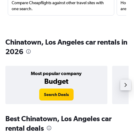
Compare Cheapflights against other travel sites with
Holding
one search.
are red
Chinatown, Los Angeles car rentals in
2026
Most popular company
Budget
Search Deals
Best Chinatown, Los Angeles car
rental deals