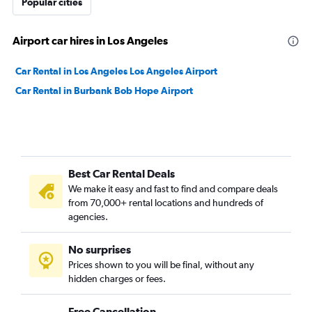
Popular cities
Airport car hires in Los Angeles
Car Rental in Los Angeles Los Angeles Airport
Car Rental in Burbank Bob Hope Airport
Best Car Rental Deals
We make it easy and fast to find and compare deals
from 70,000+ rental locations and hundreds of
agencies.
No surprises
Prices shown to you will be final, without any
hidden charges or fees.
Free Cancellation