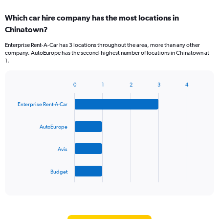
Which car hire company has the most locations in
Chinatown?
Enterprise Rent-A-Car has 3 locations throughout the area, more than any other
company. AutoEurope has the second-highest number of locations in Chinatown at
1.
0
1
2
3
4
Bar
Chart
graphic.
chart
Enterprise Rent-A-Car
with
4
bars.
AutoEurope
The
Avis
chart
has
1
Budget
X
End
of
axis
interactive
displaying
chart
categories.
Range: