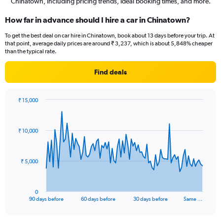
Chinatown, including pricing trends, ideal booking times, and more.
How far in advance should I hire a car in Chinatown?
To get the best deal on car hire in Chinatown, book about 13 days before your trip. At
that point, average daily prices are around ₹ 3,237, which is about 5,848% cheaper
than the typical rate.
Find deals
₹ 15,000
Chart
Chart
graphic.
with
91
₹ 10,000
data
points.
The
₹ 5,000
chart
has
1
0
X
End
90 days before
60 days before
30 days before
Same …
of
axis
interactive
displaying
chart