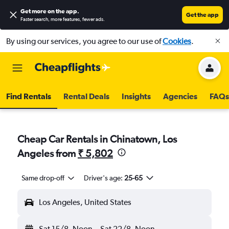
Get more on the app
.
Get the app
Faster search, more features, fewer ads.
By using our services, you agree to our use of
Cookies
.
Find Rentals
Rental Deals
Insights
Agencies
FAQs
Cheap Car Rentals in Chinatown, Los
Angeles from
₹ 5,802
Same drop-off
Driver's age:
25-65
Los Angeles, United States
Sat 15/8
Noon
-
Sat 22/8
Noon