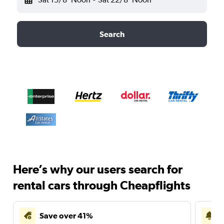
Search
Here’s why our users search for
rental cars through Cheapflights
Save over 41%