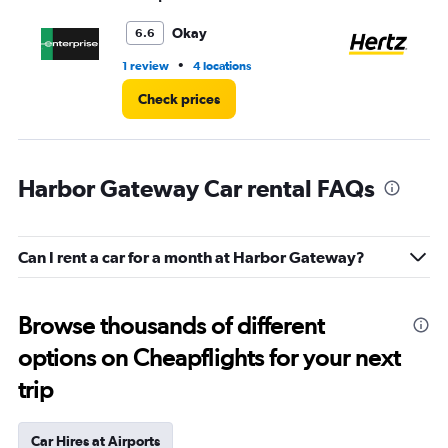
to
5.
Okay
6.6
•
1 review
4 locations
2 l
Check prices
Harbor Gateway Car rental FAQs
Can I rent a car for a month at Harbor Gateway?
Browse thousands of different
options on Cheapflights for your next
trip
Car Hires at Airports