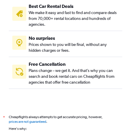
Best Car Rental Deals
We make it easy and fast to find and compare deals
from 70,000+ rental locations and hundreds of
agencies.
No surprises
Prices shown to you will be final, without any
hidden charges or fees.
Free Cancellation
Plans change – we get it. And that’s why you can
search and book rental cars on Cheapflights from
agencies that offer free cancellation
Cheapflights always attempts to get accurate pricing, however,
*
prices are not guaranteed
.
Here's why: