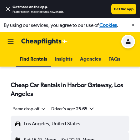
Get more on the app
.
Get the app
Faster search, more features, fewer ads.
By using our services, you agree to our use of
Cookies
.
Find Rentals
Insights
Agencies
FAQs
Cheap Car Rentals in Harbor Gateway, Los
Angeles
Same drop-off
Driver's age:
25-65
Los Angeles, United States
Sat 15/8
Noon
-
Sat 22/8
Noon