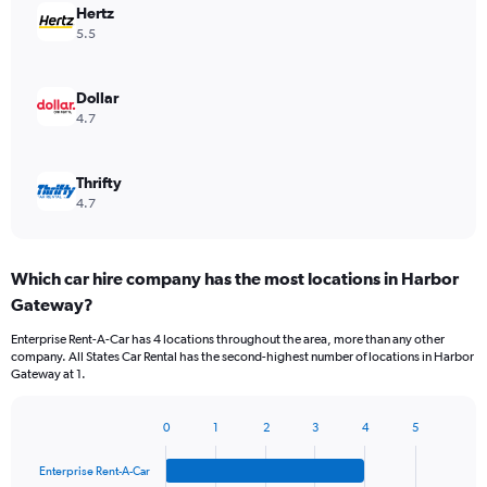
Hertz
5.5
Dollar
4.7
Thrifty
4.7
Which car hire company has the most locations in Harbor
Gateway?
Enterprise Rent-A-Car has 4 locations throughout the area, more than any other
company. All States Car Rental has the second-highest number of locations in Harbor
Gateway at 1.
0
1
2
3
4
5
Bar
Chart
graphic.
chart
Enterprise Rent-A-Car
with