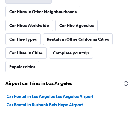
Car Hires in Other Neighbourhoods
Car Hires Worldwide
Car Hire Agencies
Car Hire Types
Rentals in Other California Cities
Car Hires in Cities
Complete your trip
Popular cities
Airport car hires in Los Angeles
Car Rental in Los Angeles Los Angeles Airport
Car Rental in Burbank Bob Hope Airport