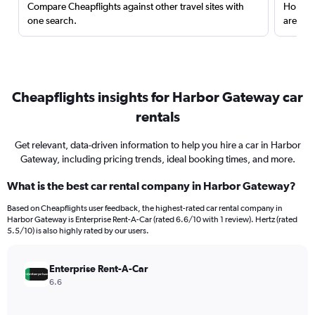
Compare Cheapflights against other travel sites with
Holding
one search.
are red
Cheapflights insights for Harbor Gateway car
rentals
Get relevant, data-driven information to help you hire a car in Harbor
Gateway, including pricing trends, ideal booking times, and more.
What is the best car rental company in Harbor Gateway?
Based on Cheapflights user feedback, the highest-rated car rental company in
Harbor Gateway is Enterprise Rent-A-Car (rated 6.6/10 with 1 review). Hertz (rated
5.5/10) is also highly rated by our users.
Enterprise Rent-A-Car
6.6