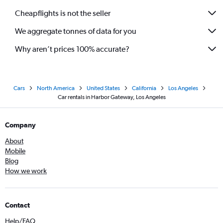
Cheapflights is not the seller
We aggregate tonnes of data for you
Why aren’t prices 100% accurate?
Cars
North America
United States
California
Los Angeles
Car rentals in Harbor Gateway, Los Angeles
Company
About
Mobile
Blog
How we work
Contact
Help/FAQ