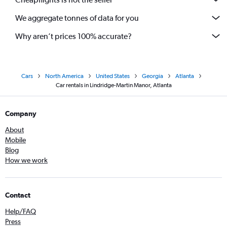
We aggregate tonnes of data for you
Why aren’t prices 100% accurate?
Cars
North America
United States
Georgia
Atlanta
Car rentals in Lindridge-Martin Manor, Atlanta
Company
About
Mobile
Blog
How we work
Contact
Help/FAQ
Press