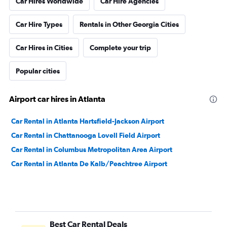
Car Hires Worldwide
Car Hire Agencies
Car Hire Types
Rentals in Other Georgia Cities
Car Hires in Cities
Complete your trip
Popular cities
Airport car hires in Atlanta
Car Rental in Atlanta Hartsfield-Jackson Airport
Car Rental in Chattanooga Lovell Field Airport
Car Rental in Columbus Metropolitan Area Airport
Car Rental in Atlanta De Kalb/Peachtree Airport
Best Car Rental Deals