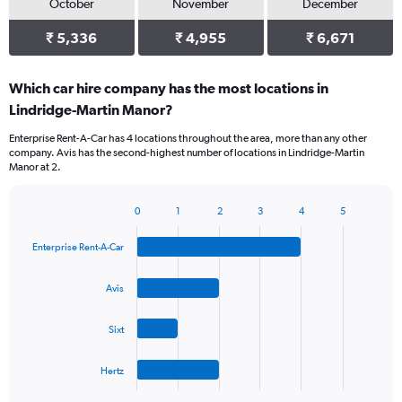
October
November
December
₹ 5,336
₹ 4,955
₹ 6,671
Which car hire company has the most locations in
Lindridge-Martin Manor?
Enterprise Rent-A-Car has 4 locations throughout the area, more than any other
company. Avis has the second-highest number of locations in Lindridge-Martin
Manor at 2.
0
1
2
3
4
5
Bar
Chart
graphic.
chart
Enterprise Rent-A-Car
with
4
bars.
Avis
The
Sixt
chart
has
1
Hertz
X
End
of
axis