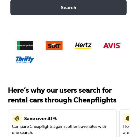
Search
Here’s why our users search for
rental cars through Cheapflights
Save over 41%
Compare Cheapflights against other travel sites with
Holding
one search.
are red