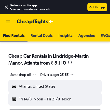
Get more on the app
.
Get the app
Faster search, more features, fewer ads.
Find Rentals
Rental Deals
Insights
Agencies
FAQs
Cheap Car Rentals in Lindridge-Martin
Manor, Atlanta from
₹ 5,110
Same drop-off
Driver's age:
25-65
Atlanta, United States
Fri 14/8
Noon
-
Fri 21/8
Noon