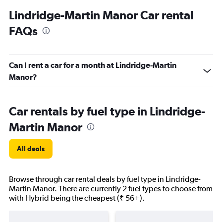
Lindridge-Martin Manor Car rental
FAQs
Can I rent a car for a month at Lindridge-Martin
Manor?
Car rentals by fuel type in Lindridge-
Martin Manor
All deals
Browse through car rental deals by fuel type in Lindridge-
Martin Manor. There are currently 2 fuel types to choose from
with Hybrid being the cheapest (₹ 56+).