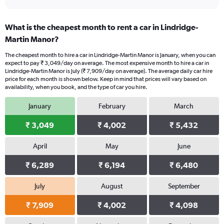
What is the cheapest month to rent a car in Lindridge-
Martin Manor?
The cheapest month to hire a car in Lindridge-Martin Manor is January, when you can
expect to pay ₹ 3,049/day on average. The most expensive month to hire a car in
Lindridge-Martin Manor is July (₹ 7,909/day on average). The average daily car hire
price for each month is shown below. Keep in mind that prices will vary based on
availability, when you book, and the type of car you hire.
January
February
March
₹ 3,049
₹ 4,002
₹ 5,432
April
May
June
₹ 6,289
₹ 6,194
₹ 6,480
July
August
September
₹ 7,909
₹ 4,002
₹ 4,098