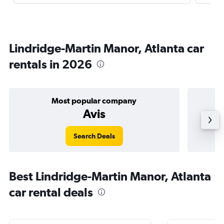
Lindridge-Martin Manor, Atlanta car
rentals in 2026
Most popular company
Avis
Search Deals
Best Lindridge-Martin Manor, Atlanta
car rental deals