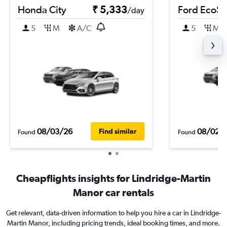
Honda City
₹ 5,333
Ford EcoSp
/day
5
M
A/C
5
M
08/03/26
08/02/
Find similar
Found
Found
Cheapflights insights for Lindridge-Martin
Manor car rentals
Get relevant, data-driven information to help you hire a car in Lindridge-
Martin Manor, including pricing trends, ideal booking times, and more.