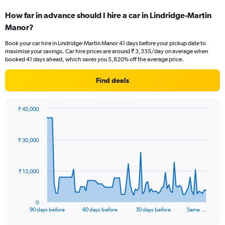
How far in advance should I hire a car in Lindridge-Martin
Manor?
Book your car hire in Lindridge-Martin Manor 41 days before your pickup date to
maximise your savings. Car hire prices are around ₹ 3,335/day on average when
booked 41 days ahead, which saves you 5,820% off the average price.
Find deals
₹ 45,000
Chart
Chart
graphic.
with
91
₹ 30,000
data
points.
The
₹ 15,000
chart
has
1
0
X
End
90 days before
60 days before
30 days before
Same …
of
axis
interactive