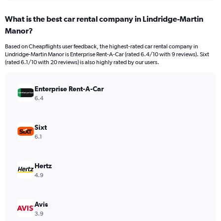
displaying
chart
categories.
What is the best car rental company in Lindridge-Martin
Range:
Manor?
91
categories.
Based on Cheapflights user feedback, the highest-rated car rental company in
The
Lindridge-Martin Manor is Enterprise Rent-A-Car (rated 6.4/10 with 9 reviews). Sixt
chart
(rated 6.1/10 with 20 reviews) is also highly rated by our users.
has
1
Y
Enterprise Rent-A-Car
axis
6.4
displaying
values.
Range:
Sixt
0
6.1
to
45000.
Hertz
4.9
Avis
3.9