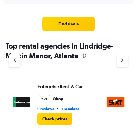
interactive
displaying
chart
categories.
Range:
4
Find deals
categories.
The
chart
Top rental agencies in Lindridge-
has
1
Martin Manor, Atlanta
Y
axis
displaying
values.
Range:
Enterprise Rent-A-Car
Si
0
to
5.
Okay
6.4
•
9 reviews
4 locations
20
Check prices