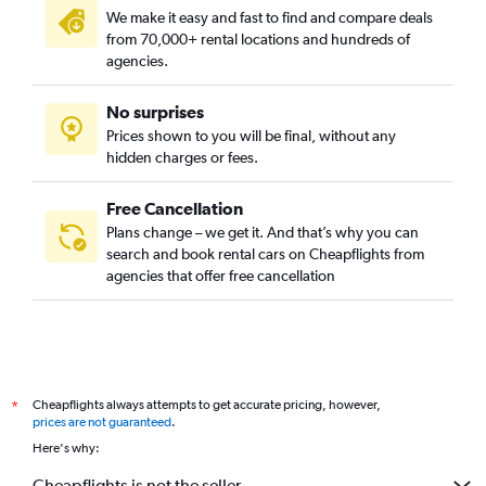
We make it easy and fast to find and compare deals
from 70,000+ rental locations and hundreds of
agencies.
No surprises
Prices shown to you will be final, without any
hidden charges or fees.
Free Cancellation
Plans change – we get it. And that’s why you can
search and book rental cars on Cheapflights from
agencies that offer free cancellation
Cheapflights always attempts to get accurate pricing, however,
*
prices are not guaranteed
.
Here's why:
Cheapflights is not the seller