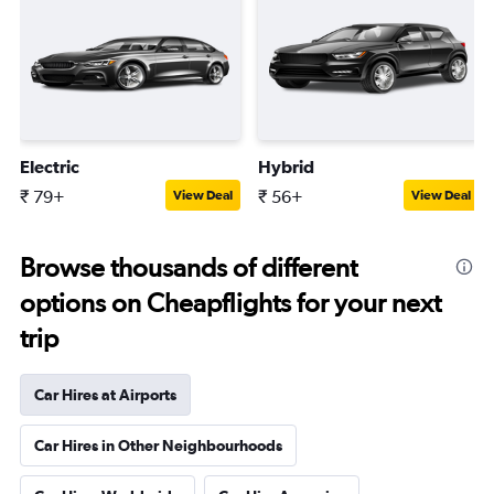
Electric
Hybrid
₹ 79+
₹ 56+
View Deal
View Deal
Browse thousands of different
options on Cheapflights for your next
trip
Car Hires at Airports
Car Hires in Other Neighbourhoods