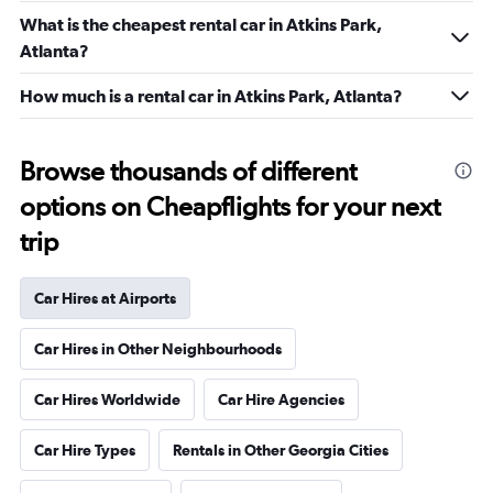
What is the cheapest rental car in Atkins Park,
Atlanta?
How much is a rental car in Atkins Park, Atlanta?
Browse thousands of different
options on Cheapflights for your next
trip
Car Hires at Airports
Car Hires in Other Neighbourhoods
Car Hires Worldwide
Car Hire Agencies
Car Hire Types
Rentals in Other Georgia Cities