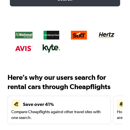
Here’s why our users search for
rental cars through Cheapflights
Save over 41%
Compare Cheapflights against other travel sites with
Holding
one search.
are red