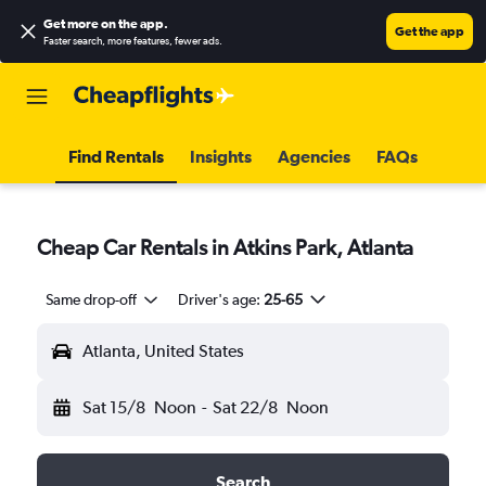
Get more on the app
.
Get the app
Faster search, more features, fewer ads.
Find Rentals
Insights
Agencies
FAQs
Cheap Car Rentals in Atkins Park, Atlanta
Same drop-off
Driver's age:
25-65
Atlanta, United States
Sat 15/8
Noon
-
Sat 22/8
Noon
Search