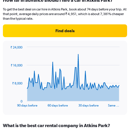
How far in advance should I hire a car in Atkins Park?
To get the best deal on car hire in Atkins Park, book about 74 days before your trip. At
that point, average daily prices are around ₹ 4,951, which is about 7,381% cheaper
than the typical rate.
Find deals
₹ 24,000
Chart
Chart
graphic.
with
91
₹ 16,000
data
points.
The
₹ 8,000
chart
has
1
0
X
End
90 days before
60 days before
30 days before
Same …
of
axis
interactive
displaying
chart
categories.
What is the best car rental company in Atkins Park?
Range: