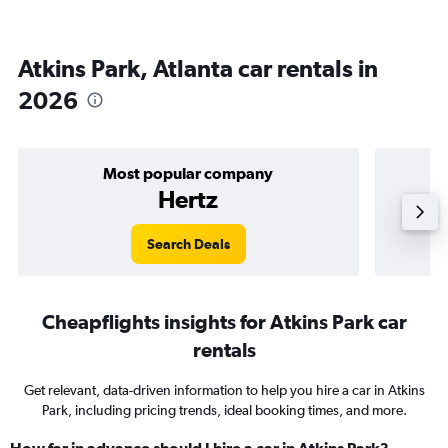
Atkins Park, Atlanta car rentals in
2026
Most popular company
Hertz
Search Deals
Cheapflights insights for Atkins Park car
rentals
Get relevant, data-driven information to help you hire a car in Atkins
Park, including pricing trends, ideal booking times, and more.