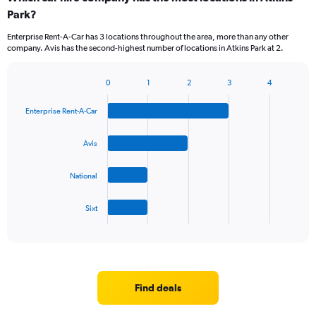
Park?
Enterprise Rent-A-Car has 3 locations throughout the area, more than any other
company. Avis has the second-highest number of locations in Atkins Park at 2.
0
1
2
3
4
Bar
Chart
graphic.
chart
Enterprise Rent-A-Car
with
4
bars.
Avis
The
National
chart
has
1
Sixt
X
End
of
axis
interactive
displaying
chart
categories.
Range:
4
Find deals
categories.
The