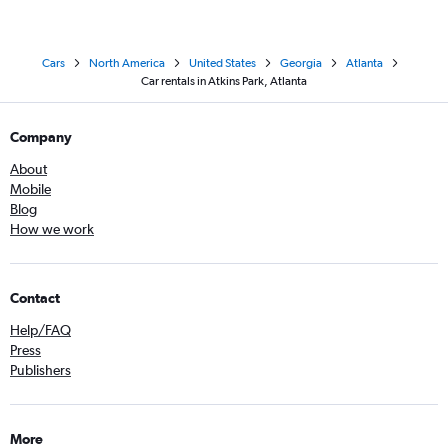
Cars
North America
United States
Georgia
Atlanta
Car rentals in Atkins Park, Atlanta
Company
About
Mobile
Blog
How we work
Contact
Help/FAQ
Press
Publishers
More