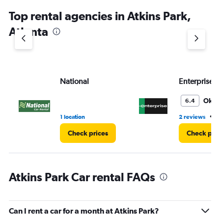
chart
Top rental agencies in Atkins Park,
has
1
Atlanta
Y
axis
displaying
values.
Range:
National
Enterprise 
0
to
4.
Oka
6.4
•
1 location
2 reviews
3
Check prices
Check pri
Atkins Park Car rental FAQs
Can I rent a car for a month at Atkins Park?