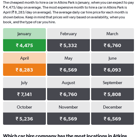
The cheapest month to hire a car in Atkins Park is January, when you can expect to pay
₹ 4,475/day on average. The most expensive month to hire a car in Atkins Park is
April (₹ 8,283/day on average). The average daily car hire price for each month is
shown below. Keep in mind that prices will vary based on availability, when you
book, and the type of car you hire.
January
February
March
₹ 4,475
₹ 5,332
₹ 6,760
April
May
June
₹ 8,283
₹ 6,569
₹ 6,093
July
August
September
₹ 7,141
₹ 6,760
₹ 5,808
October
November
December
₹ 5,236
₹ 6,569
₹ 6,569
Which car hire company has the most locations in Atkins