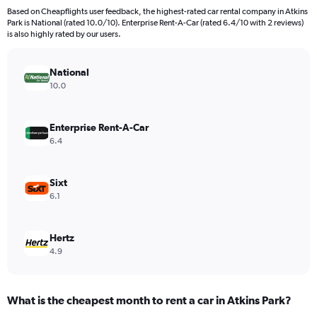
91
Based on Cheapflights user feedback, the highest-rated car rental company in Atkins
categories.
Park is National (rated 10.0/10). Enterprise Rent-A-Car (rated 6.4/10 with 2 reviews)
The
is also highly rated by our users.
chart
has
National
1
Y
10.0
axis
displaying
values.
Enterprise Rent-A-Car
Range:
6.4
0
to
24000.
Sixt
6.1
Hertz
4.9
What is the cheapest month to rent a car in Atkins Park?