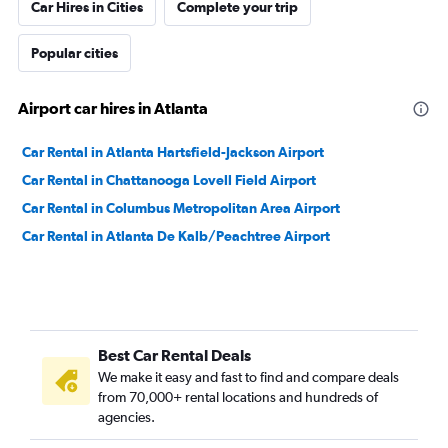
Car Hires in Cities
Complete your trip
Popular cities
Airport car hires in Atlanta
Car Rental in Atlanta Hartsfield-Jackson Airport
Car Rental in Chattanooga Lovell Field Airport
Car Rental in Columbus Metropolitan Area Airport
Car Rental in Atlanta De Kalb/Peachtree Airport
Best Car Rental Deals
We make it easy and fast to find and compare deals
from 70,000+ rental locations and hundreds of
agencies.