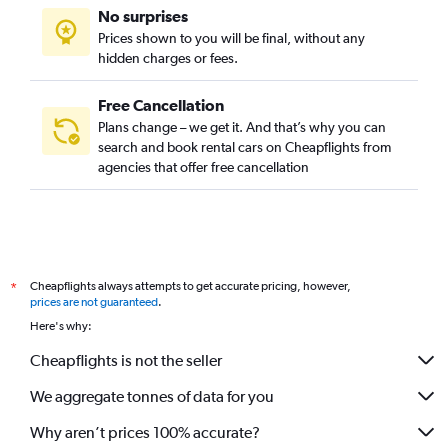
No surprises
Prices shown to you will be final, without any
hidden charges or fees.
Free Cancellation
Plans change – we get it. And that’s why you can
search and book rental cars on Cheapflights from
agencies that offer free cancellation
Cheapflights always attempts to get accurate pricing, however,
*
prices are not guaranteed
.
Here's why:
Cheapflights is not the seller
We aggregate tonnes of data for you
Why aren’t prices 100% accurate?