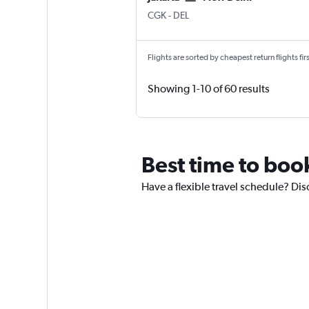
Jakarta Soekarno-Hatta Intl
New Delhi Indira Gandhi Intl
CGK
-
DEL
Flights are sorted by cheapest return flights firs
Showing 1-10 of 60 results
Best time to book
Have a flexible travel schedule? Dis