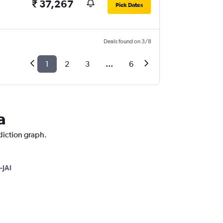
₹ 37,267
Pick Dates
Deals found on 3/8
1
2
3
...
6
a
ediction graph.
-JAI