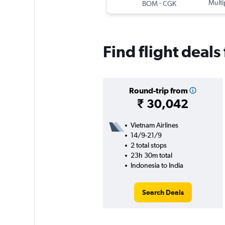
-
Multi
BOM
CGK
Find flight deals
Round-trip from
₹ 30,042
Vietnam Airlines
14/9-21/9
2 total stops
23h 30m total
Indonesia to India
Search Deals