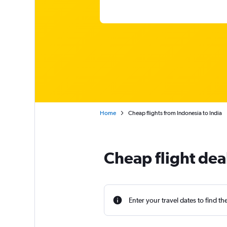
Home
Cheap flights from Indonesia to India
Cheap flight dea
Enter your travel dates to find th