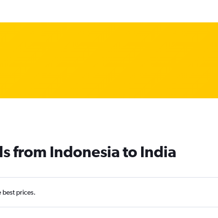
ls from Indonesia to India
e best prices.