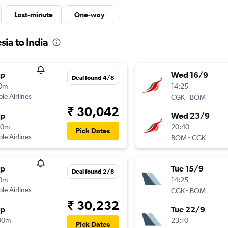
Last-minute
One-way
sia to India
op
Wed 16/9
Deal found 4/8
10m
14:25
ple Airlines
-
CGK
BOM
₹ 30,042
op
Wed 23/9
20m
20:40
Pick Dates
ple Airlines
-
BOM
CGK
op
Tue 15/9
Deal found 2/8
10m
14:25
ple Airlines
-
CGK
BOM
₹ 30,232
op
Tue 22/9
00m
23:10
Pick Dates