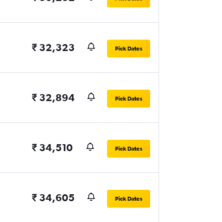
₹ 32,323
Pick Dates
₹ 32,894
Pick Dates
₹ 34,510
Pick Dates
₹ 34,605
Pick Dates