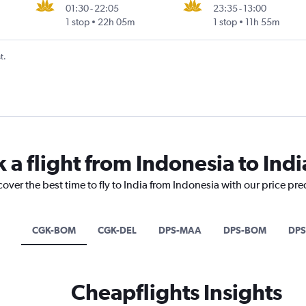
01:30
-
22:05
23:35
-
13:00
1 stop
22h 05m
1 stop
11h 55m
t.
 a flight from Indonesia to Indi
cover the best time to fly to India from Indonesia with our price pr
CGK-BOM
CGK-DEL
DPS-MAA
DPS-BOM
DPS
Cheapflights Insights