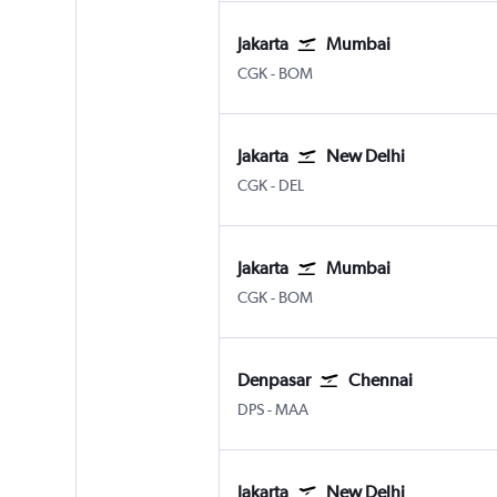
Jakarta
Mumbai
Jakarta Soekarno-Hatta Intl
Mumbai Chhatrapati Shivaji 
CGK
-
BOM
Jakarta
New Delhi
Jakarta Soekarno-Hatta Intl
New Delhi Indira Gandhi Intl
CGK
-
DEL
Jakarta
Mumbai
Jakarta Soekarno-Hatta Intl
Mumbai Chhatrapati Shivaji 
CGK
-
BOM
Denpasar
Chennai
Denpasar Bali Ngurah Rai
Chennai
DPS
-
MAA
Jakarta
New Delhi