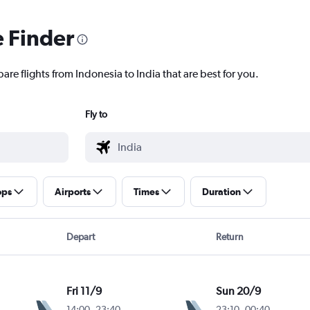
e Finder
are flights from Indonesia to India that are best for you.
Fly to
ops
Airports
Times
Duration
Depart
Return
Fri 11/9
Sun 20/9
14:00
-
23:40
23:10
-
00:40