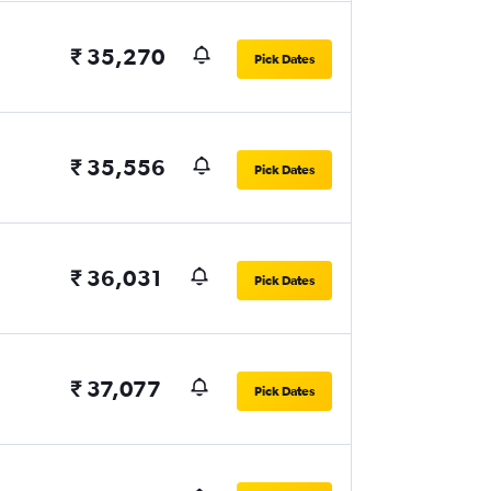
₹ 35,270
Pick Dates
₹ 35,556
Pick Dates
₹ 36,031
Pick Dates
₹ 37,077
Pick Dates