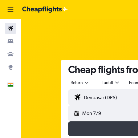
Flights
Stays
Car Rental
Cheap flights fr
Explore
Return
1 adult
Eco
English
Mon 7/9