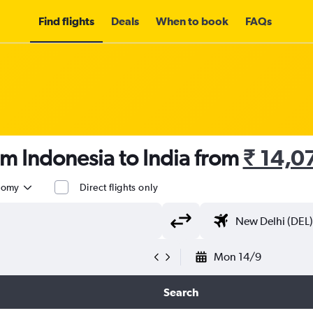
Find flights
Deals
When to book
FAQs
om Indonesia to India from
₹ 14,0
nomy
Direct flights only
Mon 14/9
Search