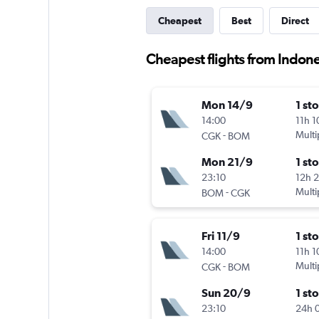
Cheapest
Best
Direct
Cheapest flights from Indone
Mon 14/9
1 st
14:00
11h 
-
Multi
CGK
BOM
Mon 21/9
1 st
23:10
12h 
-
Multi
BOM
CGK
Fri 11/9
1 st
14:00
11h 
-
Multi
CGK
BOM
Sun 20/9
1 st
23:10
24h 