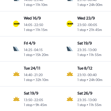
Intl
1 stop
11h 10m
1 stop
24h 00m
Wed 16/9
Wed 23/9
14:05
-
22:50
23:50
-
00:05
1 stop
11h 15m
1 stop
21h 45m
Fri 4/9
Sat 19/9
14:25
-
04:15
23:35
-
13:00
1 stop
15h 20m
1 stop
11h 55m
Tue 24/11
Tue 8/12
14:40
-
21:20
23:10
-
00:40
Intl
1 stop
32h 10m
1 stop
24h 00m
Sat 19/9
Sat 26/9
13:50
-
22:05
23:35
-
13:00
1 stop
9h 45m
1 stop
11h 55m