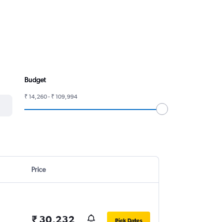
Budget
₹ 14,260 - ₹ 109,994
Price
₹ 30,232
Pick Dates