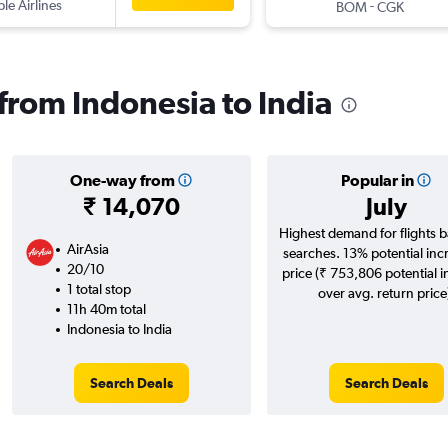
ple Airlines
-
BOM
CGK
 from Indonesia to India
One-way from
Popular in
₹ 14,070
July
Highest demand for flights 
AirAsia
searches. 13% potential inc
20/10
price (₹ 753,806 potential 
1 total stop
over avg. return price
11h 40m total
Indonesia to India
Search Deals
Search Deals