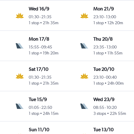
Wed 16/9
Mon 21/9
01:30
-
21:35
23:10
-
13:00
Intl
1 stop
21h 35m
1 stop
12h 20m
Mon 17/8
Thu 20/8
15:55
-
09:45
23:35
-
13:00
1 stop
19h 20m
1 stop
11h 55m
Sat 17/10
Tue 20/10
01:30
-
21:35
23:10
-
00:40
Intl
1 stop
21h 35m
1 stop
24h 00m
Tue 15/9
Wed 23/9
01:05
-
22:50
08:55
-
10:20
1 stop
24h 15m
3 stops
22h 55m
Sun 11/10
Tue 13/10