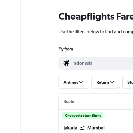
Cheapflights Far
Use the filters below to find and comp
Fly from
Airlines
Return
St
Route
Cheapest return flight
Jakarta
Mumbai