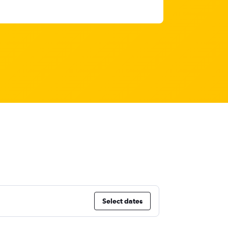
Select dates