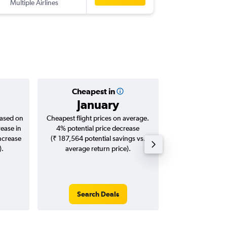
Multiple Airlines
-
BOM
CG
Cheapest in
Averag
January
₹ 60
based on
Cheapest flight prices on average.
Average for roun
rease in
4% potential price decrease
Augus
increase
(₹ 187,564 potential savings vs.
).
average return price).
Search Deals
Search