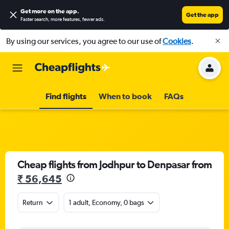
Get more on the app
.
Get the app
Faster search, more features, fewer ads.
By using our services, you agree to our use of
Cookies
.
Find flights
When to book
FAQs
Cheap flights from Jodhpur to Denpasar from
₹ 56,645
Return
1 adult, Economy, 0 bags