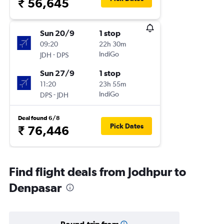
₹ 56,645
Sun 20/9
1 stop
09:20
22h 30m
-
IndiGo
JDH
DPS
Sun 27/9
1 stop
11:20
23h 55m
-
IndiGo
DPS
JDH
Deal found 6/8
Pick Dates
₹ 76,446
Find flight deals from Jodhpur to
Denpasar