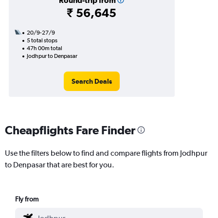
Round-trip from
₹ 56,645
20/9-27/9
5 total stops
47h 00m total
Jodhpur to Denpasar
Search Deals
Cheapflights Fare Finder
Use the filters below to find and compare flights from Jodhpur
to Denpasar that are best for you.
Fly from