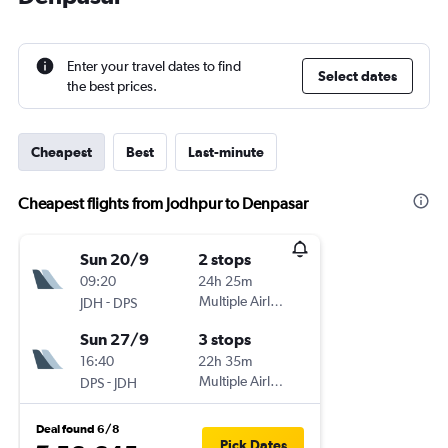
Enter your travel dates to find
Select dates
the best prices.
Cheapest
Best
Last-minute
Cheapest flights from Jodhpur to Denpasar
Sun 20/9
2 stops
09:20
24h 25m
-
Multiple Airlines
JDH
DPS
Sun 27/9
3 stops
16:40
22h 35m
-
Multiple Airlines
DPS
JDH
Deal found 6/8
Pick Dates