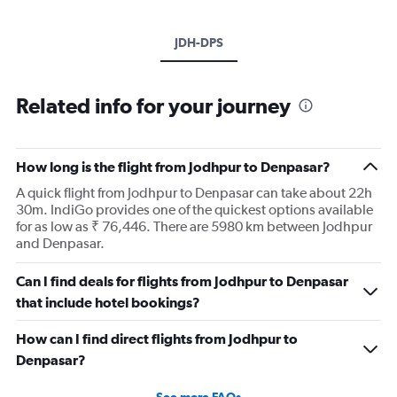
JDH-DPS
Related info for your journey
How long is the flight from Jodhpur to Denpasar?
A quick flight from Jodhpur to Denpasar can take about 22h
30m. IndiGo provides one of the quickest options available
for as low as ₹ 76,446. There are 5980 km between Jodhpur
and Denpasar.
Can I find deals for flights from Jodhpur to Denpasar
that include hotel bookings?
How can I find direct flights from Jodhpur to
Denpasar?