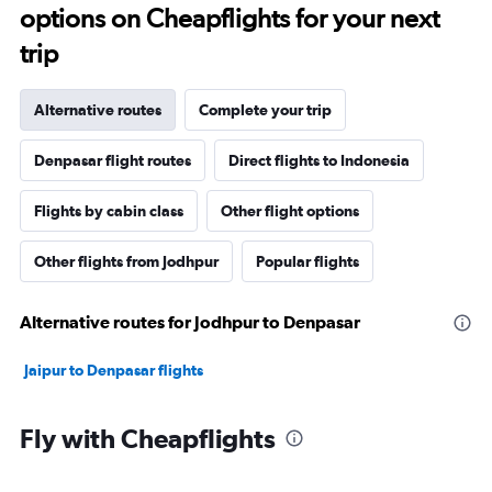
options on Cheapflights for your next
trip
Alternative routes
Complete your trip
Denpasar flight routes
Direct flights to Indonesia
Flights by cabin class
Other flight options
Other flights from Jodhpur
Popular flights
Alternative routes for Jodhpur to Denpasar
Jaipur to Denpasar flights
Fly with Cheapflights