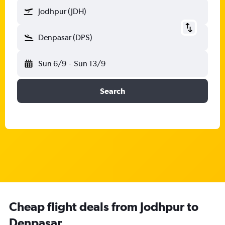
Jodhpur (JDH)
Denpasar (DPS)
Sun 6/9
-
Sun 13/9
Search
Cheap flight deals from Jodhpur to
Denpasar