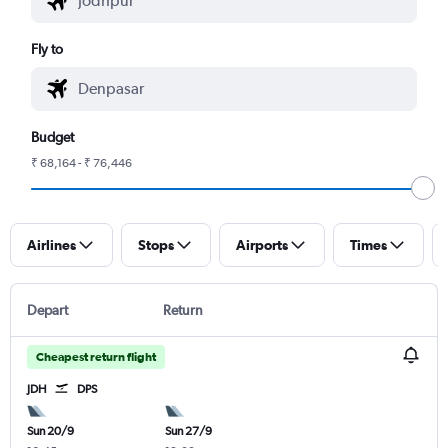
Fly to
Budget
₹ 68,164 - ₹ 76,446
Airlines
Stops
Airports
Times
Depart
Return
Cheapest return flight
JDH
DPS
Sun 20/9
Sun 27/9