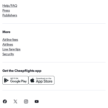
Help/FAQ
Press
Publishers
More
Airline fees
Airlines
Low fare tips
Security
Get the Cheapflights app