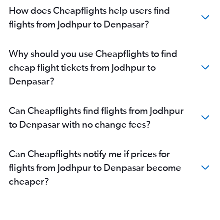
How does Cheapflights help users find
flights from Jodhpur to Denpasar?
Why should you use Cheapflights to find
cheap flight tickets from Jodhpur to
Denpasar?
Can Cheapflights find flights from Jodhpur
to Denpasar with no change fees?
Can Cheapflights notify me if prices for
flights from Jodhpur to Denpasar become
cheaper?