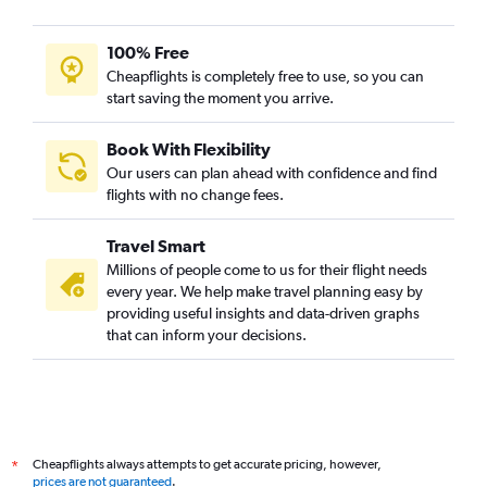
100% Free
Cheapflights is completely free to use, so you can
start saving the moment you arrive.
Book With Flexibility
Our users can plan ahead with confidence and find
flights with no change fees.
Travel Smart
Millions of people come to us for their flight needs
every year. We help make travel planning easy by
providing useful insights and data-driven graphs
that can inform your decisions.
Cheapflights always attempts to get accurate pricing, however,
*
prices are not guaranteed
.