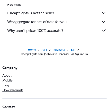
Here's why:
Cheapflights is not the seller
We aggregate tonnes of data for you
Why aren’t prices 100% accurate?
Home
Asia
Indonesia
Bali
Cheap flights from Jodhpur to Denpasar Bali Ngurah Rai
Company
About
Mobile
Blog
How we work
Contact