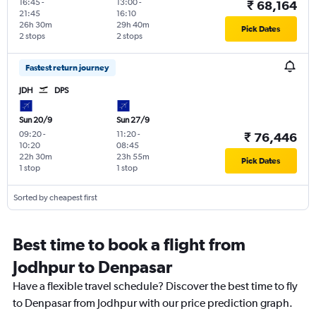
16:45
-
13:00
-
₹ 68,164
21:45
16:10
26h 30m
29h 40m
Pick Dates
2 stops
2 stops
Fastest return journey
JDH
DPS
Sun 20/9
Sun 27/9
09:20
-
11:20
-
₹ 76,446
10:20
08:45
22h 30m
23h 55m
Pick Dates
1 stop
1 stop
Sorted by cheapest first
Best time to book a flight from
Jodhpur to Denpasar
Have a flexible travel schedule? Discover the best time to fly
to Denpasar from Jodhpur with our price prediction graph.