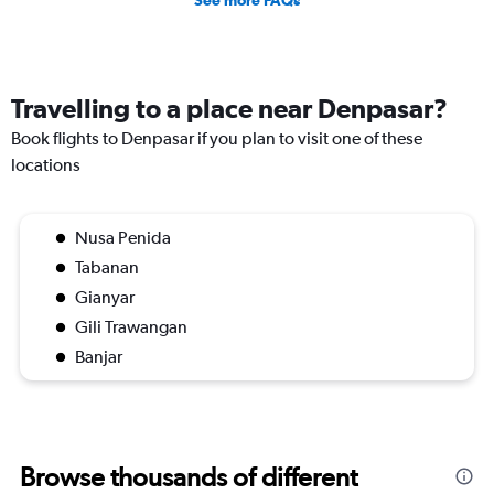
See more FAQs
Travelling to a place near Denpasar?
Book flights to Denpasar if you plan to visit one of these
locations
Nusa Penida
Tabanan
Gianyar
Gili Trawangan
Banjar
Browse thousands of different