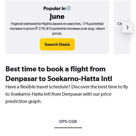
Popular in
June
Highest demand for flights based on searches. 17% potential
Cheapest fl
increase in price (₹ 279,815 potential increase over avg. return
(₹ 31,0
price).
Search Deals
Best time to book a flight from
Denpasar to Soekarno-Hatta Intl
Have a flexible travel schedule? Discover the best time to fly
to Soekarno-Hatta Intl from Denpasar with our price
prediction graph.
DPS-CGK