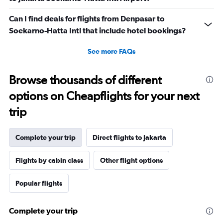
Can I find deals for flights from Denpasar to
Soekarno-Hatta Intl that include hotel bookings?
See more FAQs
Browse thousands of different
options on Cheapflights for your next
trip
Complete your trip
Direct flights to Jakarta
Flights by cabin class
Other flight options
Popular flights
Complete your trip