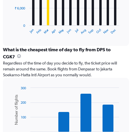
₹ 6,000
The
chart
has
0
1
Dec
Oct
May
Nov
Mar
Jun
Sep
Jan
Apr
Jul
Feb
Aug
X
End
of
axis
interactive
displaying
chart
categories.
What is the cheapest time of day to fly from DPS to
Range:
CGK?
12
Regardless of the time of day you decide to fly, the ticket price will
categories.
remain around the same. Book flights from Denpasar to Jakarta
The
Soekarno-Hatta Intl Airport as you normally would.
chart
has
1
300
Y
Bar
Chart
Number of flights
graphic.
chart
axis
200
with
displaying
6
values.
bars.
Range:
100
0
The
to
chart