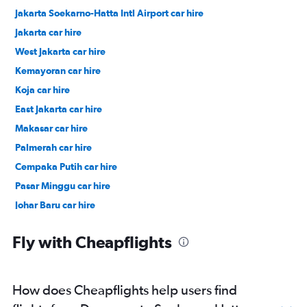
Jakarta Soekarno-Hatta Intl Airport car hire
Jakarta car hire
West Jakarta car hire
Kemayoran car hire
Koja car hire
East Jakarta car hire
Makasar car hire
Palmerah car hire
Cempaka Putih car hire
Pasar Minggu car hire
Johar Baru car hire
South Jakarta car hire
Fly with Cheapflights
How does Cheapflights help users find