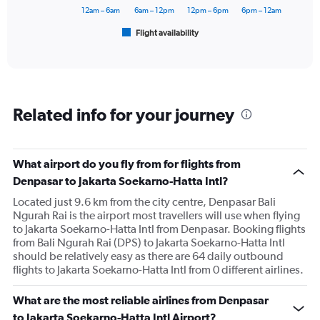
18000.
has
12am – 6am
6am – 12pm
12pm – 6pm
6pm – 12am
1
Flight availability
X
End
of
axis
interactive
displaying
chart
categories.
Range:
6
Related info for your journey
categories.
The
chart
has
What airport do you fly from for flights from
1
Denpasar to Jakarta Soekarno-Hatta Intl?
Y
axis
Located just 9.6 km from the city centre, Denpasar Bali
displaying
Ngurah Rai is the airport most travellers will use when flying
Number
to Jakarta Soekarno-Hatta Intl from Denpasar. Booking flights
of
from Bali Ngurah Rai (DPS) to Jakarta Soekarno-Hatta Intl
flights.
should be relatively easy as there are 64 daily outbound
Range:
flights to Jakarta Soekarno-Hatta Intl from 0 different airlines.
0
to
What are the most reliable airlines from Denpasar
300.
to Jakarta Soekarno-Hatta Intl Airport?