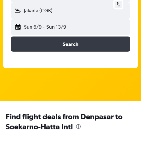
Jakarta (CGK)
Sun 6/9
-
Sun 13/9
Search
Find flight deals from Denpasar to
Soekarno-Hatta Intl