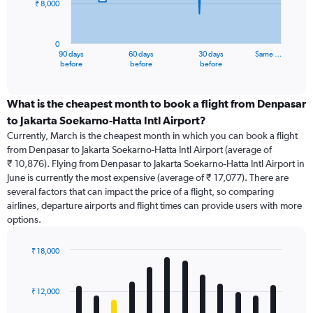
₹ 8,000
The
chart
has
0
1
90 days
60 days
30 days
Same …
X
End
before
before
before
of
axis
interactive
displaying
chart
categories.
What is the cheapest month to book a flight from Denpasar
Range:
to Jakarta Soekarno-Hatta Intl Airport?
91
Currently, March is the cheapest month in which you can book a flight
categories.
from Denpasar to Jakarta Soekarno-Hatta Intl Airport (average of
The
₹ 10,876). Flying from Denpasar to Jakarta Soekarno-Hatta Intl Airport in
chart
June is currently the most expensive (average of ₹ 17,077). There are
has
several factors that can impact the price of a flight, so comparing
1
airlines, departure airports and flight times can provide users with more
Y
options.
axis
displaying
values.
₹ 18,000
Range:
Bar
Chart
0
graphic.
chart
with
to
₹ 12,000
12
24000.
bars.