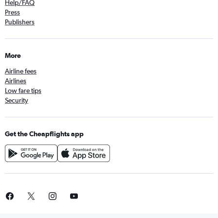
Help/FAQ
Press
Publishers
More
Airline fees
Airlines
Low fare tips
Security
Get the Cheapflights app