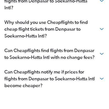
flights from Denpasar to Soekarno-Hatta
Intl?
Why should you use Cheapflights to find
cheap flight tickets from Denpasar to
Soekarno-Hatta Intl?
Can Cheapflights find flights from Denpasar
to Soekarno-Hatta Intl with no change fees?
Can Cheapflights notify me if prices for
flights from Denpasar to Soekarno-Hatta Intl
become cheaper?