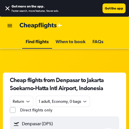
Get more on the app
.
Get the app
Faster search, more features, fewer ads.
Find flights
When to book
FAQs
Cheap flights from Denpasar to Jakarta
Soekarno-Hatta Intl Airport, Indonesia
Return
1 adult, Economy, 0 bags
Direct flights only
Denpasar (DPS)