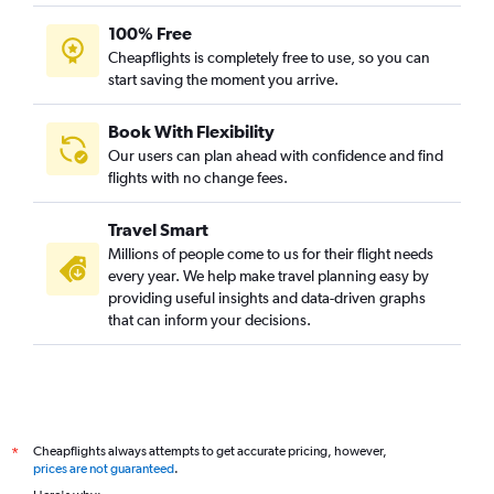
100% Free
Cheapflights is completely free to use, so you can
start saving the moment you arrive.
Book With Flexibility
Our users can plan ahead with confidence and find
flights with no change fees.
Travel Smart
Millions of people come to us for their flight needs
every year. We help make travel planning easy by
providing useful insights and data-driven graphs
that can inform your decisions.
Cheapflights always attempts to get accurate pricing, however,
*
prices are not guaranteed
.