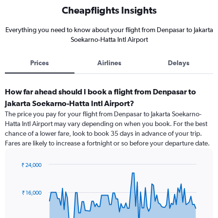
Cheapflights Insights
Everything you need to know about your flight from Denpasar to Jakarta
Soekarno-Hatta Intl Airport
Prices
Airlines
Delays
How far ahead should I book a flight from Denpasar to
Jakarta Soekarno-Hatta Intl Airport?
The price you pay for your flight from Denpasar to Jakarta Soekarno-
Hatta Intl Airport may vary depending on when you book. For the best
chance of a lower fare, look to book 35 days in advance of your trip.
Fares are likely to increase a fortnight or so before your departure date.
₹ 24,000
Chart
Chart
graphic.
with
91
₹ 16,000
data
points.