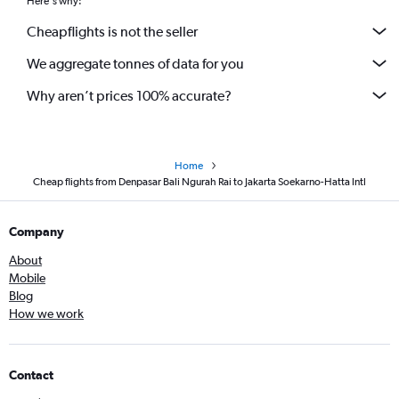
Here's why:
Cheapflights is not the seller
We aggregate tonnes of data for you
Why aren’t prices 100% accurate?
Home
Cheap flights from Denpasar Bali Ngurah Rai to Jakarta Soekarno-Hatta Intl
Company
About
Mobile
Blog
How we work
Contact