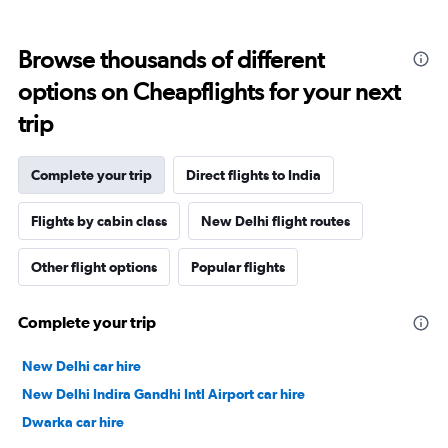
Browse thousands of different
options on Cheapflights for your next
trip
Complete your trip
Direct flights to India
Flights by cabin class
New Delhi flight routes
Other flight options
Popular flights
Complete your trip
New Delhi car hire
New Delhi Indira Gandhi Intl Airport car hire
Dwarka car hire