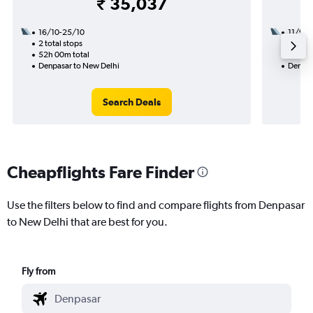
₹ 35,037
16/10-25/10
11/9
2 total stops
2 total
52h 00m total
26h 35
Denpasar to New Delhi
Denpas
Search Deals
Cheapflights Fare Finder
Use the filters below to find and compare flights from Denpasar
to New Delhi that are best for you.
Fly from