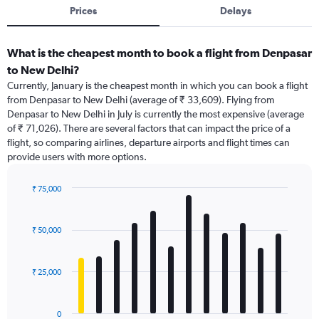
Prices
Delays
What is the cheapest month to book a flight from Denpasar
to New Delhi?
Currently, January is the cheapest month in which you can book a flight
from Denpasar to New Delhi (average of ₹ 33,609). Flying from
Denpasar to New Delhi in July is currently the most expensive (average
of ₹ 71,026). There are several factors that can impact the price of a
flight, so comparing airlines, departure airports and flight times can
provide users with more options.
₹ 75,000
Bar
Chart
graphic.
chart
with
₹ 50,000
12
bars.
₹ 25,000
The
chart
has
0
1