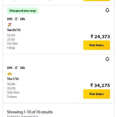
Cheapest one-way
DPS
DEL
Tue 20/10
12:25
-
₹ 24,373
21:05
11h 10m
Pick Dates
1 stop
DPS
DEL
Thu 1/10
16:00
-
₹ 34,275
22:05
32h 35m
Pick Dates
2 stops
Showing 1-10 of 16 results
Sorted by cheapest first