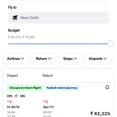
Fly to
Budget
₹ 24,373 - ₹ 75,501
Airlines
Return
Stops
Airports
Depart
Return
Cheapest return flight
Fastest return journey
DPS
DEL
Fri 30/10
Sun 1/11
14:00
-
00:05
-
₹ 43,225
22:50
12:55