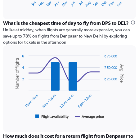
May
Oct
Nov
Dec
Jan
Feb
Mar
Apr
Jun
Jul
Aug
Sep
X
End
of
axis
interactive
displaying
chart
categories.
What is the cheapest time of day to fly from DPS to DEL?
Range:
Unlike at midday, when flights are generally more expensive, you can
12
save up to 78% on flights from Denpasar to New Delhi by exploring
categories.
options for tickets in the afternoon.
The
chart
6
₹ 75,000
has
Number of flights
Combination
Chart
1
Avg. Price
graphic.
chart
4
₹ 50,000
Y
with
axis
2
2
₹ 25,000
displaying
data
series.
values.
Range:
12am – 6am
6am – 12pm
12pm – 6pm
6pm – 12am
0
The
to
chart
75000.
has
1
Flight availability
Average price
End
of
X
interactive
axis
chart
displaying
How much does it cost for a return flight from Denpasar to