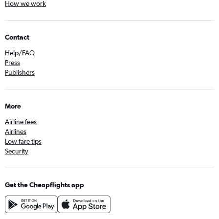
How we work
Contact
Help/FAQ
Press
Publishers
More
Airline fees
Airlines
Low fare tips
Security
Get the Cheapflights app