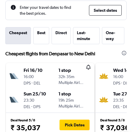
Enter your travel dates to find
Select dates
the best prices.
Cheapest
Best
Direct
Last-
One-
minute
way
Cheapest flights from Denpasar to New Delhi
Fri 16/10
1 stop
Wed 14/
16:00
32h 35m
16:00
-
Multiple Airlines
-
DPS
DEL
DPS
DEL
Sun 25/10
1 stop
Tue 27/
23:30
19h 25m
23:35
-
Multiple Airlines
-
DEL
DPS
DEL
DPS
Deal found 5/8
Deal found 5/8
Pick Dates
₹ 35,037
₹ 37,036