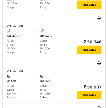
11h 20m
10h 20m
Pick Dates
1 stop
1 stop
DPS
DEL
Tue 13/10
Sun 25/10
12:25
-
22:05
-
₹ 50,746
21:05
19:55
11h 10m
19h 20m
Pick Dates
1 stop
1 stop
DPS
DEL
Sat 5/9
Sat 12/9
16:20
-
23:35
-
₹ 50,937
22:05
18:10
32h 15m
16h 05m
Pick Dates
2 stops
2 stops