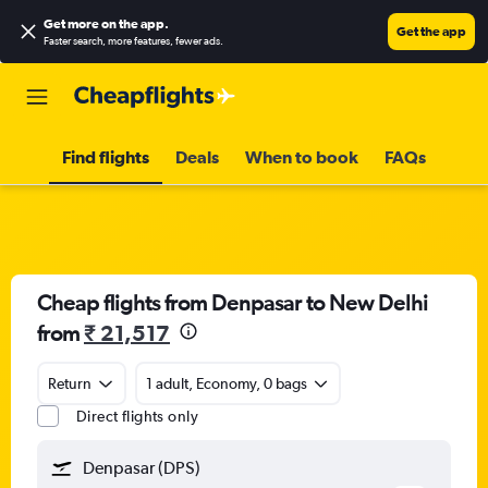
Get more on the app
.
Get the app
Faster search, more features, fewer ads.
Find flights
Deals
When to book
FAQs
Cheap flights from Denpasar to New Delhi
from
₹ 21,517
Return
1 adult, Economy, 0 bags
Direct flights only
Denpasar (DPS)