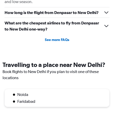
and low season.
How long is the flight from Denpasar to New Delhi?
What are the cheapest airlines to fly from Denpasar
to New Delhi one-way?
See more FAQs
Travelling to a place near New Delhi?
Book flights to New Delhi if you plan to visit one of these
locations
Noida
Faridabad