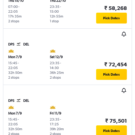
Thu 15/10
Thu 22/10
07:00
-
23:35
-
₹ 58,268
22:05
15:00
17h 35m
12h 55m
Pick Dates
2 stops
1 stop
DPS
DEL
Mon 7/9
Sat 12/9
15:45
-
23:35
-
₹ 72,454
22:05
14:30
32h 50m
36h 25m
Pick Dates
2 stops
2 stops
DPS
DEL
Mon 7/9
Fri 11/9
15:45
-
23:35
-
₹ 75,501
22:05
17:25
32h 50m
39h 20m
Pick Dates
2 stops
2 stops