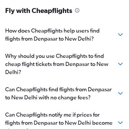
Fly with Cheapflights
How does Cheapflights help users find
flights from Denpasar to New Delhi?
Why should you use Cheapflights to find
cheap flight tickets from Denpasar to New
Delhi?
Can Cheapflights find flights from Denpasar
to New Delhi with no change fees?
Can Cheapflights notify me if prices for
flights from Denpasar to New Delhi become