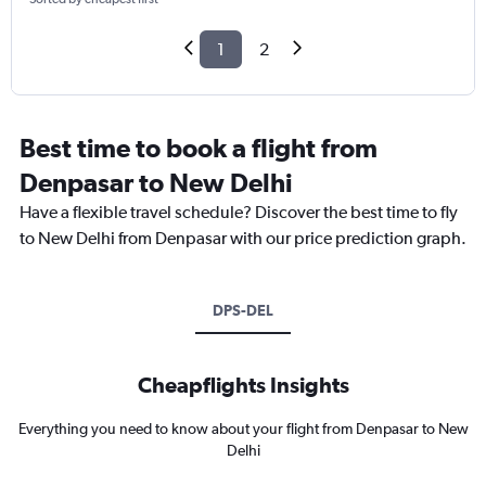
1
2
Best time to book a flight from
Denpasar to New Delhi
Have a flexible travel schedule? Discover the best time to fly
to New Delhi from Denpasar with our price prediction graph.
DPS-DEL
Cheapflights Insights
Everything you need to know about your flight from Denpasar to New
Delhi