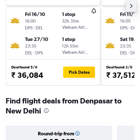
Fri 16/10
1 stop
Fri 11/12
16:00
32h 35m
16:05
-
Vietnam Airlines
-
DPS
DEL
DPS
DEL
Tue 27/10
1 stop
Sat 19/1
23:35
12h 55m
23:35
-
Vietnam Airlines
-
DEL
DPS
DEL
DPS
Deal found 5/8
Deal found 3/8
Pick Dates
₹ 36,084
₹ 37,512
Find flight deals from Denpasar to
New Delhi
Round-trip from