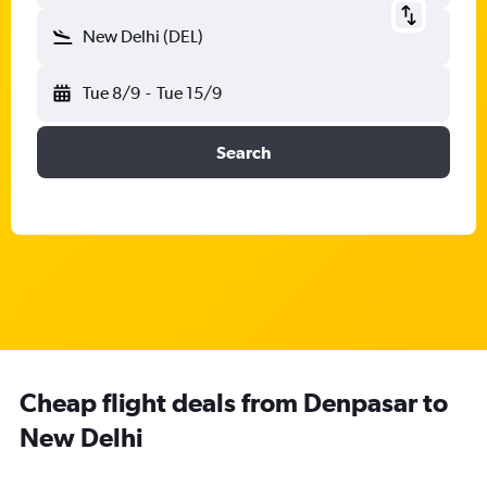
New Delhi (DEL)
Tue 8/9
-
Tue 15/9
Search
Cheap flight deals from Denpasar to
New Delhi