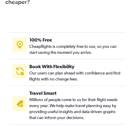
cheaper?
100% Free
Cheapflights is completely free to use, so you can
start saving the moment you arrive.
Book With Flexibility
Our users can plan ahead with confidence and find
flights with no change fees.
Travel Smart
Millions of people come to us for their flight needs
every year. We help make travel planning easy by
providing useful insights and data-driven graphs
that can inform your decisions.