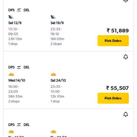
DPS
DEL
Sat 12/9
Sat 19/9
13:10
-
23:35
-
₹ 51,889
09:55
18:10
23h 15m
16h 05m
Pick Dates
1 stop
2 stops
DPS
DEL
Wed 14/10
Sat 24/10
16:00
-
23:35
-
₹ 55,507
22:05
15:00
56h 35m
12h 55m
Pick Dates
2 stops
1 stop
DPS
DEL