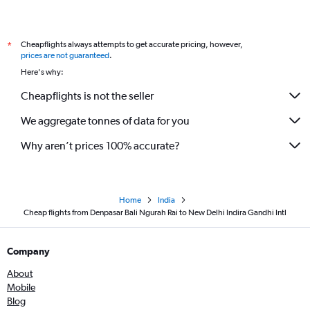
Cheapflights always attempts to get accurate pricing, however,
*
prices are not guaranteed
.
Here's why:
Cheapflights is not the seller
We aggregate tonnes of data for you
Why aren’t prices 100% accurate?
Home
India
Cheap flights from Denpasar Bali Ngurah Rai to New Delhi Indira Gandhi Intl
Company
About
Mobile
Blog