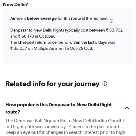
categories.
New Delhi?
Range:
6
Airfare is
below average
for this route at the moment.
categories.
The
chart
Denpasar to New Delhi flights typically cost between ₹ 39,702
has
and ₹ 68,170 in October.
2
The cheapest return price found within the last 5 days was
Y
₹ 35,037 on Multiple Airlines (16 Oct–25 Oct).
axes
displaying
Avg.
Price
and
Related info for your journey
Number
of
flights.
How popular is this Denpasar to New Delhi flight
route?
The Denpasar Bali Ngurah Rai to New Delhi Indira Gandhi
Intl flight path was viewed by 14 users in the past month.
Keep an eye out for changes in search interest prior to high