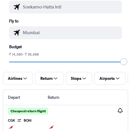
Fly to
Budget
₹ 14,580 - ₹ 36,688
Airlines
Return
Stops
Airports
Depart
Return
Cheapest return flight
CGK
BOM