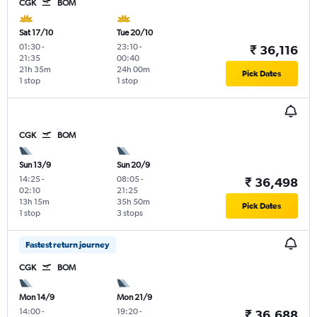
CGK
BOM
Sat 17/10
Tue 20/10
01:30
-
23:10
-
₹ 36,116
21:35
00:40
21h 35m
24h 00m
Pick Dates
1 stop
1 stop
CGK
BOM
Sun 13/9
Sun 20/9
14:25
-
08:05
-
₹ 36,498
02:10
21:25
13h 15m
35h 50m
Pick Dates
1 stop
3 stops
Fastest return journey
CGK
BOM
Mon 14/9
Mon 21/9
14:00
-
19:20
-
₹ 36,688