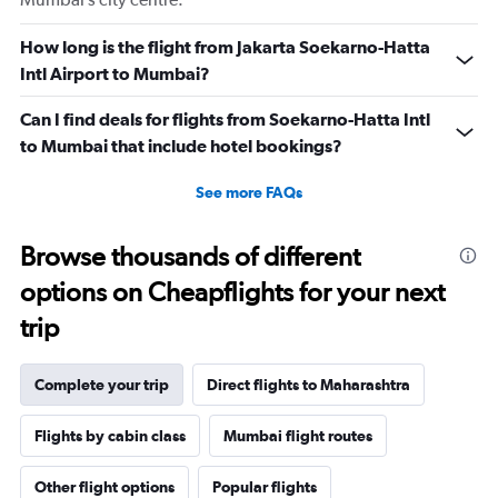
How long is the flight from Jakarta Soekarno-Hatta
Intl Airport to Mumbai?
Can I find deals for flights from Soekarno-Hatta Intl
to Mumbai that include hotel bookings?
See more FAQs
Browse thousands of different
options on Cheapflights for your next
trip
Complete your trip
Direct flights to Maharashtra
Flights by cabin class
Mumbai flight routes
Other flight options
Popular flights