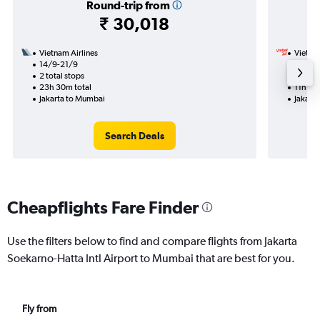
Round-trip from
₹ 30,018
Vietnam Airlines
VietJet
14/9-21/9
1/9
2 total stops
1 total
23h 30m total
11h 15m
Jakarta to Mumbai
Jakart
Search Deals
Cheapflights Fare Finder
Use the filters below to find and compare flights from Jakarta
Soekarno-Hatta Intl Airport to Mumbai that are best for you.
Fly from