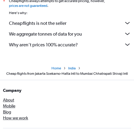
Cheapflights always attempts to get accurate pricing, however,
*
prices are not guaranteed
.
Here's why:
Cheapflights is not the seller
We aggregate tonnes of data for you
Why aren’t prices 100% accurate?
Home
India
Cheap flights from Jakarta Soekarno-Hatta Intl to Mumbai Chhatrapati Shivaji Intl
Company
About
Mobile
Blog
How we work