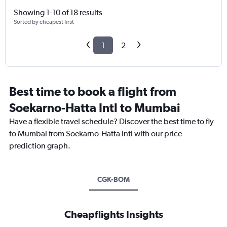
Showing 1-10 of 18 results
Sorted by cheapest first
1
2
Best time to book a flight from
Soekarno-Hatta Intl to Mumbai
Have a flexible travel schedule? Discover the best time to fly
to Mumbai from Soekarno-Hatta Intl with our price
prediction graph.
CGK-BOM
Cheapflights Insights