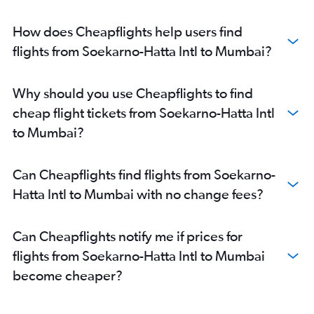
How does Cheapflights help users find
flights from Soekarno-Hatta Intl to Mumbai?
Why should you use Cheapflights to find
cheap flight tickets from Soekarno-Hatta Intl
to Mumbai?
Can Cheapflights find flights from Soekarno-
Hatta Intl to Mumbai with no change fees?
Can Cheapflights notify me if prices for
flights from Soekarno-Hatta Intl to Mumbai
become cheaper?