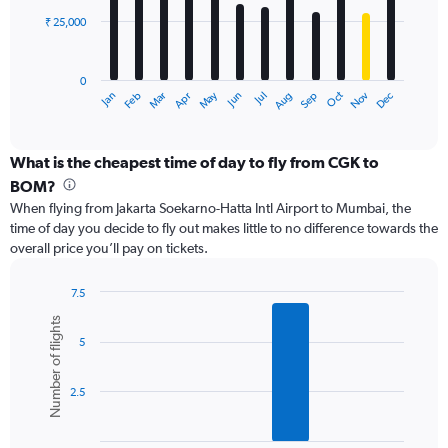
₹ 25,000
The
chart
has
0
1
May
Oct
Nov
Dec
Jan
Feb
Mar
Apr
Jun
Jul
Aug
Sep
X
End
of
axis
interactive
displaying
chart
categories.
What is the cheapest time of day to fly from CGK to
Range:
BOM?
12
When flying from Jakarta Soekarno-Hatta Intl Airport to Mumbai, the
categories.
time of day you decide to fly out makes little to no difference towards the
The
overall price you’ll pay on tickets.
chart
has
1
7.5
Y
Bar
Chart
Number of flights
graphic.
chart
axis
5
with
displaying
6
values.
bars.
Range:
2.5
0
The
to
chart
75000.