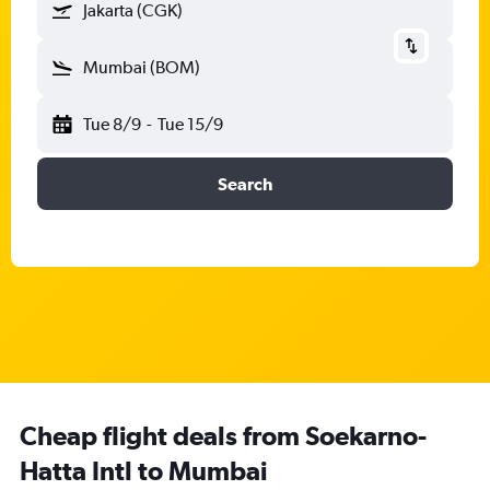
Jakarta (CGK)
Mumbai (BOM)
Tue 8/9
-
Tue 15/9
Search
Cheap flight deals from Soekarno-
Hatta Intl to Mumbai