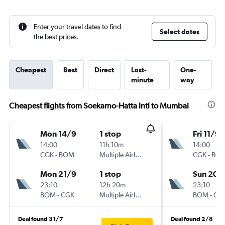
Enter your travel dates to find
Select dates
the best prices.
Cheapest
Best
Direct
Last-
One-
minute
way
Cheapest flights from Soekarno-Hatta Intl to Mumbai
Mon 14/9
1 stop
Fri 11/9
14:00
11h 10m
14:00
CGK
-
BOM
Multiple Airlines
CGK
-
BO
Mon 21/9
1 stop
Sun 20/
23:10
12h 20m
23:10
BOM
-
CGK
Multiple Airlines
BOM
-
CG
Deal found 31/7
Deal found 2/8