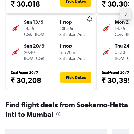
Pick Dates
₹ 30,018
₹ 30,303
Sun 13/9
1 stop
Mon 21/
14:25
30h 55m
14:25
CGK
-
BOM
SriLankan Airlines
CGK
-
BO
Sun 20/9
1 stop
Thu 24/
20:40
15h 20m
03:10
BOM
-
CGK
SriLankan Airlines
BOM
-
CG
Deal found 30/7
Deal found 30/7
Pick Dates
₹ 30,208
₹ 30,399
Find flight deals from Soekarno-Hatta
Intl to Mumbai