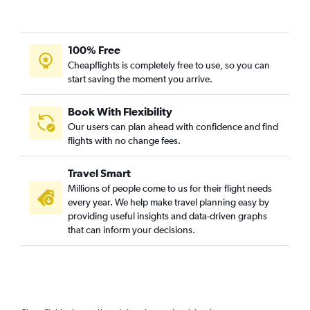
100% Free
Cheapflights is completely free to use, so you can
start saving the moment you arrive.
Book With Flexibility
Our users can plan ahead with confidence and find
flights with no change fees.
Travel Smart
Millions of people come to us for their flight needs
every year. We help make travel planning easy by
providing useful insights and data-driven graphs
that can inform your decisions.