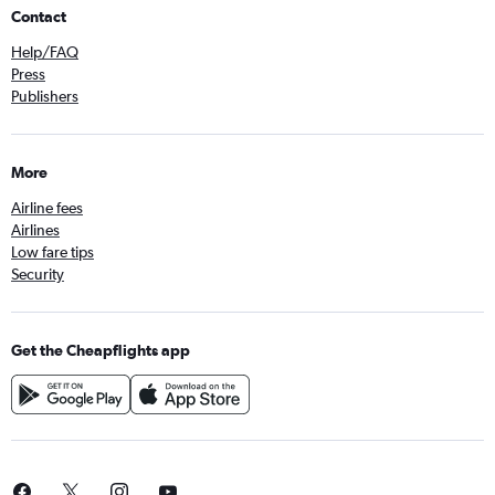
Contact
Help/FAQ
Press
Publishers
More
Airline fees
Airlines
Low fare tips
Security
Get the Cheapflights app