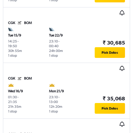
1 stop
1 stop
CGK
BOM
Tue 15/9
Tue 22/9
14:25
-
23:10
-
₹ 30,685
19:50
00:40
30h 55m
24h 00m
Pick Dates
1 stop
1 stop
CGK
BOM
Wed 16/9
Mon 21/9
01:30
-
23:10
-
₹ 35,068
21:35
13:00
21h 35m
12h 20m
Pick Dates
1 stop
1 stop