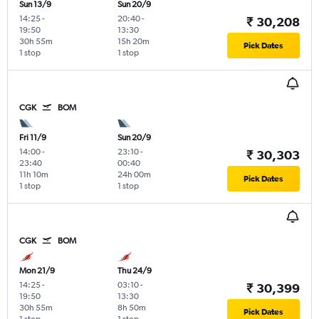
Sun 13/9
Sun 20/9
14:25
-
20:40
-
₹ 30,208
19:50
13:30
30h 55m
15h 20m
Pick Dates
1 stop
1 stop
CGK
BOM
Fri 11/9
Sun 20/9
14:00
-
23:10
-
₹ 30,303
23:40
00:40
11h 10m
24h 00m
Pick Dates
1 stop
1 stop
CGK
BOM
Mon 21/9
Thu 24/9
14:25
-
03:10
-
₹ 30,399
19:50
13:30
30h 55m
8h 50m
Pick Dates