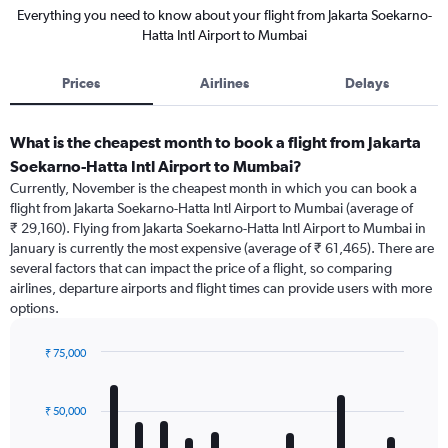
Everything you need to know about your flight from Jakarta Soekarno-
Hatta Intl Airport to Mumbai
Prices
Airlines
Delays
What is the cheapest month to book a flight from Jakarta
Soekarno-Hatta Intl Airport to Mumbai?
Currently, November is the cheapest month in which you can book a
flight from Jakarta Soekarno-Hatta Intl Airport to Mumbai (average of
₹ 29,160). Flying from Jakarta Soekarno-Hatta Intl Airport to Mumbai in
January is currently the most expensive (average of ₹ 61,465). There are
several factors that can impact the price of a flight, so comparing
airlines, departure airports and flight times can provide users with more
options.
₹ 75,000
Bar
Chart
graphic.
chart
with
₹ 50,000
12
bars.