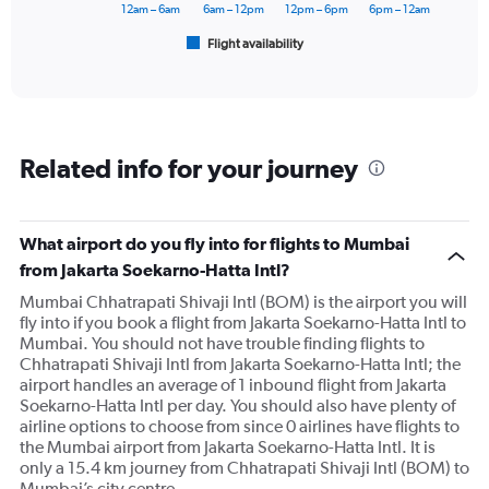
has
12am – 6am
6am – 12pm
12pm – 6pm
6pm – 12am
1
Flight availability
X
End
of
axis
interactive
displaying
chart
categories.
Range:
6
Related info for your journey
categories.
The
chart
has
What airport do you fly into for flights to Mumbai
1
from Jakarta Soekarno-Hatta Intl?
Y
axis
Mumbai Chhatrapati Shivaji Intl (BOM) is the airport you will
displaying
fly into if you book a flight from Jakarta Soekarno-Hatta Intl to
Number
Mumbai. You should not have trouble finding flights to
of
Chhatrapati Shivaji Intl from Jakarta Soekarno-Hatta Intl; the
flights.
airport handles an average of 1 inbound flight from Jakarta
Range:
Soekarno-Hatta Intl per day. You should also have plenty of
0
airline options to choose from since 0 airlines have flights to
to
the Mumbai airport from Jakarta Soekarno-Hatta Intl. It is
7.5.
only a 15.4 km journey from Chhatrapati Shivaji Intl (BOM) to
Mumbai’s city centre.