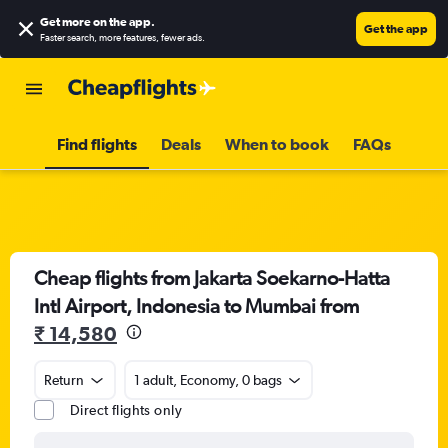
Get more on the app
.
Get the app
Faster search, more features, fewer ads.
Find flights
Deals
When to book
FAQs
Cheap flights from Jakarta Soekarno-Hatta
Intl Airport, Indonesia to Mumbai from
₹ 14,580
Return
1 adult, Economy, 0 bags
Direct flights only