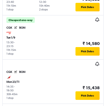
23:40
12:30
11h 10m
15h 40m
Pick Dates
1 stop
2 stops
Cheapest one-way
CGK
BOM
Tue 1/9
13:30
-
₹ 14,580
23:15
11h 15m
Pick Dates
1 stop
CGK
BOM
Mon 23/11
14:35
-
₹ 15,438
19:50
30h 45m
Pick Dates
1 stop