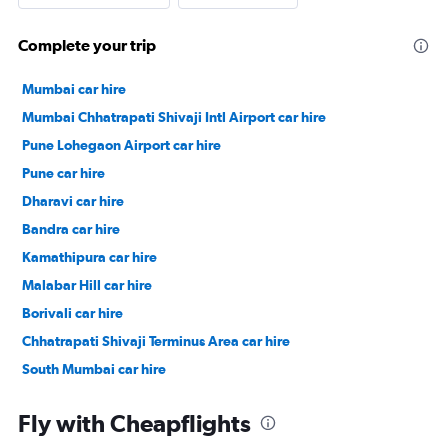
Complete your trip
Mumbai car hire
Mumbai Chhatrapati Shivaji Intl Airport car hire
Pune Lohegaon Airport car hire
Pune car hire
Dharavi car hire
Bandra car hire
Kamathipura car hire
Malabar Hill car hire
Borivali car hire
Chhatrapati Shivaji Terminus Area car hire
South Mumbai car hire
Kajupada car hire
Fly with Cheapflights