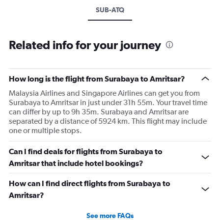
SUB-ATQ
Related info for your journey
How long is the flight from Surabaya to Amritsar?
Malaysia Airlines and Singapore Airlines can get you from
Surabaya to Amritsar in just under 31h 55m. Your travel time
can differ by up to 9h 35m. Surabaya and Amritsar are
separated by a distance of 5924 km. This flight may include
one or multiple stops.
Can I find deals for flights from Surabaya to
Amritsar that include hotel bookings?
How can I find direct flights from Surabaya to
Amritsar?
See more FAQs