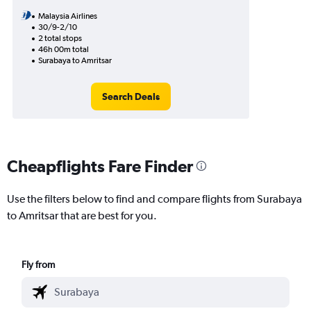
Malaysia Airlines
30/9-2/10
2 total stops
46h 00m total
Surabaya to Amritsar
Search Deals
Cheapflights Fare Finder
Use the filters below to find and compare flights from Surabaya
to Amritsar that are best for you.
Fly from