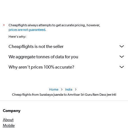
Cheapflights always attempts to get accurate pricing, however,
*
prices are not guaranteed
.
Here's why:
Cheapflights is not the seller
We aggregate tonnes of data for you
Why aren’t prices 100% accurate?
Home
India
Cheap flights from Surabaya Juanda to Amritsar Sri Guru Ram Dass Jee Intl
Company
About
Mobile