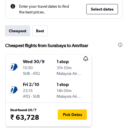
Enter your travel dates to find
Select dates
the best prices.
Cheapest
Best
Cheapest flights from Surabaya to Amritsar
Wed 30/9
1 stop
15:50
31h 55m
SUB
-
ATQ
Malaysia Airlines
Fri 2/10
1 stop
23:15
14h 05m
ATQ
-
SUB
Malaysia Airlines
Deal found 28/7
Pick Dates
₹ 63,728