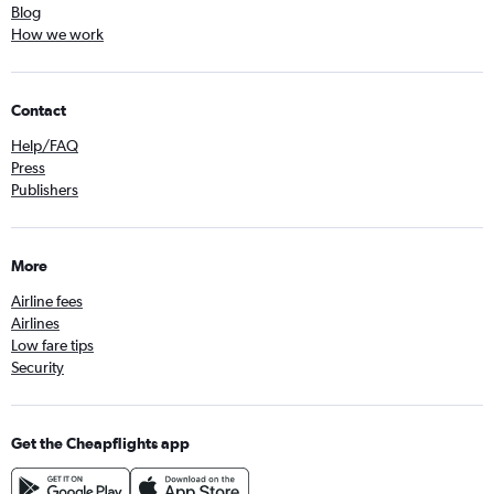
Blog
How we work
Contact
Help/FAQ
Press
Publishers
More
Airline fees
Airlines
Low fare tips
Security
Get the Cheapflights app