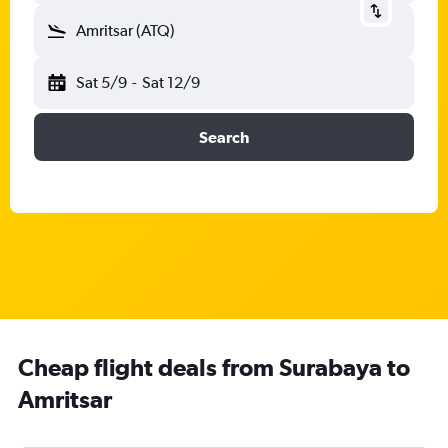
Amritsar (ATQ)
Sat 5/9
-
Sat 12/9
Search
Cheap flight deals from Surabaya to
Amritsar