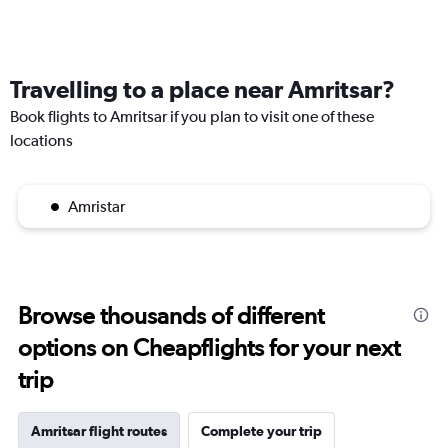
Travelling to a place near Amritsar?
Book flights to Amritsar if you plan to visit one of these
locations
Amristar
Browse thousands of different
options on Cheapflights for your next
trip
Amritsar flight routes
Complete your trip