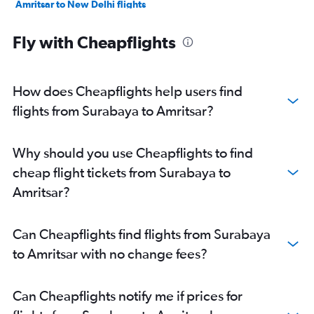
Amritsar to New Delhi flights
Amritsar to Ahmedabad flights
Fly with Cheapflights
Amritsar to Mumbai flights
Amritsar to Hyderabad flights
Amritsar to Srinagar flights
How does Cheapflights help users find
Amritsar to Bengaluru flights
flights from Surabaya to Amritsar?
Amritsar to Kochi flights
Amritsar to Ahmedabad flights
Why should you use Cheapflights to find
Amritsar to Singapore flights
cheap flight tickets from Surabaya to
Amritsar to Mumbai flights
Amritsar?
Amritsar to Dubai flights
Amritsar to Sharjah flights
Can Cheapflights find flights from Surabaya
Amritsar to Kuala Lumpur Intl Airport flights
to Amritsar with no change fees?
Can Cheapflights notify me if prices for