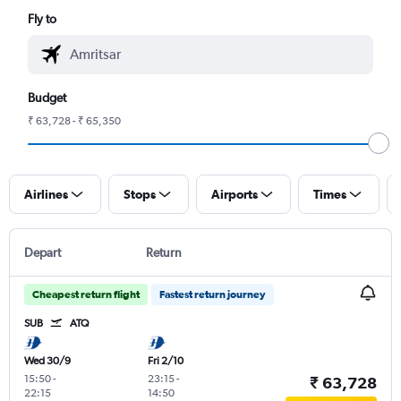
Fly to
Budget
₹ 63,728 - ₹ 65,350
Airlines
Stops
Airports
Times
Depart
Return
Cheapest return flight
Fastest return journey
SUB
ATQ
Wed 30/9
Fri 2/10
15:50
-
23:15
-
₹ 63,728
22:15
14:50