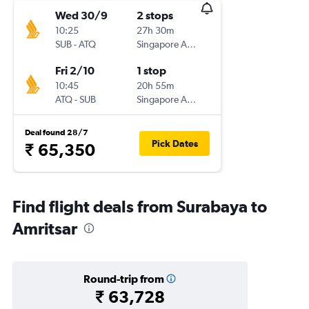
Wed 30/9
2 stops
10:25
27h 30m
SUB
-
ATQ
Singapore Airlines
Fri 2/10
1 stop
10:45
20h 55m
ATQ
-
SUB
Singapore Airlines
Deal found 28/7
Pick Dates
₹ 65,350
Find flight deals from Surabaya to
Amritsar
Round-trip from
₹ 63,728