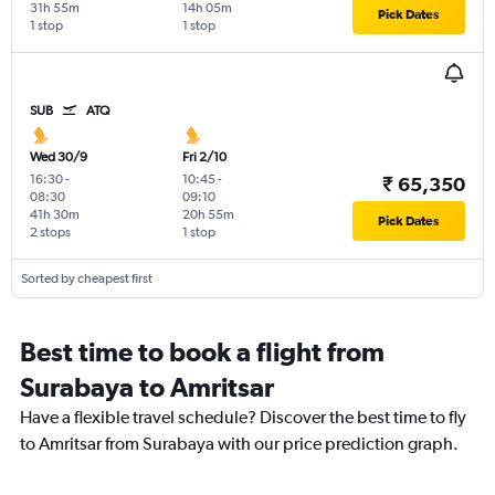
31h 55m
14h 05m
Pick Dates
1 stop
1 stop
SUB
ATQ
Wed 30/9
Fri 2/10
16:30
-
10:45
-
₹ 65,350
08:30
09:10
41h 30m
20h 55m
Pick Dates
2 stops
1 stop
Sorted by cheapest first
Best time to book a flight from
Surabaya to Amritsar
Have a flexible travel schedule? Discover the best time to fly
to Amritsar from Surabaya with our price prediction graph.