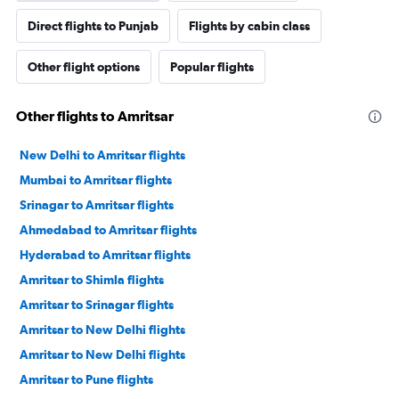
Direct flights to Punjab
Flights by cabin class
Other flight options
Popular flights
Other flights to Amritsar
New Delhi to Amritsar flights
Mumbai to Amritsar flights
Srinagar to Amritsar flights
Ahmedabad to Amritsar flights
Hyderabad to Amritsar flights
Amritsar to Shimla flights
Amritsar to Srinagar flights
Amritsar to New Delhi flights
Amritsar to New Delhi flights
Amritsar to Pune flights