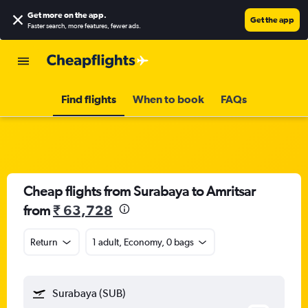
Get more on the app
.
Get the app
Faster search, more features, fewer ads.
Find flights
When to book
FAQs
Cheap flights from Surabaya to Amritsar
from
₹ 63,728
Return
1 adult, Economy, 0 bags
Surabaya (SUB)