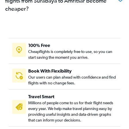
flights from Surabaya to Amritsar become
cheaper?
100% Free
Cheapflights is completely free to use, so you can
start saving the moment you arrive.
Book With Flexibility
Our users can plan ahead with confidence and find
flights with no change fees.
Travel Smart
Millions of people come to us for their flight needs
every year. We help make travel planning easy by
providing useful insights and data-driven graphs
that can inform your decisions.