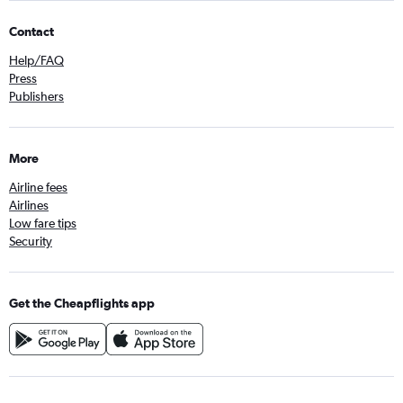
Contact
Help/FAQ
Press
Publishers
More
Airline fees
Airlines
Low fare tips
Security
Get the Cheapflights app