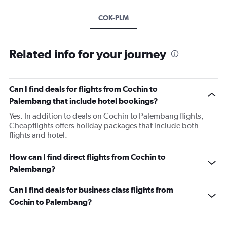
COK-PLM
Related info for your journey
Can I find deals for flights from Cochin to
Palembang that include hotel bookings?
Yes. In addition to deals on Cochin to Palembang flights,
Cheapflights offers holiday packages that include both
flights and hotel.
How can I find direct flights from Cochin to
Palembang?
Can I find deals for business class flights from
Cochin to Palembang?