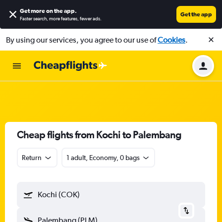
Get more on the app
.
Get the app
Faster search, more features, fewer ads.
By using our services, you agree to our use of
Cookies
.
Cheap flights from Kochi to Palembang
Return
1 adult, Economy, 0 bags
Kochi (COK)
Palembang (PLM)