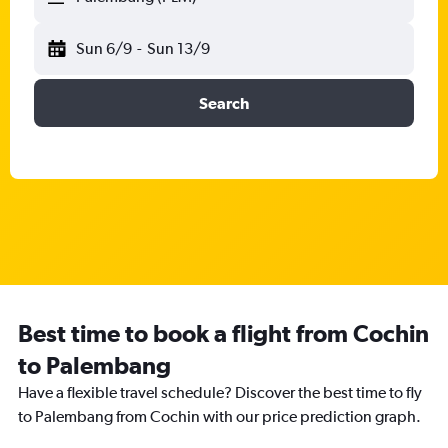
Sun 6/9
-
Sun 13/9
Search
Best time to book a flight from Cochin
to Palembang
Have a flexible travel schedule? Discover the best time to fly
to Palembang from Cochin with our price prediction graph.