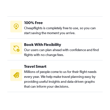
100% Free
Cheapflights is completely free to use, so you can
start saving the moment you arrive.
Book With Flexibility
Our users can plan ahead with confidence and find
flights with no change fees.
Travel Smart
Millions of people come to us for their flight needs
every year. We help make travel planning easy by
providing useful insights and data-driven graphs
that can inform your decisions.