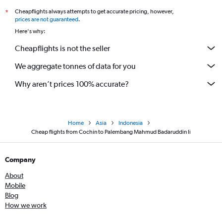
Cheapflights always attempts to get accurate pricing, however,
*
prices are not guaranteed
.
Here's why:
Cheapflights is not the seller
We aggregate tonnes of data for you
Why aren’t prices 100% accurate?
Home
Asia
Indonesia
Cheap flights from Cochin to Palembang Mahmud Badaruddin Ii
Company
About
Mobile
Blog
How we work