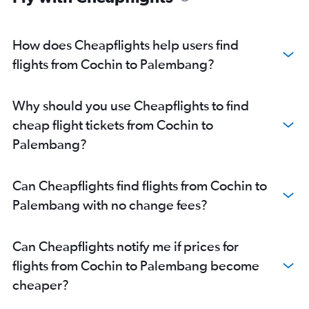
How does Cheapflights help users find
flights from Cochin to Palembang?
Why should you use Cheapflights to find
cheap flight tickets from Cochin to
Palembang?
Can Cheapflights find flights from Cochin to
Palembang with no change fees?
Can Cheapflights notify me if prices for
flights from Cochin to Palembang become
cheaper?