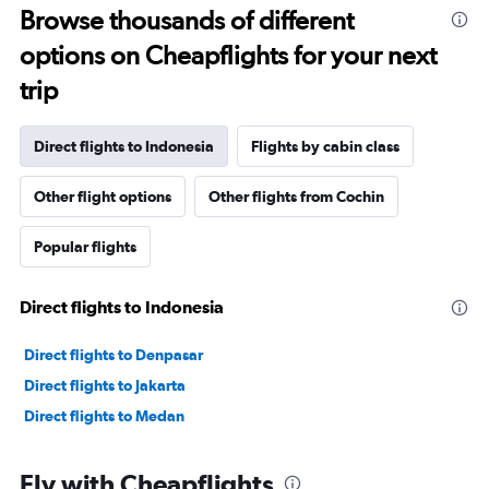
Browse thousands of different
options on Cheapflights for your next
trip
Direct flights to Indonesia
Flights by cabin class
Other flight options
Other flights from Cochin
Popular flights
Direct flights to Indonesia
Direct flights to Denpasar
Direct flights to Jakarta
Direct flights to Medan
Fly with Cheapflights