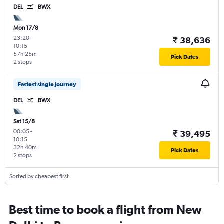
DEL
BWX
Mon 17/8
23:20
-
₹ 38,636
10:15
57h 25m
Pick Dates
2 stops
Fastest single journey
DEL
BWX
Sat 15/8
00:05
-
₹ 39,495
10:15
32h 40m
Pick Dates
2 stops
Sorted by cheapest first
Best time to book a flight from New