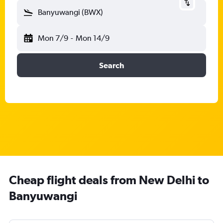
Banyuwangi (BWX)
Mon 7/9
-
Mon 14/9
Search
Cheap flight deals from New Delhi to
Banyuwangi