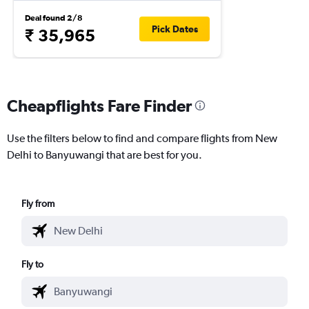
Deal found 2/8
Pick Dates
₹ 35,965
Cheapflights Fare Finder
Use the filters below to find and compare flights from New
Delhi to Banyuwangi that are best for you.
Fly from
Fly to