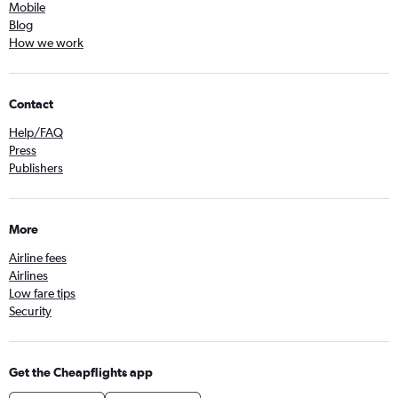
Mobile
Blog
How we work
Contact
Help/FAQ
Press
Publishers
More
Airline fees
Airlines
Low fare tips
Security
Get the Cheapflights app