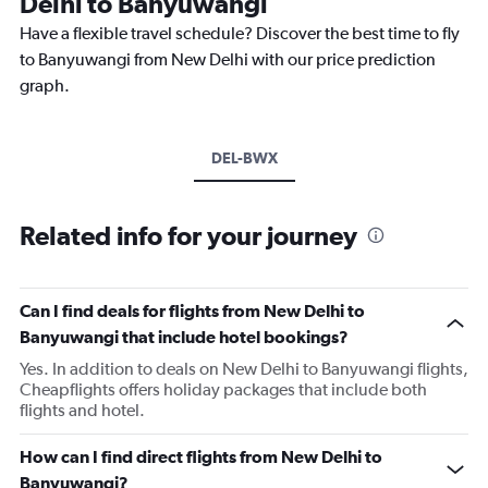
Delhi to Banyuwangi
Have a flexible travel schedule? Discover the best time to fly
to Banyuwangi from New Delhi with our price prediction
graph.
DEL-BWX
Related info for your journey
Can I find deals for flights from New Delhi to
Banyuwangi that include hotel bookings?
Yes. In addition to deals on New Delhi to Banyuwangi flights,
Cheapflights offers holiday packages that include both
flights and hotel.
How can I find direct flights from New Delhi to
Banyuwangi?