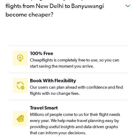
flights from New Delhi to Banyuwangi
become cheaper?
100% Free
Cheapflights is completely free to use, so you can
start saving the moment you arrive.
Book With Flexibility
Our users can plan ahead with confidence and find
flights with no change fees.
Travel Smart
Millions of people come to us for their flight needs
every year. We help make travel planning easy by
providing useful insights and data-driven graphs
that can inform your decisions.