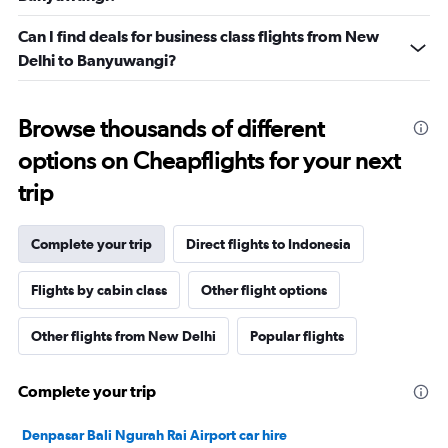
Can I find deals for business class flights from New
Delhi to Banyuwangi?
Browse thousands of different
options on Cheapflights for your next
trip
Complete your trip
Direct flights to Indonesia
Flights by cabin class
Other flight options
Other flights from New Delhi
Popular flights
Complete your trip
Denpasar Bali Ngurah Rai Airport car hire