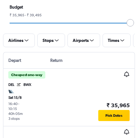
Budget
₹ 35,965 - ₹ 39,495
Airlines
Stops
Airports
Times
Depart
Return
Cheapest one-way
DEL
BWX
Sat 15/8
16:40
-
₹ 35,965
10:15
40h 05m
Pick Dates
3 stops