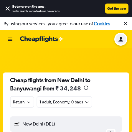
Get more on the app
.
Get the app
Faster search, more features, fewer ads.
By using our services, you agree to our use of
Cookies
.
Cheap flights from New Delhi to
Banyuwangi from
₹ 34,248
Return
1 adult, Economy, 0 bags
New Delhi (DEL)