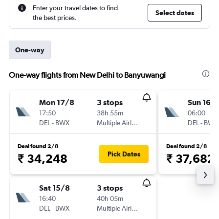
Enter your travel dates to find
Select dates
the best prices.
One-way
One-way flights from New Delhi to Banyuwangi
Mon 17/8
3 stops
Sun 16/
17:50
38h 55m
06:00
DEL
-
BWX
Multiple Airlines
DEL
-
BWX
Deal found 2/8
Deal found 2/8
Pick Dates
₹ 34,248
₹ 37,682
Sat 15/8
3 stops
16:40
40h 05m
DEL
-
BWX
Multiple Airlines