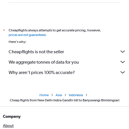
Cheapflights always attempts to get accurate pricing, however,
*
prices are not guaranteed
.
Here's why:
Cheapflights is not the seller
We aggregate tonnes of data for you
Why aren’t prices 100% accurate?
Home
Asia
Indonesia
Cheap flights from New Delhi Indira Gandhi Intl to Banyuwangi Blimbingsari
Company
About