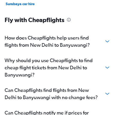
Surabaya car hire
Fly with Cheapflights
How does Cheapflights help users find
flights from New Delhi to Banyuwangi?
Why should you use Cheapflights to find
cheap flight tickets from New Delhi to
Banyuwangi?
Can Cheapflights find flights from New
Delhi to Banyuwangi with no change fees?
Can Cheapflights notify me if prices for