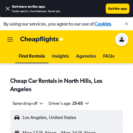
Get more on the app
.
Get the app
Faster search, more features, fewer ads.
By using our services, you agree to our use of
Cookies
.
Find Rentals
Insights
Agencies
FAQs
Cheap Car Rentals in North Hills, Los
Angeles
Same drop-off
Driver's age:
25-65
Los Angeles, United States
Mon 17/8
Noon
-
Mon 24/8
Noon