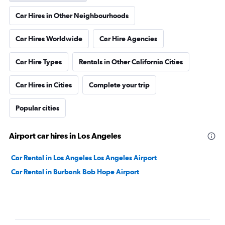
Car Hires in Other Neighbourhoods
Car Hires Worldwide
Car Hire Agencies
Car Hire Types
Rentals in Other California Cities
Car Hires in Cities
Complete your trip
Popular cities
Airport car hires in Los Angeles
Car Rental in Los Angeles Los Angeles Airport
Car Rental in Burbank Bob Hope Airport