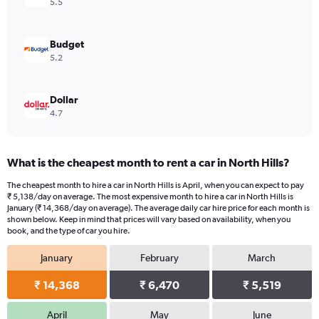
5.5
Budget
5.2
Dollar
4.7
What is the cheapest month to rent a car in North Hills?
The cheapest month to hire a car in North Hills is April, when you can expect to pay
₹ 5,138/day on average. The most expensive month to hire a car in North Hills is
January (₹ 14,368/day on average). The average daily car hire price for each month is
shown below. Keep in mind that prices will vary based on availability, when you
book, and the type of car you hire.
January
February
March
₹ 14,368
₹ 6,470
₹ 5,519
April
May
June