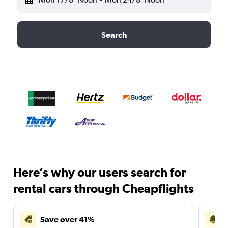
Search
Here’s why our users search for
rental cars through Cheapflights
Save over 41%