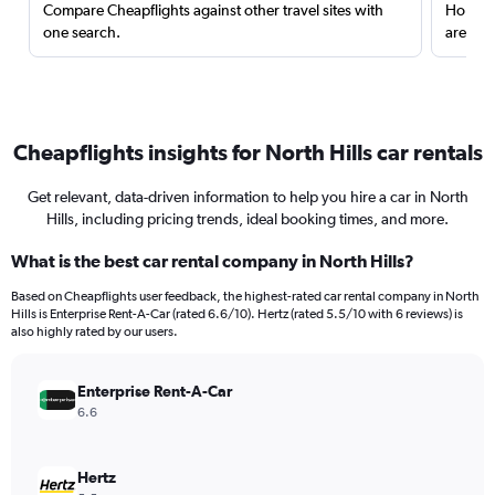
Compare Cheapflights against other travel sites with
Holding
one search.
are red
Cheapflights insights for North Hills car rentals
Get relevant, data-driven information to help you hire a car in North
Hills, including pricing trends, ideal booking times, and more.
What is the best car rental company in North Hills?
Based on Cheapflights user feedback, the highest-rated car rental company in North
Hills is Enterprise Rent-A-Car (rated 6.6/10). Hertz (rated 5.5/10 with 6 reviews) is
also highly rated by our users.
Enterprise Rent-A-Car
6.6
Hertz