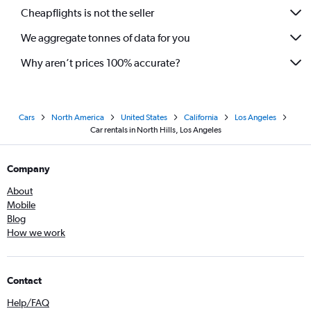
Cheapflights is not the seller
We aggregate tonnes of data for you
Why aren’t prices 100% accurate?
Cars
North America
United States
California
Los Angeles
Car rentals in North Hills, Los Angeles
Company
About
Mobile
Blog
How we work
Contact
Help/FAQ