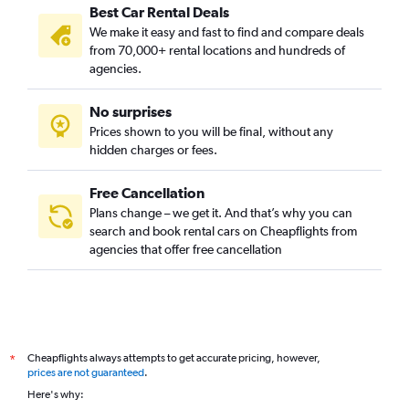
Best Car Rental Deals
We make it easy and fast to find and compare deals
from 70,000+ rental locations and hundreds of
agencies.
No surprises
Prices shown to you will be final, without any
hidden charges or fees.
Free Cancellation
Plans change – we get it. And that’s why you can
search and book rental cars on Cheapflights from
agencies that offer free cancellation
Cheapflights always attempts to get accurate pricing, however,
*
prices are not guaranteed
.
Here's why: