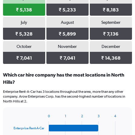
₹ 5,138
₹ 5,233
₹ 8,183
July
August
September
₹ 5,328
₹ 5,899
₹ 7,136
October
November
December
₹ 7,041
₹ 7,041
₹ 14,368
Which car hire company has the most locations in North
Hills?
Enterprise Rent-A-Car has 3 locations throughout the area, more than any other
company. Arow Enterprises Corp. has the second-highest number of locations in
North Hills at 2.
0
1
2
3
4
Bar
Chart
graphic.
chart
Enterprise Rent-A-Car
with
4