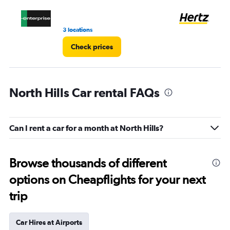
to
4.
3 locations
6 r
Check prices
North Hills Car rental FAQs
Can I rent a car for a month at North Hills?
Browse thousands of different
options on Cheapflights for your next
trip
Car Hires at Airports