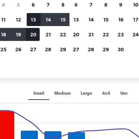
Price tracking
Customized result
4
5
6
7
8
6
7
8
9
10
Holding out for a great deal?
Get
Filter by rental agency, car ty
notified
when prices are reduced.
price range and more.
11
12
13
14
15
13
14
15
16
17
18
19
20
21
22
20
21
22
23
24
orida
Tampa
Enterprise Rent-A-Car car rentals in Tampa
25
26
27
28
29
27
28
29
30
se Rent-A-Car rental car types
Small
Medium
Large
4x4
Van