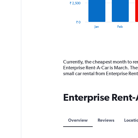
₹ 2,500
The
chart
has
₹ 0
1
End
Jan
Feb
of
X
interactive
axis
chart
displaying
categories.
Range:
14
Currently, the cheapest month to ren
categories.
Enterprise Rent-A-Car is March. The
The
small car rental from Enterprise Re
chart
has
1
Enterprise Rent-
Y
axis
displaying
values.
Range:
Overview
Reviews
Locati
0
to
7500.