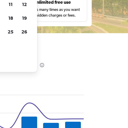
s
Unlimited free use
11
12
pe,
Search as many times as you want
with no hidden charges or fees.
18
19
25
26
 in Tampa