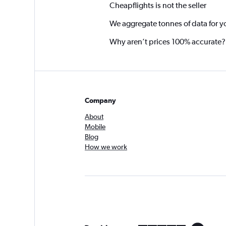
Cheapflights is not the seller
We aggregate tonnes of data for y
Why aren’t prices 100% accurate?
Company
About
Mobile
Blog
How we work