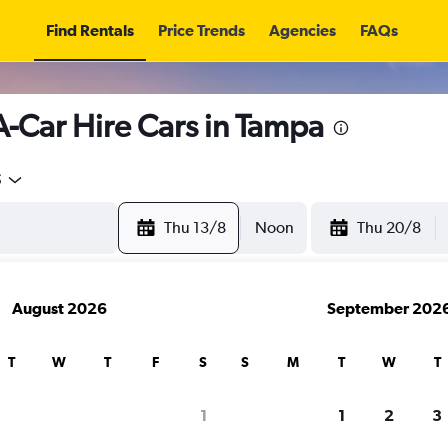
Find Rentals
Price Trends
Agencies
FAQs
A-Car Hire Cars in Tampa
5
Thu 13/8
Noon
Thu 20/8
August 2026
September 202
T
W
T
F
S
S
M
T
W
T
search for rental cars through Cheapfligh
1
1
2
3