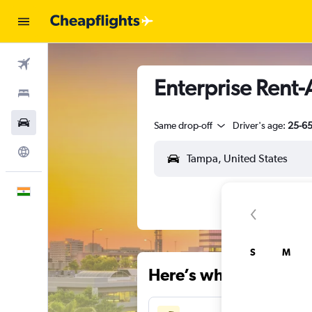
Flights
Enterprise Rent-
Stays
Car Rental
Same drop-off
Driver's age:
25-6
Explore
English
S
M
Here’s why our users 