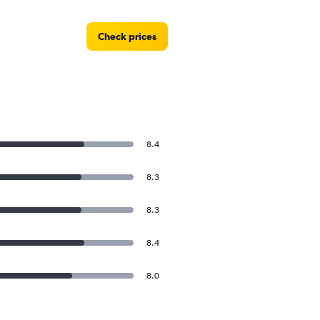
Check prices
8.4
8.3
8.3
8.4
8.0