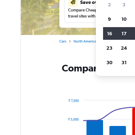
Save over 27%
2
3
Compare Cheapflights against other
travel sites with one search.
9
10
16
17
Cars
North America
United States
Fl
23
24
30
31
Compare Enterpri
₹ 7,500
Combination
Chart
graphic.
chart
with
₹ 5,000
2
data
series.