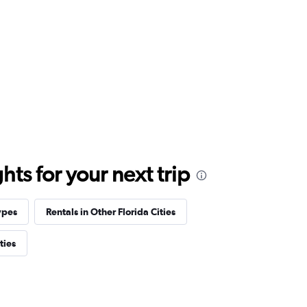
ts for your next trip
ypes
Rentals in Other Florida Cities
ties