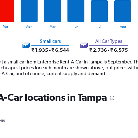
Mar
Apr
May
Jun
Jul
Aug
Small cars
All Car Types
₹ 1,935 - ₹ 6,544
₹ 2,736 - ₹ 6,575
t a small car from Enterprise Rent-A-Car in Tampa is September. Th
 cheapest prices for each month are shown above, but prices will 
nt-A-Car, and of course, current supply and demand.
A-Car locations in Tampa
ons