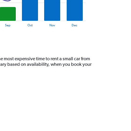
Sep
Oct
Nov
Dec
e most expensive time to rent a small car from
vary based on availability, when you book your