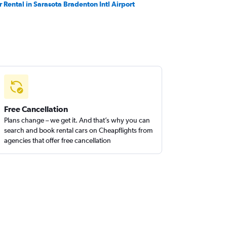
r Rental in Sarasota Bradenton Intl Airport
Free Cancellation
Plans change – we get it. And that’s why you can
search and book rental cars on Cheapflights from
agencies that offer free cancellation