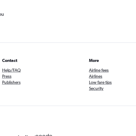
ou
Contact
More
Help/FAQ
Airline fees
Press
Airlines
Publishers
Low fare tips
Security