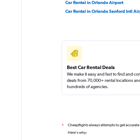
Car Rental in Orlando Airport
Car Rental in Orlando Sanford Intl Air
Best Car Rental Deals
We make it easy and fast to find and c
deals from 70,000+ rental locations an
hundreds of agencies.
Cheapflights always attempts to get accurate
*
Here's why: