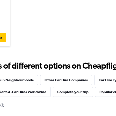
ar
f different options on Cheapfligh
s in Neighbourhoods
Other Car Hire Companies
Car Hire T
 Rent-A-Car Hires Worldwide
Complete your trip
Popular ci