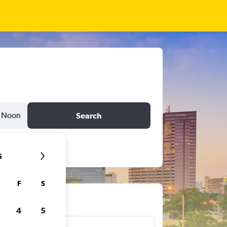
Noon
Search
6
F
S
ts
4
5