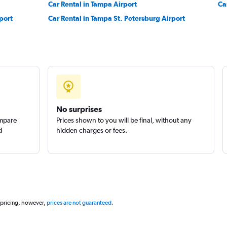
Car Rental in Tampa Airport
Ca
port
Car Rental in Tampa St. Petersburg Airport
No surprises
ompare
Prices shown to you will be final, without any
d
hidden charges or fees.
 pricing, however,
prices are not guaranteed
.