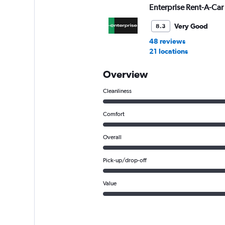
Enterprise Rent-A-Car
Very Good
8.3
48 reviews
21 locations
Overview
Cleanliness
Comfort
Overall
Pick-up/drop-off
Value