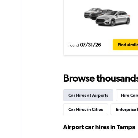
07/31/26
Find simil
Found
Browse thousands o
Car Hires at Airports
Hire Car
Car Hires in Cities
Enterprise
Airport car hires in Tampa