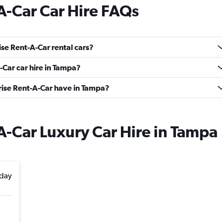
A-Car Car Hire FAQs
se Rent-A-Car rental cars?
-Car car hire in Tampa?
ise Rent-A-Car have in Tampa?
A-Car Luxury Car Hire in Tampa
day