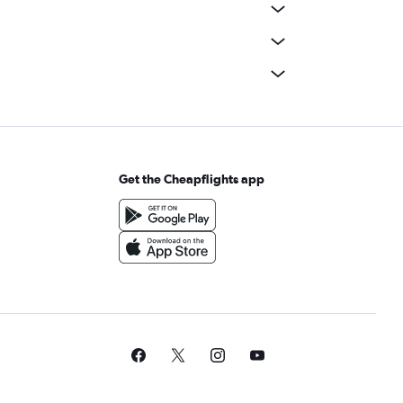
Get the Cheapflights app