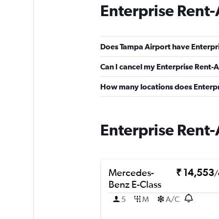
Enterprise Rent-
Does Tampa Airport have Enterpri
Can I cancel my Enterprise Rent-A
How many locations does Enterpr
Enterprise Rent-
Mercedes-
₹ 14,553
/
Benz E-Class
5
M
A/C