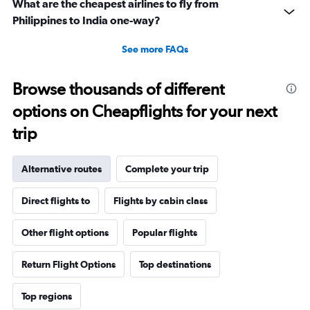
What are the cheapest airlines to fly from
Philippines to India one-way?
See more FAQs
Browse thousands of different
options on Cheapflights for your next
trip
Alternative routes
Complete your trip
Direct flights to
Flights by cabin class
Other flight options
Popular flights
Return Flight Options
Top destinations
Top regions