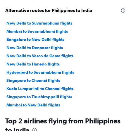
Alternative routes for Philippines to India
New Delhi to Suvarnabhumi flights
Mumbai to Suvarnabhumi flights
Bangalore to New Delhi flights
New Delhi to Denpasar flights
New Delhi to Vasco da Gama flights
New Delhi to Haneda flights
Hyderabad to Suvarnabhumi flights
Singapore to Chennai flights
Kuala Lumpur Intl to Chennai flights
Singapore to Tiruchirappalli flights
Mumbai to New Delhi flights
New Delhi to Narita flights
Top 2 airlines flying from Philippines
Mumbai to Narita flights
to India
Kolkata to Bangalore flights