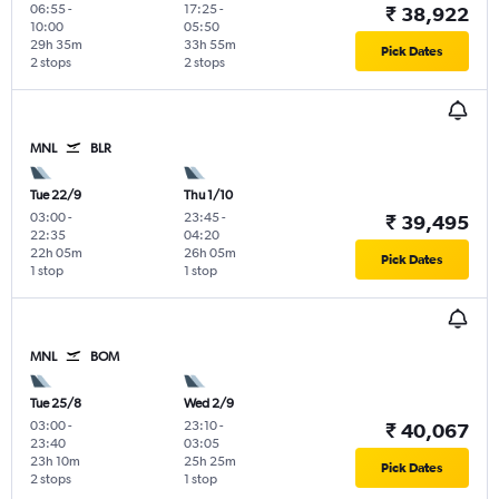
06:55
-
17:25
-
₹ 38,922
10:00
05:50
29h 35m
33h 55m
Pick Dates
2 stops
2 stops
MNL
BLR
Tue 22/9
Thu 1/10
03:00
-
23:45
-
₹ 39,495
22:35
04:20
22h 05m
26h 05m
Pick Dates
1 stop
1 stop
MNL
BOM
Tue 25/8
Wed 2/9
03:00
-
23:10
-
₹ 40,067
23:40
03:05
23h 10m
25h 25m
Pick Dates
2 stops
1 stop