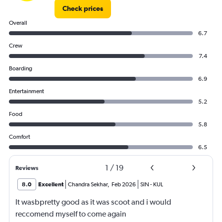
Check prices
Overall
6.7
Crew
7.4
Boarding
6.9
Entertainment
5.2
Food
5.8
Comfort
6.5
1
/
19
Reviews
8.0
Excellent
Chandra Sekhar
,
Feb 2026
SIN
-
KUL
It wasbpretty good as it was scoot and i would
reccomend myself to come again