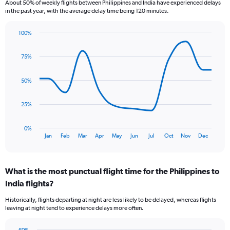
About 50% of weekly flights between Philippines and India have experienced delays
The
in the past year, with the average delay time being 120 minutes.
chart
has
100%
1
Line
Chart
Y
graphic.
chart
axis
75%
with
displaying
12
values.
data
50%
Range:
points.
0
to
The
25%
1.2.
chart
has
0%
1
End
Jan
Feb
Mar
Apr
May
Jun
Jul
Oct
Nov
Dec
of
X
interactive
axis
chart
displaying
What is the most punctual flight time for the Philippines to
categories.
Range:
India flights?
12
Historically, flights departing at night are less likely to be delayed, whereas flights
categories.
leaving at night tend to experience delays more often.
The
chart