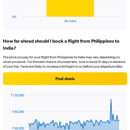
to
chart
75.
has
1
0%
X
End
Air India
of
axis
interactive
displaying
chart
categories.
How far ahead should I book a flight from Philippines to
Range:
India?
1
categories.
The price you pay for your flight from Philippines to India may vary depending on
The
when you book. For the best chance of a lower fare, look to book 81 days in advance
chart
of your trip. Fares are likely to increase a fortnight or so before your departure date.
has
1
Find deals
Y
axis
displaying
₹ 120,000
values.
Chart
Chart
Range:
graphic.
with
0
91
₹ 80,000
to
data
points.
60.
₹ 40,000