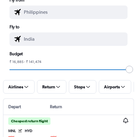
Fly to
Budget
₹ 16,885 - ₹ 141,474
Airlines
Return
Stops
Airports
Depart
Return
Cheapest return flight
MNL
HYD