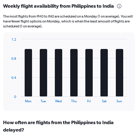
categories.
Weekly flight availability from Philippines to India
Range:
6
The most flights from PH0 to IN0 are scheduled on a Monday (1 on average). You will
categories.
have fewer flight options on Monday, which is when the least amount of flights are
The
scheduled (1 on average).
chart
has
1.2
1
Bar
Chart
Y
graphic.
chart
axis
with
0.8
displaying
7
bars.
Number
of
The
flights.
0.4
chart
Range:
has
0
1
to
0
X
End
7.5.
Mon
Tue
Wed
Thu
Fri
Sat
Sun
of
axis
interactive
displaying
chart
categories.
How often are flights from the Philippines to India
Range:
delayed?
7
categories.