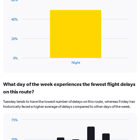
has
60%
Bar
1
Chart
graphic.
chart
Y
with
axis
40%
1
displaying
bar.
values.
Range:
The
20%
0
chart
to
has
100.
1
0%
X
End
Night
of
axis
interactive
displaying
chart
categories.
What day of the week experiences the fewest flight delays
Range:
on this route?
1
categories.
Tuesday tends to have the lowest number of delays on this route, whereas Friday has
The
historically faced a higher average of delays compared to other days of the week.
chart
has
75%
1
Bar
Chart
Y
graphic.
chart
axis
with
displaying
50%