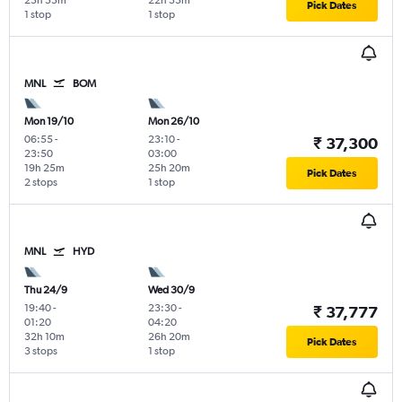
25h 55m
22h 35m
Pick Dates
1 stop
1 stop
MNL
BOM
Mon 19/10
Mon 26/10
06:55
-
23:10
-
₹ 37,300
23:50
03:00
19h 25m
25h 20m
Pick Dates
2 stops
1 stop
MNL
HYD
Thu 24/9
Wed 30/9
19:40
-
23:30
-
₹ 37,777
01:20
04:20
32h 10m
26h 20m
Pick Dates
3 stops
1 stop