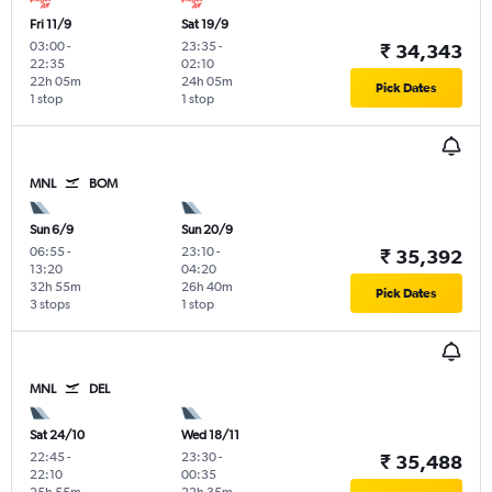
Fri 11/9
Sat 19/9
03:00
-
23:35
-
₹ 34,343
22:35
02:10
22h 05m
24h 05m
Pick Dates
1 stop
1 stop
MNL
BOM
Sun 6/9
Sun 20/9
06:55
-
23:10
-
₹ 35,392
13:20
04:20
32h 55m
26h 40m
Pick Dates
3 stops
1 stop
MNL
DEL
Sat 24/10
Wed 18/11
22:45
-
23:30
-
₹ 35,488
22:10
00:35