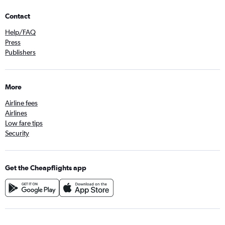
Contact
Help/FAQ
Press
Publishers
More
Airline fees
Airlines
Low fare tips
Security
Get the Cheapflights app