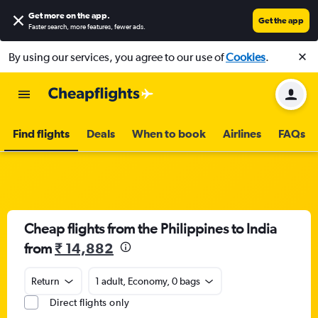
Get more on the app
.
Get the app
Faster search, more features, fewer ads.
By using our services, you agree to our use of
Cookies
.
Find flights
Deals
When to book
Airlines
FAQs
Cheap flights from the Philippines to India
from
₹ 14,882
Return
1 adult, Economy, 0 bags
Direct flights only