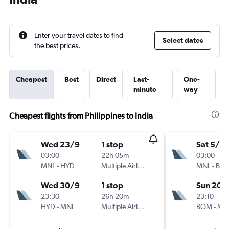
Enter your travel dates to find
Select dates
the best prices.
Cheapest
Best
Direct
Last-
One-
minute
way
Cheapest flights from Philippines to India
Wed 23/9
1 stop
Sat 5/9
03:00
22h 05m
03:00
MNL
-
HYD
Multiple Airlines
MNL
-
BO
Wed 30/9
1 stop
Sun 20/
23:30
26h 20m
23:10
HYD
-
MNL
Multiple Airlines
BOM
-
MN