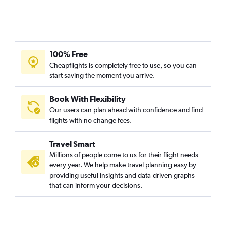
Chennai to New Delhi flights
Mumbai to Chennai flights
Singapore to New Delhi flights
100% Free
New Delhi to Ho Chi Minh City flights
Cheapflights is completely free to use, so you can
start saving the moment you arrive.
Book With Flexibility
Our users can plan ahead with confidence and find
flights with no change fees.
Travel Smart
Millions of people come to us for their flight needs
every year. We help make travel planning easy by
providing useful insights and data-driven graphs
that can inform your decisions.