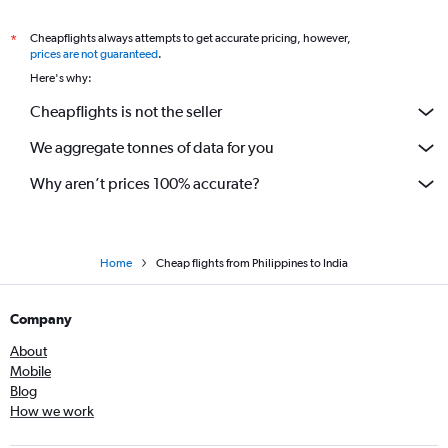
Cheapflights always attempts to get accurate pricing, however,
*
prices are not guaranteed
.
Here's why:
Cheapflights is not the seller
We aggregate tonnes of data for you
Why aren’t prices 100% accurate?
Home
Cheap flights from Philippines to India
Company
About
Mobile
Blog
How we work