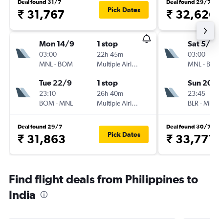
Deal found 31/7
Deal found 29/7
Pick Dates
₹ 31,767
₹ 32,626
Mon 14/9
1 stop
Sat 5/9
03:00
22h 45m
03:00
MNL
-
BOM
Multiple Airlines
MNL
-
BLR
Tue 22/9
1 stop
Sun 20/
23:10
26h 40m
23:45
BOM
-
MNL
Multiple Airlines
BLR
-
MNL
Deal found 29/7
Deal found 30/7
Pick Dates
₹ 31,863
₹ 33,771
Find flight deals from Philippines to
India