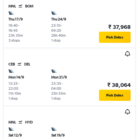
MNL
BOM
Thu 17/9
Thu 24/9
19:40
-
23:10
-
₹ 37,968
16:45
04:20
23h 35m
26h 40m
Pick Dates
3 stops
1 stop
CEB
DEL
Mon 14/9
Mon 21/9
13:25
-
23:35
-
₹ 38,064
22:05
04:00
11h 10m
25h 55m
Pick Dates
1 stop
1 stop
MNL
HYD
Sat 12/9
Sat 19/9