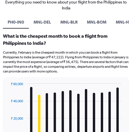
Everything you need to know about your flight from the Philippines to
India
PH0-IN0
MNL-DEL
MNL-BLR
MNL-BOM
MNL-HY
What is the cheapest month to book a flight from
Philippines to India?
Currently, February is the cheapest month in which you can book a flight from
Philippines to India (average of ₹ 47,222). Flying from Philippines to India in January is
currently the most expensive (average of ₹ 56,475). There are several factors that can
impact the price of a flight, so comparing airlines, departure airports and flight times
can provide users with more options.
₹ 60,000
Bar
Chart
graphic.
chart
with
₹ 40,000
12
bars.
₹ 20,000
The
chart
has