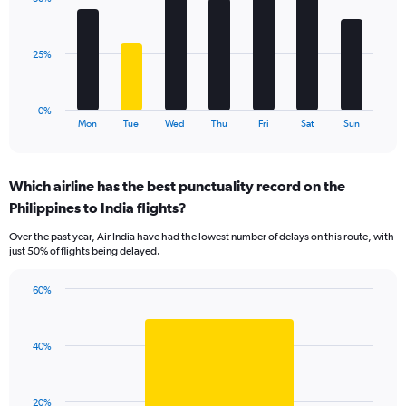
7
values.
bars.
Range:
0
The
25%
to
chart
60.
has
1
0%
X
End
Mon
Tue
Wed
Thu
Fri
Sat
Sun
of
axis
interactive
displaying
chart
categories.
Which airline has the best punctuality record on the
Range:
Philippines to India flights?
7
categories.
Over the past year, Air India have had the lowest number of delays on this route, with
The
just 50% of flights being delayed.
chart
has
60%
1
Bar
Chart
Y
graphic.
chart
axis
with
displaying
40%
1
values.
bar.
Range:
0
The
20%