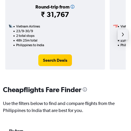
Round-trip from
₹ 31,767
Vietnam Airlines
VietJet
23/9-30/9
28/9
2 total stops
1 total
48h 25m total
22h 05
Philippines to India
Philipp
Search Deals
Cheapflights Fare Finder
Use the filters below to find and compare flights from the
Philippines to India that are best for you.
Fly from