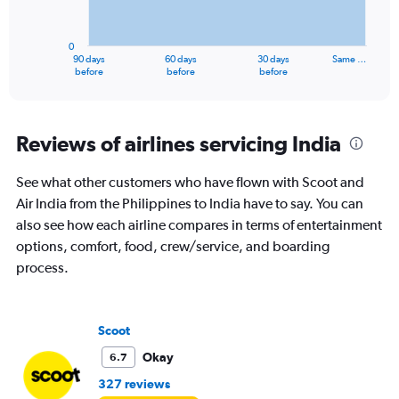
The
chart
has
0
1
90 days
60 days
30 days
Same …
X
End
before
before
before
of
axis
interactive
displaying
chart
categories.
Range:
Reviews of airlines servicing India
91
categories.
See what other customers who have flown with Scoot and
The
Air India from the Philippines to India have to say. You can
chart
has
also see how each airline compares in terms of entertainment
1
options, comfort, food, crew/service, and boarding
Y
process.
axis
displaying
values.
Range:
Scoot
0
to
Okay
6.7
120000.
327 reviews