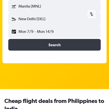
Manila (MNL)
New Delhi (DEL)
Mon 7/9
-
Mon 14/9
Search
Cheap flight deals from Philippines to
India