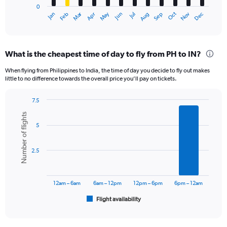
0
1
Dec
Oct
May
Nov
Mar
Jun
Sep
Jan
Apr
Jul
Feb
Aug
X
End
of
axis
interactive
displaying
chart
categories.
What is the cheapest time of day to fly from PH to IN?
Range:
12
When flying from Philippines to India, the time of day you decide to fly out makes
categories.
little to no difference towards the overall price you’ll pay on tickets.
The
chart
7.5
has
Bar
Chart
1
Number of flights
graphic.
chart
Y
5
with
axis
6
displaying
bars.
2.5
values.
Range:
The
0
chart
to
has
12am – 6am
6am – 12pm
12pm – 6pm
6pm – 12am
60000.
1
Flight availability
X
End
of
axis
interactive
displaying
chart