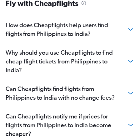
Fly with Cheapflights
Chennai to Kuala Lumpur Intl flights
Pune to New Delhi flights
How does Cheapflights help users find
Mumbai to Jaipur flights
flights from Philippines to India?
Mumbai to Singapore flights
Suvarnabhumi to Narita flights
New Delhi to Udaipur flights
Why should you use Cheapflights to find
New Delhi to Srinagar flights
cheap flight tickets from Philippines to
New Delhi to Colombo flights
India?
New Delhi to Almaty flights
Chennai to Suvarnabhumi flights
Can Cheapflights find flights from
Chennai to Singapore flights
Philippines to India with no change fees?
Mumbai to Denpasar flights
New Delhi to Leh flights
Can Cheapflights notify me if prices for
New Delhi to Kuala Lumpur Intl flights
flights from Philippines to India become
Mumbai to Colombo flights
cheaper?
New Delhi to Cochin flights