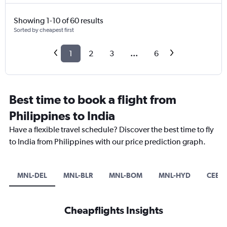
Showing 1-10 of 60 results
Sorted by cheapest first
1
2
3
...
6
Best time to book a flight from
Philippines to India
Have a flexible travel schedule? Discover the best time to fly
to India from Philippines with our price prediction graph.
MNL-DEL
MNL-BLR
MNL-BOM
MNL-HYD
CEB-
Cheapflights Insights