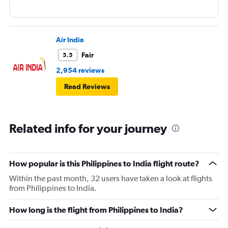
Air India
Fair
5.5
2,954 reviews
Read Reviews
Related info for your journey
How popular is this Philippines to India flight route?
Within the past month, 32 users have taken a look at flights
from Philippines to India.
How long is the flight from Philippines to India?