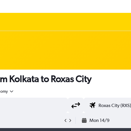
om Kolkata to Roxas City
nomy
Mon 14/9