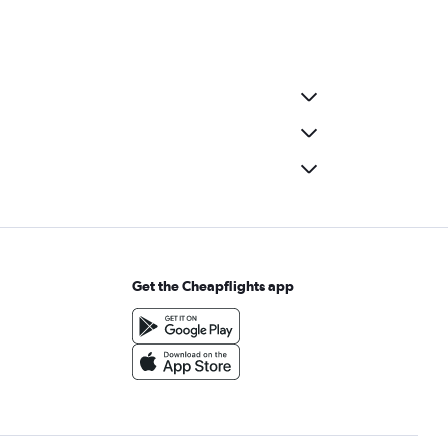
Get the Cheapflights app