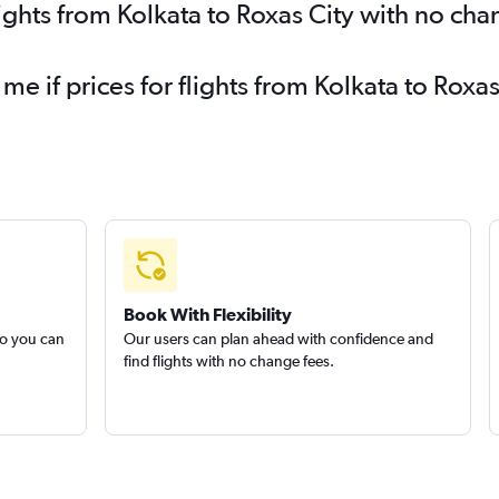
lights from Kolkata to Roxas City with no cha
 me if prices for flights from Kolkata to Ro
Book With Flexibility
so you can
Our users can plan ahead with confidence and
find flights with no change fees.