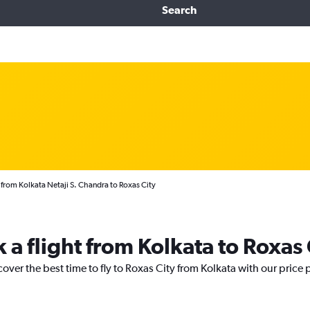
Search
 from Kolkata Netaji S. Chandra to Roxas City
 a flight from Kolkata to Roxas 
cover the best time to fly to Roxas City from Kolkata with our price