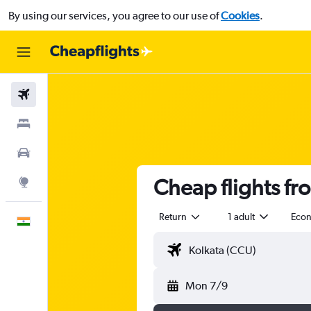
By using our services, you agree to our use of
Cookies
.
Flights
Stays
Car Rental
Cheap flights fr
Explore
Return
1 adult
Eco
English
Mon 7/9