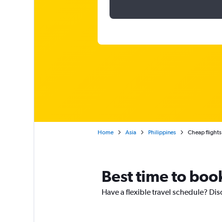
Home
Asia
Philippines
Cheap flights
Best time to book
Have a flexible travel schedule? Dis