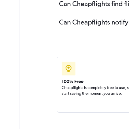
Can Cheapflights find f
Can Cheapflights notify
100% Free
Cheapflights is completely free to use, 
start saving the moment you arrive.