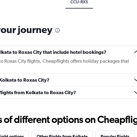
CCU-RXS
your journey
Kolkata to Roxas City that include hotel bookings?
 to Roxas City flights, Cheapflights offers holiday packages that
 Kolkata to Roxas City?
 flights from Kolkata to Roxas City?
f different options on Cheapfligh
light options
Other flights from Kolkata
Popular flights