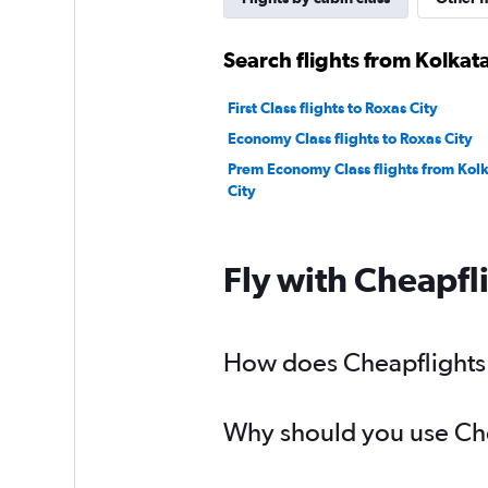
Search flights from Kolkata
First Class flights to Roxas City
Economy Class flights to Roxas City
Prem Economy Class flights from Kolk
City
Fly with Cheapfl
How does Cheapflights h
Why should you use Chea