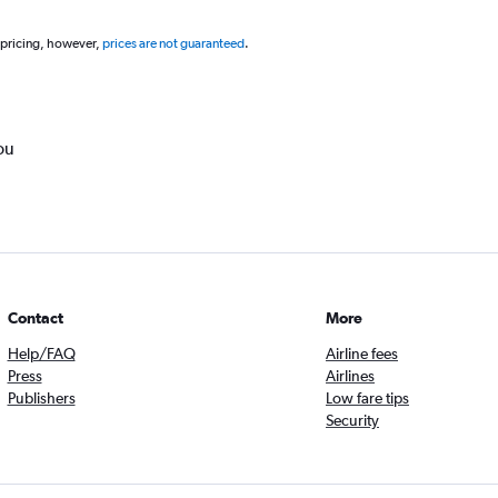
 pricing, however,
prices are not guaranteed
.
ou
Contact
More
Help/FAQ
Airline fees
Press
Airlines
Publishers
Low fare tips
Security