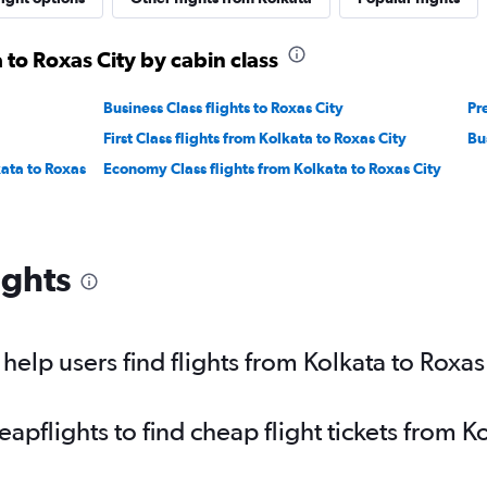
 to Roxas City by cabin class
Business Class flights to Roxas City
Pr
First Class flights from Kolkata to Roxas City
Bu
ata to Roxas
Economy Class flights from Kolkata to Roxas City
ights
elp users find flights from Kolkata to Roxas
pflights to find cheap flight tickets from Ko