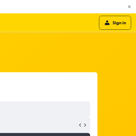
Sign in