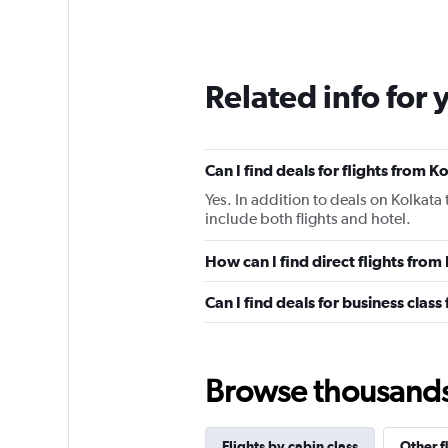
Related info for 
Can I find deals for flights from 
Yes. In addition to deals on Kolkata
include both flights and hotel.
How can I find direct flights from
Can I find deals for business class
Browse thousands o
Flights by cabin class
Other f