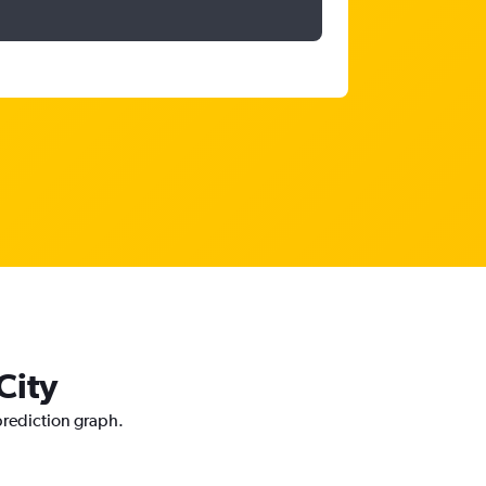
City
 prediction graph.