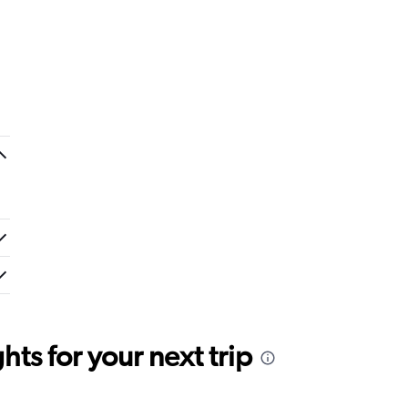
ts for your next trip