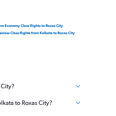
em Economy Class flights to Roxas City
siness Class flights from Kolkata to Roxas City
 City?
lkata to Roxas City?