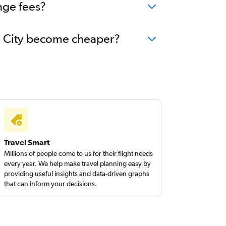
nge fees?
xas City become cheaper?
Travel Smart
Millions of people come to us for their flight needs
every year. We help make travel planning easy by
providing useful insights and data-driven graphs
that can inform your decisions.