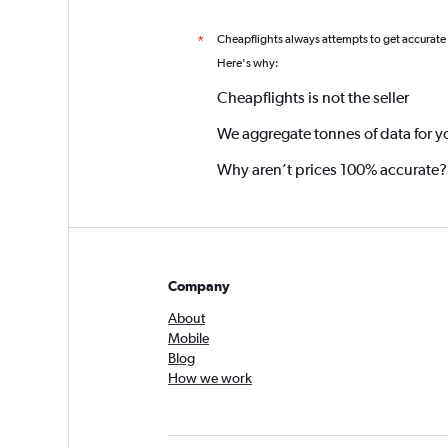
Cheapflights always attempts to get accurate
*
Here's why:
Cheapflights is not the seller
We aggregate tonnes of data for y
Why aren’t prices 100% accurate?
Company
About
Mobile
Blog
How we work