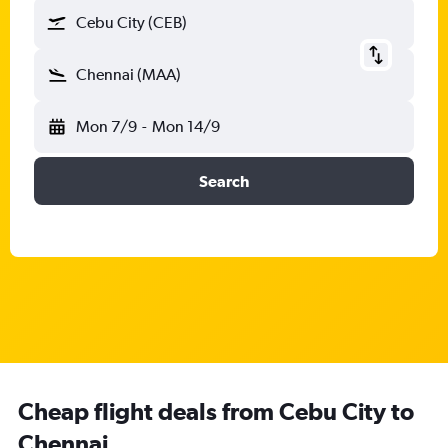
Cebu City (CEB)
Chennai (MAA)
Mon 7/9
-
Mon 14/9
Search
Cheap flight deals from Cebu City to
Chennai