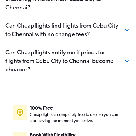
Chennai to Kochi flights
Chennai?
Chennai to Patna flights
Chennai to Ranchi flights
Can Cheapflights find flights from Cebu City
Chennai to Madurai flights
to Chennai with no change fees?
Chennai to Coimbatore flights
Can Cheapflights notify me if prices for
flights from Cebu City to Chennai become
cheaper?
100% Free
Cheapflights is completely free to use, so you can
start saving the moment you arrive.
Book With Flexibility