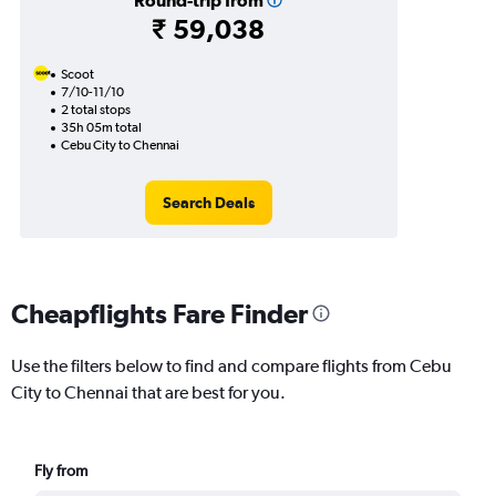
Round-trip from
₹ 59,038
Scoot
7/10-11/10
2 total stops
35h 05m total
Cebu City to Chennai
Search Deals
Cheapflights Fare Finder
Use the filters below to find and compare flights from Cebu
City to Chennai that are best for you.
Fly from