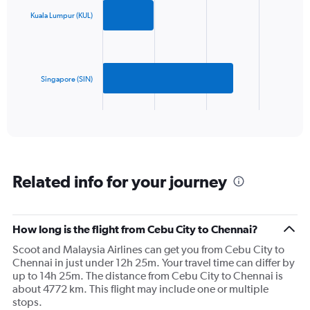
axis
with
2
displaying
Kuala Lumpur (KUL)
bars.
values.
Range:
The
0
chart
to
has
Singapore (SIN)
1500.
1
X
End
of
axis
interactive
displaying
chart
categories.
Range:
2
Related info for your journey
categories.
The
chart
has
How long is the flight from Cebu City to Chennai?
1
Scoot and Malaysia Airlines can get you from Cebu City to
Y
Chennai in just under 12h 25m. Your travel time can differ by
axis
up to 14h 25m. The distance from Cebu City to Chennai is
displaying
about 4772 km. This flight may include one or multiple
values.
stops.
Range: