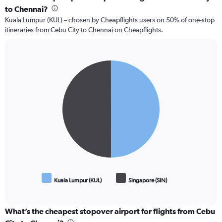
to Chennai?
Kuala Lumpur (KUL) – chosen by Cheapflights users on 50% of one-stop
itineraries from Cebu City to Chennai on Cheapflights.
Pie
Chart
graphic.
chart
with
2
slices.
Kuala Lumpur (KUL)
Singapore (SIN)
End
of
interactive
chart
What’s the cheapest stopover airport for flights from Cebu