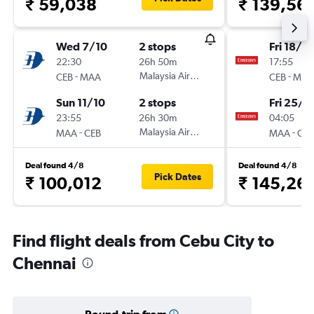
₹ 59,038
₹ 139,56
Wed 7/10
2 stops
Fri 18/9
22:30
26h 50m
17:55
-
Malaysia Airlines
-
CEB
MAA
CEB
MAA
Sun 11/10
2 stops
Fri 25/9
23:55
26h 30m
04:05
-
Malaysia Airlines
-
MAA
CEB
MAA
CEB
Deal found 4/8
Deal found 4/8
Pick Dates
₹ 100,012
₹ 145,26
Find flight deals from Cebu City to
Chennai