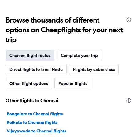
Browse thousands of different
options on Cheapflights for your next
trip
Chennai flight routes
Complete your trip
Direct flights to Tamil Nadu
Flights by cabin class
Other flight options
Popular flights
Other flights to Chennai
Bangalore to Chennai flights
Kolkata to Chennai flights
Vijayawada to Chennai flights