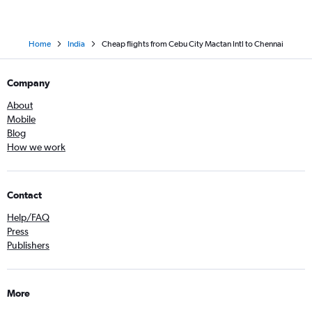
Home
India
Cheap flights from Cebu City Mactan Intl to Chennai
Company
About
Mobile
Blog
How we work
Contact
Help/FAQ
Press
Publishers
More