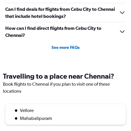
0
to
Can I find deals for flights from Cebu City to Chennai
600.
that include hotel bookings?
How can I find direct flights from Cebu City to
Chennai?
See more FAQs
Travelling to a place near Chennai?
Book flights to Chennai if you plan to visit one of these
locations
Vellore
Mahabalipuram