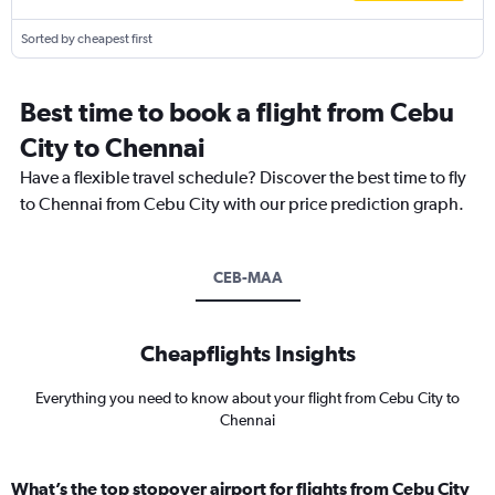
Sorted by cheapest first
Best time to book a flight from Cebu
City to Chennai
Have a flexible travel schedule? Discover the best time to fly
to Chennai from Cebu City with our price prediction graph.
CEB-MAA
Cheapflights Insights
Everything you need to know about your flight from Cebu City to
Chennai
What’s the top stopover airport for flights from Cebu City