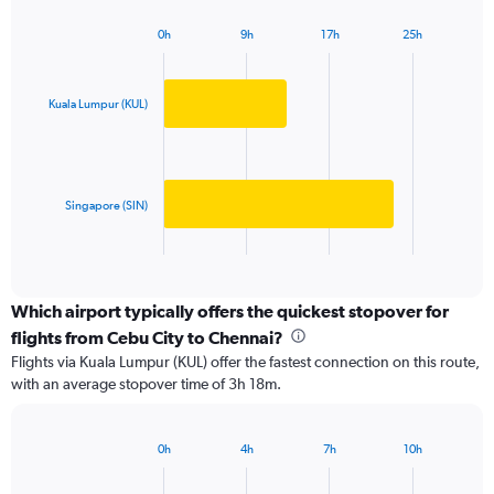
chart
has
0h
9h
17h
25h
1
Bar
Chart
Y
graphic.
chart
axis
with
2
displaying
Kuala Lumpur (KUL)
bars.
values.
Range:
The
0
chart
to
has
Singapore (SIN)
50000.
1
X
End
of
axis
interactive
displaying
chart
categories.
Which airport typically offers the quickest stopover for
Range:
flights from Cebu City to Chennai?
2
Flights via Kuala Lumpur (KUL) offer the fastest connection on this route,
categories.
with an average stopover time of 3h 18m.
The
chart
has
0h
4h
7h
10h
1
Bar
Chart
Y
graphic.
chart