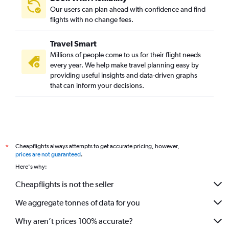
Our users can plan ahead with confidence and find
flights with no change fees.
Travel Smart
Millions of people come to us for their flight needs
every year. We help make travel planning easy by
providing useful insights and data-driven graphs
that can inform your decisions.
Cheapflights always attempts to get accurate pricing, however,
*
prices are not guaranteed
.
Here's why:
Cheapflights is not the seller
We aggregate tonnes of data for you
Why aren’t prices 100% accurate?