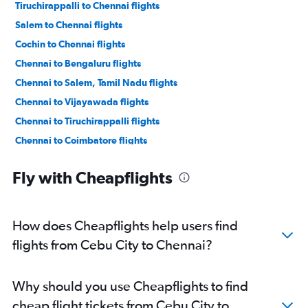
Tiruchirappalli to Chennai flights
Salem to Chennai flights
Cochin to Chennai flights
Chennai to Bengaluru flights
Chennai to Salem, Tamil Nadu flights
Chennai to Vijayawada flights
Chennai to Tiruchirappalli flights
Chennai to Coimbatore flights
Chennai to Thiruvananthapuram flights
Fly with Cheapflights
Chennai to Visakhapatnam flights
Chennai to Mangalore flights
Chennai to Madurai flights
How does Cheapflights help users find
Chennai to Vasco da Gama flights
flights from Cebu City to Chennai?
Chennai to Pune flights
Chennai to Kolkata flights
Why should you use Cheapflights to find
Chennai to Hyderabad flights
cheap flight tickets from Cebu City to