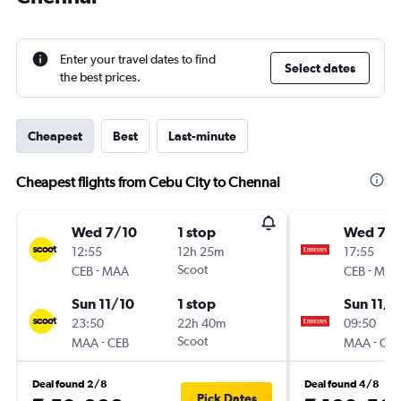
Enter your travel dates to find
Select dates
the best prices.
Cheapest
Best
Last-minute
Cheapest flights from Cebu City to Chennai
Wed 7/10
1 stop
Wed 7/1
12:55
12h 25m
17:55
-
Scoot
-
CEB
MAA
CEB
MAA
Sun 11/10
1 stop
Sun 11/1
23:50
22h 40m
09:50
-
Scoot
-
MAA
CEB
MAA
CEB
Deal found 2/8
Deal found 4/8
Pick Dates