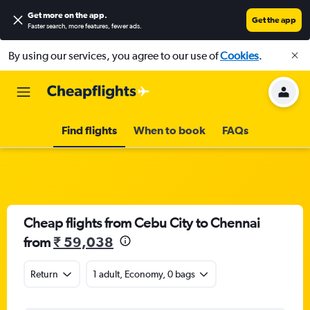
Get more on the app
.
Get the app
Faster search, more features, fewer ads.
By using our services, you agree to our use of
Cookies
.
Find flights
When to book
FAQs
Cheap flights from Cebu City to Chennai
from
₹ 59,038
Return
1 adult, Economy, 0 bags