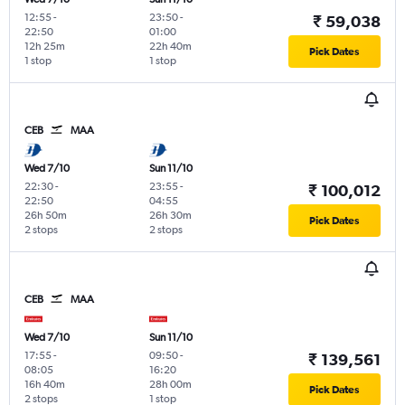
12:55
-
23:50
-
₹ 59,038
22:50
01:00
12h 25m
22h 40m
Pick Dates
1 stop
1 stop
CEB
MAA
Wed 7/10
Sun 11/10
22:30
-
23:55
-
₹ 100,012
22:50
04:55
26h 50m
26h 30m
Pick Dates
2 stops
2 stops
CEB
MAA
Wed 7/10
Sun 11/10
17:55
-
09:50
-
₹ 139,561
08:05
16:20
16h 40m
28h 00m
Pick Dates
2 stops
1 stop