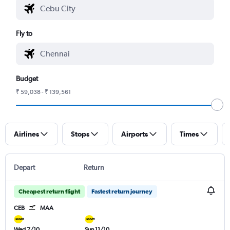
Fly to
Budget
₹ 59,038 - ₹ 139,561
Airlines
Stops
Airports
Times
Depart
Return
Cheapest return flight
Fastest return journey
CEB
MAA
Wed 7/10
Sun 11/10