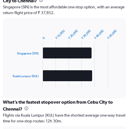
City to Chennai?
Singapore (SIN) is the most affordable one-stop option, with an average
return flight price of ₹ 37,852.
₹ 20,000
₹ 30,000
₹ 40,000
₹ 50,000
₹ 10,000
Bar
Chart
graphic.
chart
0
with
2
bars.
Singapore (SIN)
The
chart
has
Kuala Lumpur (KUL)
1
X
End
of
axis
interactive
displaying
chart
categories.
What’s the fastest stopover option from Cebu City to
Range:
Chennai?
2
Flights via Kuala Lumpur (KUL) have the shortest average one-way travel
categories.
time for one-stop routes: 12h 30m.
The