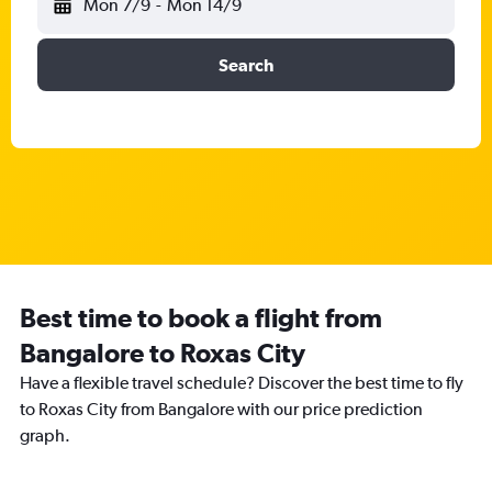
Mon 7/9
-
Mon 14/9
Search
Best time to book a flight from
Bangalore to Roxas City
Have a flexible travel schedule? Discover the best time to fly
to Roxas City from Bangalore with our price prediction
graph.