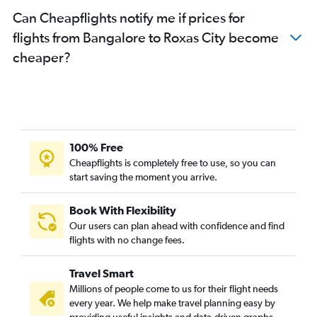
Can Cheapflights notify me if prices for
flights from Bangalore to Roxas City become
cheaper?
100% Free
Cheapflights is completely free to use, so you can
start saving the moment you arrive.
Book With Flexibility
Our users can plan ahead with confidence and find
flights with no change fees.
Travel Smart
Millions of people come to us for their flight needs
every year. We help make travel planning easy by