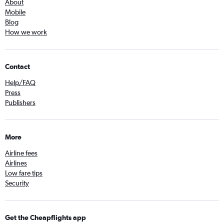
About
Mobile
Blog
How we work
Contact
Help/FAQ
Press
Publishers
More
Airline fees
Airlines
Low fare tips
Security
Get the Cheapflights app