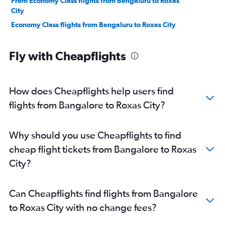
Prem Economy Class flights from Bengaluru to Roxas
City
Economy Class flights from Bengaluru to Roxas City
Fly with Cheapflights
How does Cheapflights help users find
flights from Bangalore to Roxas City?
Why should you use Cheapflights to find
cheap flight tickets from Bangalore to Roxas
City?
Can Cheapflights find flights from Bangalore
to Roxas City with no change fees?