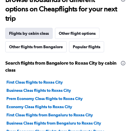
options on Cheapflights for your next
trip
Flights by cabin class
Other flight options
Other flights from Bangalore
Popular flights
Search flights from Bangalore to Roxas City by cabin
class
First Class flights to Roxas City
Business Class flights to Roxas City
Prem Economy Class flights to Roxas City
Economy Class flights to Roxas City
First Class flights from Bengaluru to Roxas City
Business Class flights from Bengaluru to Roxas City