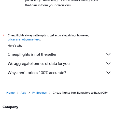
providing useful insights and data-driven graphs
that can inform your decisions.
Cheapflights always attempts to get accurate pricing, however,
*
prices are not guaranteed
.
Here's why:
Cheapflights is not the seller
We aggregate tonnes of data for you
Why aren’t prices 100% accurate?
Home
Asia
Philippines
Cheap flights from Bangalore to Roxas City
Company