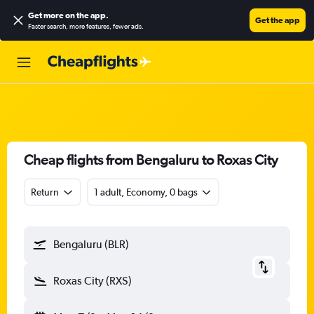
Get more on the app
.
Get the app
Faster search, more features, fewer ads.
Cheap flights from Bengaluru to Roxas City
Return
1 adult, Economy, 0 bags
Bengaluru (BLR)
Roxas City (RXS)