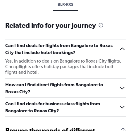
BLR-RXS
Related info for your journey
Can I find deals for flights from Bangalore to Roxas
City that include hotel bookings?
Yes. In addition to deals on Bangalore to Roxas City flights,
Cheapflights offers holiday packages that include both
flights and hotel.
How can I find direct flights from Bangalore to
Roxas City?
Can I find deals for business class flights from
Bangalore to Roxas City?
Browse thousands of different