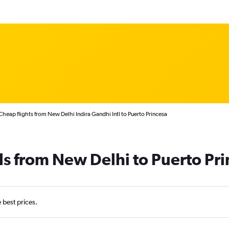
Cheap flights from New Delhi Indira Gandhi Intl to Puerto Princesa
ls from New Delhi to Puerto Pr
e best prices.