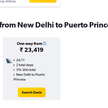
sia Airlines
s from New Delhi to Puerto Prin
One-way from
₹ 23,419
24/11
2 total stops
31h 20m total
New Delhi to Puerto
Princesa
Search Deals