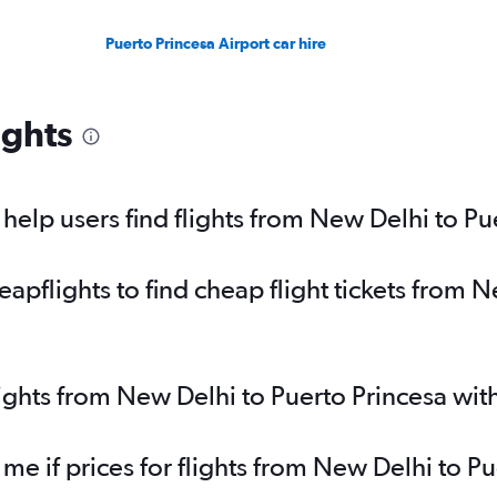
Puerto Princesa Airport car hire
ights
elp users find flights from New Delhi to Pu
pflights to find cheap flight tickets from N
lights from New Delhi to Puerto Princesa wi
 me if prices for flights from New Delhi to 