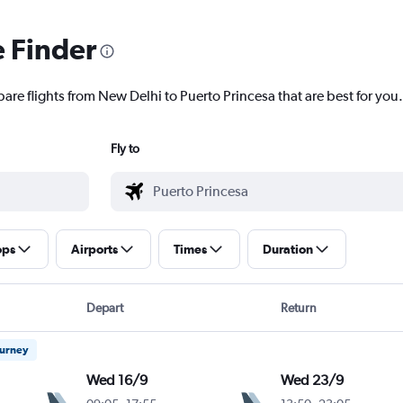
e Finder
are flights from New Delhi to Puerto Princesa that are best for you.
Fly to
ops
Airports
Times
Duration
Depart
Return
ourney
Wed 16/9
Wed 23/9