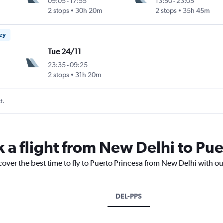
09:05
-
17:55
13:50
-
23:05
2 stops
30h 20m
2 stops
35h 45m
ney
Tue 24/11
23:35
-
09:25
2 stops
31h 20m
t.
k a flight from New Delhi to Pue
cover the best time to fly to Puerto Princesa from New Delhi with o
DEL-PPS