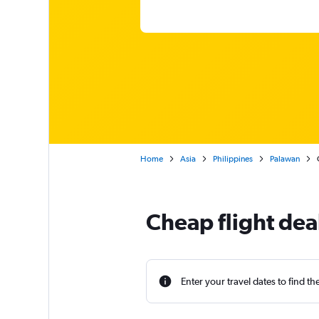
Home
Asia
Philippines
Palawan
Cheap flight dea
Enter your travel dates to find th