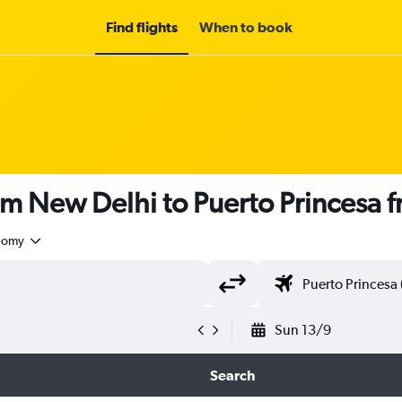
Find flights
When to book
om New Delhi to Puerto Princesa 
nomy
Sun 13/9
Search