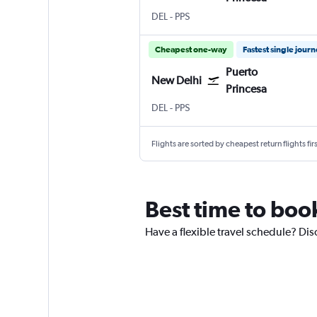
New Delhi Indira Gandhi Intl
Puerto Princesa
DEL
-
PPS
Cheapest one-way
Fastest single jour
Puerto
New Delhi
Princesa
New Delhi Indira Gandhi Intl
Puerto Princesa
DEL
-
PPS
Flights are sorted by cheapest return flights firs
Best time to boo
Have a flexible travel schedule? Dis