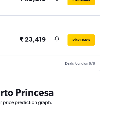
₹ 23,419
Pick Dates
Deals found on 6/8
rto Princesa
ur price prediction graph.