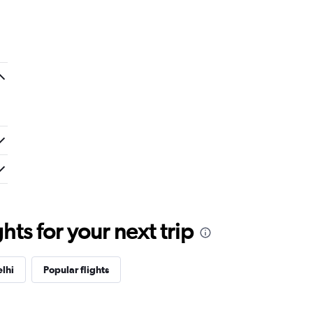
ts for your next trip
lhi
Popular flights