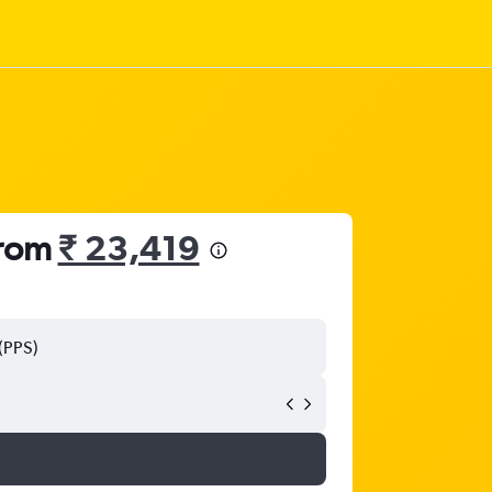
from
₹ 23,419