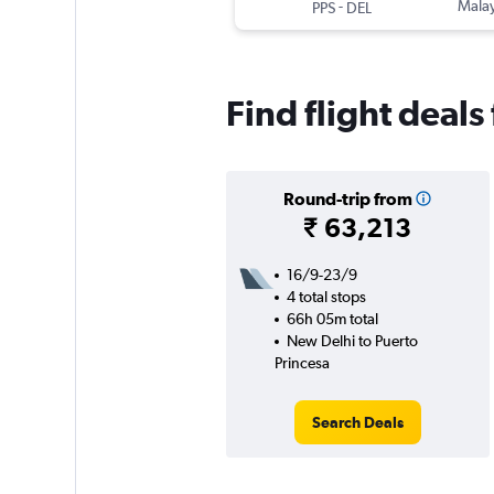
-
Malay
PPS
DEL
Find flight deal
Round-trip from
₹ 63,213
16/9-23/9
4 total stops
66h 05m total
New Delhi to Puerto
Princesa
Search Deals