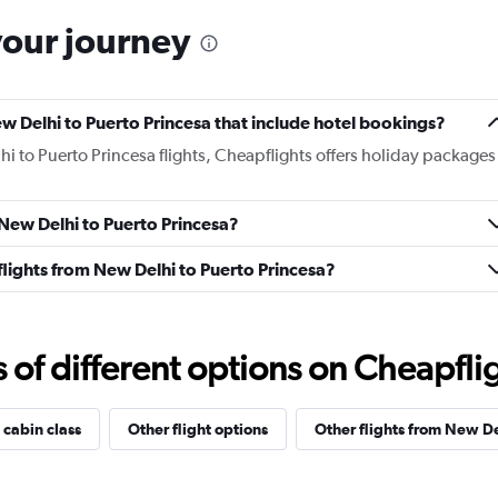
your journey
New Delhi to Puerto Princesa that include hotel bookings?
hi to Puerto Princesa flights, Cheapflights offers holiday packages
 New Delhi to Puerto Princesa?
s flights from New Delhi to Puerto Princesa?
f different options on Cheapfligh
 cabin class
Other flight options
Other flights from New De