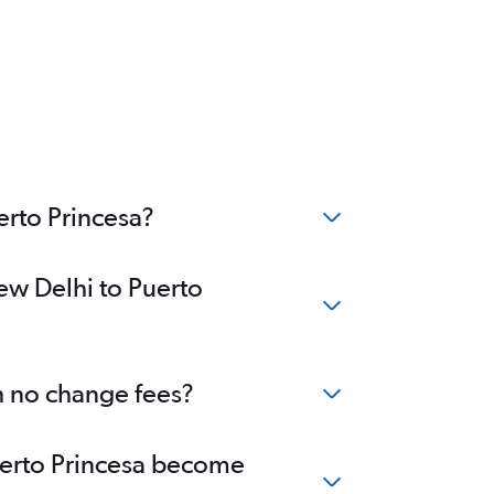
erto Princesa?
ew Delhi to Puerto
th no change fees?
Puerto Princesa become