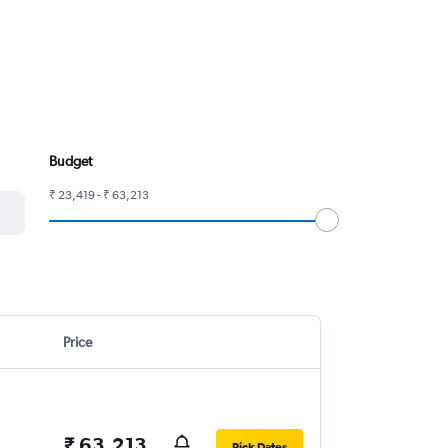
Budget
₹ 23,419 - ₹ 63,213
Price
₹ 63,213
Pick Dates