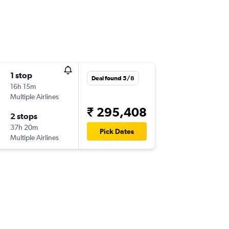
1 stop
Deal found 5/8
16h 15m
Multiple Airlines
₹ 295,408
2 stops
37h 20m
Pick Dates
Multiple Airlines