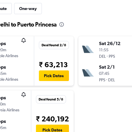
nute
One-way
elhi to Puerto Princesa
ops
Sat 26/12
Deal found 2/8
20m
11:55
ple Airlines
-
DEL
PPS
₹ 63,213
ops
Sat 2/1
45m
07:45
Pick Dates
ple Airlines
-
PPS
DEL
ops
Deal found 5/8
50m
sia Airlines
₹ 240,192
ops
05m
Pick Dates