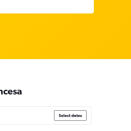
incesa
Select dates