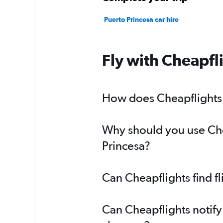
Puerto Princesa car hire
Fly with Cheapfl
How does Cheapflights h
Why should you use Chea
Princesa?
Can Cheapflights find f
Can Cheapflights notify