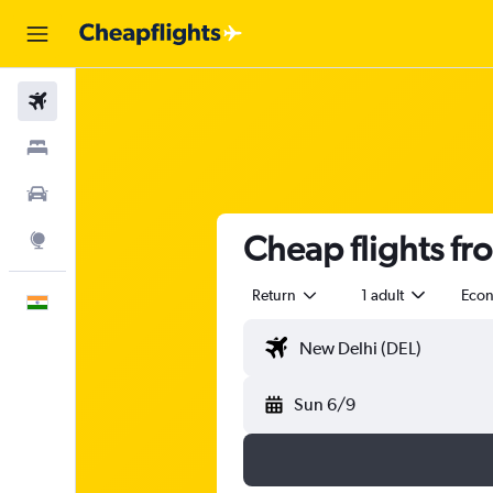
Flights
Stays
Car Rental
Cheap flights fr
Explore
Return
1 adult
Eco
English
Sun 6/9