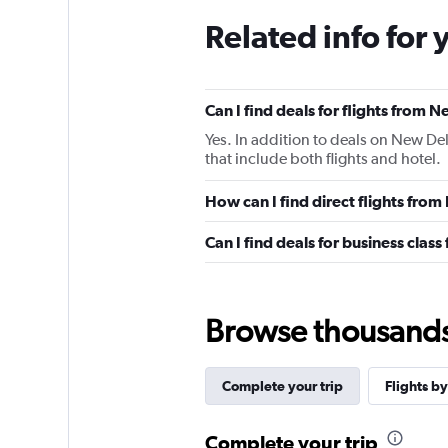
Related info for 
Can I find deals for flights from 
Yes. In addition to deals on New Del
that include both flights and hotel.
How can I find direct flights from
Can I find deals for business clas
Browse thousands o
Complete your trip
Flights by
Complete your trip