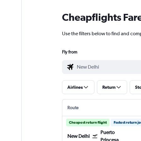
Cheapflights Far
Use the filters below to find and comp
Fly from
Airlines
Return
St
Route
Cheapest return flight
Fastest return j
Puerto
New Delhi
Princesa