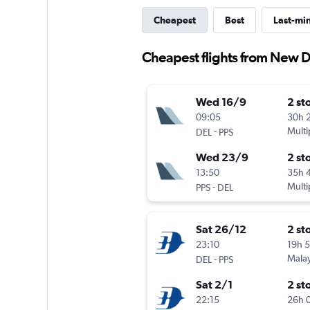
Cheapest
Best
Last-mi
Cheapest flights from New D
Wed 16/9
2 st
09:05
30h 
-
Multi
DEL
PPS
Wed 23/9
2 st
13:50
35h 
-
Multi
PPS
DEL
Sat 26/12
2 st
23:10
19h 
-
Malay
DEL
PPS
Sat 2/1
2 st
22:15
26h 