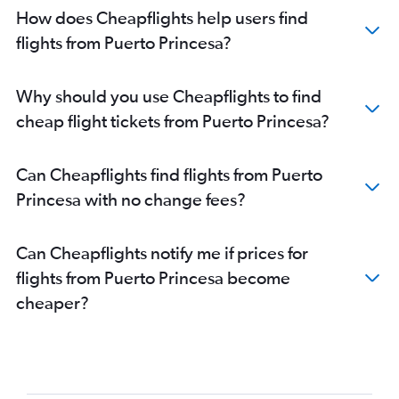
How does Cheapflights help users find
flights from Puerto Princesa?
Why should you use Cheapflights to find
cheap flight tickets from Puerto Princesa?
Can Cheapflights find flights from Puerto
Princesa with no change fees?
Can Cheapflights notify me if prices for
flights from Puerto Princesa become
cheaper?