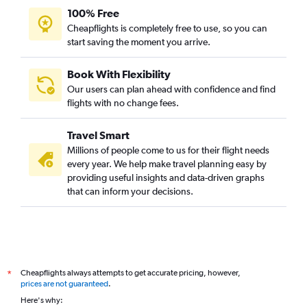
100% Free
Cheapflights is completely free to use, so you can
start saving the moment you arrive.
Book With Flexibility
Our users can plan ahead with confidence and find
flights with no change fees.
Travel Smart
Millions of people come to us for their flight needs
every year. We help make travel planning easy by
providing useful insights and data-driven graphs
that can inform your decisions.
Cheapflights always attempts to get accurate pricing, however,
*
prices are not guaranteed
.
Here's why: