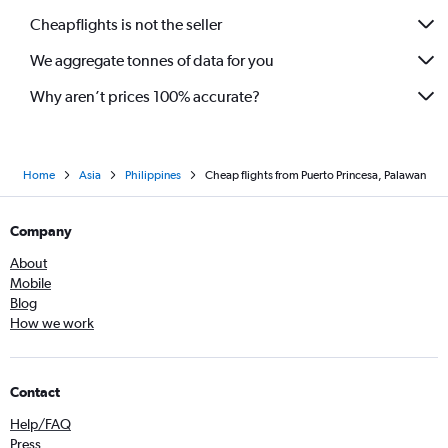
Cheapflights is not the seller
We aggregate tonnes of data for you
Why aren’t prices 100% accurate?
Home
Asia
Philippines
Cheap flights from Puerto Princesa, Palawan
Company
About
Mobile
Blog
How we work
Contact
Help/FAQ
Press