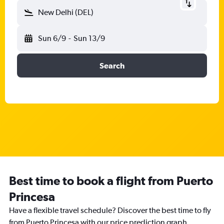
New Delhi (DEL)
Sun 6/9
-
Sun 13/9
Search
Best time to book a flight from Puerto
Princesa
Have a flexible travel schedule? Discover the best time to fly
from Puerto Princesa with our price prediction graph.