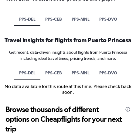
PPS-DEL
PPS-CEB
PPS-MNL
PPS-DVO
Travel insights for flights from Puerto Princesa
Get recent, data-driven insights about flights from Puerto Princesa
including ideal travel times, pricing trends, and more.
PPS-DEL
PPS-CEB
PPS-MNL
PPS-DVO
No data available for this route at this time. Please check back
soon.
Browse thousands of different
options on Cheapflights for your next
trip