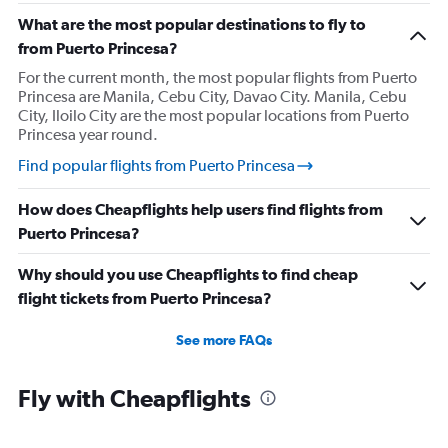
What are the most popular destinations to fly to
from Puerto Princesa?
For the current month, the most popular flights from Puerto
Princesa are Manila, Cebu City, Davao City. Manila, Cebu
City, Iloilo City are the most popular locations from Puerto
Princesa year round.
Find popular flights from Puerto Princesa
How does Cheapflights help users find flights from
Puerto Princesa?
Why should you use Cheapflights to find cheap
flight tickets from Puerto Princesa?
See more FAQs
Fly with Cheapflights