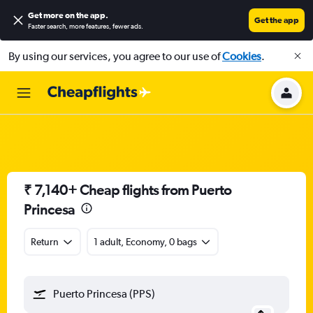
Get more on the app
.
Get the app
Faster search, more features, fewer ads.
By using our services, you agree to our use of
Cookies
.
₹ 7,140+ Cheap flights from Puerto
Princesa
Return
1 adult, Economy, 0 bags
Puerto Princesa (PPS)