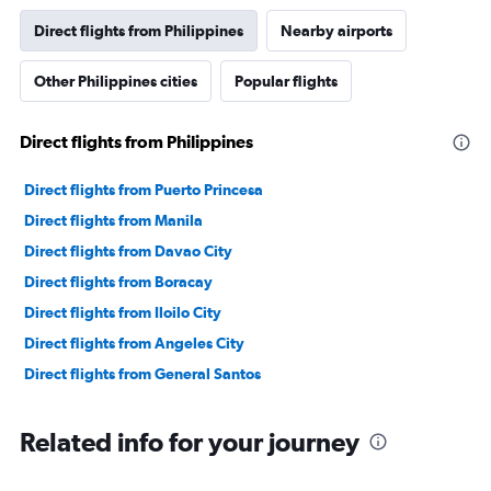
Direct flights from Philippines
Nearby airports
Other Philippines cities
Popular flights
Direct flights from Philippines
Direct flights from Puerto Princesa
Direct flights from Manila
Direct flights from Davao City
Direct flights from Boracay
Direct flights from Iloilo City
Direct flights from Angeles City
Direct flights from General Santos
Related info for your journey