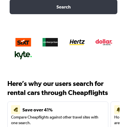
Search
Here’s why our users search for
rental cars through Cheapflights
Save over 41%
Compare Cheapflights against other travel sites with
Holding
one search.
are red