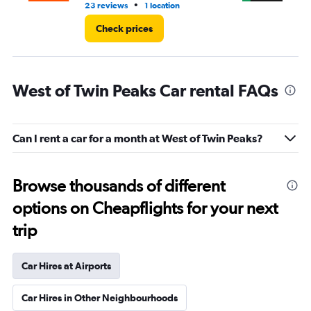
•
23 reviews
1 location
3 r
Check prices
West of Twin Peaks Car rental FAQs
Can I rent a car for a month at West of Twin Peaks?
Browse thousands of different
options on Cheapflights for your next
trip
Car Hires at Airports
Car Hires in Other Neighbourhoods