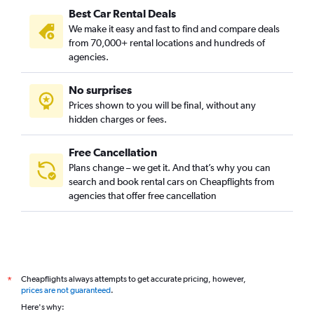
Best Car Rental Deals
We make it easy and fast to find and compare deals
from 70,000+ rental locations and hundreds of
agencies.
No surprises
Prices shown to you will be final, without any
hidden charges or fees.
Free Cancellation
Plans change – we get it. And that’s why you can
search and book rental cars on Cheapflights from
agencies that offer free cancellation
Cheapflights always attempts to get accurate pricing, however,
*
prices are not guaranteed
.
Here's why: