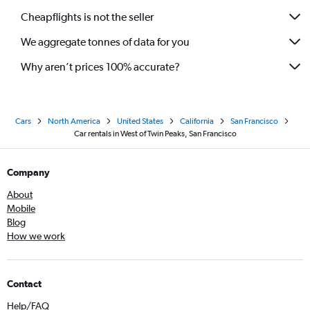
Cheapflights is not the seller
We aggregate tonnes of data for you
Why aren’t prices 100% accurate?
Cars
North America
United States
California
San Francisco
Car rentals in West of Twin Peaks, San Francisco
Company
About
Mobile
Blog
How we work
Contact
Help/FAQ