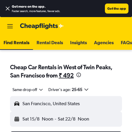
Get more on the app
.
Get the app
Faster search, more features, fewer ads.
Find Rentals
Rental Deals
Insights
Agencies
FAQs
Cheap Car Rentals in West of Twin Peaks,
San Francisco from
₹ 492
Same drop-off
Driver's age:
25-65
San Francisco, United States
Sat 15/8
Noon
-
Sat 22/8
Noon