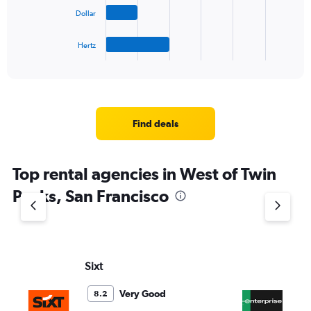
The
Dollar
chart
has
1
Hertz
X
End
of
axis
interactive
displaying
chart
categories.
Range:
4
Find deals
categories.
The
chart
Top rental agencies in West of Twin
has
1
Peaks, San Francisco
Y
axis
displaying
values.
Range:
Sixt
En
0
to
5.
Very Good
8.2