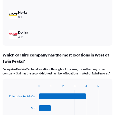
Hertz
6.1
Dollar
4.7
Which car hire company has the most locations in West of
Twin Peaks?
Enterprise Rent-A-Car has 4 locations throughout the area, more than any other
company. Sixt has the second-highest number of locations in West of Twin Peaks at 1.
0
1
2
3
4
5
Bar
Chart
graphic.
chart
Enterprise Rent-A-Car
with
4
bars.
Sixt