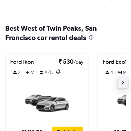
Best West of Twin Peaks, San
Francisco car rental deals
Ford Ikon
₹ 530
Ford EcoSp
/day
2
M
A/C
4
M