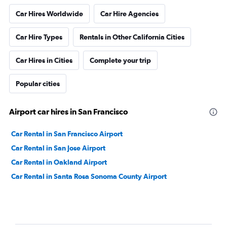
Car Hires Worldwide
Car Hire Agencies
Car Hire Types
Rentals in Other California Cities
Car Hires in Cities
Complete your trip
Popular cities
Airport car hires in San Francisco
Car Rental in San Francisco Airport
Car Rental in San Jose Airport
Car Rental in Oakland Airport
Car Rental in Santa Rosa Sonoma County Airport