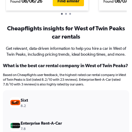
08/06/26
08/07/
Find similar
Found
Found
Cheapflights insights for West of Twin Peaks
car rentals
Get relevant, data-driven information to help you hire a car in West of
Twin Peaks, including pricing trends, ideal booking times, and more.
What is the best car rental company in West of Twin Peaks?
Based on Cheapflights user feedback, the highest-rated car rental company in West
of Twin Peaks is Sixt (rated 8.2/10 with 23 reviews). Enterprise Rent-A-Car (rated
7.8/10 with 3 reviews) is also highly rated by our users.
Sixt
8.2
Enterprise Rent-A-Car
7.8