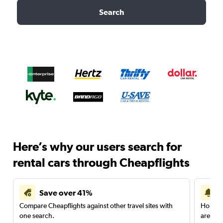
Search
Here’s why our users search for
rental cars through Cheapflights
Save over 41%
Compare Cheapflights against other travel sites with
Holding
one search.
are red