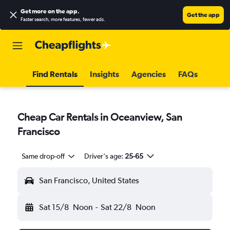
Get more on the app
.
Get the app
Faster search, more features, fewer ads.
Find Rentals
Insights
Agencies
FAQs
Cheap Car Rentals in Oceanview, San
Francisco
Same drop-off
Driver's age:
25-65
San Francisco, United States
Sat 15/8
Noon
-
Sat 22/8
Noon