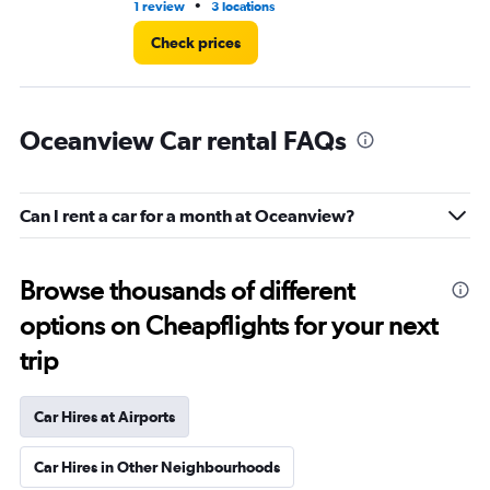
•
1 review
3 locations
2 l
Check prices
Oceanview Car rental FAQs
Can I rent a car for a month at Oceanview?
Browse thousands of different
options on Cheapflights for your next
trip
Car Hires at Airports
Car Hires in Other Neighbourhoods