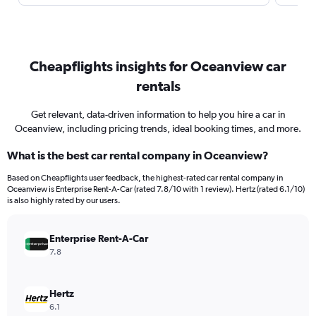
Cheapflights insights for Oceanview car
rentals
Get relevant, data-driven information to help you hire a car in
Oceanview, including pricing trends, ideal booking times, and more.
What is the best car rental company in Oceanview?
Based on Cheapflights user feedback, the highest-rated car rental company in
Oceanview is Enterprise Rent-A-Car (rated 7.8/10 with 1 review). Hertz (rated 6.1/10)
is also highly rated by our users.
Enterprise Rent-A-Car
7.8
Hertz
6.1