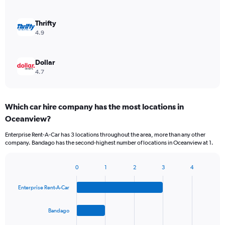
Thrifty
4.9
Dollar
4.7
Which car hire company has the most locations in
Oceanview?
Enterprise Rent-A-Car has 3 locations throughout the area, more than any other
company. Bandago has the second-highest number of locations in Oceanview at 1.
0
1
2
3
4
Bar
Chart
graphic.
chart
Enterprise Rent-A-Car
with
4
bars.
Bandago