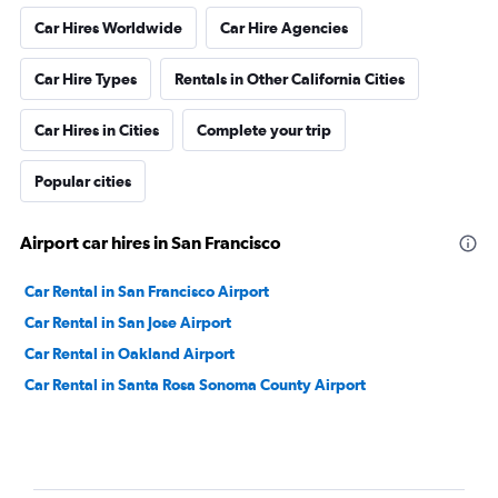
Car Hires Worldwide
Car Hire Agencies
Car Hire Types
Rentals in Other California Cities
Car Hires in Cities
Complete your trip
Popular cities
Airport car hires in San Francisco
Car Rental in San Francisco Airport
Car Rental in San Jose Airport
Car Rental in Oakland Airport
Car Rental in Santa Rosa Sonoma County Airport