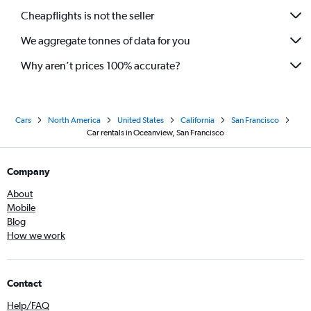
Cheapflights is not the seller
We aggregate tonnes of data for you
Why aren’t prices 100% accurate?
Cars
North America
United States
California
San Francisco
Car rentals in Oceanview, San Francisco
Company
About
Mobile
Blog
How we work
Contact
Help/FAQ