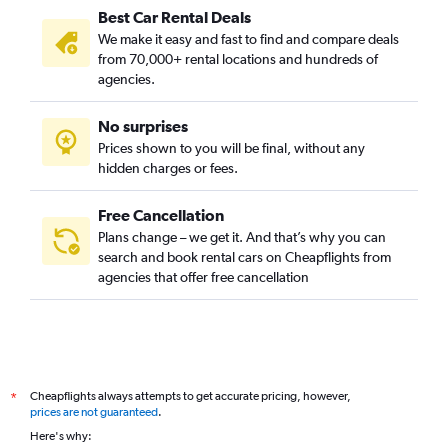
Best Car Rental Deals
We make it easy and fast to find and compare deals
from 70,000+ rental locations and hundreds of
agencies.
No surprises
Prices shown to you will be final, without any
hidden charges or fees.
Free Cancellation
Plans change – we get it. And that’s why you can
search and book rental cars on Cheapflights from
agencies that offer free cancellation
Cheapflights always attempts to get accurate pricing, however,
*
prices are not guaranteed
.
Here's why: