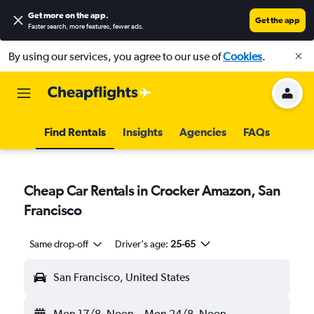
Get more on the app
.
Get the app
Faster search, more features, fewer ads.
By using our services, you agree to our use of
Cookies
.
Find Rentals
Insights
Agencies
FAQs
Cheap Car Rentals in Crocker Amazon, San
Francisco
Same drop-off
Driver's age:
25-65
San Francisco, United States
Mon 17/8
Noon
-
Mon 24/8
Noon