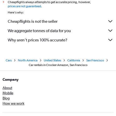
Cheapflights always attempts to get accurate pricing, however,
*
prices are not guaranteed
.
Here's why:
Cheapflights is not the seller
We aggregate tonnes of data for you
Why aren’t prices 100% accurate?
Cars
North America
United States
California
San Francisco
Car rentals in Crocker Amazon, San Francisco
Company
About
Mobile
Blog
How we work