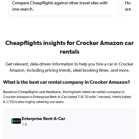
Compare Cheapflights against other travel sites with
Holding
one search.
are red
Cheapflights insights for Crocker Amazon car
rentals
Get relevant, data-driven information to help you hire a car in Crocker
Amazon, including pricing trends, ideal booking times, and more.
What is the best car rental company in Crocker Amazon?
Based on Cheapflights user feedback, the highest-rated car rental company in
Crocker Amazon is Enterprise Rent-A-Car (rated 7.8/10 with 1 review). Hertz (rated
6.1/10) is also highly rated by our users.
Enterprise Rent-A-Car
7.8