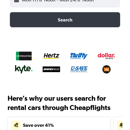
Search
Here’s why our users search for
rental cars through Cheapflights
Save over 41%