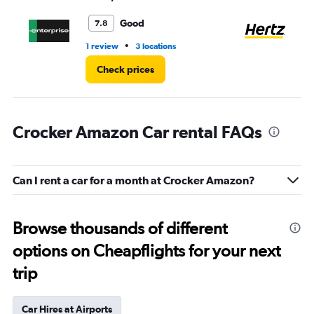
to
4.
Good
7.8
•
1 review
3 locations
2 l
Check prices
Crocker Amazon Car rental FAQs
Can I rent a car for a month at Crocker Amazon?
Browse thousands of different
options on Cheapflights for your next
trip
Car Hires at Airports