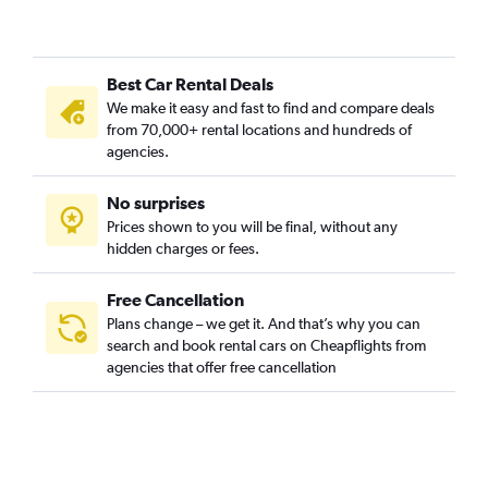
Best Car Rental Deals
We make it easy and fast to find and compare deals
from 70,000+ rental locations and hundreds of
agencies.
No surprises
Prices shown to you will be final, without any
hidden charges or fees.
Free Cancellation
Plans change – we get it. And that’s why you can
search and book rental cars on Cheapflights from
agencies that offer free cancellation