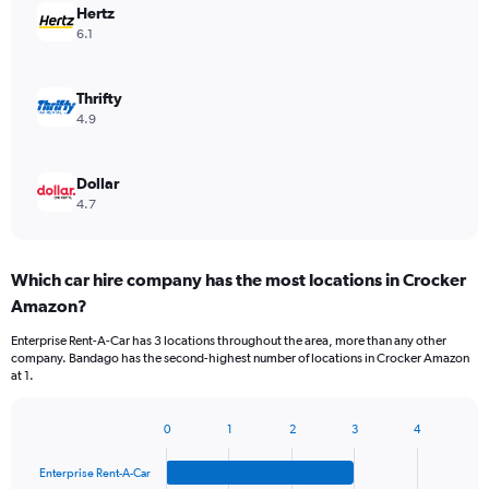
Hertz
6.1
Thrifty
4.9
Dollar
4.7
Which car hire company has the most locations in Crocker
Amazon?
Enterprise Rent-A-Car has 3 locations throughout the area, more than any other
company. Bandago has the second-highest number of locations in Crocker Amazon
at 1.
0
1
2
3
4
Bar
Chart
graphic.
chart
Enterprise Rent-A-Car
with