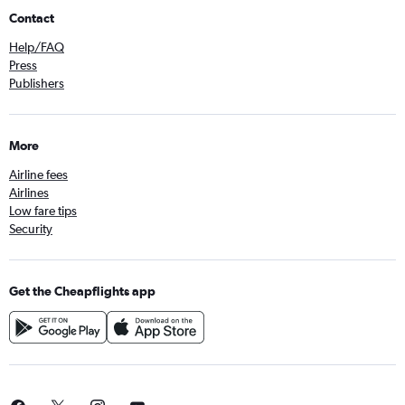
Contact
Help/FAQ
Press
Publishers
More
Airline fees
Airlines
Low fare tips
Security
Get the Cheapflights app