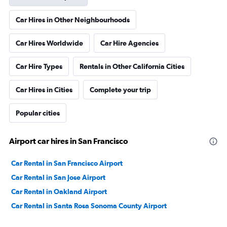
Car Hires in Other Neighbourhoods
Car Hires Worldwide
Car Hire Agencies
Car Hire Types
Rentals in Other California Cities
Car Hires in Cities
Complete your trip
Popular cities
Airport car hires in San Francisco
Car Rental in San Francisco Airport
Car Rental in San Jose Airport
Car Rental in Oakland Airport
Car Rental in Santa Rosa Sonoma County Airport