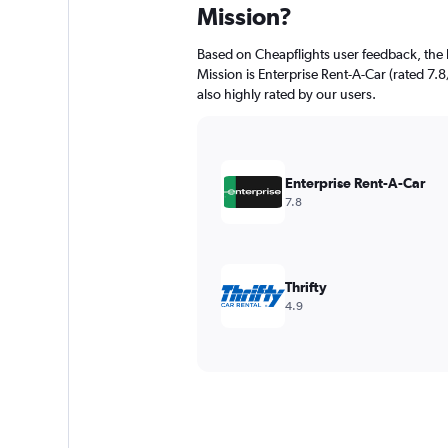
Mission?
Based on Cheapflights user feedback, the 
Mission is Enterprise Rent-A-Car (rated 7.8/
also highly rated by our users.
Enterprise Rent-A-Car
7.8
Thrifty
4.9