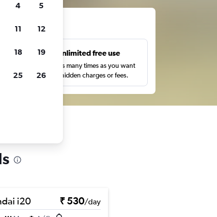
4
5
ts
11
12
18
19
s
Unlimited free use
pe,
Search as many times as you want
25
26
with no hidden charges or fees.
ls
dai i20
₹ 530
/day