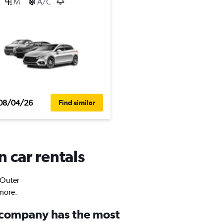
M
A/C
08/04/26
Find similar
n car rentals
 Outer
 more.
 company has the most