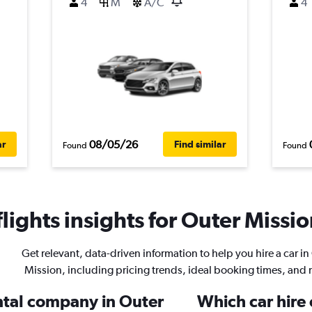
4
M
A/C
4
08/05/26
ar
Find similar
Found
Found
ights insights for Outer Missio
Get relevant, data-driven information to help you hire a car in
Mission, including pricing trends, ideal booking times, and
ental company in Outer
Which car hire