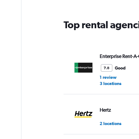
Top rental agenc
Enterprise Rent-A-
Good
7.8
1 review
3 locations
Hertz
2 locations