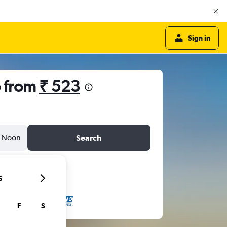
Sign in
o from
₹ 523
Noon
Search
6
F
S