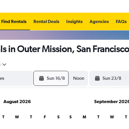
Find Rentals
Rental Deals
Insights
Agencies
FAQs
s in Outer Mission, San Francisc
5
Sun 16/8
Noon
Sun 23/8
August 2026
September 202
T
W
T
F
S
S
M
T
W
T