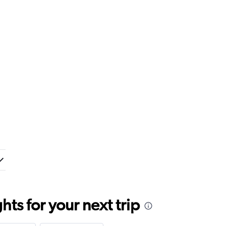
ts for your next trip