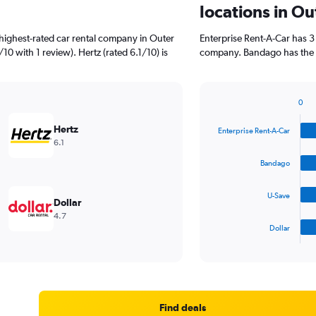
locations in Ou
highest-rated car rental company in Outer
Enterprise Rent-A-Car has 3
10 with 1 review). Hertz (rated 6.1/10) is
company. Bandago has the s
0
Bar
Chart
graphic.
chart
Hertz
Enterprise Rent-A-Car
with
6.1
4
bars.
Bandago
The
U-Save
chart
Dollar
has
4.7
1
Dollar
X
End
of
axis
interactive
displaying
chart
categories.
Range:
4
Find deals