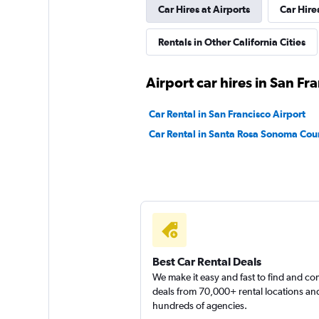
Car Hires at Airports
Car Hire
Bandago
Rentals in Other California Cities
1 location
Airport car hires in San Fr
U-Save
Car Rental in San Francisco Airport
Car Rental in Santa Rosa Sonoma Cou
1 location
Best Car Rental Deals
We make it easy and fast to find and c
deals from 70,000+ rental locations an
hundreds of agencies.