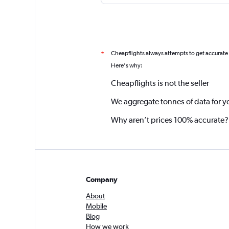
Cheapflights always attempts to get accurate
*
Here's why:
Cheapflights is not the seller
We aggregate tonnes of data for y
Why aren’t prices 100% accurate?
Company
About
Mobile
Blog
How we work