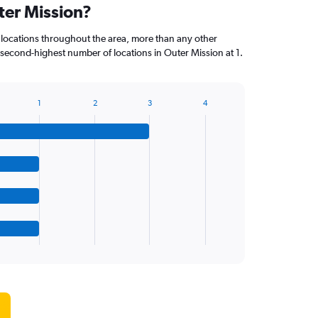
ter Mission?
 locations throughout the area, more than any other
econd-highest number of locations in Outer Mission at 1.
1
2
3
4