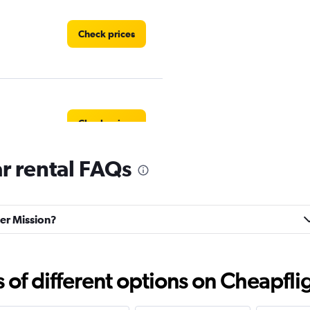
Check prices
Check prices
r rental FAQs
ter Mission?
Check prices
f different options on Cheapfligh