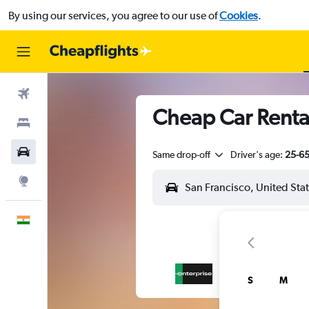
By using our services, you agree to our use of
Cookies
.
Flights
Cheap Car Rental
Stays
Car Rental
Same drop-off
Driver's age:
25-6
Explore
English
S
M