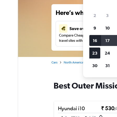
Here’s why our users 
2
3
9
10
Save over 41%
Compare Cheapflights against other
16
17
travel sites with one search.
23
24
Cars
North America
United States
Ca
30
31
Best Outer Missio
Hyundai i10
₹ 530
/