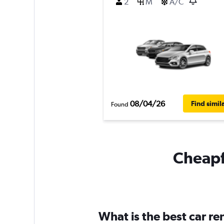
2
M
A/C
08/04/26
Find simil
Found
Cheapfl
What is the best car r