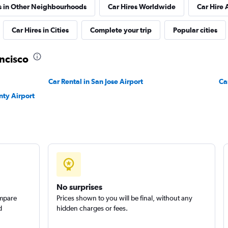
s in Other Neighbourhoods
Car Hires Worldwide
Car Hire 
Check prices
Car Hires in Cities
Complete your trip
Popular cities
ancisco
Car Rental in San Jose Airport
Check prices
Ca
nty Airport
No surprises
ompare
Prices shown to you will be final, without any
d
hidden charges or fees.