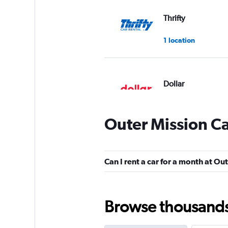
Thrifty
1 location
Dollar
1 location
Outer Mission Ca
Kyte
Can I rent a car for a month at Ou
Poor
2.0
1 review
1 location
Browse thousands o