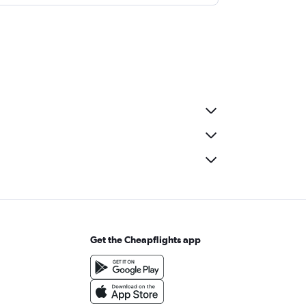
Get the Cheapflights app