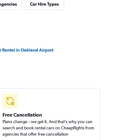
Agencies
Car Hire Types
r Rental in Oakland Airport
Free Cancellation
Plans change – we get it. And that’s why you can
search and book rental cars on Cheapflights from
agencies that offer free cancellation