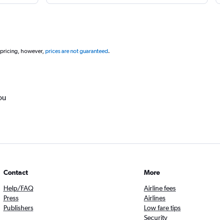
 pricing, however,
prices are not guaranteed
.
ou
Contact
More
Help/FAQ
Airline fees
Press
Airlines
Publishers
Low fare tips
Security