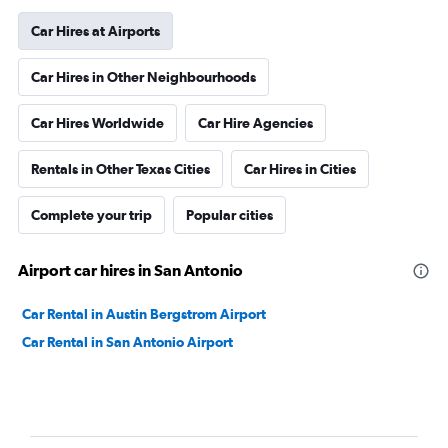
Car Hires at Airports
Car Hires in Other Neighbourhoods
Car Hires Worldwide
Car Hire Agencies
Rentals in Other Texas Cities
Car Hires in Cities
Complete your trip
Popular cities
Airport car hires in San Antonio
Car Rental in Austin Bergstrom Airport
Car Rental in San Antonio Airport