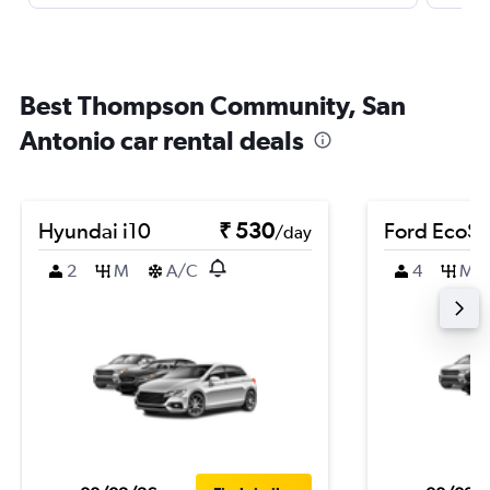
Best Thompson Community, San
Antonio car rental deals
Hyundai i10
₹ 530
Ford EcoSp
/day
2
M
A/C
4
M