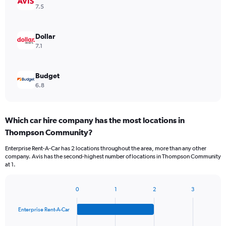
7.5
Dollar
7.1
Budget
6.8
Which car hire company has the most locations in
Thompson Community?
Enterprise Rent-A-Car has 2 locations throughout the area, more than any other
company. Avis has the second-highest number of locations in Thompson Community
at 1.
0
1
2
3
Bar
Chart
graphic.
chart
Enterprise Rent-A-Car
with
4