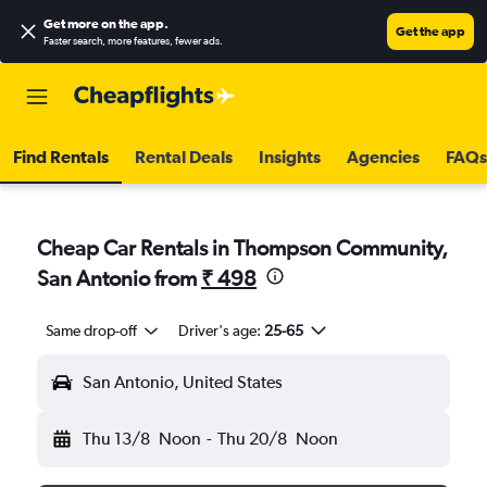
Get more on the app
.
Get the app
Faster search, more features, fewer ads.
Find Rentals
Rental Deals
Insights
Agencies
FAQs
Cheap Car Rentals in Thompson Community,
San Antonio from
₹ 498
Same drop-off
Driver's age:
25-65
San Antonio, United States
Thu 13/8
Noon
-
Thu 20/8
Noon