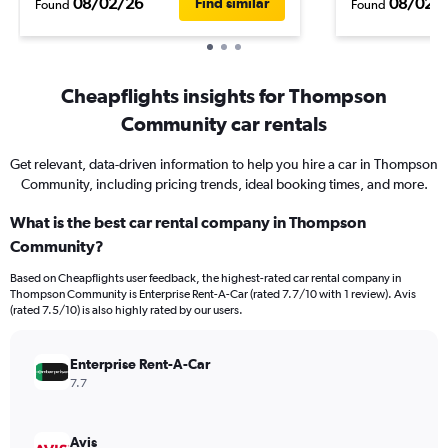
08/02/26
08/02/
Find similar
Found
Found
Cheapflights insights for Thompson
Community car rentals
Get relevant, data-driven information to help you hire a car in Thompson
Community, including pricing trends, ideal booking times, and more.
What is the best car rental company in Thompson
Community?
Based on Cheapflights user feedback, the highest-rated car rental company in
Thompson Community is Enterprise Rent-A-Car (rated 7.7/10 with 1 review). Avis
(rated 7.5/10) is also highly rated by our users.
Enterprise Rent-A-Car
7.7
Avis