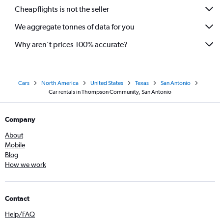
Cheapflights is not the seller
We aggregate tonnes of data for you
Why aren’t prices 100% accurate?
Cars
North America
United States
Texas
San Antonio
Car rentals in Thompson Community, San Antonio
Company
About
Mobile
Blog
How we work
Contact
Help/FAQ