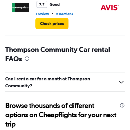
3.
Good
7.7
•
1 review
2 locations
1 l
Check prices
Thompson Community Car rental
FAQs
Can I rent a car for a month at Thompson
Community?
Browse thousands of different
options on Cheapflights for your next
trip