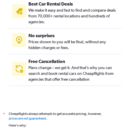
Best Car Rental Deals
We make it easy and fast to find and compare deals
from 70,000+ rental locations and hundreds of
agencies.
No surprises
Prices shown to you will be final, without any
hidden charges or fees.
Free Cancellation
Plans change – we get it. And that’s why you can
search and book rental cars on Cheapflights from
agencies that offer free cancellation
Cheapflights always attempts to get accurate pricing, however,
*
prices are not guaranteed
.
Here's why: