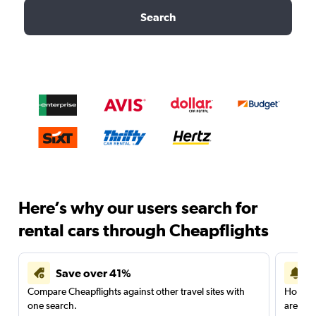
Search
Here’s why our users search for
rental cars through Cheapflights
Save over 41%
Compare Cheapflights against other travel sites with
Holding
one search.
are red