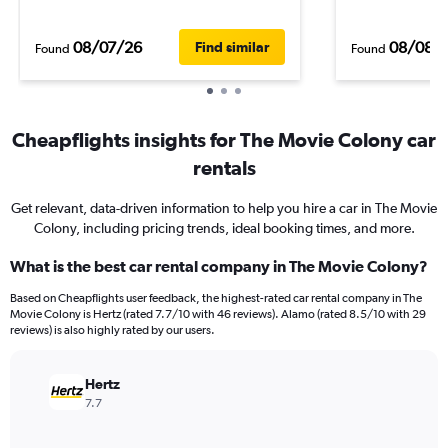
08/07/26
08/08/
Find similar
Found
Found
Cheapflights insights for The Movie Colony car
rentals
Get relevant, data-driven information to help you hire a car in The Movie
Colony, including pricing trends, ideal booking times, and more.
What is the best car rental company in The Movie Colony?
Based on Cheapflights user feedback, the highest-rated car rental company in The
Movie Colony is Hertz (rated 7.7/10 with 46 reviews). Alamo (rated 8.5/10 with 29
reviews) is also highly rated by our users.
Hertz
7.7