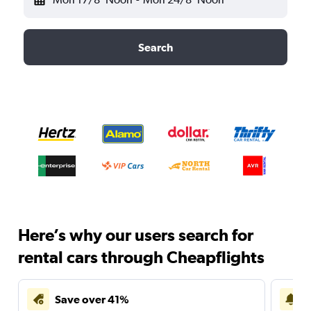
Search
Here’s why our users search for
rental cars through Cheapflights
Save over 41%