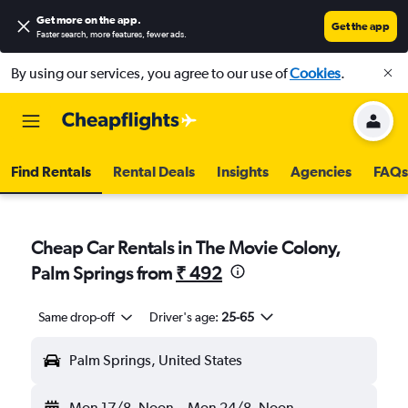
Get more on the app
.
Get the app
Faster search, more features, fewer ads.
By using our services, you agree to our use of
Cookies
.
Find Rentals
Rental Deals
Insights
Agencies
FAQs
Cheap Car Rentals in The Movie Colony,
Palm Springs from
₹ 492
Same drop-off
Driver's age:
25-65
Palm Springs, United States
Mon 17/8
Noon
-
Mon 24/8
Noon