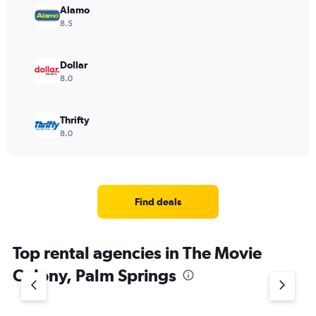
Alamo
8.5
Dollar
8.0
Thrifty
8.0
Find deals
Top rental agencies in The Movie
Colony, Palm Springs