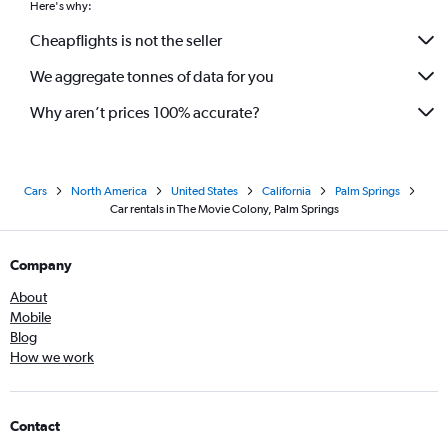
Here's why:
Cheapflights is not the seller
We aggregate tonnes of data for you
Why aren’t prices 100% accurate?
Cars
North America
United States
California
Palm Springs
Car rentals in The Movie Colony, Palm Springs
Company
About
Mobile
Blog
How we work
Contact