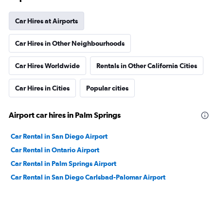
Car Hires at Airports
Car Hires in Other Neighbourhoods
Car Hires Worldwide
Rentals in Other California Cities
Car Hires in Cities
Popular cities
Airport car hires in Palm Springs
Car Rental in San Diego Airport
Car Rental in Ontario Airport
Car Rental in Palm Springs Airport
Car Rental in San Diego Carlsbad-Palomar Airport