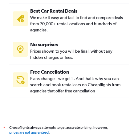
Best Car Rental Deals
We make it easy and fast to find and compare deals
from 70,000+ rental locations and hundreds of
agencies.
No surprises
Prices shown to you will be final, without any
hidden charges or fees.
Free Cancellation
Plans change – we get it. And that’s why you can
search and book rental cars on Cheapflights from
agencies that offer free cancellation
Cheapflights always attempts to get accurate pricing, however,
*
prices are not guaranteed
.