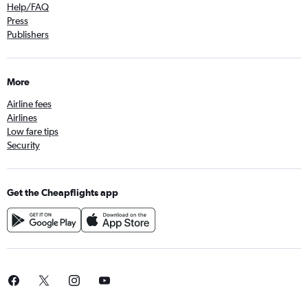
Help/FAQ
Press
Publishers
More
Airline fees
Airlines
Low fare tips
Security
Get the Cheapflights app