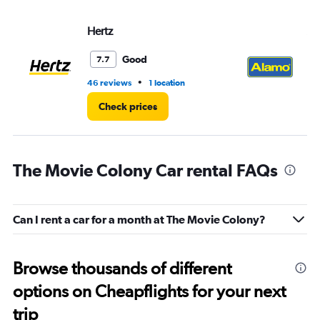
Hertz
Al
Good
7.7
•
46 reviews
1 location
29
Check prices
The Movie Colony Car rental FAQs
Can I rent a car for a month at The Movie Colony?
Browse thousands of different
options on Cheapflights for your next
trip