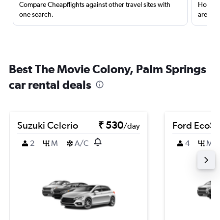
Compare Cheapflights against other travel sites with
Holding
one search.
are red
Best The Movie Colony, Palm Springs
car rental deals
Suzuki Celerio
₹ 530
Ford EcoSp
/day
2
M
A/C
4
M