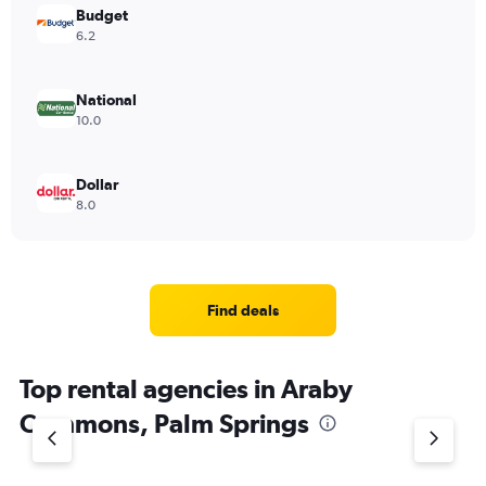
Budget
6.2
National
10.0
Dollar
8.0
Find deals
Top rental agencies in Araby
Commons, Palm Springs