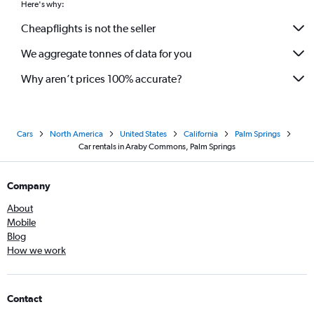
Here's why:
Cheapflights is not the seller
We aggregate tonnes of data for you
Why aren’t prices 100% accurate?
Cars
North America
United States
California
Palm Springs
Car rentals in Araby Commons, Palm Springs
Company
About
Mobile
Blog
How we work
Contact