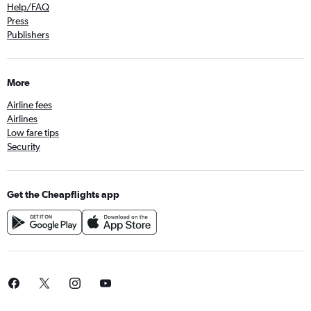
Help/FAQ
Press
Publishers
More
Airline fees
Airlines
Low fare tips
Security
Get the Cheapflights app