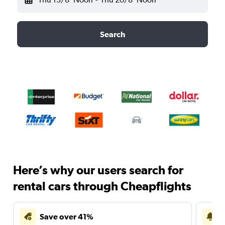
Search
Here’s why our users search for
rental cars through Cheapflights
Save over 41%