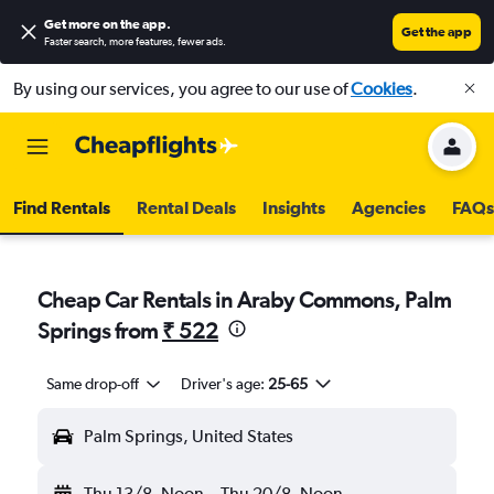
Get more on the app
.
Get the app
Faster search, more features, fewer ads.
By using our services, you agree to our use of
Cookies
.
Find Rentals
Rental Deals
Insights
Agencies
FAQs
Cheap Car Rentals in Araby Commons, Palm
Springs from
₹ 522
Same drop-off
Driver's age:
25-65
Palm Springs, United States
Thu 13/8
Noon
-
Thu 20/8
Noon