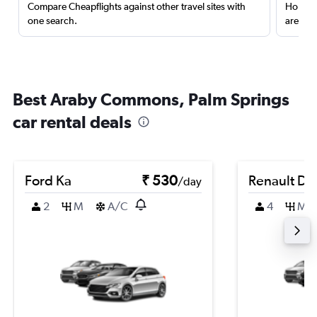
Compare Cheapflights against other travel sites with
Holding
one search.
are red
Best Araby Commons, Palm Springs
car rental deals
Ford Ka
₹ 530
Renault Du
/day
2
M
A/C
4
M