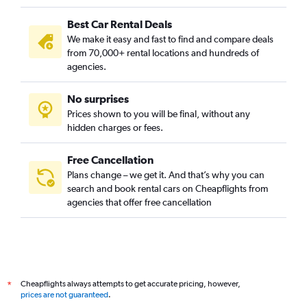
Best Car Rental Deals
We make it easy and fast to find and compare deals
from 70,000+ rental locations and hundreds of
agencies.
No surprises
Prices shown to you will be final, without any
hidden charges or fees.
Free Cancellation
Plans change – we get it. And that’s why you can
search and book rental cars on Cheapflights from
agencies that offer free cancellation
Cheapflights always attempts to get accurate pricing, however,
*
prices are not guaranteed
.