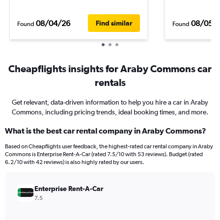
08/04/26
08/05/
Find similar
Found
Found
Cheapflights insights for Araby Commons car
rentals
Get relevant, data-driven information to help you hire a car in Araby
Commons, including pricing trends, ideal booking times, and more.
What is the best car rental company in Araby Commons?
Based on Cheapflights user feedback, the highest-rated car rental company in Araby
Commons is Enterprise Rent-A-Car (rated 7.5/10 with 53 reviews). Budget (rated
6.2/10 with 42 reviews) is also highly rated by our users.
Enterprise Rent-A-Car
7.5