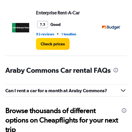
Enterprise Rent-A-Car
Bu
Good
7.5
•
53 reviews
1 location
42
Check prices
Araby Commons Car rental FAQs
Can I rent a car for a month at Araby Commons?
Browse thousands of different
options on Cheapflights for your next
trip