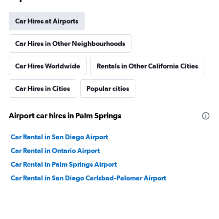
Car Hires at Airports
Car Hires in Other Neighbourhoods
Car Hires Worldwide
Rentals in Other California Cities
Car Hires in Cities
Popular cities
Airport car hires in Palm Springs
Car Rental in San Diego Airport
Car Rental in Ontario Airport
Car Rental in Palm Springs Airport
Car Rental in San Diego Carlsbad-Palomar Airport