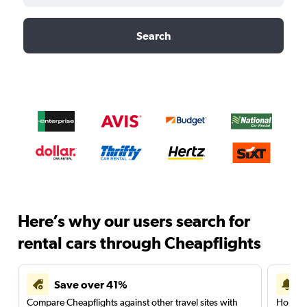
Search
Here’s why our users search for
rental cars through Cheapflights
Save over 41%
Compare Cheapflights against other travel sites with
Holding