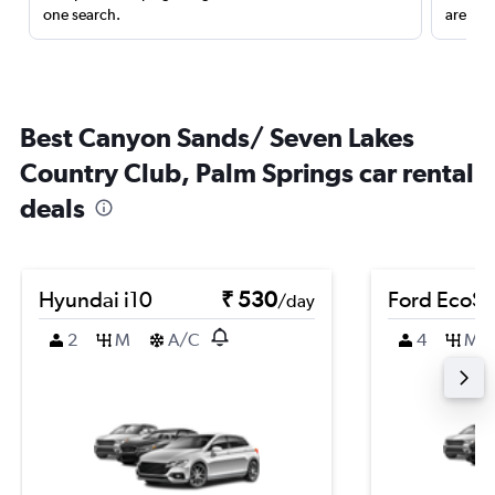
one search.
are red
Best Canyon Sands/ Seven Lakes
Country Club, Palm Springs car rental
deals
Hyundai i10
₹ 530
Ford EcoSp
/day
2
M
A/C
4
M