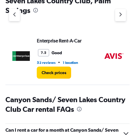
Seven Lakes Country Club, Palm
Springs
Enterprise Rent-A-Car
Av
Good
7.5
•
53 reviews
1 location
66
Check prices
Canyon Sands/ Seven Lakes Country
Club Car rental FAQs
Can I rent a car for a month at Canyon Sands/ Seven