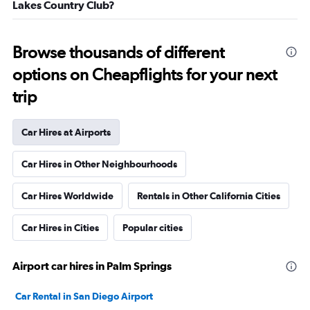
Lakes Country Club?
Browse thousands of different
options on Cheapflights for your next
trip
Car Hires at Airports
Car Hires in Other Neighbourhoods
Car Hires Worldwide
Rentals in Other California Cities
Car Hires in Cities
Popular cities
Airport car hires in Palm Springs
Car Rental in San Diego Airport