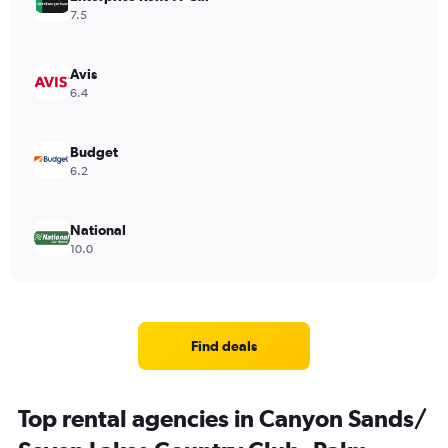
7.5
Avis
6.4
Budget
6.2
National
10.0
Find deals
Top rental agencies in Canyon Sands/