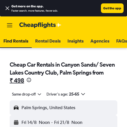
Get more on the app
.
Get the app
Faster search, more features, fewer ads.
Find Rentals
Rental Deals
Insights
Agencies
FAQs
Cheap Car Rentals in Canyon Sands/ Seven
Lakes Country Club, Palm Springs from
₹ 498
Same drop-off
Driver's age:
25-65
Palm Springs, United States
Fri 14/8
Noon
-
Fri 21/8
Noon