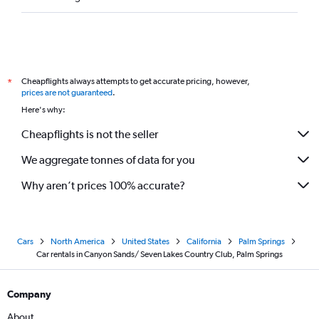
Cheapflights always attempts to get accurate pricing, however,
*
prices are not guaranteed
.
Here's why:
Cheapflights is not the seller
We aggregate tonnes of data for you
Why aren’t prices 100% accurate?
Cars
North America
United States
California
Palm Springs
Car rentals in Canyon Sands/ Seven Lakes Country Club, Palm Springs
Company
About