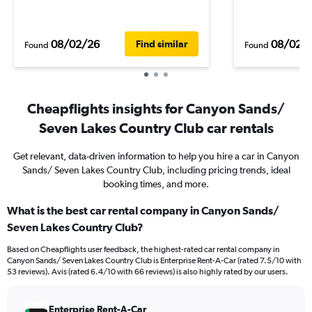
08/02/26
08/02/
Find similar
Found
Found
Cheapflights insights for Canyon Sands/
Seven Lakes Country Club car rentals
Get relevant, data-driven information to help you hire a car in Canyon
Sands/ Seven Lakes Country Club, including pricing trends, ideal
booking times, and more.
What is the best car rental company in Canyon Sands/
Seven Lakes Country Club?
Based on Cheapflights user feedback, the highest-rated car rental company in
Canyon Sands/ Seven Lakes Country Club is Enterprise Rent-A-Car (rated 7.5/10 with
53 reviews). Avis (rated 6.4/10 with 66 reviews) is also highly rated by our users.
Enterprise Rent-A-Car