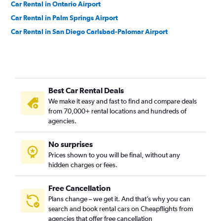
Car Rental in Ontario Airport
Car Rental in Palm Springs Airport
Car Rental in San Diego Carlsbad-Palomar Airport
Best Car Rental Deals
We make it easy and fast to find and compare deals
from 70,000+ rental locations and hundreds of
agencies.
No surprises
Prices shown to you will be final, without any
hidden charges or fees.
Free Cancellation
Plans change – we get it. And that’s why you can
search and book rental cars on Cheapflights from
agencies that offer free cancellation