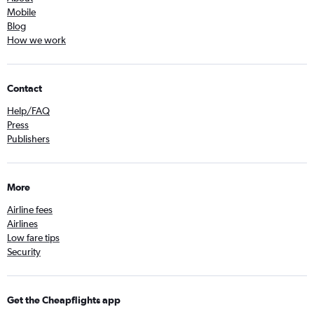
Mobile
Blog
How we work
Contact
Help/FAQ
Press
Publishers
More
Airline fees
Airlines
Low fare tips
Security
Get the Cheapflights app