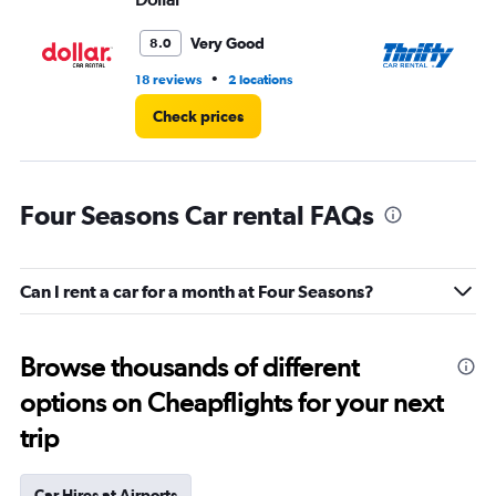
Very Good
8.0
•
18 reviews
2 locations
11 
Check prices
Four Seasons Car rental FAQs
Can I rent a car for a month at Four Seasons?
Browse thousands of different
options on Cheapflights for your next
trip
Car Hires at Airports