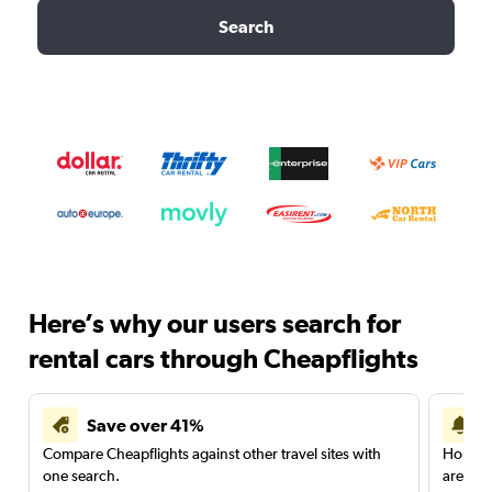
Search
Here’s why our users search for
rental cars through Cheapflights
Save over 41%
Compare Cheapflights against other travel sites with
Holding
one search.
are red