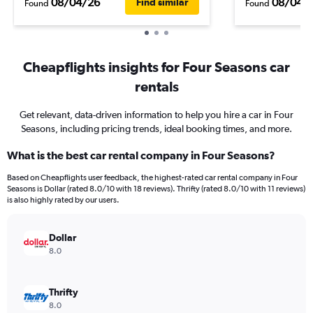
08/04/26
08/04/
Find similar
Found
Found
Cheapflights insights for Four Seasons car
rentals
Get relevant, data-driven information to help you hire a car in Four
Seasons, including pricing trends, ideal booking times, and more.
What is the best car rental company in Four Seasons?
Based on Cheapflights user feedback, the highest-rated car rental company in Four
Seasons is Dollar (rated 8.0/10 with 18 reviews). Thrifty (rated 8.0/10 with 11 reviews)
is also highly rated by our users.
Dollar
8.0
Thrifty
8.0