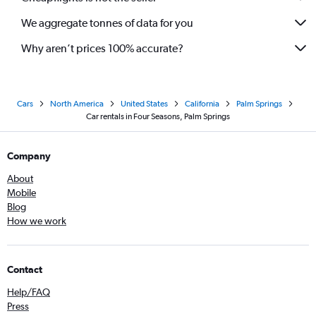
We aggregate tonnes of data for you
Why aren’t prices 100% accurate?
Cars
North America
United States
California
Palm Springs
Car rentals in Four Seasons, Palm Springs
Company
About
Mobile
Blog
How we work
Contact
Help/FAQ
Press