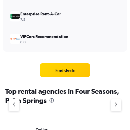
Enterprise Rent-A-Car
7.5
VIPCars Recommendation
0.0
Find deals
Top rental agencies in Four Seasons,
Palm Springs
Dollar
Th