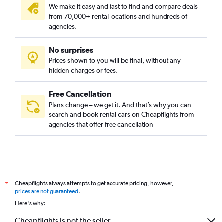
We make it easy and fast to find and compare deals
from 70,000+ rental locations and hundreds of
agencies.
No surprises
Prices shown to you will be final, without any
hidden charges or fees.
Free Cancellation
Plans change – we get it. And that’s why you can
search and book rental cars on Cheapflights from
agencies that offer free cancellation
Cheapflights always attempts to get accurate pricing, however,
*
prices are not guaranteed
.
Here's why:
Cheapflights is not the seller