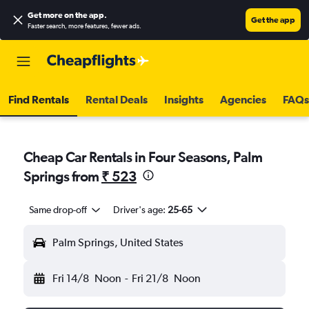
Get more on the app
.
Get the app
Faster search, more features, fewer ads.
Find Rentals
Rental Deals
Insights
Agencies
FAQs
Cheap Car Rentals in Four Seasons, Palm
Springs from
₹ 523
Same drop-off
Driver's age:
25-65
Palm Springs, United States
Fri 14/8
Noon
-
Fri 21/8
Noon