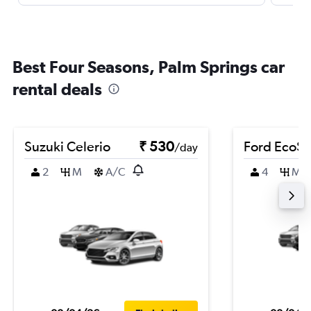
Best Four Seasons, Palm Springs car
rental deals
Suzuki Celerio
₹ 530
Ford EcoSp
/day
2
M
A/C
4
M