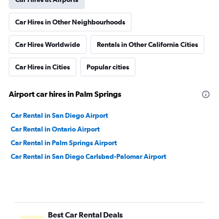
Car Hires in Other Neighbourhoods
Car Hires Worldwide
Rentals in Other California Cities
Car Hires in Cities
Popular cities
Airport car hires in Palm Springs
Car Rental in San Diego Airport
Car Rental in Ontario Airport
Car Rental in Palm Springs Airport
Car Rental in San Diego Carlsbad-Palomar Airport
Best Car Rental Deals