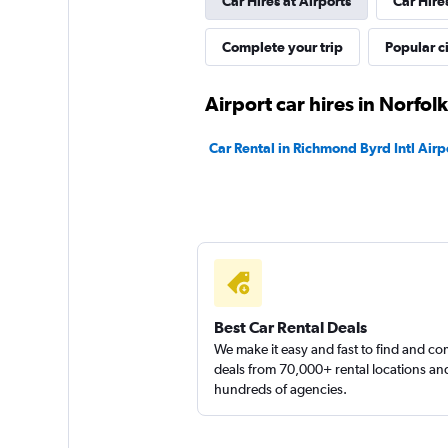
Car Hires at Airports
Car Hire
1 location
Complete your trip
Popular ci
US Rent-a-car
Airport car hires in Norfolk
1 location
Car Rental in Richmond Byrd Intl Airp
American Rent-A-
1 location
Best Car Rental Deals
We make it easy and fast to find and c
deals from 70,000+ rental locations an
hundreds of agencies.