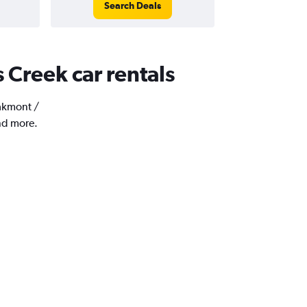
Search Deals
 Creek car rentals
Oakmont /
nd more.