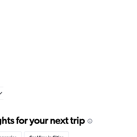
ts for your next trip