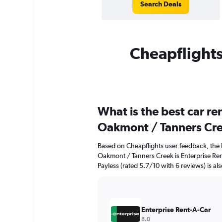
Search Deals
Cheapflights
What is the best car r
Oakmont / Tanners Cr
Based on Cheapflights user feedback, the 
Oakmont / Tanners Creek is Enterprise Ren
Payless (rated 5.7/10 with 6 reviews) is al
Enterprise Rent-A-Car
8.0