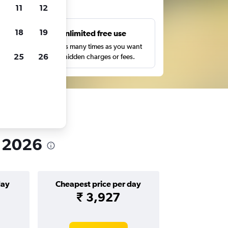
ts
11
12
18
19
s
Unlimited free use
pe,
Search as many times as you want
25
26
with no hidden charges or fees.
n 2026
day
Cheapest price per day
₹ 3,927