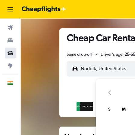
Flights
Cheap Car Renta
Stays
Car Rental
Same drop-off
Driver's age:
25-6
Explore
English
S
M