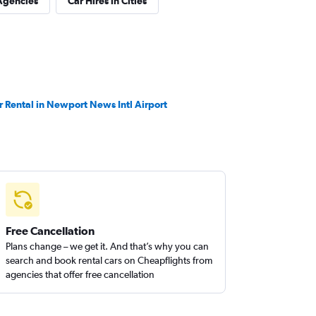
Agencies
Car Hires in Cities
r Rental in Newport News Intl Airport
Free Cancellation
Plans change – we get it. And that’s why you can
search and book rental cars on Cheapflights from
agencies that offer free cancellation