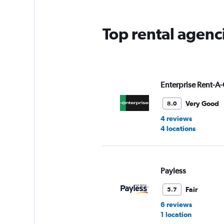
The
chart
has
Top rental agenc
1
Y
axis
displaying
values.
Range:
Enterprise Rent-A-
0
to
Very Good
8.0
5.
4 reviews
4 locations
Payless
Fair
5.7
6 reviews
1 location