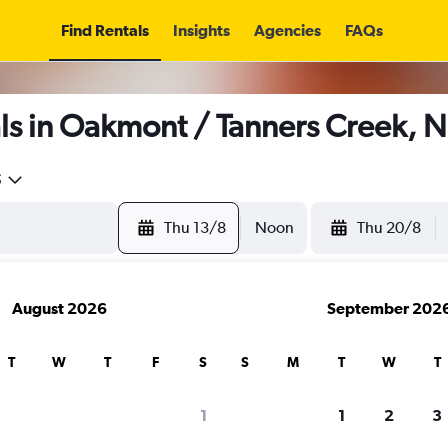
Find Rentals
Insights
Agencies
FAQs
ls in Oakmont / Tanners Creek, N
5
Thu 13/8
Noon
Thu 20/8
August 2026
September 202
T
W
T
F
S
S
M
T
W
T
1
1
2
3