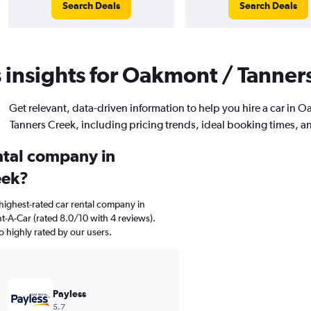
Search Deals
Search Deals
 insights for Oakmont / Tanners
Get relevant, data-driven information to help you hire a car in 
Tanners Creek, including pricing trends, ideal booking times, a
ental company in
eek?
highest-rated car rental company in
t-A-Car (rated 8.0/10 with 4 reviews).
so highly rated by our users.
Payless
5.7