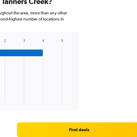
 Tanners Creek?
oughout the area, more than any other
ond-highest number of locations in
2
3
4
5
Find deals