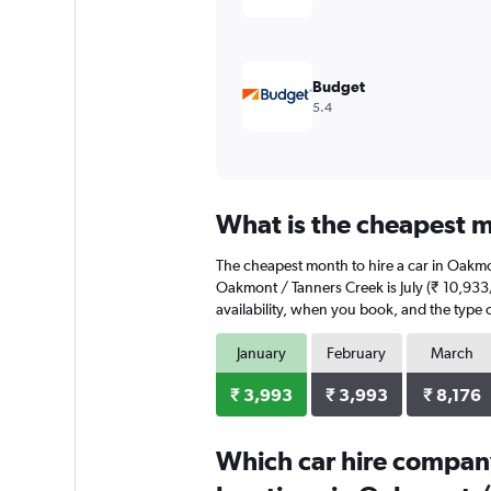
Budget
5.4
What is the cheapest m
The cheapest month to hire a car in Oakmo
Oakmont / Tanners Creek is July (₹ 10,933/
availability, when you book, and the type o
January
February
March
₹ 3,993
₹ 3,993
₹ 8,176
Which car hire compan