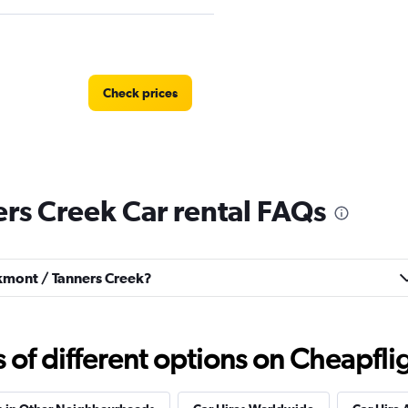
Check prices
rs Creek Car rental FAQs
Check prices
akmont / Tanners Creek?
f different options on Cheapfligh
al
Check prices