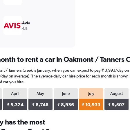
Avis
4.9
onth to rent a car in Oakmont / Tanners 
nt / Tanners Creek is January, when you can expect to pay ₹ 3,993/day on 
day on average). The average daily car hire price for each month is shown b
f car you hire.
April
May
June
July
August
₹ 5,324
₹ 8,746
₹ 8,936
₹ 10,933
₹ 9,507
y has the most