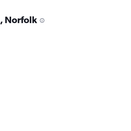
, Norfolk