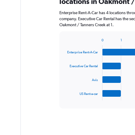
locations in Oakmont /
Enterprise Rent-A-Car has 4 locations thr
company. Executive Car Rental has the sec
Oakmont / Tanners Creek at 1.
0
1
Bar
Chart
graphic.
chart
Enterprise Rent-A-Car
with
4
bars.
Executive Car Rental
The
Avis
chart
has
1
US Rent-a-car
X
End
of
axis
interactive
displaying
chart
categories.
Range:
4
categories.