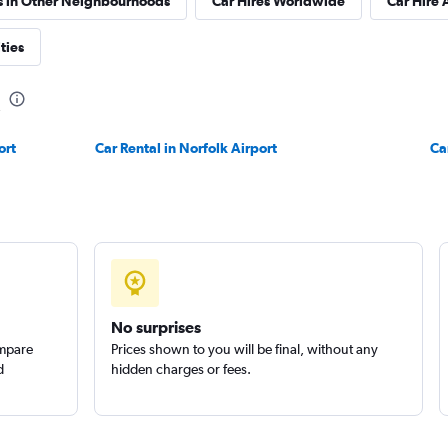
s in Other Neighbourhoods
Car Hires Worldwide
Car Hire 
ties
Check prices
ort
Car Rental in Norfolk Airport
Ca
Car
Check prices
No surprises
ompare
Prices shown to you will be final, without any
d
hidden charges or fees.