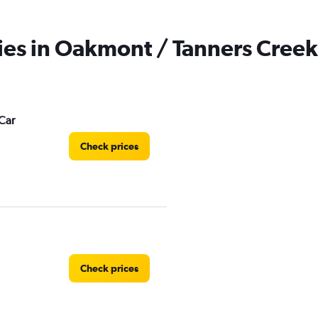
ies in Oakmont / Tanners Creek
Car
Check prices
Check prices