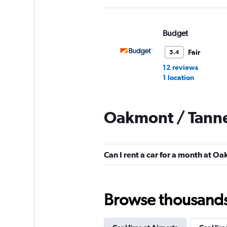
Budget
Fair
5.4
12 reviews
1 location
Oakmont / Tanne
Avis
Mediocre
4.9
Can I rent a car for a month at O
10 reviews
1 location
Browse thousands o
Executive Car Rent