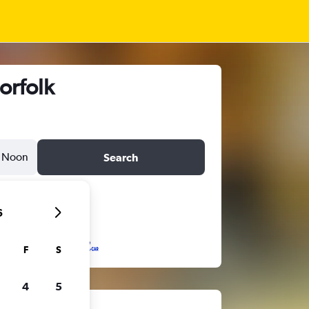
orfolk
Noon
Search
6
F
S
4
5