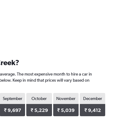
Creek?
average. The most expensive month to hire a car in
elow. Keep in mind that prices will vary based on
September
October
November
December
₹ 9,697
₹ 5,229
₹ 5,039
₹ 9,412