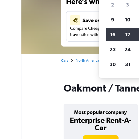
Here’s why our users 
2
3
9
10
Save over 41%
Compare Cheapflights against other
16
17
travel sites with one search.
23
24
Cars
North America
United States
Vi
30
31
Oakmont / Tanner
Most popular company
Enterprise Rent-A-
Car