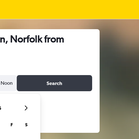
n, Norfolk from
Noon
Search
6
F
S