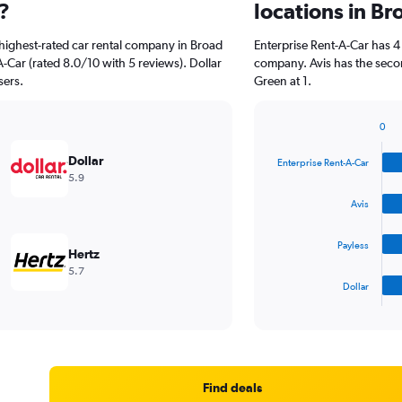
?
locations in B
highest-rated car rental company in Broad
Enterprise Rent-A-Car has 4
-Car (rated 8.0/10 with 5 reviews). Dollar
company. Avis has the seco
sers.
Green at 1.
0
Bar
Chart
graphic.
chart
Dollar
Enterprise Rent-A-Car
with
5.9
4
bars.
Avis
The
Payless
chart
Hertz
has
5.7
1
Dollar
X
End
of
axis
interactive
displaying
chart
categories.
Range:
4
Find deals
categories.