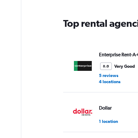
Top rental agenc
Enterprise Rent-A-
Very Good
8.0
5 reviews
4 locations
Dollar
1 location