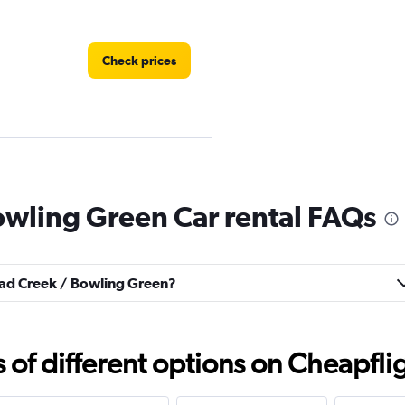
Check prices
owling Green Car rental FAQs
Check prices
road Creek / Bowling Green?
f different options on Cheapfligh
Check prices