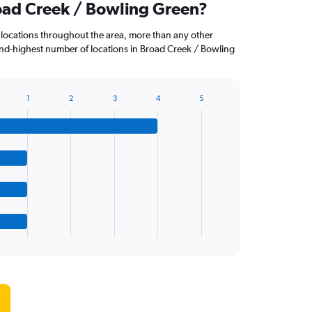
road Creek / Bowling Green?
 locations throughout the area, more than any other
nd-highest number of locations in Broad Creek / Bowling
1
2
3
4
5