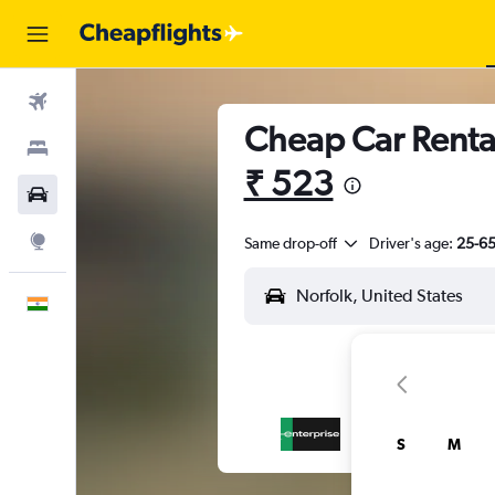
Flights
Cheap Car Rental
Stays
₹ 523
Car Rental
Explore
Same drop-off
Driver's age:
25-6
English
S
M