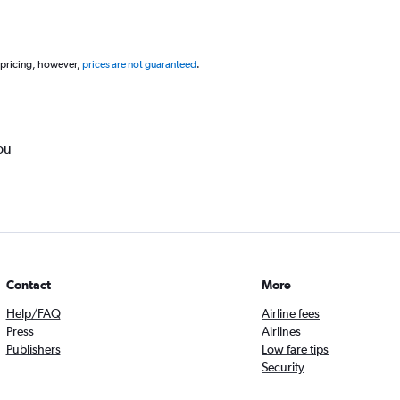
 pricing, however,
prices are not guaranteed
.
ou
Contact
More
Help/FAQ
Airline fees
Press
Airlines
Publishers
Low fare tips
Security