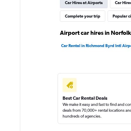
Car Hires at Airports
Car Hire
1 location
Complete your trip
Popular ci
Airport car hires in Norfolk
Car Rental in Richmond Byrd Intl Airp
Best Car Rental Deals
We make it easy and fast to find and c
deals from 70,000+ rental locations an
hundreds of agencies.