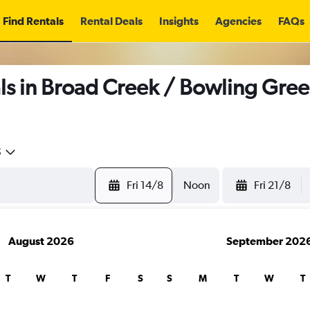
Find Rentals
Rental Deals
Insights
Agencies
FAQs
s in Broad Creek / Bowling Gree
5
Fri 14/8
Noon
Fri 21/8
August 2026
September 202
T
W
T
F
S
S
M
T
W
T