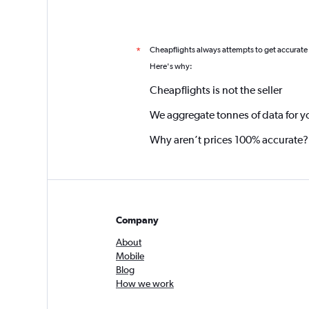
Cheapflights always attempts to get accurate
*
Here's why:
Cheapflights is not the seller
We aggregate tonnes of data for y
Why aren’t prices 100% accurate?
Company
About
Mobile
Blog
How we work