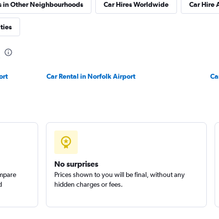
s in Other Neighbourhoods
Car Hires Worldwide
Car Hire 
ties
ort
Car Rental in Norfolk Airport
Ca
No surprises
ompare
Prices shown to you will be final, without any
d
hidden charges or fees.