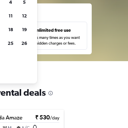
4
5
ts
11
12
18
19
s
Unlimited free use
pe,
Search as many times as you want
25
26
with no hidden charges or fees.
ental deals
da Amaze
₹ 530
/day
M
A/C