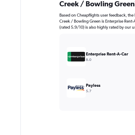
Creek / Bowling Green
Based on Cheapflights user feedback, the 
Creek / Bowling Green is Enterprise Rent-A
(rated 5.9/10) is also highly rated by our u
Enterprise Rent-A-Car
8.0
Payless
5.7