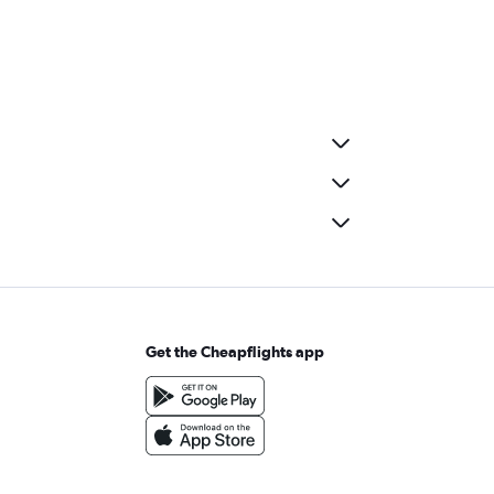
Get the Cheapflights app