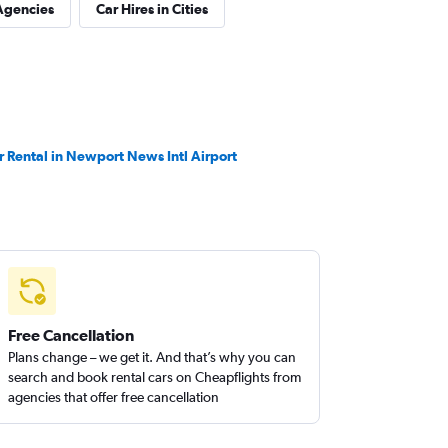
Agencies
Car Hires in Cities
r Rental in Newport News Intl Airport
Free Cancellation
Plans change – we get it. And that’s why you can
search and book rental cars on Cheapflights from
agencies that offer free cancellation