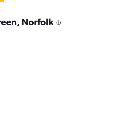
reen, Norfolk