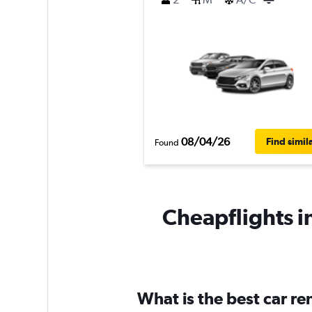
08/04/26
Find simil
Found
Cheapflights i
What is the best car r