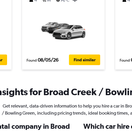
08/05/26
ar
Find similar
Found
Found
nsights for Broad Creek / Bowli
Get relevant, data-driven information to help you hire a car in B
/ Bowling Green, including pricing trends, ideal booking times,
ental company in Broad
Which car hire