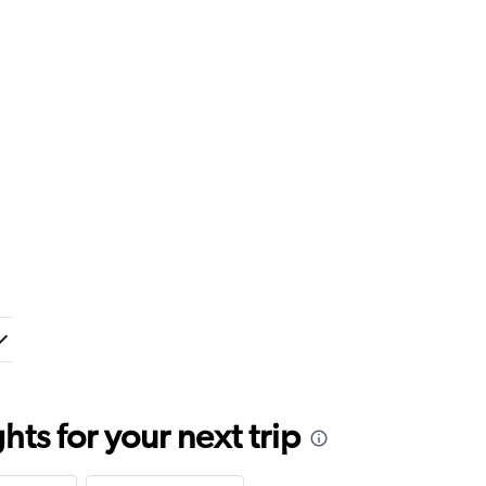
ts for your next trip