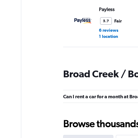
Payless
Fair
5.7
6 reviews
1 location
Hertz
Broad Creek / B
Fair
5.7
23 reviews
3 locations
Can I rent a car for a month at B
Avis
Browse thousands o
Mediocre
4.9
10 reviews