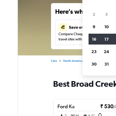
Here’s why our users 
2
3
9
10
Save over 41%
Compare Cheapflights against other
16
17
travel sites with one search.
23
24
Cars
North America
United States
Vi
30
31
Best Broad Creek
Ford Ka
₹ 530
/
2
M
A/C