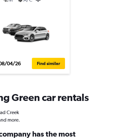
08/04/26
Find similar
ng Green car rentals
road Creek
 and more.
 company has the most