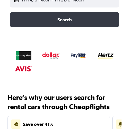
Search
Here’s why our users search for
rental cars through Cheapflights
Save over 41%