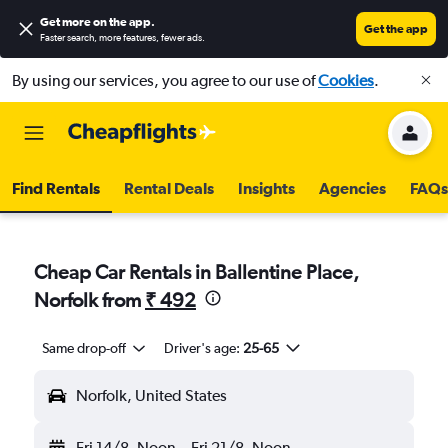
Get more on the app
.
Get the app
Faster search, more features, fewer ads.
By using our services, you agree to our use of
Cookies
.
Find Rentals
Rental Deals
Insights
Agencies
FAQs
Cheap Car Rentals in Ballentine Place,
Norfolk from
₹ 492
Same drop-off
Driver's age:
25-65
Norfolk, United States
Fri 14/8
Noon
-
Fri 21/8
Noon