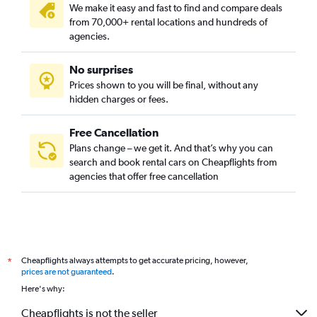
We make it easy and fast to find and compare deals
from 70,000+ rental locations and hundreds of
agencies.
No surprises
Prices shown to you will be final, without any
hidden charges or fees.
Free Cancellation
Plans change – we get it. And that’s why you can
search and book rental cars on Cheapflights from
agencies that offer free cancellation
Cheapflights always attempts to get accurate pricing, however,
*
prices are not guaranteed
.
Here's why:
Cheapflights is not the seller