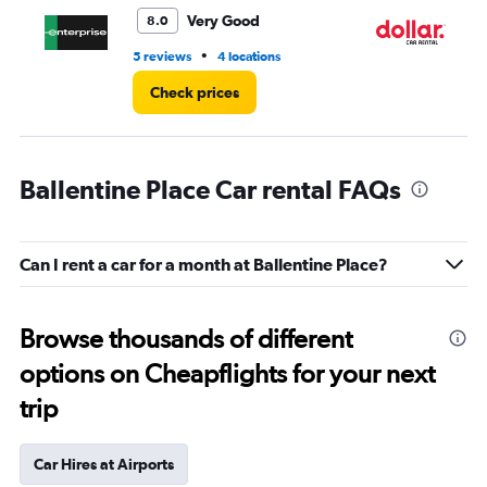
5.
Very Good
8.0
•
5 reviews
4 locations
1 l
Check prices
Ballentine Place Car rental FAQs
Can I rent a car for a month at Ballentine Place?
Browse thousands of different
options on Cheapflights for your next
trip
Car Hires at Airports