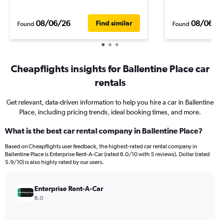
08/06/26
08/06/
Find similar
Found
Found
Cheapflights insights for Ballentine Place car
rentals
Get relevant, data-driven information to help you hire a car in Ballentine
Place, including pricing trends, ideal booking times, and more.
What is the best car rental company in Ballentine Place?
Based on Cheapflights user feedback, the highest-rated car rental company in
Ballentine Place is Enterprise Rent-A-Car (rated 8.0/10 with 5 reviews). Dollar (rated
5.9/10) is also highly rated by our users.
Enterprise Rent-A-Car
8.0