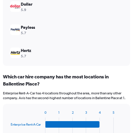
Dollar
5.9
Payless
5.7
Hertz
5.7
Which car hire company has the most locations in
Ballentine Place?
Enterprise Rent-A-Car has 4 locations throughout the area, more than any other
company. Avis has the second-highest number of locations in Ballentine Place at 1.
0
1
2
3
4
5
Bar
Chart
graphic.
chart
Enterprise Rent-A-Car
with
4