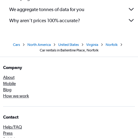
We aggregate tonnes of data for you
Why aren’t prices 100% accurate?
Cars
North America
United States
Virginia
Norfolk
Car rentals in Ballentine Place, Norfolk
Company
About
Mobile
Blog
How we work
Contact
Help/FAQ
Press