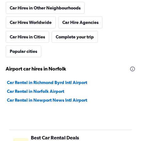
Car Hires in Other Neighbourhoods
Car Hires Worldwide
Car Hire Agencies
Car Hires in Cities
Complete your trip
Popular cities
Airport car hires in Norfolk
Car Rental in Richmond Byrd Intl Airport
Car Rental in Norfolk Airport
Car Rental in Newport News Intl Airport
Best Car Rental Deals