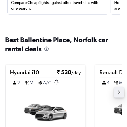
Compare Cheapflights against other travel sites with
Holding
one search.
are red
Best Ballentine Place, Norfolk car
rental deals
Hyundai i10
₹ 530
Renault Du
/day
2
M
A/C
4
M