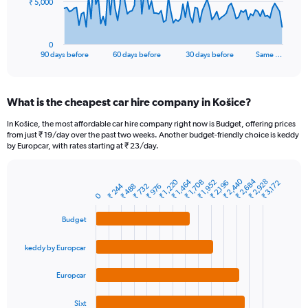
The
₹ 5,000
chart
has
1
0
X
End
90 days before
60 days before
30 days before
Same …
of
axis
interactive
displaying
chart
categories.
What is the cheapest car hire company in Košice?
Range:
91
In Košice, the most affordable car hire company right now is Budget, offering prices
categories.
from just ₹ 19/day over the past two weeks. Another budget-friendly choice is keddy
The
by Europcar, with rates starting at ₹ 23/day.
chart
has
₹ 2,684
₹ 2,440
₹ 1,464
₹ 2,928
₹ 1,220
1
₹ 1,952
₹ 1,708
₹ 2,196
₹ 3,172
₹ 244
₹ 732
₹ 976
₹ 488
Bar
Chart
Y
0
graphic.
chart
axis
with
Budget
4
displaying
bars.
values.
Range:
keddy by Europcar
The
0
chart
to
Europcar
has
15000.
1
Sixt