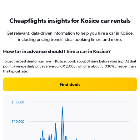
Cheapflights insights for Košice car rentals
Get relevant, data-driven information to help you hire a car in Košice,
including pricing trends, ideal booking times, and more.
How far in advance should I hire a car in Košice?
To get the best deal on car hire in Košice, book about 81 days before your trip. At that
point, average daily prices are around ₹ 2,003, which is about 5,036% cheaper than
the typical rate.
Find deals
₹ 15,000
Chart
Chart
graphic.
with
91
₹ 10,000
data
points.