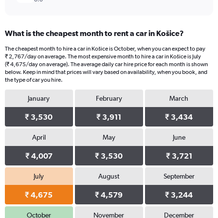
What is the cheapest month to rent a car in Košice?
The cheapest month to hire a car in Košice is October, when you can expect to pay
₹ 2,767/day on average. The most expensive month to hire a car in Košice is July
(₹ 4,675/day on average). The average daily car hire price for each month is shown
below. Keep in mind that prices will vary based on availability, when you book, and
the type of car you hire.
January
February
March
₹ 3,530
₹ 3,911
₹ 3,434
April
May
June
₹ 4,007
₹ 3,530
₹ 3,721
July
August
September
₹ 4,675
₹ 4,579
₹ 3,244
October
November
December