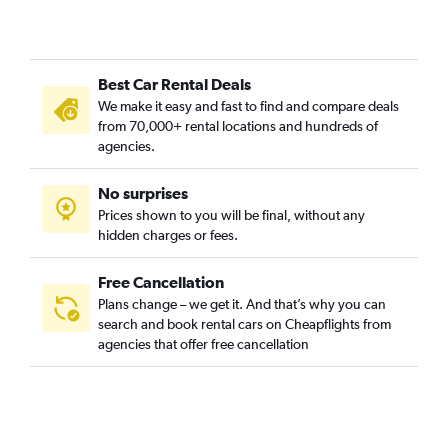
Best Car Rental Deals
We make it easy and fast to find and compare deals
from 70,000+ rental locations and hundreds of
agencies.
No surprises
Prices shown to you will be final, without any
hidden charges or fees.
Free Cancellation
Plans change – we get it. And that’s why you can
search and book rental cars on Cheapflights from
agencies that offer free cancellation