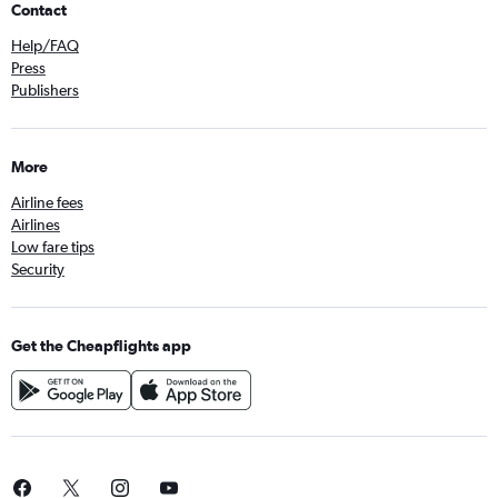
Contact
Help/FAQ
Press
Publishers
More
Airline fees
Airlines
Low fare tips
Security
Get the Cheapflights app