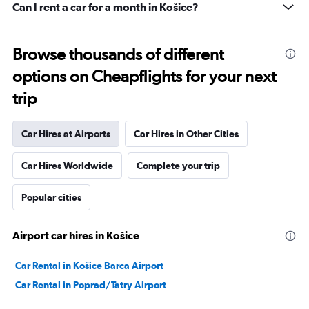
Can I rent a car for a month in Košice?
Browse thousands of different
options on Cheapflights for your next
trip
Car Hires at Airports
Car Hires in Other Cities
Car Hires Worldwide
Complete your trip
Popular cities
Airport car hires in Košice
Car Rental in Košice Barca Airport
Car Rental in Poprad/Tatry Airport