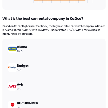
X
End
of
axis
interactive
displaying
chart
categories.
What is the best car rental company in Košice?
Range:
4
Based on Cheapflights user feedback, the highest-rated car rental company in Košice
categories.
is Alamo (rated 10.0/10 with 1 review). Budget (rated 8.0/10 with 1 review) is also
The
highly rated by our users.
chart
has
Alamo
1
Y
10.0
axis
displaying
values.
Budget
Range:
8.0
0
to
3172.
Avis
0.0
BUCHBINDER
0.0