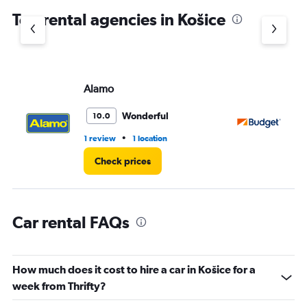
chart
Top rental agencies in Košice
has
1
Y
axis
displaying
values.
Alamo
Bu
Range:
0
Wonderful
10.0
to
4.
•
1 review
1 location
1 r
Check prices
Car rental FAQs
How much does it cost to hire a car in Košice for a
week from Thrifty?