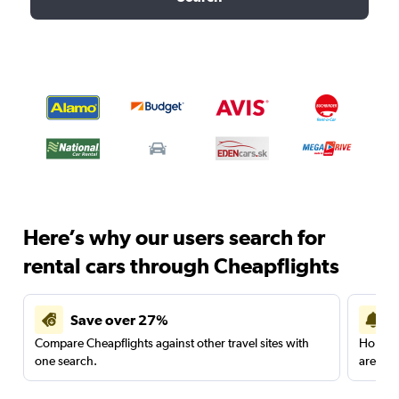
Here’s why our users search for
rental cars through Cheapflights
Save over 27%
Compare Cheapflights against other travel sites with
Holding
one search.
are red