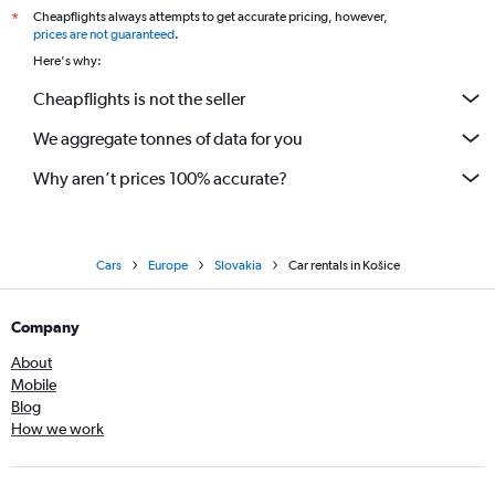
Cheapflights always attempts to get accurate pricing, however,
*
prices are not guaranteed
.
Here's why:
Cheapflights is not the seller
We aggregate tonnes of data for you
Why aren’t prices 100% accurate?
Cars
Europe
Slovakia
Car rentals in Košice
Company
About
Mobile
Blog
How we work