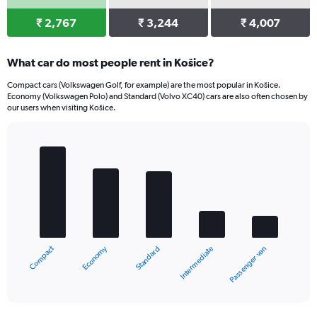
₹ 2,767
₹ 3,244
₹ 4,007
What car do most people rent in Košice?
Compact cars (Volkswagen Golf, for example) are the most popular in Košice.
Economy (Volkswagen Polo) and Standard (Volvo XC40) cars are also often chosen by
our users when visiting Košice.
Bar
Chart
graphic.
chart
with
5
bars.
The
chart
Economy
Compact
Passenger van
Intermediate
Standard
has
1
X
End
of
axis
interactive
displaying
chart