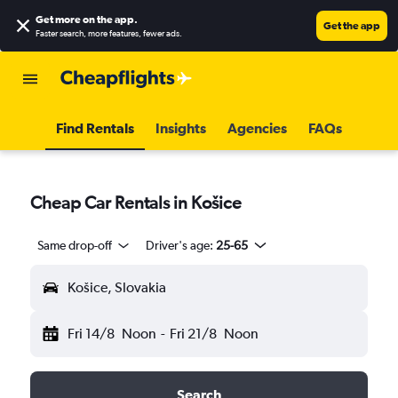
Get more on the app
.
Get the app
Faster search, more features, fewer ads.
Find Rentals
Insights
Agencies
FAQs
Cheap Car Rentals in Košice
Same drop-off
Driver's age:
25-65
Košice, Slovakia
Fri 14/8
Noon
-
Fri 21/8
Noon
Search