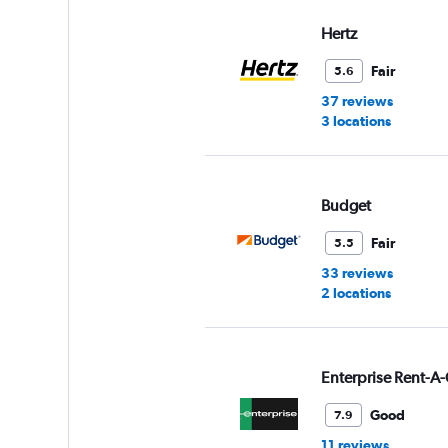
values.
Range:
Hertz
0
to
Fair
5.6
8.
37 reviews
3 locations
Budget
Fair
5.5
33 reviews
2 locations
Enterprise Rent-A-
Good
7.9
11 reviews