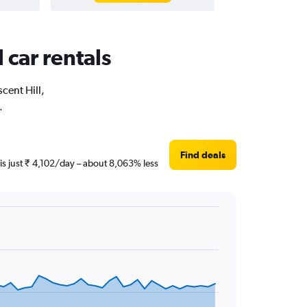
 car rentals
cent Hill,
.
Find deals
 is just ₹ 4,102/day – about 8,063% less