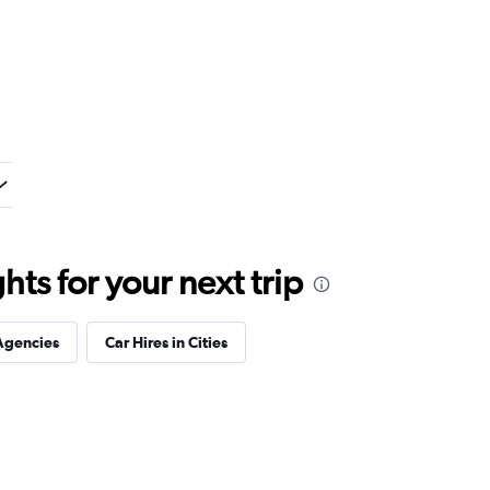
ts for your next trip
Agencies
Car Hires in Cities