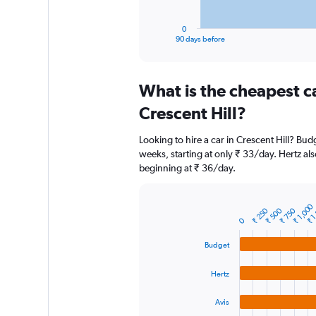
has
1
0
X
End
90 days before
of
axis
interactive
displaying
chart
categories.
What is the cheapest c
Range:
91
Crescent Hill?
categories.
The
Looking to hire a car in Crescent Hill? Bud
chart
weeks, starting at only ₹ 33/day. Hertz als
has
beginning at ₹ 36/day.
1
Y
axis
₹ 1,000
₹ 1
displaying
₹ 250
₹ 500
₹ 750
Bar
Chart
0
graphic.
chart
values.
with
Range:
Budget
4
0
bars.
to
Hertz
12000.
The
chart
Avis
has