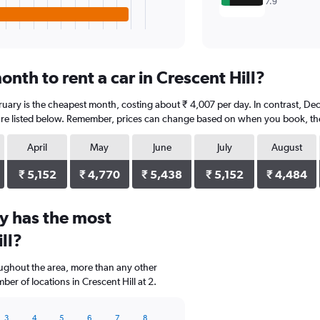
7.9
nth to rent a car in Crescent Hill?
bruary is the cheapest month, costing about ₹ 4,007 per day. In contrast, De
re listed below. Remember, prices can change based on when you book, the t
April
May
June
July
August
₹ 5,152
₹ 4,770
₹ 5,438
₹ 5,152
₹ 4,484
y has the most
ll?
oughout the area, more than any other
r of locations in Crescent Hill at 2.
3
4
5
6
7
8