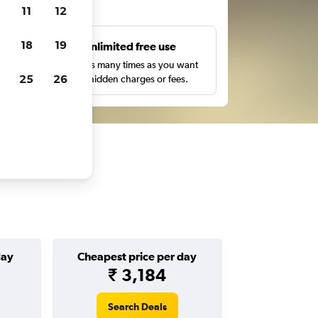
ts
11
12
18
19
s
Unlimited free use
pe,
Search as many times as you want
25
26
with no hidden charges or fees.
day
Cheapest price per day
₹ 3,184
Search Deals