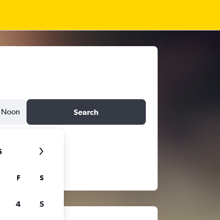
Noon
Search
6
F
S
4
5