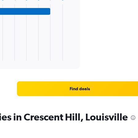
Find deals
es in Crescent Hill, Louisville