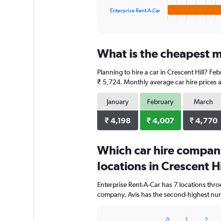
1
Enterprise Rent-A-Car
X
End
of
axis
interactive
displaying
chart
categories.
What is the cheapest mo
Range:
4
Planning to hire a car in Crescent Hill? Fe
categories.
The
₹ 5,724. Monthly average car hire prices a
chart
has
January
February
March
1
Y
₹ 4,198
₹ 4,007
₹ 4,770
axis
displaying
Which car hire compan
values.
Range:
locations in Crescent Hi
0
to
Enterprise Rent-A-Car has 7 locations thr
4000.
company. Avis has the second-highest numbe
0
1
2