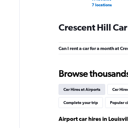
7 locations
Crescent Hill Car
Thrifty
1 location
Can I rent a car for a month at Cre
Avis
Browse thousands o
Fair
5.2
6 reviews
Car Hires at Airports
Car Hire
2 locations
Complete your trip
Popular ci
Dollar
Airport car hires in Louisvil
1 location