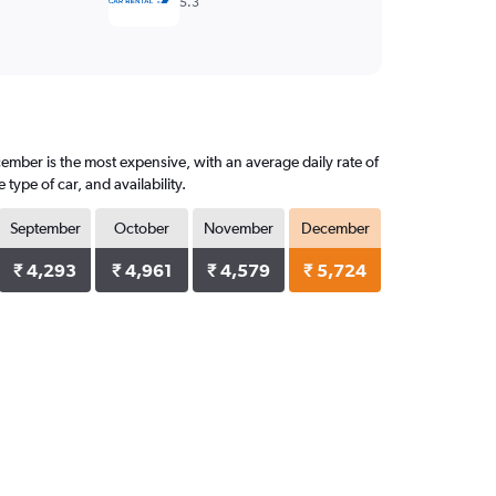
5.3
cember is the most expensive, with an average daily rate of
ype of car, and availability.
September
October
November
December
₹ 4,293
₹ 4,961
₹ 4,579
₹ 5,724