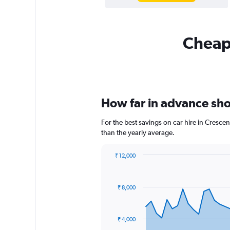
Cheapf
How far in advance shou
For the best savings on car hire in Cresce
than the yearly average.
₹ 12,000
Chart
Chart
graphic.
with
91
₹ 8,000
data
points.
The
₹ 4,000
chart