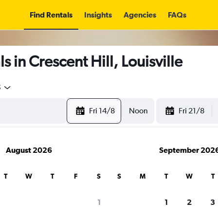
Find Rentals
Insights
Agencies
FAQs
 in Crescent Hill, Louisville
5
Fri 14/8
Noon
Fri 21/8
August 2026
September 202
T
W
T
F
S
S
M
T
W
T
1
1
2
3