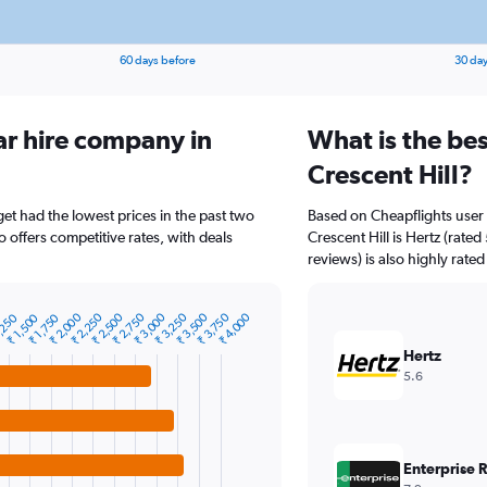
60 days before
30 day
ar hire company in
What is the bes
Crescent Hill?
get had the lowest prices in the past two
Based on Cheapflights user 
o offers competitive rates, with deals
Crescent Hill is Hertz (rate
reviews) is also highly rated
₹ 2,000
₹ 2,250
₹ 2,500
₹ 2,750
₹ 3,000
₹ 3,250
₹ 3,500
₹ 3,750
₹ 4,000
,250
₹ 1,500
₹ 1,750
Hertz
5.6
Enterprise 