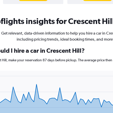
lights insights for Crescent Hill
Get relevant, data-driven information to help you hire a car in Cres
including pricing trends, ideal booking times, and more
ld I hire a car in Crescent Hill?
nt Hill, make your reservation 87 days before pickup. The average price then