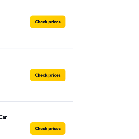
Check prices
Check prices
Car
Check prices