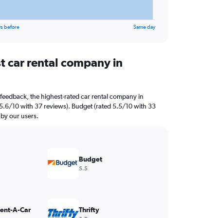
s before
Same day
t car rental company in
feedback, the highest-rated car rental company in
d 5.6/10 with 37 reviews). Budget (rated 5.5/10 with 33
 by our users.
Budget
5.5
Rent-A-Car
Thrifty