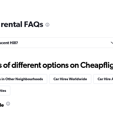
 rental FAQs
Check prices
scent Hill?
f different options on Cheapfligh
Check prices
s in Other Neighbourhoods
Car Hires Worldwide
Car Hire 
ties
le
Check prices