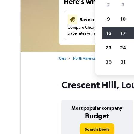
Here’s why our users 
2
3
9
10
Save over 27%
Compare Cheapflights against other
16
17
travel sites with one search.
23
24
Cars
North America
United States
Ke
30
31
Crescent Hill, Lo
Most popular company
Budget
Search Deals