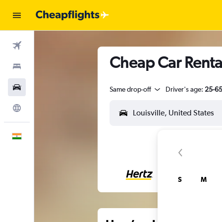
Flights
Cheap Car Rentals
Stays
Car Rental
Same drop-off
Driver's age:
25-6
Explore
English
S
M