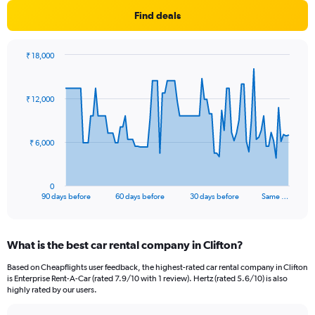
Find deals
₹ 18,000
Chart
Chart
graphic.
with
91
₹ 12,000
data
points.
The
₹ 6,000
chart
has
1
0
X
End
90 days before
60 days before
30 days before
Same …
of
axis
interactive
displaying
chart
categories.
What is the best car rental company in Clifton?
Range:
91
Based on Cheapflights user feedback, the highest-rated car rental company in Clifton
categories.
is Enterprise Rent-A-Car (rated 7.9/10 with 1 review). Hertz (rated 5.6/10) is also
The
highly rated by our users.
chart