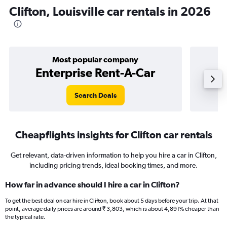
Clifton, Louisville car rentals in 2026
Most popular company
Enterprise Rent-A-Car
Search Deals
Cheapflights insights for Clifton car rentals
Get relevant, data-driven information to help you hire a car in Clifton,
including pricing trends, ideal booking times, and more.
How far in advance should I hire a car in Clifton?
To get the best deal on car hire in Clifton, book about 5 days before your trip. At that
point, average daily prices are around ₹ 3,803, which is about 4,891% cheaper than
the typical rate.