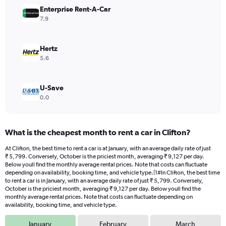
has
Enterprise Rent-A-Car
1
Y
7.9
axis
displaying
values.
Hertz
Range:
5.6
0
to
18000.
U-Save
0.0
What is the cheapest month to rent a car in Clifton?
At Clifton, the best time to rent a car is at January, with an average daily rate of just
₹ 5,799. Conversely, October is the priciest month, averaging ₹ 9,127 per day.
Below youll find the monthly average rental prices. Note that costs can fluctuate
depending on availability, booking time, and vehicle type.|1#In Clifton, the best time
to rent a car is in January, with an average daily rate of just ₹ 5,799. Conversely,
October is the priciest month, averaging ₹ 9,127 per day. Below youll find the
monthly average rental prices. Note that costs can fluctuate depending on
availability, booking time, and vehicle type.
January
February
March