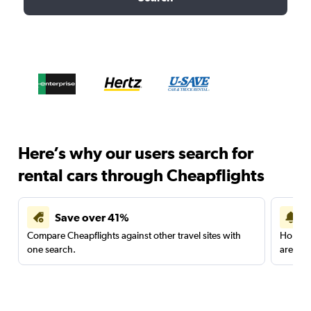
Here’s why our users search for
rental cars through Cheapflights
Save over 41%
Compare Cheapflights against other travel sites with
Holding
one search.
are red