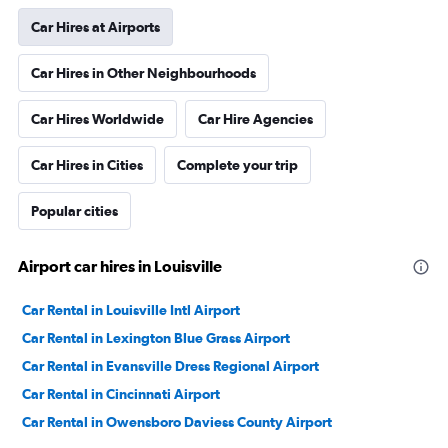
Car Hires at Airports
Car Hires in Other Neighbourhoods
Car Hires Worldwide
Car Hire Agencies
Car Hires in Cities
Complete your trip
Popular cities
Airport car hires in Louisville
Car Rental in Louisville Intl Airport
Car Rental in Lexington Blue Grass Airport
Car Rental in Evansville Dress Regional Airport
Car Rental in Cincinnati Airport
Car Rental in Owensboro Daviess County Airport