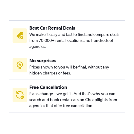
Best Car Rental Deals
We make it easy and fast to find and compare deals
from 70,000+ rental locations and hundreds of
agencies.
No surprises
Prices shown to you will be final, without any
hidden charges or fees.
Free Cancellation
Plans change – we get it. And that’s why you can
search and book rental cars on Cheapflights from
agencies that offer free cancellation