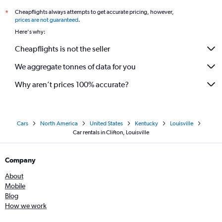
Cheapflights always attempts to get accurate pricing, however,
*
prices are not guaranteed
.
Here's why:
Cheapflights is not the seller
We aggregate tonnes of data for you
Why aren’t prices 100% accurate?
Cars
North America
United States
Kentucky
Louisville
Car rentals in Clifton, Louisville
Company
About
Mobile
Blog
How we work