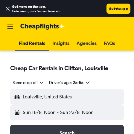
Get more on the app
.
Get the app
Faster search, more features, fewer ads.
Find Rentals
Insights
Agencies
FAQs
Cheap Car Rentals in Clifton, Louisville
Same drop-off
Driver's age:
25-65
Louisville, United States
Sun 16/8
Noon
-
Sun 23/8
Noon
Search