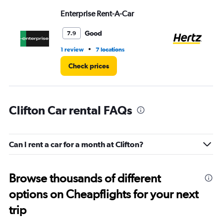
Range:
Enterprise Rent-A-Car
He
0
to
8.
Good
7.9
•
1 review
7 locations
3 l
Check prices
Clifton Car rental FAQs
Can I rent a car for a month at Clifton?
Browse thousands of different
options on Cheapflights for your next
trip