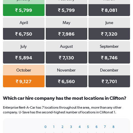
₹ 5,799
₹ 5,799
₹ 8,081
April
May
June
₹ 6,750
₹ 7,986
₹ 7,320
July
August
September
₹ 5,894
₹ 7,130
₹ 8,746
October
November
December
₹ 9,127
₹ 6,560
₹ 7,701
Which car hire company has the most locations in Clifton?
Enterprise Rent-A-Car has 7 locations throughout the area, more than any other
company. U-Save has the second-highest number of locations in Clifton at 1.
0
1
2
3
4
5
6
7
8
Bar
Chart