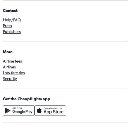
Contact
Help/FAQ
Press
Publishers
More
Airline fees
Airlines
Low fare tips
Security
Get the Cheapflights app