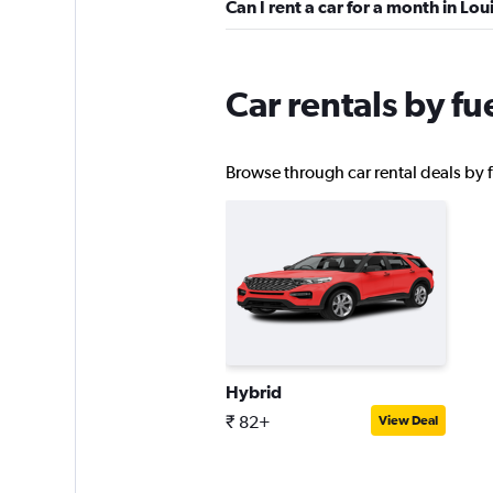
Can I rent a car for a month in Loui
Enterprise Rent-A-
Car rentals by fue
Good
7.9
16 reviews
Browse through car rental deals by fu
15 locations
Payless
Okay
6.2
11 reviews
1 location
Hybrid
₹ 82+
View Deal
Thrifty