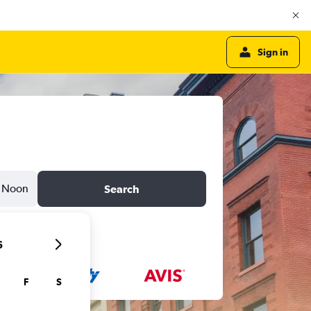
Sign in
Noon
Search
6
F
S