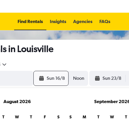
Find Rentals
Insights
Agencies
FAQs
 in Louisville
5
Sun 16/8
Noon
Sun 23/8
August 2026
September 202
T
W
T
F
S
S
M
T
W
T