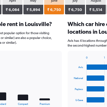
April
May
June
July
August
₹ 6,084
₹ 5,894
₹ 6,750
₹ 6,750
₹ 5,514
 rent in Louisville?
Which car hire
locations in Lou
st popular option for those visiting
or similar) are also a popular choice,
Avis has 4 locations throug
or similar).
the second-highest number of
0
1
Bar
Chart
graphic.
chart
Avis
with
4
bars.
National
The
Payless
chart
has
1
U-Save
X
End
ndard
Compact
Premium
of