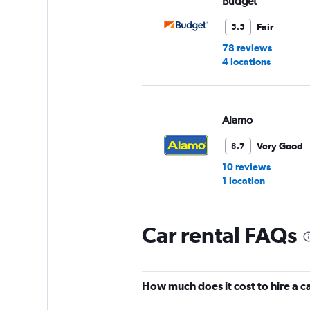
Budget
Fair
5.5
78 reviews
4 locations
Alamo
Very Good
8.7
10 reviews
1 location
Car rental FAQs
National
Very Good
8.6
How much does it cost to hire a ca
3 reviews
1 location