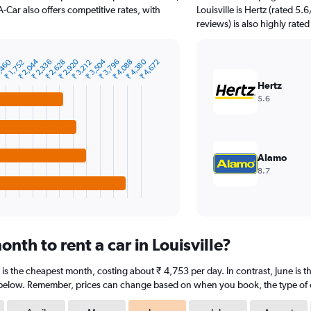
A-Car also offers competitive rates, with
Louisville is Hertz (rated 5
reviews) is also highly rated
₹ 2,044
₹ 2,920
₹ 3,504
₹ 4,380
,460
₹ 2,336
₹ 2,628
₹ 3,796
₹ 4,088
₹ 4,672
₹ 1,752
₹ 3,212
Hertz
5.6
Alamo
8.7
nth to rent a car in Louisville?
ry is the cheapest month, costing about ₹ 4,753 per day. In contrast, June is 
 below. Remember, prices can change based on when you book, the type of car