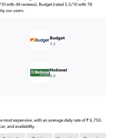
.6/10 with 48 reviews). Budget (rated 5.5/10 with 78
 by our users.
Budget
5.5
National
8.6
the most expensive, with an average daily rate of ₹ 6,750.
, and availability.