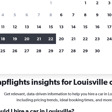
1
1
2
3
search for rental cars through Cheapfligh
4
5
6
7
8
6
7
8
9
10
11
12
13
14
15
13
14
15
16
17
Price tracking
Customized result
Holding out for a great deal?
Get
Filter by rental agency, car ty
18
19
20
21
22
20
21
22
23
24
notified
when prices are reduced.
price range and more.
25
26
27
28
29
27
28
29
30
ntucky
Car rentals in Louisville
flights insights for Louisville 
Get relevant, data-driven information to help you hire a car in Lo
including pricing trends, ideal booking times, and more
d I hire a car in Louisville?