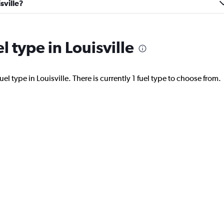
sville?
Car
l type in Louisville
Check prices
el type in Louisville. There is currently 1 fuel type to choose from.
Check prices
Check prices