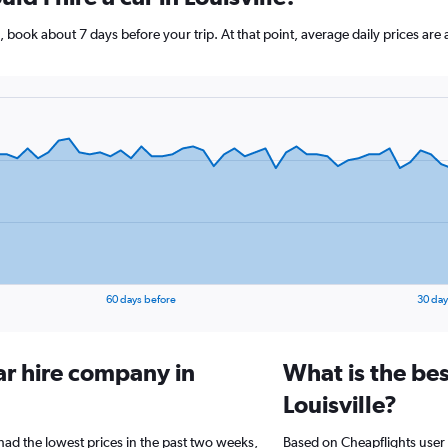
lle, book about 7 days before your trip. At that point, average daily prices a
60 days before
30 day
ar hire company in
What is the bes
Louisville?
 had the lowest prices in the past two weeks,
Based on Cheapflights user 