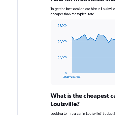
To get the best deal on car hire in Louisvi
cheaper than the typical rate.
₹ 9,000
Chart
Chart
graphic.
with
91
₹ 6,000
data
points.
The
₹ 3,000
chart
has
1
0
X
End
90 days before
of
axis
interactive
displaying
chart
categories.
What is the cheapest c
Range:
91
Louisville?
categories.
The
Looking to hire a car in Louisville? Budget