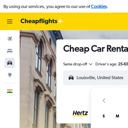
By using our services, you agree to our use of
Cookies
.
Flights
Cheap Car Rentals
Stays
Car Rental
Same drop-off
Driver's age:
25-6
Explore
English
S
M