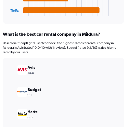
has
45000.
1
Thrifty
X
End
of
axis
interactive
displaying
chart
categories.
What is the best car rental company in Mildura?
Range:
4
Based on Cheapflights user feedback, the highest-rated car rental company in
categories.
Mildura is Avis (rated 10.0/10 with 1 review). Budget (rated 9.1/10) is also highly
The
rated by our users.
chart
has
Avis
1
Y
10.0
axis
displaying
values.
Budget
Range:
9.1
0
to
7072.
Hertz
8.8