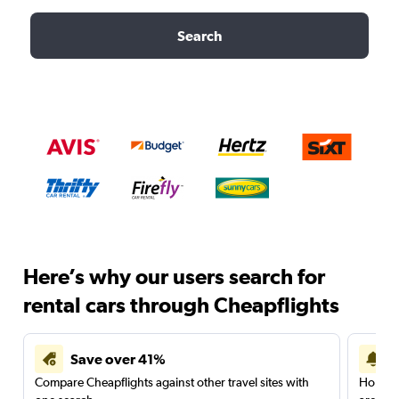
Search
Here’s why our users search for
rental cars through Cheapflights
Save over 41%
Compare Cheapflights against other travel sites with
Holding