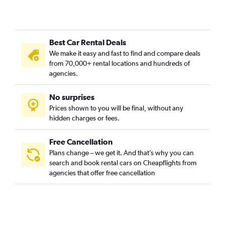
Best Car Rental Deals
We make it easy and fast to find and compare deals
from 70,000+ rental locations and hundreds of
agencies.
No surprises
Prices shown to you will be final, without any
hidden charges or fees.
Free Cancellation
Plans change – we get it. And that’s why you can
search and book rental cars on Cheapflights from
agencies that offer free cancellation