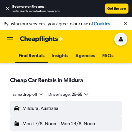
Get more on the app
.
Get the app
Faster search, more features, fewer ads.
By using our services, you agree to our use of
Cookies
.
Find Rentals
Insights
Agencies
FAQs
Cheap Car Rentals in Mildura
Same drop-off
Driver's age:
25-65
Mildura, Australia
Mon 17/8
Noon
-
Mon 24/8
Noon