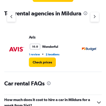
The
chart
Top rental agencies in Mildura
has
1
Y
axis
displaying
values.
Avis
Bu
Range:
0
Wonderful
10.0
to
3.
•
1 review
2 locations
1 l
Check prices
Car rental FAQs
How much does it cost to hire a car in Mildura for a
week from Sixt?