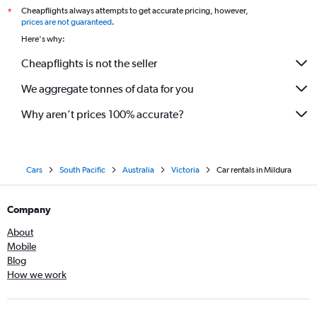
Cheapflights always attempts to get accurate pricing, however,
*
prices are not guaranteed
.
Here's why:
Cheapflights is not the seller
We aggregate tonnes of data for you
Why aren’t prices 100% accurate?
Cars
South Pacific
Australia
Victoria
Car rentals in Mildura
Company
About
Mobile
Blog
How we work