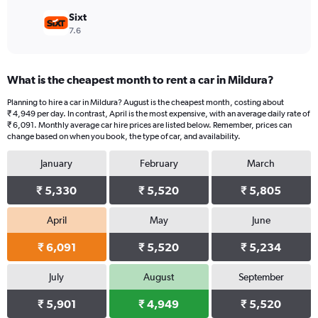
Sixt
7.6
What is the cheapest month to rent a car in Mildura?
Planning to hire a car in Mildura? August is the cheapest month, costing about
₹ 4,949 per day. In contrast, April is the most expensive, with an average daily rate of
₹ 6,091. Monthly average car hire prices are listed below. Remember, prices can
change based on when you book, the type of car, and availability.
January
February
March
₹ 5,330
₹ 5,520
₹ 5,805
April
May
June
₹ 6,091
₹ 5,520
₹ 5,234
July
August
September
₹ 5,901
₹ 4,949
₹ 5,520