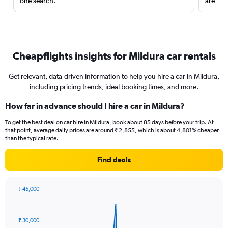
one search.
are red
Cheapflights insights for Mildura car rentals
Get relevant, data-driven information to help you hire a car in Mildura,
including pricing trends, ideal booking times, and more.
How far in advance should I hire a car in Mildura?
To get the best deal on car hire in Mildura, book about 85 days before your trip. At
that point, average daily prices are around ₹ 2,855, which is about 4,801% cheaper
than the typical rate.
Find deals
₹ 45,000
Chart
Chart
graphic.
with
91
₹ 30,000
data