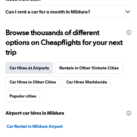
Can I rent a car for a month in Mildura?
Browse thousands of different
options on Cheapflights for your next
trip
Car Hires at Airports
Rentals in Other Victoria Cities
Car Hires in Other Cities
Car Hires Worldwide
Popular cities
Airport car hires in Mildura
Car Rental in Mildura Airport