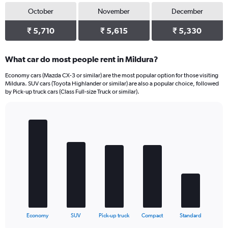
October
November
December
₹ 5,710
₹ 5,615
₹ 5,330
What car do most people rent in Mildura?
Economy cars (Mazda CX-3 or similar) are the most popular option for those visiting
Mildura. SUV cars (Toyota Highlander or similar) are also a popular choice, followed
by Pick-up truck cars (Class Full-size Truck or similar).
Bar
Chart
graphic.
chart
with
5
bars.
The
chart
has
1
X
End
Economy
SUV
Pick-up truck
Compact
Standard
of
axis
interactive