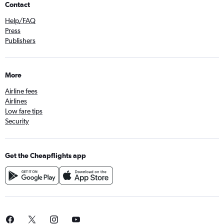
Contact
Help/FAQ
Press
Publishers
More
Airline fees
Airlines
Low fare tips
Security
Get the Cheapflights app