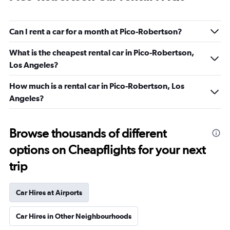
Can I rent a car for a month at Pico-Robertson?
What is the cheapest rental car in Pico-Robertson,
Los Angeles?
How much is a rental car in Pico-Robertson, Los
Angeles?
Browse thousands of different
options on Cheapflights for your next
trip
Car Hires at Airports
Car Hires in Other Neighbourhoods