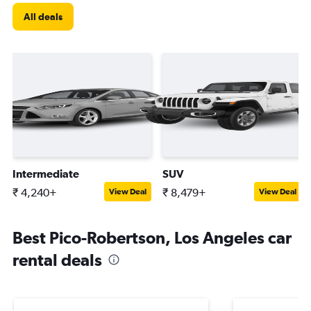
All deals
Intermediate
SUV
₹ 4,240+
₹ 8,479+
View Deal
View Deal
Best Pico-Robertson, Los Angeles car
rental deals