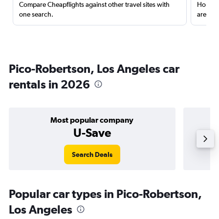
Compare Cheapflights against other travel sites with
Holding
one search.
are red
Pico-Robertson, Los Angeles car
rentals in 2026
Most popular company
U-Save
Search Deals
Popular car types in Pico-Robertson,
Los Angeles