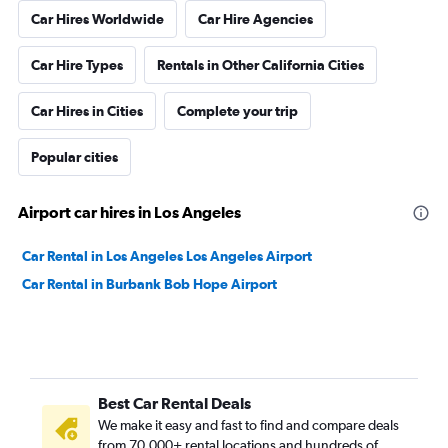
Car Hires Worldwide
Car Hire Agencies
Car Hire Types
Rentals in Other California Cities
Car Hires in Cities
Complete your trip
Popular cities
Airport car hires in Los Angeles
Car Rental in Los Angeles Los Angeles Airport
Car Rental in Burbank Bob Hope Airport
Best Car Rental Deals
We make it easy and fast to find and compare deals
from 70,000+ rental locations and hundreds of