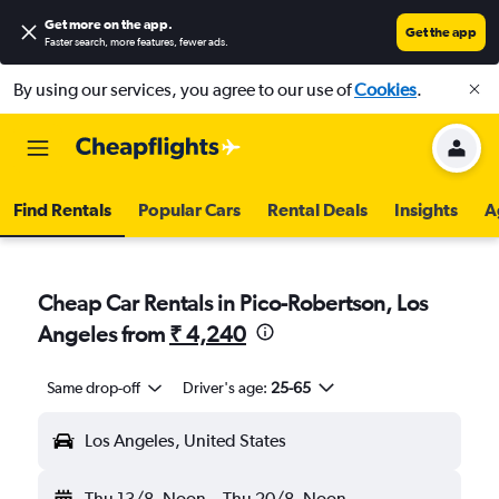
Get more on the app
.
Get the app
Faster search, more features, fewer ads.
By using our services, you agree to our use of
Cookies
.
Find Rentals
Popular Cars
Rental Deals
Insights
A
Cheap Car Rentals in Pico-Robertson, Los
Angeles from
₹ 4,240
Same drop-off
Driver's age:
25-65
Los Angeles, United States
Thu 13/8
Noon
-
Thu 20/8
Noon