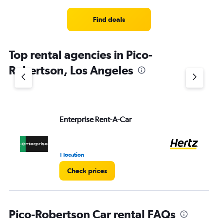
Find deals
Top rental agencies in Pico-
Robertson, Los Angeles
Enterprise Rent-A-Car
He
1 location
10 
Check prices
Pico-Robertson Car rental FAQs