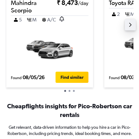
Mahindra
₹ 8,473
Toyota RA
/day
Scorpio
2
M
5
M
A/C
08/05/26
08/03/
Find similar
Found
Found
Cheapflights insights for Pico-Robertson car
rentals
Get relevant, data-driven information to help you hire a car in Pico-
Robertson, including pricing trends, ideal booking times, and more.