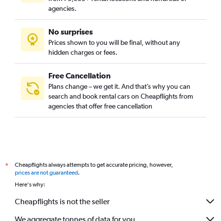
agencies.
No surprises
Prices shown to you will be final, without any
hidden charges or fees.
Free Cancellation
Plans change – we get it. And that’s why you can
search and book rental cars on Cheapflights from
agencies that offer free cancellation
Cheapflights always attempts to get accurate pricing, however,
*
prices are not guaranteed
.
Here's why:
Cheapflights is not the seller
We aggregate tonnes of data for you