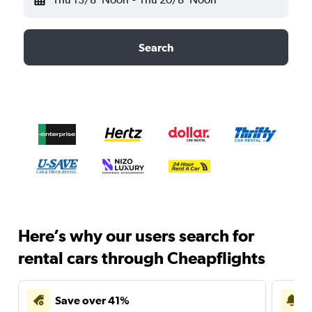
Search
Here’s why our users search for
rental cars through Cheapflights
Save over 41%