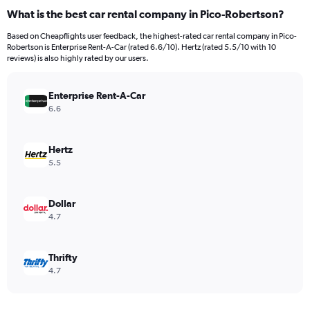
What is the best car rental company in Pico-Robertson?
Based on Cheapflights user feedback, the highest-rated car rental company in Pico-
Robertson is Enterprise Rent-A-Car (rated 6.6/10). Hertz (rated 5.5/10 with 10
reviews) is also highly rated by our users.
Enterprise Rent-A-Car
6.6
Hertz
5.5
Dollar
4.7
Thrifty
4.7