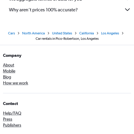
Why aren’t prices 100% accurate?
Cars
North America
United States
California
Los Angeles
Car rentals in Pico-Robertson, Los Angeles
Company
About
Mobile
Blog
How we work
Contact
Help/FAQ
Press
Publishers