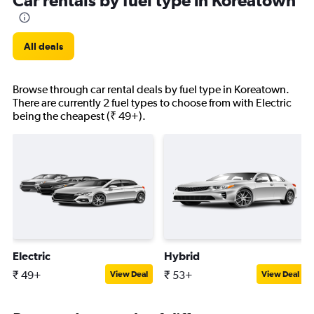
Car rentals by fuel type in Koreatown
All deals
Browse through car rental deals by fuel type in Koreatown.
There are currently 2 fuel types to choose from with Electric
being the cheapest (₹ 49+).
Electric
Hybrid
₹ 49+
₹ 53+
View Deal
View Deal