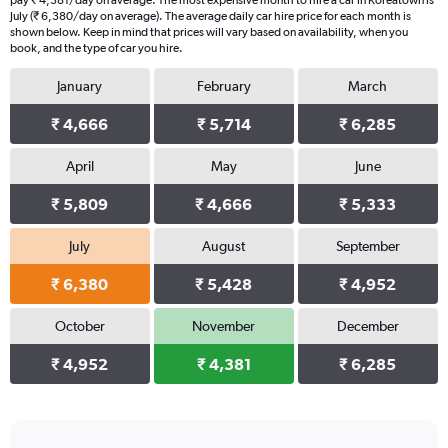
pay ₹ 4,381/day on average. The most expensive month to hire a car in Koreatown is
July (₹ 6,380/day on average). The average daily car hire price for each month is
shown below. Keep in mind that prices will vary based on availability, when you
book, and the type of car you hire.
January
February
March
₹ 4,666
₹ 5,714
₹ 6,285
April
May
June
₹ 5,809
₹ 4,666
₹ 5,333
July
August
September
₹ 6,380
₹ 5,428
₹ 4,952
October
November
December
₹ 4,952
₹ 4,381
₹ 6,285