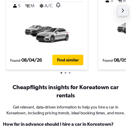
5
M
5
M
A/C
08/04/26
08/05/
Find similar
Found
Found
Cheapflights insights for Koreatown car
rentals
Get relevant, data-driven information to help you hire a car in
Koreatown, including pricing trends, ideal booking times, and more.
How far in advance should I hire a car in Koreatown?