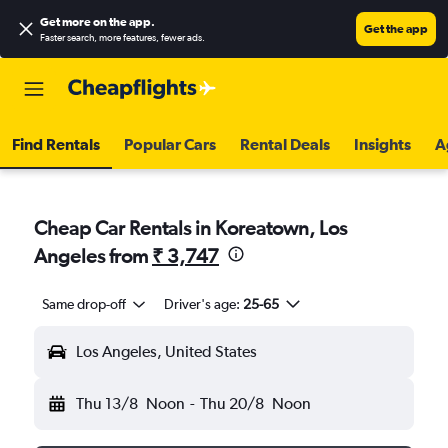
Get more on the app
.
Get the app
Faster search, more features, fewer ads.
Find Rentals
Popular Cars
Rental Deals
Insights
A
Cheap Car Rentals in Koreatown, Los
Angeles from
₹ 3,747
Same drop-off
Driver's age:
25-65
Los Angeles, United States
Thu 13/8
Noon
-
Thu 20/8
Noon