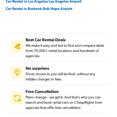
Car Rental in Los Angeles Los Angeles Airport
Car Rental in Burbank Bob Hope Airport
Best Car Rental Deals
We make it easy and fast to find and compare deals
from 70,000+ rental locations and hundreds of
agencies.
No surprises
Prices shown to you will be final, without any
hidden charges or fees.
Free Cancellation
Plans change – we get it. And that’s why you can
search and book rental cars on Cheapflights from
agencies that offer free cancellation