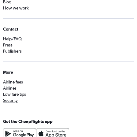
Blog
How we work
Contact
Help/FAQ
Press
Publishers
More
Airline fees
Airlines
Low fare tips
Security
Get the Cheapflights app