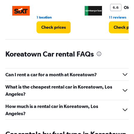
to
3.
Oka
6.6
•
1 location
11 reviews
Check prices
Check pri
Koreatown Car rental FAQs
Can I rent a car for a month at Koreatown?
What is the cheapest rental car in Koreatown, Los
Angeles?
How much is a rental car in Koreatown, Los
Angeles?