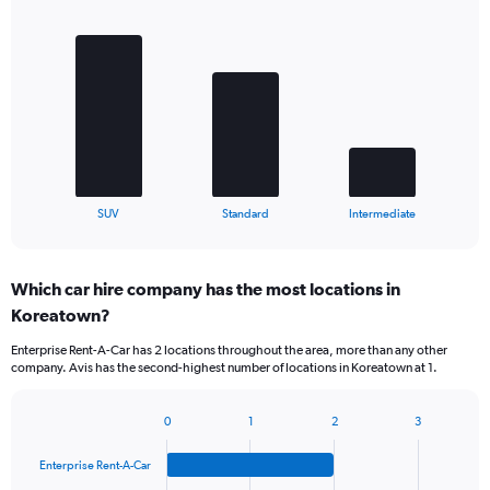
Bar
Chart
graphic.
chart
with
3
bars.
The
chart
has
1
X
End
SUV
Standard
Intermediate
of
axis
interactive
displaying
chart
categories.
Which car hire company has the most locations in
Range:
Koreatown?
3
categories.
Enterprise Rent-A-Car has 2 locations throughout the area, more than any other
The
company. Avis has the second-highest number of locations in Koreatown at 1.
chart
has
1
0
1
2
3
Bar
Chart
Y
graphic.
chart
axis
Enterprise Rent-A-Car
with
displaying
4