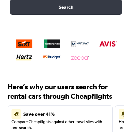
Search
Here’s why our users search for
rental cars through Cheapflights
Save over 41%
Compare Cheapflights against other travel sites with
Holding
one search.
are red