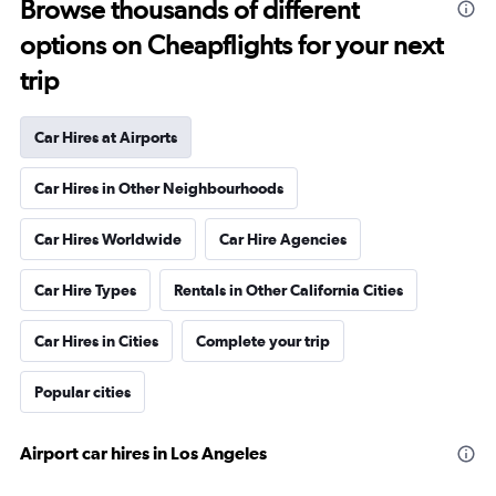
Browse thousands of different
options on Cheapflights for your next
trip
Car Hires at Airports
Car Hires in Other Neighbourhoods
Car Hires Worldwide
Car Hire Agencies
Car Hire Types
Rentals in Other California Cities
Car Hires in Cities
Complete your trip
Popular cities
Airport car hires in Los Angeles