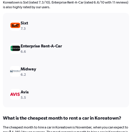
categories.
Koreatown is Sixt (rated 7.3/10). Enterprise Rent-A-Car (rated 6.6/10 with 11 reviews)
The
is also highly rated by our users.
chart
has
Sixt
1
Y
7.3
axis
displaying
values.
Enterprise Rent-A-Car
Range:
6.6
0
to
15000.
Midway
6.2
Avis
5.5
What is the cheapest month to rent a car in Koreatown?
The cheapest month to hire a car in Koreatown is November, when you can expect to