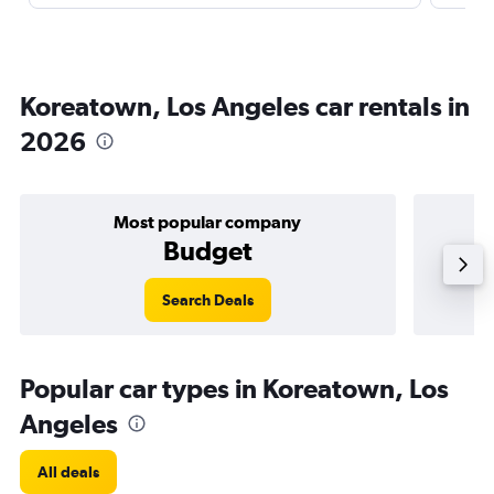
Koreatown, Los Angeles car rentals in
2026
Most popular company
Budget
Search Deals
Popular car types in Koreatown, Los
Angeles
All deals