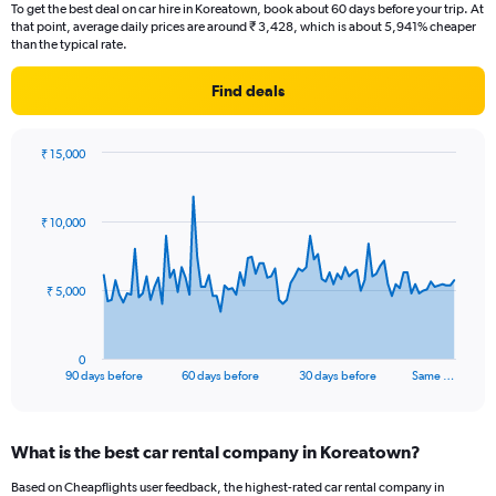
To get the best deal on car hire in Koreatown, book about 60 days before your trip. At
that point, average daily prices are around ₹ 3,428, which is about 5,941% cheaper
than the typical rate.
Find deals
₹ 15,000
Chart
Chart
graphic.
with
91
₹ 10,000
data
points.
The
₹ 5,000
chart
has
1
0
X
End
90 days before
60 days before
30 days before
Same …
of
axis
interactive
displaying
chart
categories.
What is the best car rental company in Koreatown?
Range:
91
Based on Cheapflights user feedback, the highest-rated car rental company in