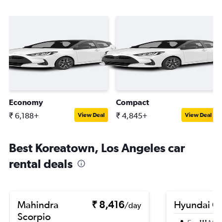
Economy
Compact
₹ 6,188+
₹ 4,845+
View Deal
View Deal
Best Koreatown, Los Angeles car
rental deals
Mahindra
₹ 8,416
Hyundai Cr
/day
Scorpio