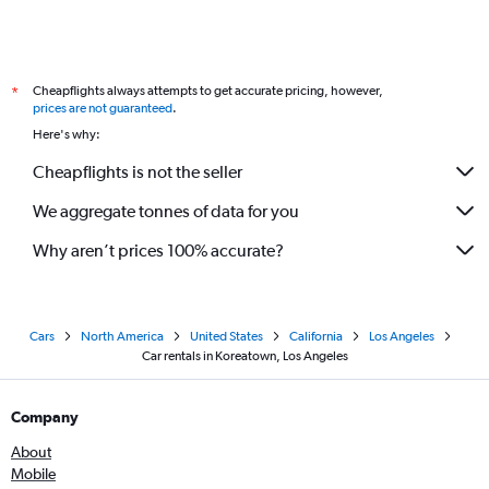
Cheapflights always attempts to get accurate pricing, however,
*
prices are not guaranteed
.
Here's why:
Cheapflights is not the seller
We aggregate tonnes of data for you
Why aren’t prices 100% accurate?
Cars
North America
United States
California
Los Angeles
Car rentals in Koreatown, Los Angeles
Company
About
Mobile