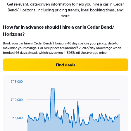
Get relevant, data-driven information to help you hire a car in Cedar
Bend/ Horizons, including pricing trends, ideal booking times, and
more.
How far in advance should I hire a car in Cedar Bend/
Horizons?
Book your car hire in Cedar Bend/ Horizons 46 days before your pickup date to
maximise your savings. Car hire prices are around ₹ 2,282/day on average when
booked 46 days ahead, which saves you 4,595% off the average price.
Find deals
₹ 15,000
Chart
Chart
graphic.
with
91
₹ 10,000
data
points.
The
₹ 5,000
chart
has