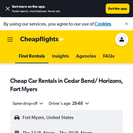
Get more on the app
.
Get the app
Faster search, more features, fewer ads.
By using our services, you agree to our use of
Cookies
.
Find Rentals
Insights
Agencies
FAQs
Cheap Car Rentals in Cedar Bend/ Horizons,
Fort Myers
Same drop-off
Driver's age:
25-65
Fort Myers, United States
Thu 13/8
Noon
-
Thu 20/8
Noon