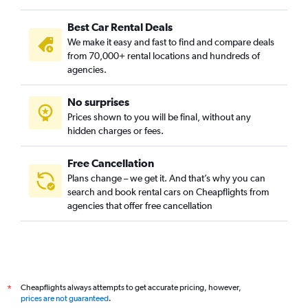
Best Car Rental Deals
We make it easy and fast to find and compare deals
from 70,000+ rental locations and hundreds of
agencies.
No surprises
Prices shown to you will be final, without any
hidden charges or fees.
Free Cancellation
Plans change – we get it. And that’s why you can
search and book rental cars on Cheapflights from
agencies that offer free cancellation
Cheapflights always attempts to get accurate pricing, however,
*
prices are not guaranteed
.