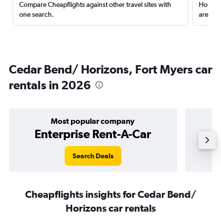
Compare Cheapflights against other travel sites with
Holding
one search.
are red
Cedar Bend/ Horizons, Fort Myers car
rentals in 2026
Most popular company
Enterprise Rent-A-Car
Search Deals
Cheapflights insights for Cedar Bend/
Horizons car rentals