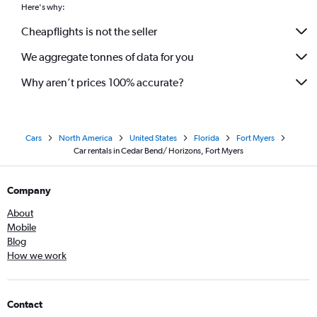
Here's why:
Cheapflights is not the seller
We aggregate tonnes of data for you
Why aren’t prices 100% accurate?
Cars
North America
United States
Florida
Fort Myers
Car rentals in Cedar Bend/ Horizons, Fort Myers
Company
About
Mobile
Blog
How we work
Contact