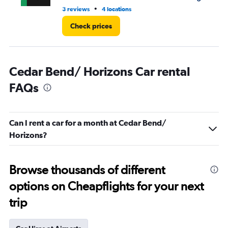
•
3 reviews
4 locations
2 r
Check prices
Cedar Bend/ Horizons Car rental
FAQs
Can I rent a car for a month at Cedar Bend/
Horizons?
Browse thousands of different
options on Cheapflights for your next
trip