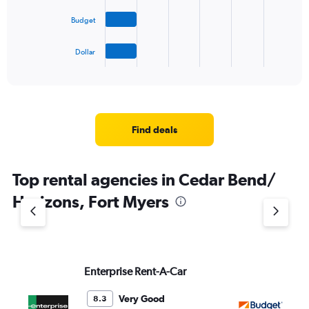
The
Budget
chart
has
1
Dollar
X
End
of
axis
interactive
displaying
chart
categories.
Range:
4
Find deals
categories.
The
chart
Top rental agencies in Cedar Bend/
has
1
Horizons, Fort Myers
Y
axis
displaying
values.
Range:
Enterprise Rent-A-Car
Bu
0
to
5.
Very Good
8.3