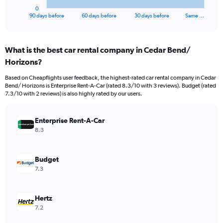
1
0
X
End
90 days before
60 days before
30 days before
Same …
of
axis
interactive
displaying
chart
categories.
What is the best car rental company in Cedar Bend/
Range:
Horizons?
91
categories.
Based on Cheapflights user feedback, the highest-rated car rental company in Cedar
The
Bend/ Horizons is Enterprise Rent-A-Car (rated 8.3/10 with 3 reviews). Budget (rated
chart
7.3/10 with 2 reviews) is also highly rated by our users.
has
1
Y
Enterprise Rent-A-Car
axis
8.3
displaying
values.
Range:
Budget
0
7.3
to
15000.
Hertz
7.2