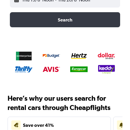
Search
Here’s why our users search for
rental cars through Cheapflights
Save over 41%