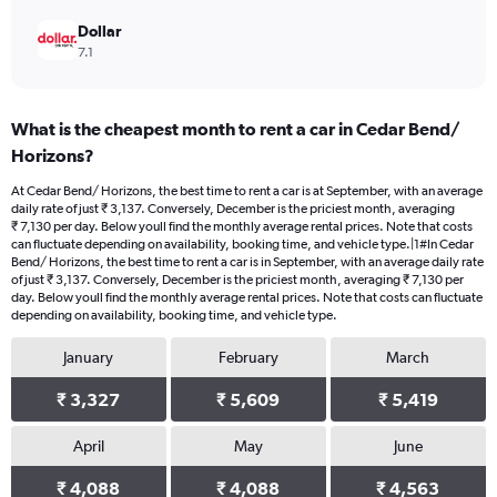
Dollar
7.1
What is the cheapest month to rent a car in Cedar Bend/
Horizons?
At Cedar Bend/ Horizons, the best time to rent a car is at September, with an average
daily rate of just ₹ 3,137. Conversely, December is the priciest month, averaging
₹ 7,130 per day. Below youll find the monthly average rental prices. Note that costs
can fluctuate depending on availability, booking time, and vehicle type.|1#In Cedar
Bend/ Horizons, the best time to rent a car is in September, with an average daily rate
of just ₹ 3,137. Conversely, December is the priciest month, averaging ₹ 7,130 per
day. Below youll find the monthly average rental prices. Note that costs can fluctuate
depending on availability, booking time, and vehicle type.
January
February
March
₹ 3,327
₹ 5,609
₹ 5,419
April
May
June
₹ 4,088
₹ 4,088
₹ 4,563