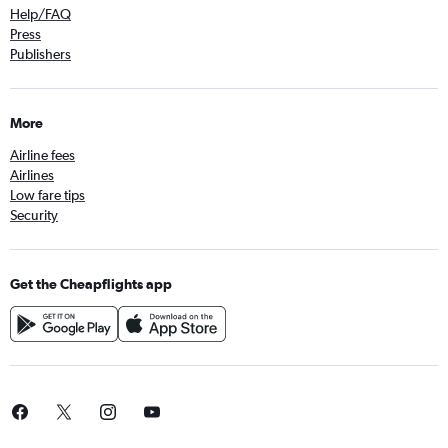
Help/FAQ
Press
Publishers
More
Airline fees
Airlines
Low fare tips
Security
Get the Cheapflights app