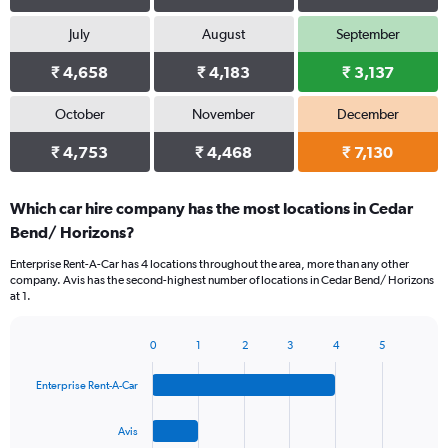
July
August
September
₹ 4,658
₹ 4,183
₹ 3,137
October
November
December
₹ 4,753
₹ 4,468
₹ 7,130
Which car hire company has the most locations in Cedar
Bend/ Horizons?
Enterprise Rent-A-Car has 4 locations throughout the area, more than any other
company. Avis has the second-highest number of locations in Cedar Bend/ Horizons
at 1.
0
1
2
3
4
5
Bar
Chart
graphic.
chart
Enterprise Rent-A-Car
with
4
bars.
Avis