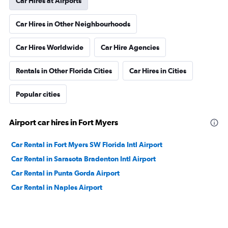
Car Hires at Airports
Car Hires in Other Neighbourhoods
Car Hires Worldwide
Car Hire Agencies
Rentals in Other Florida Cities
Car Hires in Cities
Popular cities
Airport car hires in Fort Myers
Car Rental in Fort Myers SW Florida Intl Airport
Car Rental in Sarasota Bradenton Intl Airport
Car Rental in Punta Gorda Airport
Car Rental in Naples Airport