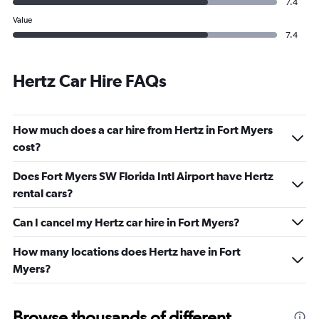
7.4
Value
7.4
Hertz Car Hire FAQs
How much does a car hire from Hertz in Fort Myers
cost?
Does Fort Myers SW Florida Intl Airport have Hertz
rental cars?
Can I cancel my Hertz car hire in Fort Myers?
How many locations does Hertz have in Fort
Myers?
Browse thousands of different