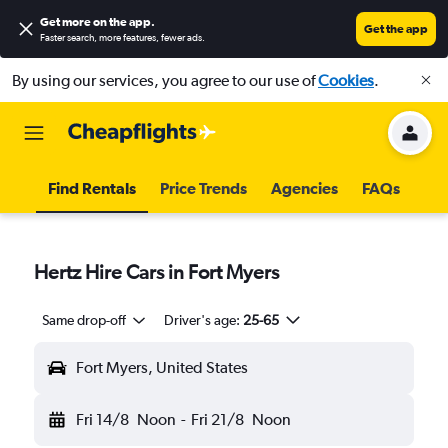
Get more on the app
.
Get the app
Faster search, more features, fewer ads.
By using our services, you agree to our use of
Cookies
.
Find Rentals
Price Trends
Agencies
FAQs
Hertz Hire Cars in Fort Myers
Same drop-off
Driver's age:
25-65
Fort Myers, United States
Fri 14/8
Noon
-
Fri 21/8
Noon