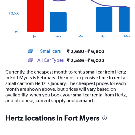
data
series.
₹ 2,500
The
chart
has
₹ 0
1
End
Jan
Feb
Mar
Apr
May
of
X
interactive
axis
chart
Small cars
₹ 2,680 - ₹ 6,803
displaying
categories.
All Car Types
₹ 2,586 - ₹ 6,023
Range:
14
Currently, the cheapest month to rent a small car from Hertz
categories.
in Fort Myers is February. The most expensive time to rent a
The
small car from Hertz is January. The cheapest prices for each
chart
month are shown above, but prices will vary based on
has
availability, when you book your small car rental from Hertz,
1
and of course, current supply and demand.
Y
axis
displaying
Hertz locations in Fort Myers
values.
Range:
0