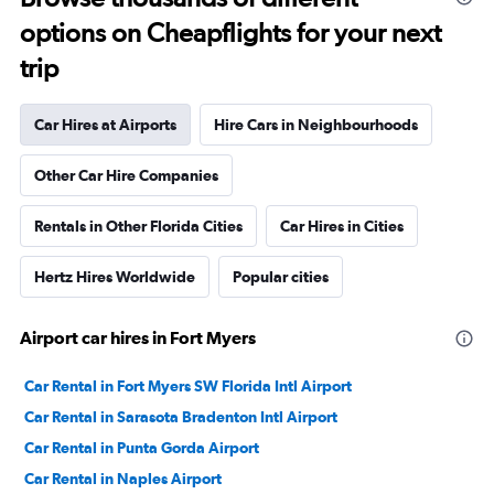
options on Cheapflights for your next
trip
Car Hires at Airports
Hire Cars in Neighbourhoods
Other Car Hire Companies
Rentals in Other Florida Cities
Car Hires in Cities
Hertz Hires Worldwide
Popular cities
Airport car hires in Fort Myers
Car Rental in Fort Myers SW Florida Intl Airport
Car Rental in Sarasota Bradenton Intl Airport
Car Rental in Punta Gorda Airport
Car Rental in Naples Airport