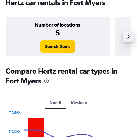
Hertz car rentals in Fort Myers
Number of locations
5
Search Deals
Compare Hertz rental car types in
Fort Myers
Small
Medium
₹ 7,500
Combination
Chart
graphic.
chart
with
₹ 5,000
2