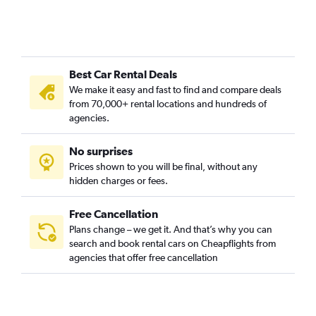
Best Car Rental Deals
We make it easy and fast to find and compare deals
from 70,000+ rental locations and hundreds of
agencies.
No surprises
Prices shown to you will be final, without any
hidden charges or fees.
Free Cancellation
Plans change – we get it. And that’s why you can
search and book rental cars on Cheapflights from
agencies that offer free cancellation