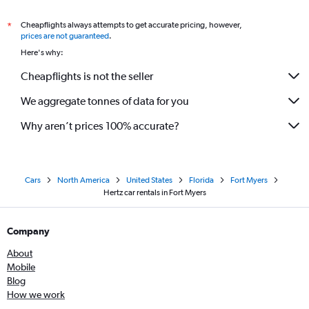
Cheapflights always attempts to get accurate pricing, however,
*
prices are not guaranteed
.
Here's why:
Cheapflights is not the seller
We aggregate tonnes of data for you
Why aren’t prices 100% accurate?
Cars
North America
United States
Florida
Fort Myers
Hertz car rentals in Fort Myers
Company
About
Mobile
Blog
How we work