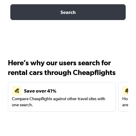
Search
Here’s why our users search for
rental cars through Cheapflights
Save over 41%
Compare Cheapflights against other travel sites with
Holding
one search.
are red