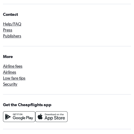
Contact
Help/FAQ
Press
Publishers
More
Airline fees
Airlines
Low fare tips
Security
Get the Cheapflights app