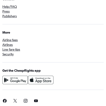
Help/FAQ
Press
Publishers
More
Airline fees
Airlines
Low fare tips
Security
Get the Cheapflights app