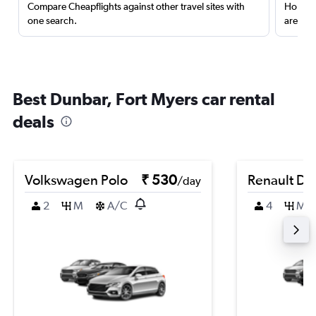
Compare Cheapflights against other travel sites with
Holding
one search.
are red
Best Dunbar, Fort Myers car rental
deals
Volkswagen Polo
₹ 530
Renault Du
/day
2
M
A/C
4
M