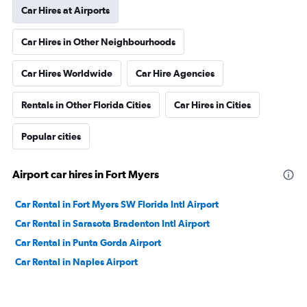
Car Hires at Airports
Car Hires in Other Neighbourhoods
Car Hires Worldwide
Car Hire Agencies
Rentals in Other Florida Cities
Car Hires in Cities
Popular cities
Airport car hires in Fort Myers
Car Rental in Fort Myers SW Florida Intl Airport
Car Rental in Sarasota Bradenton Intl Airport
Car Rental in Punta Gorda Airport
Car Rental in Naples Airport