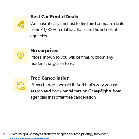
Best Car Rental Deals
We make it easy and fast to find and compare deals
from 70,000+ rental locations and hundreds of
agencies.
No surprises
Prices shown to you will be final, without any
hidden charges or fees.
Free Cancellation
Plans change – we get it. And that’s why you can
search and book rental cars on Cheapflights from
agencies that offer free cancellation
Cheapflights always attempts to get accurate pricing, however,
*