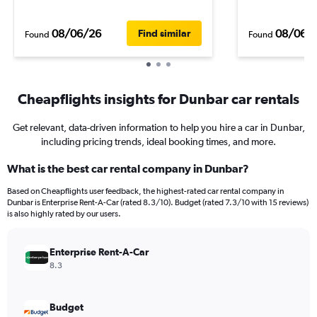
08/06/26
08/06/
Find similar
Found
Found
Cheapflights insights for Dunbar car rentals
Get relevant, data-driven information to help you hire a car in Dunbar,
including pricing trends, ideal booking times, and more.
What is the best car rental company in Dunbar?
Based on Cheapflights user feedback, the highest-rated car rental company in
Dunbar is Enterprise Rent-A-Car (rated 8.3/10). Budget (rated 7.3/10 with 15 reviews)
is also highly rated by our users.
Enterprise Rent-A-Car
8.3
Budget