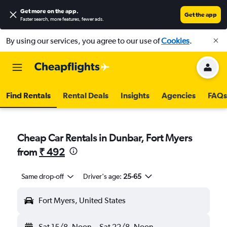
Get more on the app
.
Get the app
Faster search, more features, fewer ads.
By using our services, you agree to our use of
Cookies
.
Find Rentals
Rental Deals
Insights
Agencies
FAQs
Cheap Car Rentals in Dunbar, Fort Myers
from
₹ 492
Same drop-off
Driver's age:
25-65
Fort Myers, United States
Sat 15/8
Noon
-
Sat 22/8
Noon