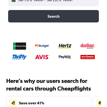
Search
Here’s why our users search for
rental cars through Cheapflights
Save over 41%