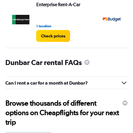
Enterprise Rent-A-Car
Bu
1 location
15 
Check prices
Dunbar Car rental FAQs
Can I rent a car for a month at Dunbar?
Browse thousands of different
options on Cheapflights for your next
trip