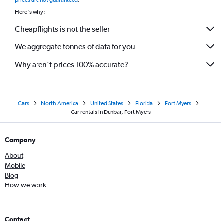
prices are not guaranteed
.
Here's why:
Cheapflights is not the seller
We aggregate tonnes of data for you
Why aren’t prices 100% accurate?
Cars
North America
United States
Florida
Fort Myers
Car rentals in Dunbar, Fort Myers
Company
About
Mobile
Blog
How we work
Contact