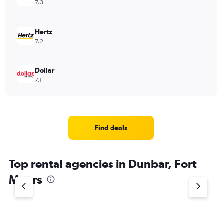
7.3
Hertz
7.2
Dollar
7.1
Find deals
Top rental agencies in Dunbar, Fort
Myers