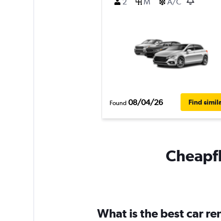
2
M
A/C
08/04/26
Find simil
Found
Cheapfli
What is the best car r