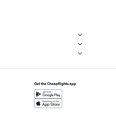
Get the Cheapflights app