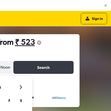
Sign in
 from
₹ 523
Noon
Search
6
F
S