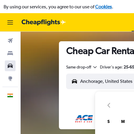
By using our services, you agree to our use of
Cookies
.
Flights
Cheap Car Rental
Stays
Car Rental
Same drop-off
Driver's age:
25-6
Explore
English
S
M