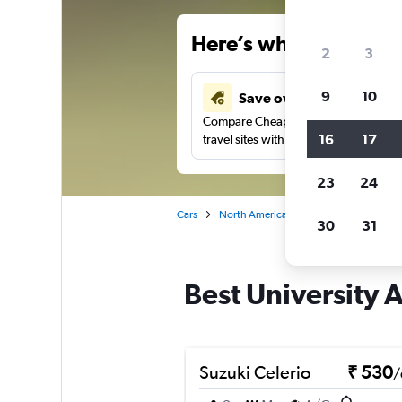
Here’s why our users 
2
3
9
10
Save over 41%
Compare Cheapflights against other
16
17
travel sites with one search.
23
24
Cars
North America
United States
Al
30
31
Best University 
Suzuki Celerio
₹ 530
/