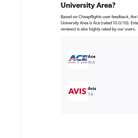
University Area?
Based on Cheapflights user feedback, the 
University Area is Ace (rated 10.0/10). Ent
reviews) is also highly rated by our users.
Ace
10.0
Avis
7.8