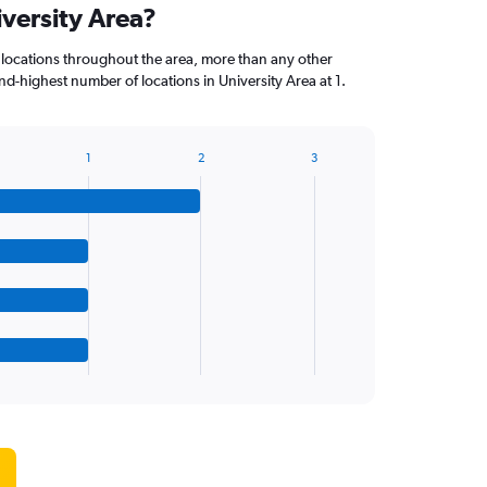
iversity Area?
 locations throughout the area, more than any other
d-highest number of locations in University Area at 1.
1
2
3