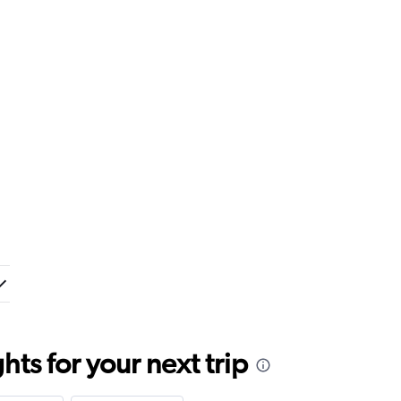
ts for your next trip