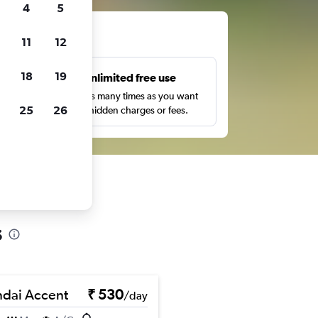
4
5
ts
11
12
18
19
s
Unlimited free use
pe,
Search as many times as you want
25
26
with no hidden charges or fees.
s
dai Accent
₹ 530
/day