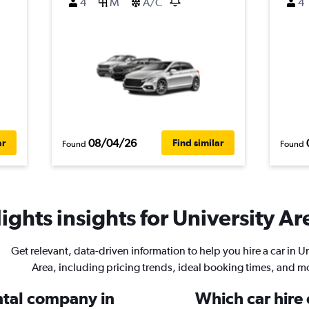
4
M
A/C
4
08/04/26
ar
Find similar
Found
Found
ghts insights for University Are
Get relevant, data-driven information to help you hire a car in U
Area, including pricing trends, ideal booking times, and m
ental company in
Which car hire