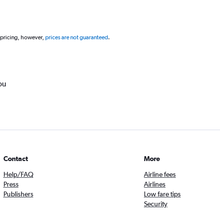
 pricing, however,
prices are not guaranteed
.
ou
Contact
More
Help/FAQ
Airline fees
Press
Airlines
Publishers
Low fare tips
Security