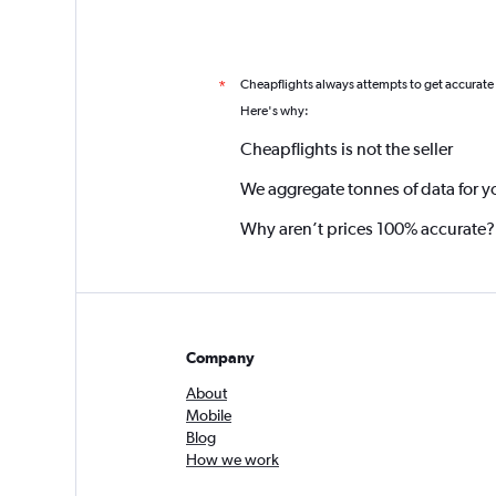
Cheapflights always attempts to get accurate
*
Here's why:
Cheapflights is not the seller
We aggregate tonnes of data for y
Why aren’t prices 100% accurate?
Company
About
Mobile
Blog
How we work