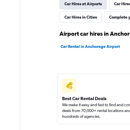
Car Hires at Airports
Car Hire
New Frontier
Car Hires in Cities
Complete y
1 location
Airport car hires in Ancho
Car Rental in Anchorage Airport
Alaskan Car Rental
1 location
Continental Auto 
Best Car Rental Deals
We make it easy and fast to find and c
2 locations
deals from 70,000+ rental locations an
hundreds of agencies.