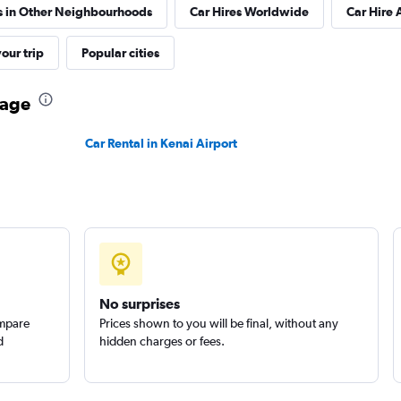
s in Other Neighbourhoods
Car Hires Worldwide
Car Hire 
our trip
Popular cities
Check prices
rage
Car Rental in Kenai Airport
Check prices
Group
Check prices
No surprises
ompare
Prices shown to you will be final, without any
d
hidden charges or fees.