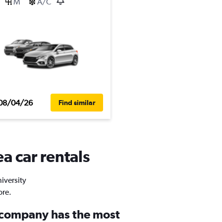
M
A/C
08/04/26
Find similar
a car rentals
niversity
ore.
 company has the most