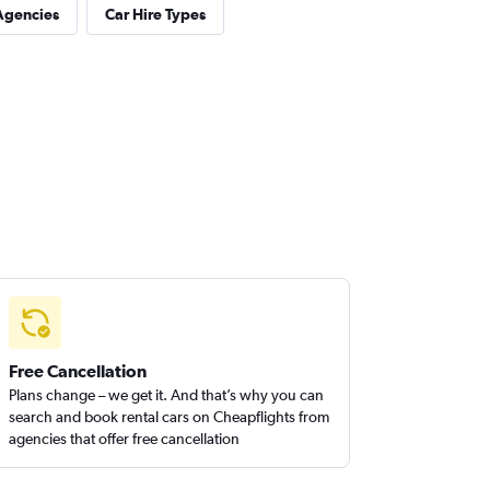
Agencies
Car Hire Types
Free Cancellation
Plans change – we get it. And that’s why you can
search and book rental cars on Cheapflights from
agencies that offer free cancellation