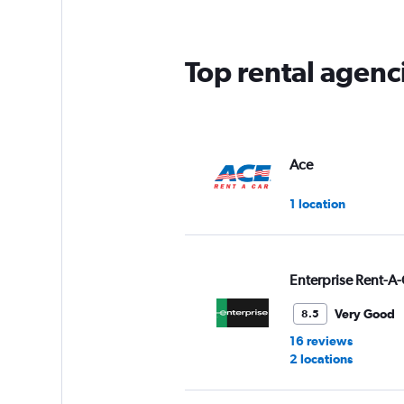
Top rental agenc
Ace
1 location
Enterprise Rent-A-
Very Good
8.5
16 reviews
2 locations