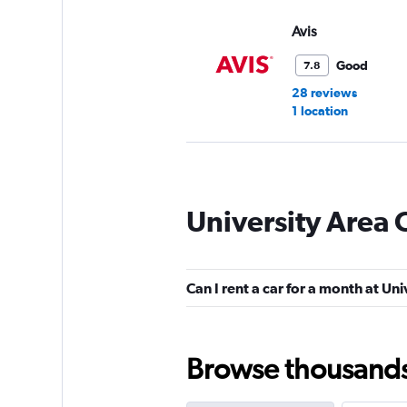
Avis
Good
7.8
28 reviews
1 location
Thrifty
University Area 
Good
7.6
5 reviews
1 location
Can I rent a car for a month at Un
High Country
Browse thousands o
1 location