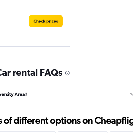
Check prices
Car rental FAQs
Check prices
iversity Area?
Check prices
f different options on Cheapfligh