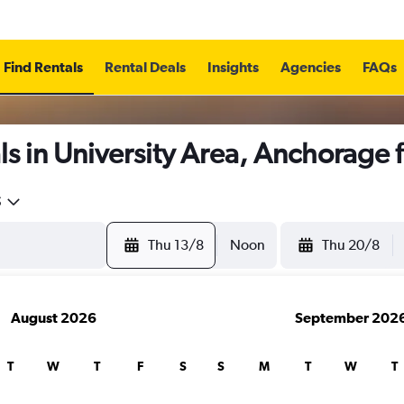
Find Rentals
Rental Deals
Insights
Agencies
FAQs
s in University Area, Anchorage
5
Thu 13/8
Noon
Thu 20/8
August 2026
September 202
T
W
T
F
S
S
M
T
W
T