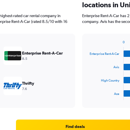
locations in Un
highest-rated car rental company in
Enterprise Rent-A-Car has 2
erprise Rent-A-Car (rated 8.5/10 with 16
company. Avis has the secon
0
Bar
Chart
graphic.
chart
Enterprise Rent-A-Car
Enterprise Rent-A-Car
with
8.5
4
bars.
Avis
The
High Country
chart
Thrifty
has
7.6
1
Ace
X
End
of
axis
interactive
displaying
chart
categories.
Range:
4
Find deals