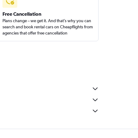
Free Cancellation
Plans change – we get it. And that’s why you can
search and book rental cars on Cheapflights from
agencies that offer free cancellation