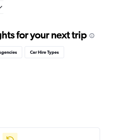
ts for your next trip
Agencies
Car Hire Types