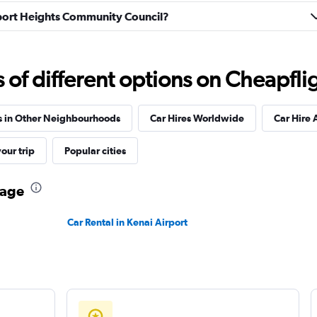
irport Heights Community Council?
Check prices
f different options on Cheapfligh
s in Other Neighbourhoods
Car Hires Worldwide
Car Hire 
our trip
Popular cities
Check prices
rage
Car Rental in Kenai Airport
Check prices