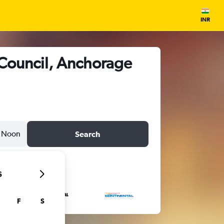
INR
 Council, Anchorage
Noon
Search
6
F
S