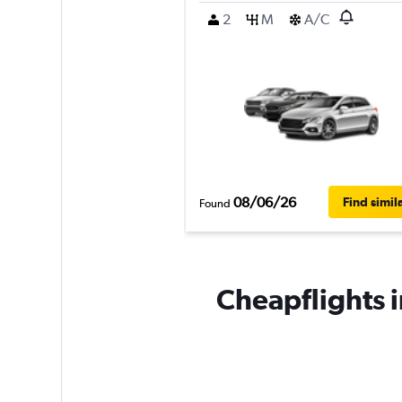
2
M
A/C
08/06/26
Find simil
Found
Cheapflights i