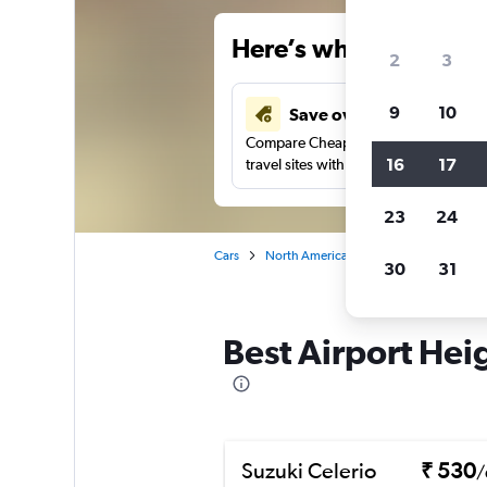
Here’s why our users 
2
3
9
10
Save over 41%
Compare Cheapflights against other
16
17
travel sites with one search.
23
24
Cars
North America
United States
Al
30
31
Best Airport Hei
Suzuki Celerio
₹ 530
/