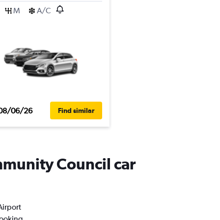
M
A/C
08/06/26
Find similar
mmunity Council car
Airport
booking