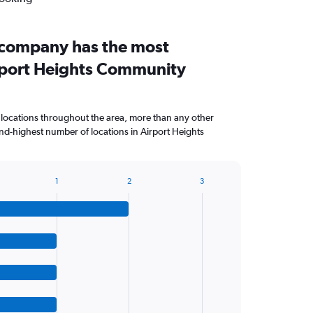
 company has the most
irport Heights Community
 locations throughout the area, more than any other
d-highest number of locations in Airport Heights
1
2
3