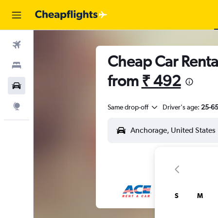
Flights
Cheap Car Renta
Stays
from
₹ 492
Car Rental
Explore
Same drop-off
Driver's age:
25-6
S
M