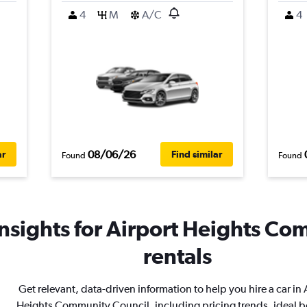
4
M
A/C
4
08/06/26
ar
Find similar
Found
Found
nsights for Airport Heights Co
rentals
Get relevant, data-driven information to help you hire a car in 
Heights Community Council, including pricing trends, ideal 