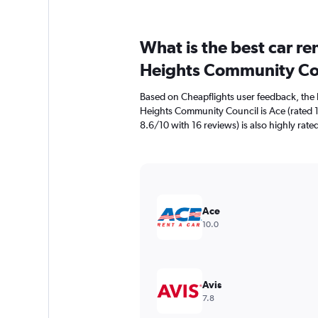
What is the best car re
Heights Community Co
Based on Cheapflights user feedback, the 
Heights Community Council is Ace (rated 1
8.6/10 with 16 reviews) is also highly rate
Ace
10.0
Avis
7.8