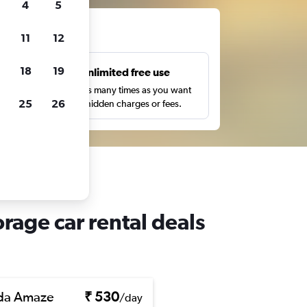
4
5
ts
11
12
18
19
s
Unlimited free use
pe,
Search as many times as you want
25
26
with no hidden charges or fees.
age car rental deals
da Amaze
₹ 530
/day