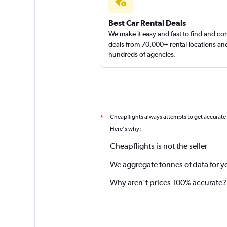
Continental Auto 
Best Car Rental Deals
We make it easy and fast to find and c
2 locations
deals from 70,000+ rental locations an
hundreds of agencies.
Cheapflights always attempts to get accurate
*
Here's why:
Cheapflights is not the seller
We aggregate tonnes of data for y
Why aren’t prices 100% accurate?