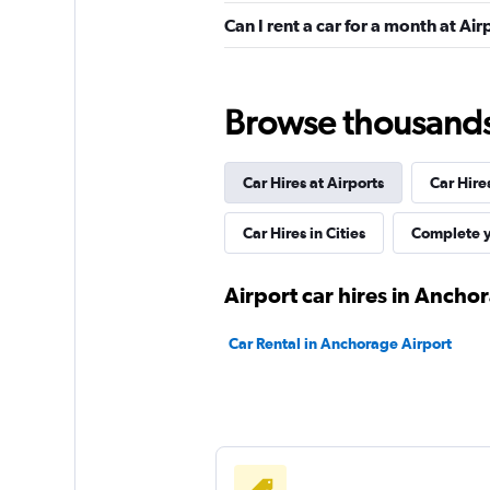
1 location
Can I rent a car for a month at A
High Country
Browse thousands o
1 location
Car Hires at Airports
Car Hire
New Frontier
Car Hires in Cities
Complete y
1 location
Airport car hires in Ancho
Car Rental in Anchorage Airport
Alaskan Car Rental
1 location