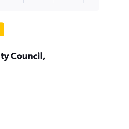
ty Council,