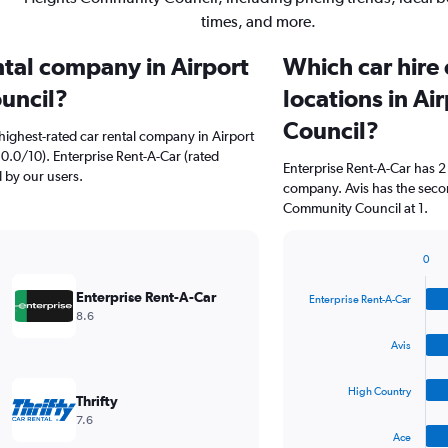
times, and more.
ntal company in Airport
Which car hire
uncil?
locations in A
Council?
highest-rated car rental company in Airport
0.0/10). Enterprise Rent-A-Car (rated
Enterprise Rent-A-Car has 2
d by our users.
company. Avis has the secon
Community Council at 1.
0
Bar
Chart
graphic.
chart
Enterprise Rent-A-Car
Enterprise Rent-A-Car
with
8.6
4
bars.
Avis
The
High Country
chart
Thrifty
has
7.6
1
Ace