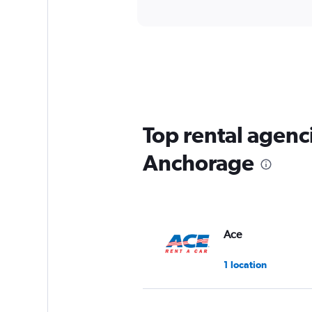
Top rental agenc
Anchorage
Ace
1 location