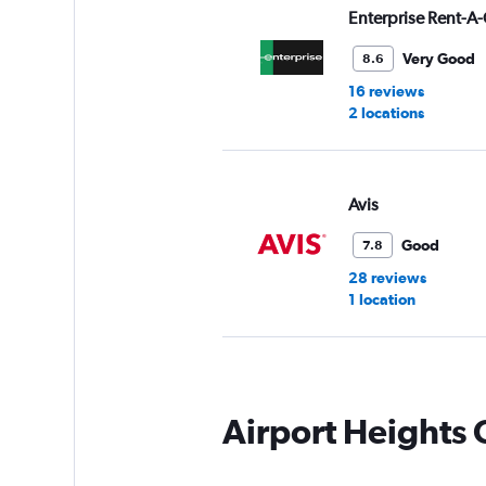
Enterprise Rent-A-
Very Good
8.6
16 reviews
2 locations
Avis
Good
7.8
28 reviews
1 location
Thrifty
Airport Heights
Good
7.6
5 reviews