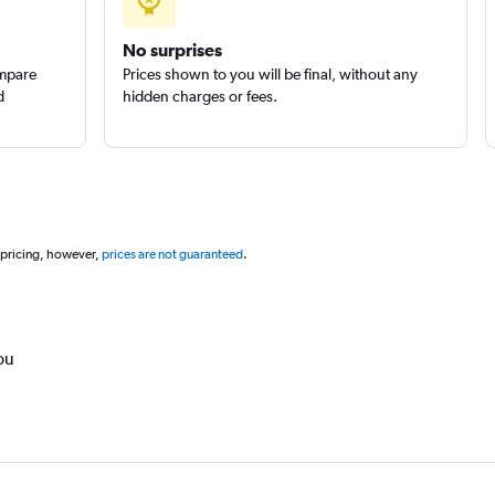
Group
Check prices
No surprises
ompare
Prices shown to you will be final, without any
d
hidden charges or fees.
 pricing, however,
prices are not guaranteed
.
ou