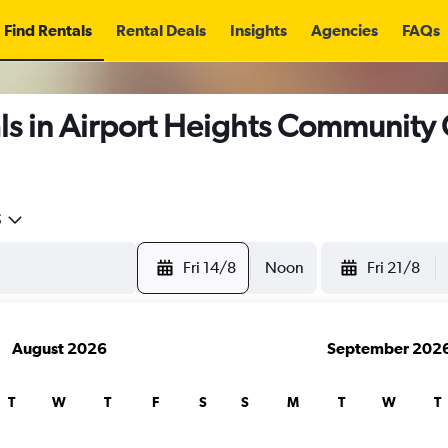
Find Rentals
Rental Deals
Insights
Agencies
FAQs
ls in Airport Heights Community
5
Fri 14/8
Noon
Fri 21/8
August 2026
September 202
T
W
T
F
S
S
M
T
W
T