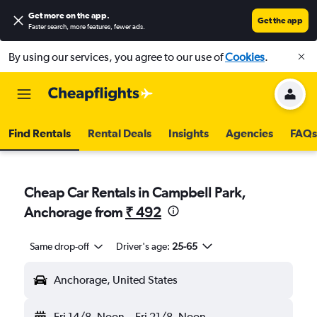
Get more on the app
.
Get the app
Faster search, more features, fewer ads.
By using our services, you agree to our use of
Cookies
.
Find Rentals
Rental Deals
Insights
Agencies
FAQs
Cheap Car Rentals in Campbell Park,
Anchorage from
₹ 492
Same drop-off
Driver's age:
25-65
Anchorage, United States
Fri 14/8
Noon
-
Fri 21/8
Noon