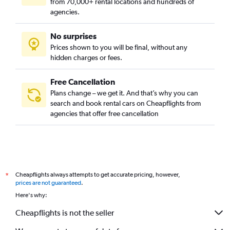
from 70,000+ rental locations and hundreds of
agencies.
No surprises
Prices shown to you will be final, without any
hidden charges or fees.
Free Cancellation
Plans change – we get it. And that’s why you can
search and book rental cars on Cheapflights from
agencies that offer free cancellation
Cheapflights always attempts to get accurate pricing, however,
*
prices are not guaranteed
.
Here's why:
Cheapflights is not the seller