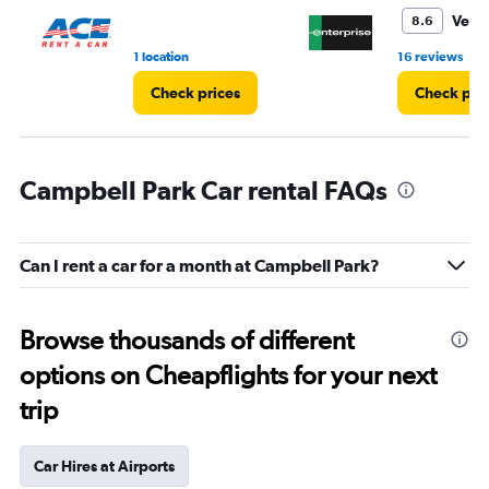
3.
Very
8.6
•
1 location
16 reviews
Check prices
Check pri
Campbell Park Car rental FAQs
Can I rent a car for a month at Campbell Park?
Browse thousands of different
options on Cheapflights for your next
trip
Car Hires at Airports