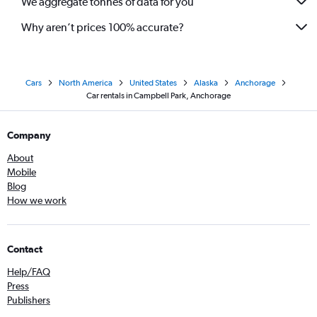
We aggregate tonnes of data for you
Why aren’t prices 100% accurate?
Cars
North America
United States
Alaska
Anchorage
Car rentals in Campbell Park, Anchorage
Company
About
Mobile
Blog
How we work
Contact
Help/FAQ
Press
Publishers