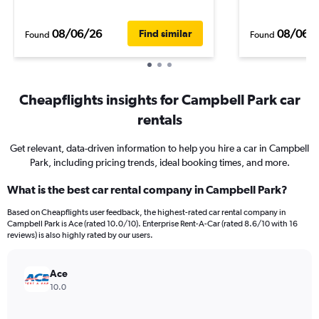
08/06/26
08/06/
Find similar
Found
Found
Cheapflights insights for Campbell Park car
rentals
Get relevant, data-driven information to help you hire a car in Campbell
Park, including pricing trends, ideal booking times, and more.
What is the best car rental company in Campbell Park?
Based on Cheapflights user feedback, the highest-rated car rental company in
Campbell Park is Ace (rated 10.0/10). Enterprise Rent-A-Car (rated 8.6/10 with 16
reviews) is also highly rated by our users.
Ace
10.0