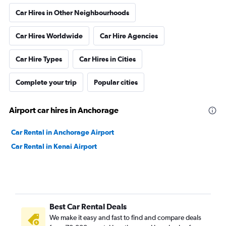
Car Hires in Other Neighbourhoods
Car Hires Worldwide
Car Hire Agencies
Car Hire Types
Car Hires in Cities
Complete your trip
Popular cities
Airport car hires in Anchorage
Car Rental in Anchorage Airport
Car Rental in Kenai Airport
Best Car Rental Deals
We make it easy and fast to find and compare deals