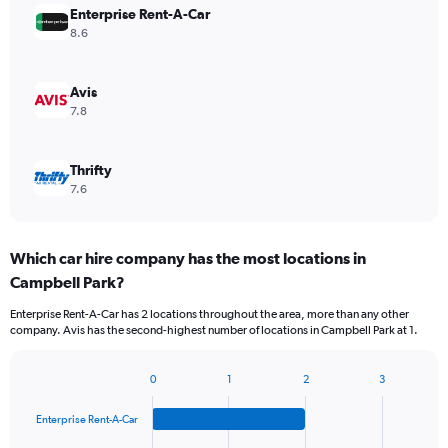
Enterprise Rent-A-Car
8.6
Avis
7.8
Thrifty
7.6
Which car hire company has the most locations in
Campbell Park?
Enterprise Rent-A-Car has 2 locations throughout the area, more than any other
company. Avis has the second-highest number of locations in Campbell Park at 1.
0
1
2
3
Bar
Chart
graphic.
chart
Enterprise Rent-A-Car
with
4