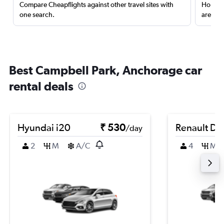
Compare Cheapflights against other travel sites with
Holding
one search.
are red
Best Campbell Park, Anchorage car
rental deals
Hyundai i20
₹ 530
Renault Du
/day
2
M
A/C
4
M