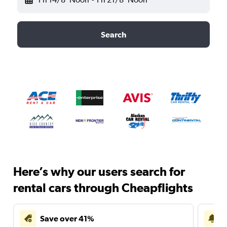
Search
Here’s why our users search for
rental cars through Cheapflights
Save over 41%