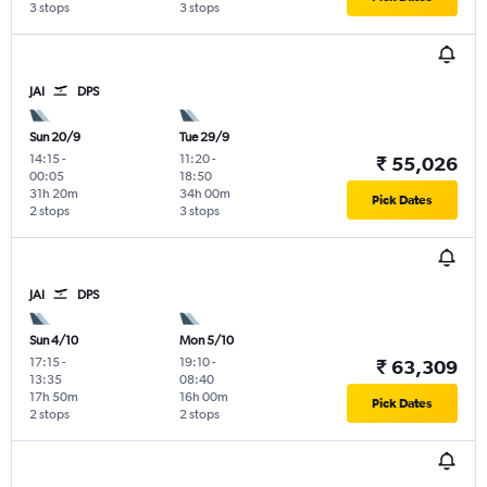
3 stops
3 stops
JAI
DPS
Sun 20/9
Tue 29/9
14:15
-
11:20
-
₹ 55,026
00:05
18:50
31h 20m
34h 00m
Pick Dates
2 stops
3 stops
JAI
DPS
Sun 4/10
Mon 5/10
17:15
-
19:10
-
₹ 63,309
13:35
08:40
17h 50m
16h 00m
Pick Dates
2 stops
2 stops