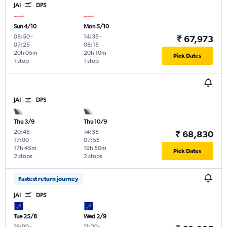
JAI
DPS
Sun 4/10
Mon 5/10
08:50
-
14:35
-
₹ 67,973
07:25
08:15
20h 05m
20h 10m
Pick Dates
1 stop
1 stop
JAI
DPS
Thu 3/9
Thu 10/9
20:45
-
14:35
-
₹ 68,830
17:00
07:55
17h 45m
19h 50m
Pick Dates
2 stops
2 stops
Fastest return journey
JAI
DPS
Tue 25/8
Wed 2/9
19:00
-
11:20
-