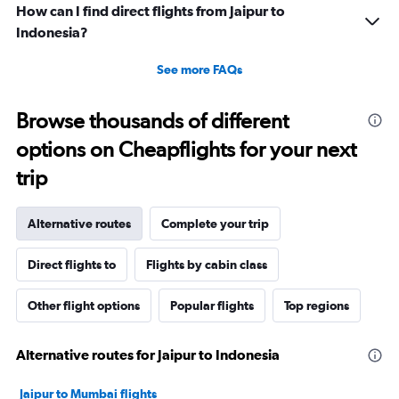
How can I find direct flights from Jaipur to
Indonesia?
See more FAQs
Browse thousands of different
options on Cheapflights for your next
trip
Alternative routes
Complete your trip
Direct flights to
Flights by cabin class
Other flight options
Popular flights
Top regions
Alternative routes for Jaipur to Indonesia
Jaipur to Mumbai flights