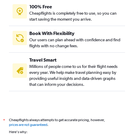
100% Free
Jodhpur to Amritsar flights
Cheapflights is completely free to use, so you can
start saving the moment you arrive.
Book With Flexibility
Our users can plan ahead with confidence and find
flights with no change fees.
Travel Smart
Millions of people come to us for their flight needs
every year. We help make travel planning easy by
providing useful insights and data-driven graphs
that can inform your decisions.
Cheapflights always attempts to get accurate pricing, however,
*
prices are not guaranteed
.
Here's why: