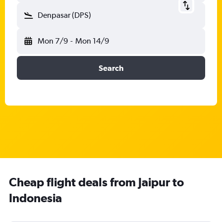
Denpasar (DPS)
Mon 7/9
-
Mon 14/9
Search
Cheap flight deals from Jaipur to
Indonesia