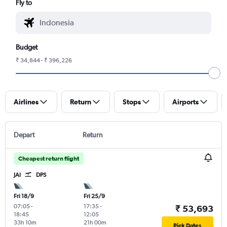
Fly to
Budget
₹ 34,844 - ₹ 396,226
Airlines
Return
Stops
Airports
Depart
Return
Cheapest return flight
JAI
DPS
Fri 18/9
Fri 25/9
07:05
-
17:35
-
₹ 53,693
18:45
12:05
33h 10m
21h 00m
Pick Dates