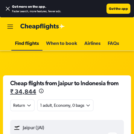
Get more on the app
.
Get the app
Faster search, more features, fewer ads.
Find flights
When to book
Airlines
FAQs
Cheap flights from Jaipur to Indonesia from
₹ 34,844
Return
1 adult, Economy, 0 bags
Jaipur (JAI)