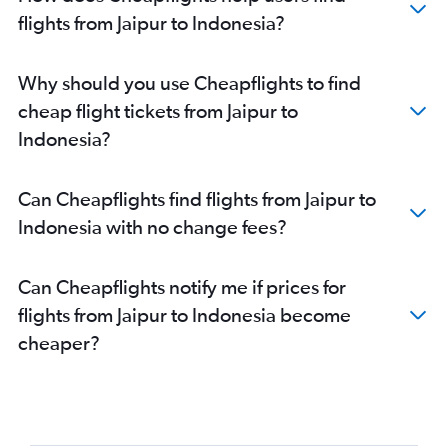
flights from Jaipur to Indonesia?
Jaipur to Srinagar flights
Jaipur to Jammu flights
Udaipur to Kathmandu flights
Why should you use Cheapflights to find
Jaipur to Sigiriya flights
cheap flight tickets from Jaipur to
Jodhpur to Udaipur flights
Indonesia?
Jaipur to Jodhpur flights
Jaipur to Krabi flights
Can Cheapflights find flights from Jaipur to
Jaipur to Kathmandu flights
Indonesia with no change fees?
Jaipur to Patna flights
Jaipur to Kuala Lumpur Intl flights
Can Cheapflights notify me if prices for
Udaipur to Singapore flights
flights from Jaipur to Indonesia become
Udaipur to Chennai flights
cheaper?
Jodhpur to Gorakhpur flights
Jaipur to Agatti Island flights
Jodhpur to Denpasar flights
Jodhpur to Dehradun flights