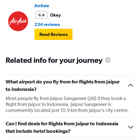
AirAsia
Okay
6.8
234 reviews
Read Reviews
Related info for your journey
What airport do you fly from for flights from Jaipur
to Indonesia?
Most people fly from Jaipur Sanganeer (JAI) if they book a
flight from Jaipur to Indonesia. Jaipur Sanganeer is
conveniently located just 10.9 km from Jaipur’s city centre.
Can I find deals for flights from Jaipur to Indonesia
that include hotel bookings?