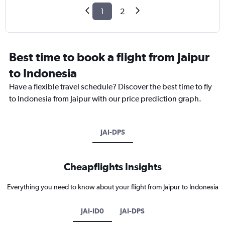
1
2
Best time to book a flight from Jaipur
to Indonesia
Have a flexible travel schedule? Discover the best time to fly
to Indonesia from Jaipur with our price prediction graph.
JAI-DPS
Cheapflights Insights
Everything you need to know about your flight from Jaipur to Indonesia
JAI-ID0
JAI-DPS