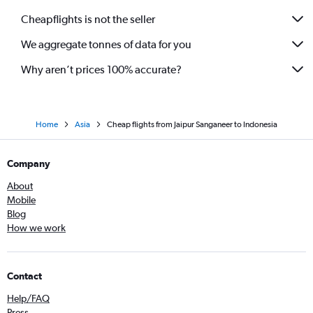
Cheapflights is not the seller
We aggregate tonnes of data for you
Why aren’t prices 100% accurate?
Home
Asia
Cheap flights from Jaipur Sanganeer to Indonesia
Company
About
Mobile
Blog
How we work
Contact
Help/FAQ
Press