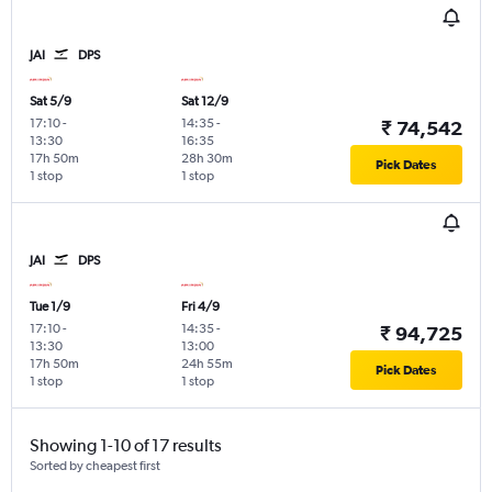
JAI
DPS
Sat 5/9
Sat 12/9
17:10
-
14:35
-
₹ 74,542
13:30
16:35
17h 50m
28h 30m
Pick Dates
1 stop
1 stop
JAI
DPS
Tue 1/9
Fri 4/9
17:10
-
14:35
-
₹ 94,725
13:30
13:00
17h 50m
24h 55m
Pick Dates
1 stop
1 stop
Showing 1-10 of 17 results
Sorted by cheapest first