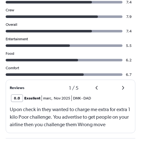
7.4
Crew
7.9
Overall
7.4
Entertainment
5.5
Food
6.2
Comfort
6.7
1
/
5
Reviews
8.0
Excellent
marc
,
Nov 2025
DMK
-
DAD
Upon check in they wanted to charge me extra for extra 1
kilo Poor challenge. You advertise to get people on your
airline then you challenge them Wrong move