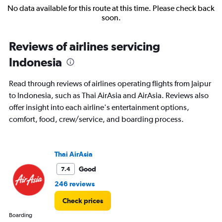
No data available for this route at this time. Please check back
soon.
Reviews of airlines servicing
Indonesia
Read through reviews of airlines operating flights from Jaipur
to Indonesia, such as Thai AirAsia and AirAsia. Reviews also
offer insight into each airline's entertainment options,
comfort, food, crew/service, and boarding process.
Thai AirAsia
Good
7.4
246 reviews
Check prices
Boarding