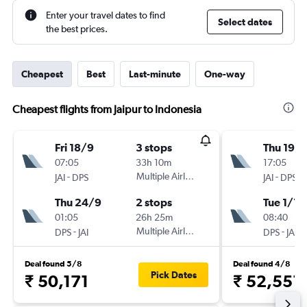
Enter your travel dates to find
Select dates
the best prices.
Cheapest
Best
Last-minute
One-way
Cheapest flights from Jaipur to Indonesia
Fri 18/9
3 stops
Thu 19/1
07:05
33h 10m
17:05
-
Multiple Airlines
-
JAI
DPS
JAI
DPS
Thu 24/9
2 stops
Tue 1/12
01:05
26h 25m
08:40
-
Multiple Airlines
-
DPS
JAI
DPS
JAI
Deal found 5/8
Deal found 4/8
Pick Dates
₹ 50,171
₹ 52,551