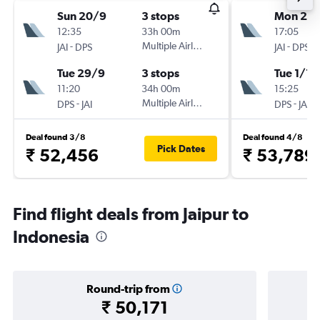
Sun 20/9
3 stops
Mon 23/
12:35
33h 00m
17:05
-
Multiple Airlines
-
JAI
DPS
JAI
DPS
Tue 29/9
3 stops
Tue 1/12
11:20
34h 00m
15:25
-
Multiple Airlines
-
DPS
JAI
DPS
JAI
Deal found 3/8
Deal found 4/8
Pick Dates
₹ 52,456
₹ 53,789
Find flight deals from Jaipur to
Indonesia
Round-trip from
₹ 50,171