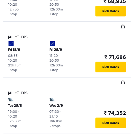
₹ 68,925
10:20
20:50
12h 50m
12h 00m
Pick Dates
1 stop
1 stop
JAI
DPS
Fri 18/9
Fri 25/9
08:35
-
11:20
-
₹ 71,686
10:20
20:50
23h 15m
12h 00m
Pick Dates
1 stop
1 stop
JAI
DPS
Tue 25/8
Wed 2/9
19:00
-
07:30
-
₹ 74,352
10:20
21:10
12h 50m
16h 10m
Pick Dates
1 stop
2 stops