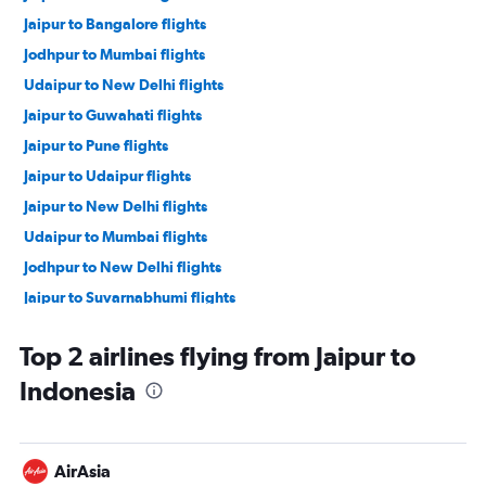
Jaipur to Bangalore flights
Jodhpur to Mumbai flights
Udaipur to New Delhi flights
Jaipur to Guwahati flights
Jaipur to Pune flights
Jaipur to Udaipur flights
Jaipur to New Delhi flights
Udaipur to Mumbai flights
Jodhpur to New Delhi flights
Jaipur to Suvarnabhumi flights
Jaipur to Vasco da Gama flights
Top 2 airlines flying from Jaipur to
Jaipur to Kolkata flights
Indonesia
Jaipur to Hyderabad flights
Jaipur to Dehradun flights
Jaipur to Chennai flights
AirAsia
Jaipur to Indore flights