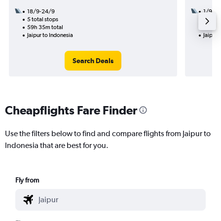
18/9-24/9
1/9
5 total stops
2 total
59h 35m total
23h 05
Jaipur to Indonesia
Jaipur 
Search Deals
Cheapflights Fare Finder
Use the filters below to find and compare flights from Jaipur to
Indonesia that are best for you.
Fly from