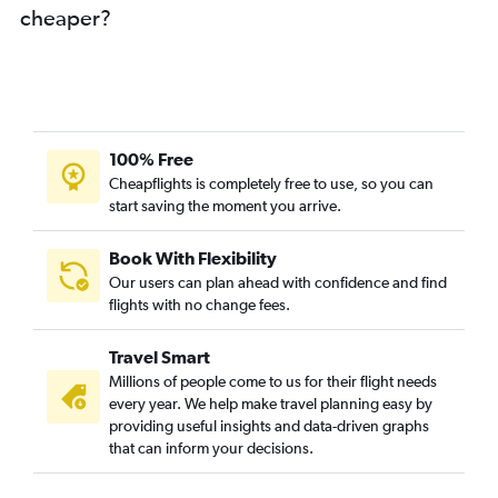
cheaper?
100% Free
Cheapflights is completely free to use, so you can
start saving the moment you arrive.
Book With Flexibility
Our users can plan ahead with confidence and find
flights with no change fees.
Travel Smart
Millions of people come to us for their flight needs
every year. We help make travel planning easy by
providing useful insights and data-driven graphs
that can inform your decisions.