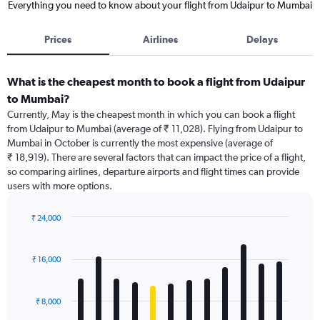
Everything you need to know about your flight from Udaipur to Mumbai
Prices
Airlines
Delays
What is the cheapest month to book a flight from Udaipur
to Mumbai?
Currently, May is the cheapest month in which you can book a flight
from Udaipur to Mumbai (average of ₹ 11,028). Flying from Udaipur to
Mumbai in October is currently the most expensive (average of
₹ 18,919). There are several factors that can impact the price of a flight,
so comparing airlines, departure airports and flight times can provide
users with more options.
₹ 24,000
Bar
Chart
graphic.
chart
with
₹ 16,000
12
bars.
₹ 8,000
The
chart