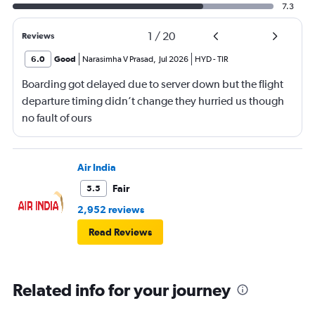
7.3
1
/
20
Reviews
6.0
Good
Narasimha V Prasad
,
Jul 2026
HYD
-
TIR
Boarding got delayed due to server down but the flight
departure timing didn’t change they hurried us though
no fault of ours
Air India
Fair
5.5
2,952 reviews
Read Reviews
Related info for your journey