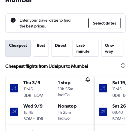
Enter your travel dates to find
Select dates
the best prices.
Cheapest
Best
Direct
Last-
One-
minute
way
Cheapest flights from Udaipur to Mumbai
Thu 3/9
1 stop
Sat 19/9
11:45
10h 55m
11:45
-
IndiGo
-
UDR
BOM
UDR
BO
Wed 9/9
Nonstop
Sat 26/
15:45
1h 25m
08:40
-
IndiGo
-
BOM
UDR
BOM
UD