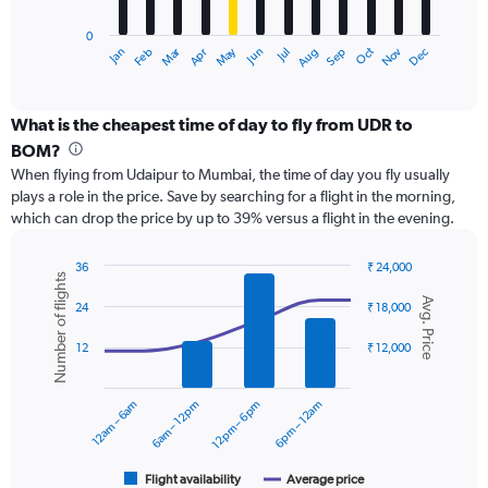
has
0
1
Dec
Oct
May
Nov
Mar
Jun
Sep
Jan
Apr
Jul
Feb
Aug
X
End
of
axis
interactive
displaying
chart
categories.
What is the cheapest time of day to fly from UDR to
Range:
BOM?
12
When flying from Udaipur to Mumbai, the time of day you fly usually
categories.
plays a role in the price. Save by searching for a flight in the morning,
The
which can drop the price by up to 39% versus a flight in the evening.
chart
has
1
36
₹ 24,000
Number of flights
Y
Combination
Chart
Avg. Price
graphic.
chart
axis
24
₹ 18,000
with
displaying
2
values.
12
₹ 12,000
data
Range:
series.
0
12am – 6am
6am – 12pm
12pm – 6pm
6pm – 12am
to
The
24000.
chart
has
1
Flight availability
Average price
End