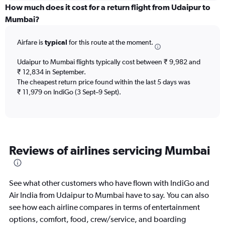
displaying
How much does it cost for a return flight from Udaipur to
All
Mumbai?
times
are
Airfare is
typical
for this route at the moment.
departure.
Range:
7
Udaipur to Mumbai flights typically cost between ₹ 9,982 and
categories.
₹ 12,834 in September.
The
The cheapest return price found within the last 5 days was
chart
₹ 11,979 on IndiGo (3 Sept–9 Sept).
has
1
Y
axis
displaying
Reviews of airlines servicing Mumbai
values.
Range:
0
to
See what other customers who have flown with IndiGo and
300000.
Air India from Udaipur to Mumbai have to say. You can also
see how each airline compares in terms of entertainment
options, comfort, food, crew/service, and boarding