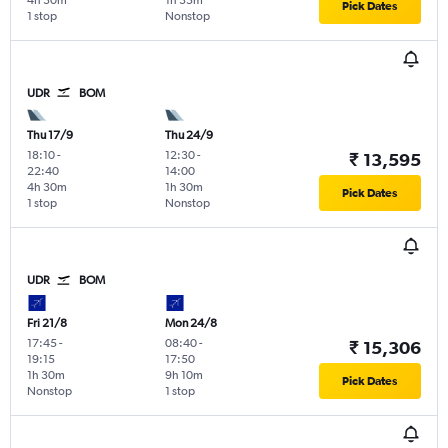
4h 30m
1h 35m
Pick Dates
1 stop
Nonstop
UDR
BOM
Thu 17/9
Thu 24/9
18:10
-
12:30
-
₹ 13,595
22:40
14:00
4h 30m
1h 30m
Pick Dates
1 stop
Nonstop
UDR
BOM
Fri 21/8
Mon 24/8
17:45
-
08:40
-
₹ 15,306
19:15
17:50
1h 30m
9h 10m
Pick Dates
Nonstop
1 stop