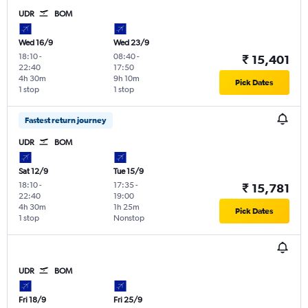
UDR
BOM
Wed 16/9
Wed 23/9
18:10
-
08:40
-
₹ 15,401
22:40
17:50
4h 30m
9h 10m
Pick Dates
1 stop
1 stop
Fastest return journey
UDR
BOM
Sat 12/9
Tue 15/9
18:10
-
17:35
-
₹ 15,781
22:40
19:00
4h 30m
1h 25m
Pick Dates
1 stop
Nonstop
UDR
BOM
Fri 18/9
Fri 25/9