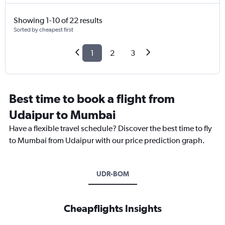
Showing 1-10 of 22 results
Sorted by cheapest first
1
2
3
Best time to book a flight from
Udaipur to Mumbai
Have a flexible travel schedule? Discover the best time to fly
to Mumbai from Udaipur with our price prediction graph.
UDR-BOM
Cheapflights Insights