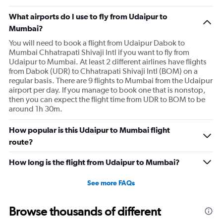
What airports do I use to fly from Udaipur to
Mumbai?
You will need to book a flight from Udaipur Dabok to
Mumbai Chhatrapati Shivaji Intl if you want to fly from
Udaipur to Mumbai. At least 2 different airlines have flights
from Dabok (UDR) to Chhatrapati Shivaji Intl (BOM) on a
regular basis. There are 9 flights to Mumbai from the Udaipur
airport per day. If you manage to book one that is nonstop,
then you can expect the flight time from UDR to BOM to be
around 1h 30m.
How popular is this Udaipur to Mumbai flight
route?
How long is the flight from Udaipur to Mumbai?
See more FAQs
Browse thousands of different