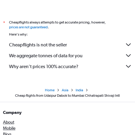
Cheapflights always attempts to get accurate pricing, however,
*
prices are not guaranteed
.
Here's why:
Cheapflights is not the seller
We aggregate tonnes of data for you
Why aren’t prices 100% accurate?
Home
Asia
India
Cheap flights from Udaipur Dabok to Mumbai Chhatrapati Shivaji Intl
Company
About
Mobile
Blog