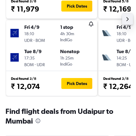
Deal found 3/8
Deal found 5/8
Pick Dates
₹ 11,979
₹ 12,169
Fri 4/9
1 stop
Fri 4/9
18:10
4h 30m
18:10
-
IndiGo
-
UDR
BOM
UDR
BO
Tue 8/9
Nonstop
Tue 8/9
17:35
1h 25m
14:25
-
IndiGo
-
BOM
UDR
BOM
UD
Deal found 3/8
Deal found 3/8
Pick Dates
₹ 12,074
₹ 12,264
Find flight deals from Udaipur to
Mumbai