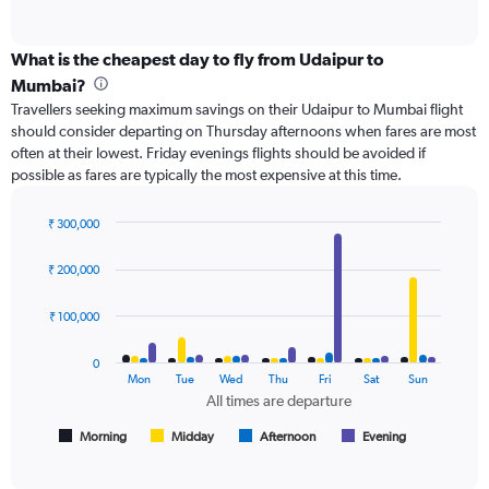
of
X
interactive
axis
chart
displaying
What is the cheapest day to fly from Udaipur to
categories.
Mumbai?
Range:
Travellers seeking maximum savings on their Udaipur to Mumbai flight
6
should consider departing on Thursday afternoons when fares are most
categories.
often at their lowest. Friday evenings flights should be avoided if
The
possible as fares are typically the most expensive at this time.
chart
has
2
₹ 300,000
Y
Bar
Chart
axes
graphic.
chart
₹ 200,000
with
displaying
4
Avg.
data
₹ 100,000
Price
series.
and
Number
0
The
Mon
Tue
Wed
Thu
Fri
Sat
Sun
of
chart
All times are departure
flights.
has
1
Morning
Midday
Afternoon
Evening
End
of
X
interactive
axis
chart