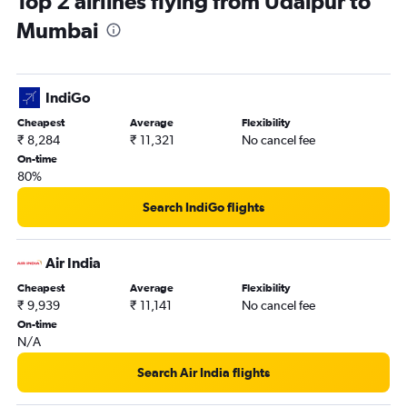
Top 2 airlines flying from Udaipur to
Mumbai
IndiGo
Cheapest
Average
Flexibility
₹ 8,284
₹ 11,321
No cancel fee
On-time
80%
Search IndiGo flights
Air India
Cheapest
Average
Flexibility
₹ 9,939
₹ 11,141
No cancel fee
On-time
N/A
Search Air India flights