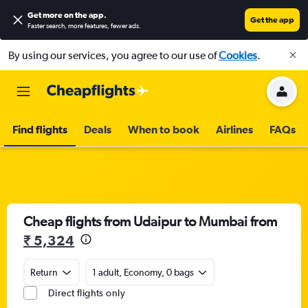
Get more on the app
.
Get the app
Faster search, more features, fewer ads.
By using our services, you agree to our use of
Cookies
.
Find flights
Deals
When to book
Airlines
FAQs
Cheap flights from Udaipur to Mumbai from
₹ 5,324
Return
1 adult, Economy, 0 bags
Direct flights only