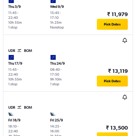
Thu 3/9
Wed 9/9
11:45
-
15:45
-
₹ 11,979
22:40
17:10
10h 55m
1h 25m
Pick Dates
1 stop
Nonstop
UDR
BOM
Thu 17/9
Thu 24/9
11:45
-
08:40
-
₹ 13,119
22:40
17:50
10h 55m
9h 10m
Pick Dates
1 stop
1 stop
UDR
BOM
Fri 18/9
Fri 25/9
18:10
-
14:25
-
₹ 13,500
22:40
16:00