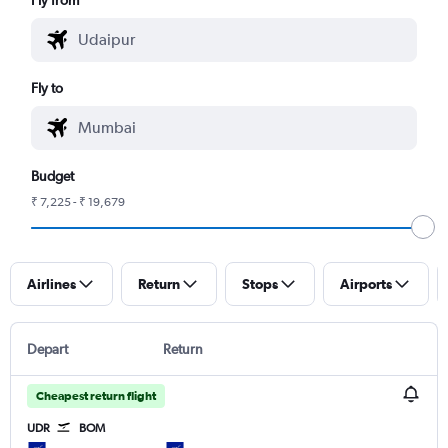
Fly to
Budget
₹ 7,225 - ₹ 19,679
Airlines
Return
Stops
Airports
Depart
Return
Cheapest return flight
UDR
BOM