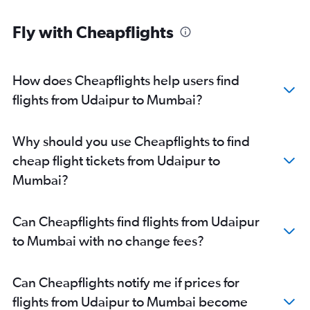
Fly with Cheapflights
How does Cheapflights help users find
flights from Udaipur to Mumbai?
Why should you use Cheapflights to find
cheap flight tickets from Udaipur to
Mumbai?
Can Cheapflights find flights from Udaipur
to Mumbai with no change fees?
Can Cheapflights notify me if prices for
flights from Udaipur to Mumbai become