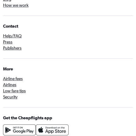
How we work
Contact
Help/FAQ
Press
Publishers
More
Airline fees
Airlines
Low fare tips
Security
Get the Cheapflights app