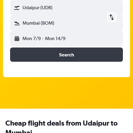
Udaipur (UDR)
Mumbai (BOM)
Mon 7/9
-
Mon 14/9
Search
Cheap flight deals from Udaipur to
Mumbai