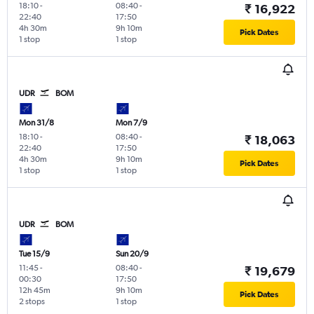
18:10
-
08:40
-
₹ 16,922
22:40
17:50
4h 30m
9h 10m
Pick Dates
1 stop
1 stop
UDR
BOM
Mon 31/8
Mon 7/9
18:10
-
08:40
-
₹ 18,063
22:40
17:50
4h 30m
9h 10m
Pick Dates
1 stop
1 stop
UDR
BOM
Tue 15/9
Sun 20/9
11:45
-
08:40
-
₹ 19,679
00:30
17:50
12h 45m
9h 10m
Pick Dates
2 stops
1 stop