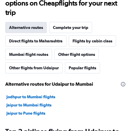
options on Cheapflights for your next
trip
Alternative routes
Complete your trip
Direct flights to Maharashtra
Flights by cabin class
Mumbai flight routes
Other flight options
Other flights from Udaipur
Popular flights
Alternative routes for Udaipur to Mumbai
Jodhpur to Mumbai flights
Jaipur to Mumbai flights
Jaipur to Pune flights