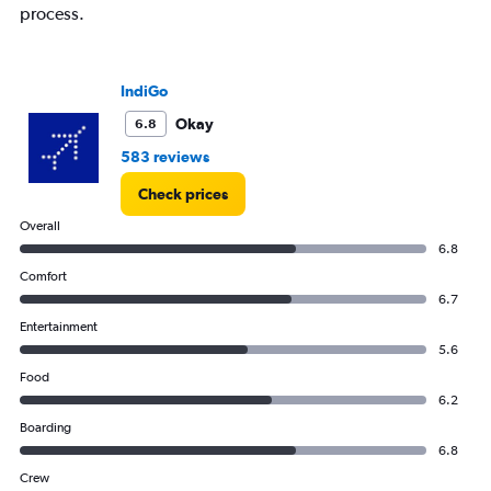
process.
IndiGo
Okay
6.8
583 reviews
Check prices
Overall
6.8
Comfort
6.7
Entertainment
5.6
Food
6.2
Boarding
6.8
Crew