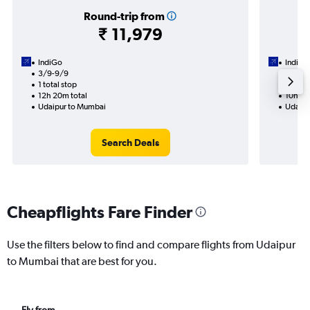
Round-trip from
₹ 11,979
IndiGo
IndiGo
3/9-9/9
5/9
1 total stop
1 total
12h 20m total
10h 55
Udaipur to Mumbai
Udaipu
Search Deals
Cheapflights Fare Finder
Use the filters below to find and compare flights from Udaipur
to Mumbai that are best for you.
Fly from